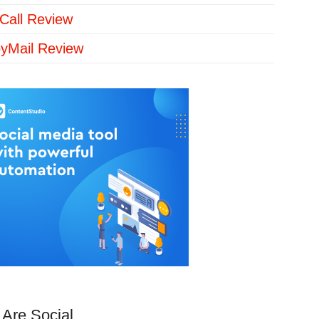
Call Review
yMail Review
Are Social