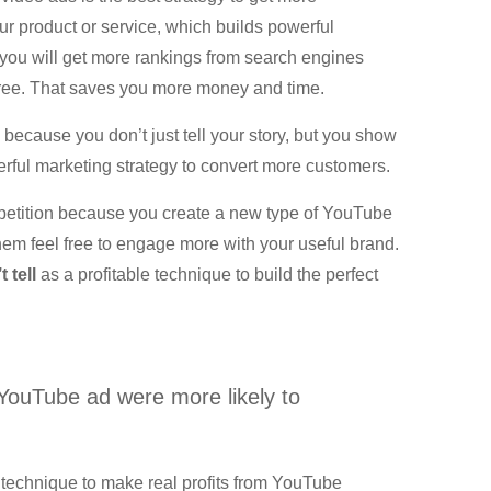
r product or service, which builds powerful
s you will get more rankings from search engines
free. That saves you more money and time.
because you don’t just tell your story, but you show
erful marketing strategy to convert more customers.
ompetition because you create a new type of YouTube
hem feel free to engage more with your useful brand.
 tell
as a profitable technique to build the perfect
YouTube ad were more likely to
 technique to make real profits from YouTube