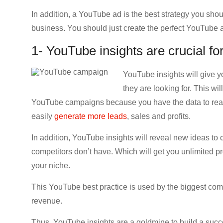
In addition, a YouTube ad is the best strategy you sho
business. You should just create the perfect YouTube a
1- YouTube insights are crucial f
YouTube insights will give yo
they are looking for. This w
YouTube campaigns because you have the data to reach 
easily
generate more leads
, sales and profits.
In addition, YouTube insights will reveal new ideas to 
competitors don’t have. Which will get you unlimited pr
your niche.
This YouTube best practice is used by the biggest com
revenue.
Thus, YouTube insights are a goldmine to build a su