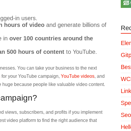
gged-in users.
n hours of video
and generate billions of
Rec
e in
over 100 countries around the
Ele
n 500 hours of content
to YouTube.
Git
Bes
nesses. You can take your business to the next
s
for your YouTube campaign,
YouTube videos
, and
WCP
e huge because people like valuable video content.
Lin
campaign?
Spe
 views, subscribers, and profits if you implement
Seo
st video platform to find the right audience that
Hel