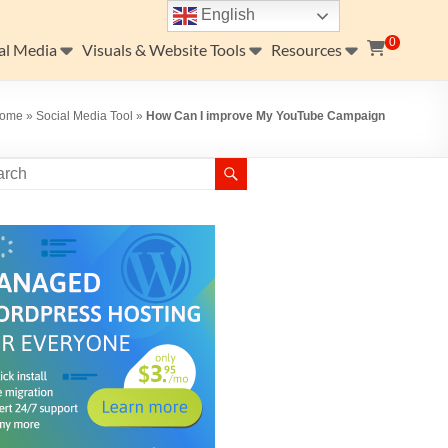
English
0
al Media
Visuals & Website Tools
Resources
ome
»
Social Media Tool
»
How Can I improve My YouTube Campaign