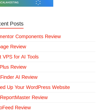
ent Posts
mentor Components Review
page Review
t VPS for AI Tools
lus Review
kFinder AI Review
ed Up Your WordPress Website
ReportMaster Review
loFeed Review