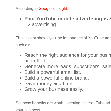
According to
Google’s insight
:
Paid YouTube mobile advertising is
TV advertising.
This insight shows you the importance of YouTube ads 
such as:
Reach the right audience for your bus
and effort.
Generate more leads, subscribers, sales
Build a powerful email list.
Build a powerful online brand.
Save money and time.
Grow your business easily.
So those benefits are worth investing in a YouTube ad 
your business.