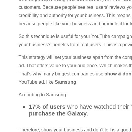
customers. Because people see real users’ reviews you
credibility and authority for your business. This mean
because people like your business and promote it for 
So this technique is useful for your YouTube campaign 
your business’s benefits from real users. This is a pow
This strategy will set your business apart from the c
ad. That offers value to your audience. Which makes t
That’s why many biggest companies use
show & don’t
YouTube ad, like
Samsung
.
According to Samsung:
17% of users
who have watched their 
purchase the Galaxy.
Therefore, show your business and don’t tell is a good