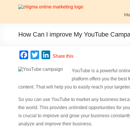
Skip
to
Website
content
H
Growth
Stack
How Can I improve My YouTube Campa
Ziligma
is
F
T
L
Share this
about
a
w
i
website
YouTube is a powerful online 
c
i
n
growth
platform offers you the bes
stack:
e
t
k
hosting,
content. That will help you to easily reach your target
b
t
e
CMS,
o
e
d
So you can use YouTube to market any business becaus
SEO
o
r
I
tools,
the world. This provides unlimited opportunities for yo
analytics,
is crucial to improve and grow your business constantl
k
n
email
analyze and improve their business.
marketing,