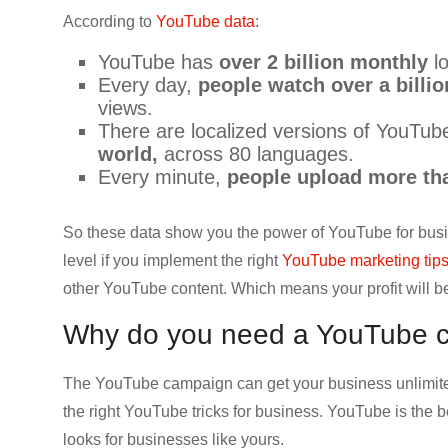
CRO,
According to
YouTube data
:
AI,
YouTube has
over 2 billion monthly
lo
security,
Every day,
people watch over a billio
CDN,
views.
automation,
There are localized versions of YouTub
etc.
world,
across 80 languages.
Every minute,
people upload more tha
So these data show you the power of YouTube for busi
level if you implement the right
YouTube marketing tip
other YouTube content. Which means your profit will b
Why do you need a YouTube 
The YouTube campaign can get your business unlimited
the right YouTube tricks for business. YouTube is the be
looks for businesses like yours.