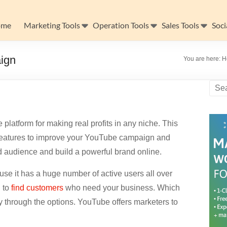
ome
Marketing Tools
Operation Tools
Sales Tools
Soci
ign
You are here:
H
platform for making real profits in any niche. This
t features to improve your YouTube campaign and
ed audience and build a powerful brand online.
e it has a huge number of active users all over
u to
find customers
who need your business. Which
y through the options. YouTube offers marketers to