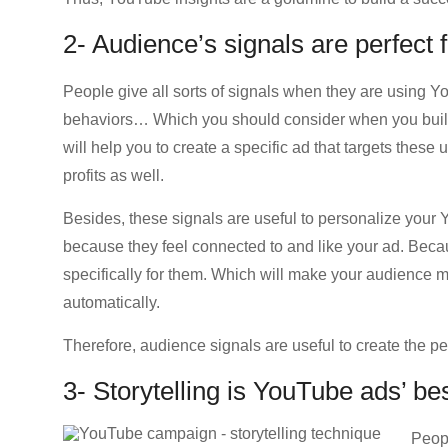
2- Audience’s signals are perfect
People give all sorts of signals when they are using Y
behaviors… Which you should consider when you buil
will help you to create a specific ad that targets thes
profits as well.
Besides, these signals are useful to personalize your 
because they feel connected to and like your ad. Becau
specifically for them. Which will make your audience m
automatically.
Therefore, audience signals are useful to create the pe
3- Storytelling is YouTube ads’ bes
Peopl