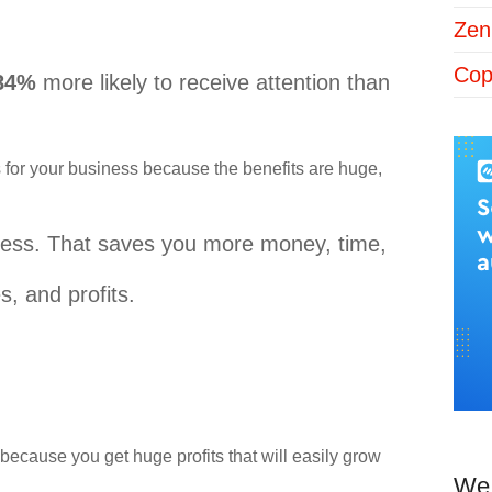
Zen
Cop
 84%
more likely to receive attention than
for your business because the benefits are huge,
iness. That saves you more money, time,
, and profits.
because you get huge profits that will easily grow
We 