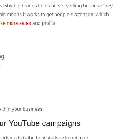
s why big brands focus on storytelling because they
s means it works to get people’s attention, which
ke more sales
and profits.
ng.
.
within your business.
your YouTube campaigns
deo ads is the best strategy to get more