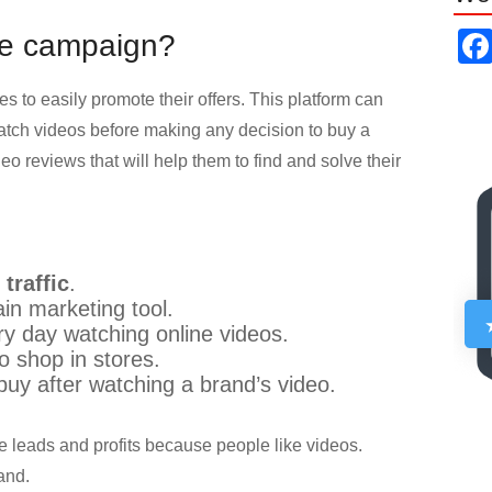
be campaign?
s to easily promote their offers. This platform can
ch videos before making any decision to buy a
eo reviews that will help them to find and solve their
traffic
.
in marketing tool.
ry day watching online videos.
o shop in stores.
buy after watching a brand’s video.
e leads and profits because people like videos.
and.