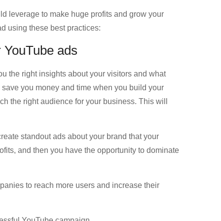
uld leverage to make huge profits and grow your
d using these best practices:
or YouTube ads
u the right insights about your visitors and what
ill save you money and time when you build your
the right audience for your business. This will
create standout ads about your brand that your
ofits, and then you have the opportunity to dominate
panies to reach more users and increase their
ccessful YouTube campaign.