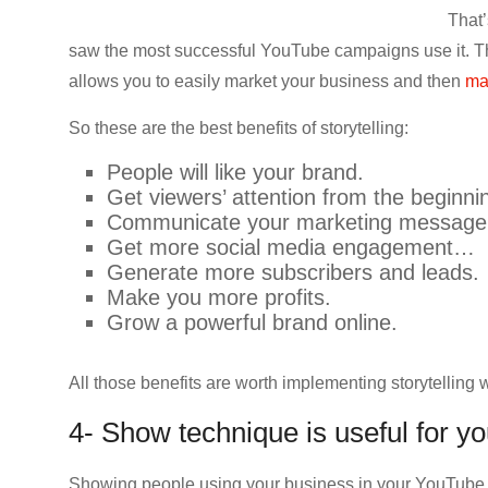
That’
saw the most successful YouTube campaigns use it. Thi
allows you to easily market your business and then
ma
So these are the best benefits of storytelling:
People will like your brand.
Get viewers’ attention from the beginni
Communicate your marketing message
Get more social media engagement…
Generate more subscribers and leads.
Make you more profits.
Grow a powerful brand online.
All those benefits are worth implementing storytelling 
4- Show technique is useful for 
Showing people using your business in your YouTube vi