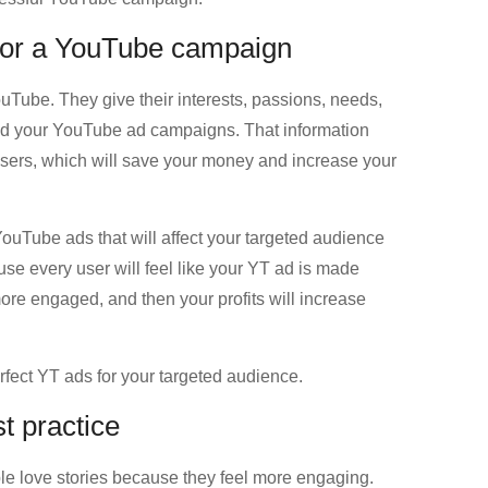
 for a YouTube campaign
ouTube. They give their interests, passions, needs,
d your YouTube ad campaigns. That information
e users, which will save your money and increase your
YouTube ads that will affect your targeted audience
se every user will feel like your YT ad is made
ore engaged, and then your profits will increase
rfect YT ads for your targeted audience.
t practice
e love stories because they feel more engaging.