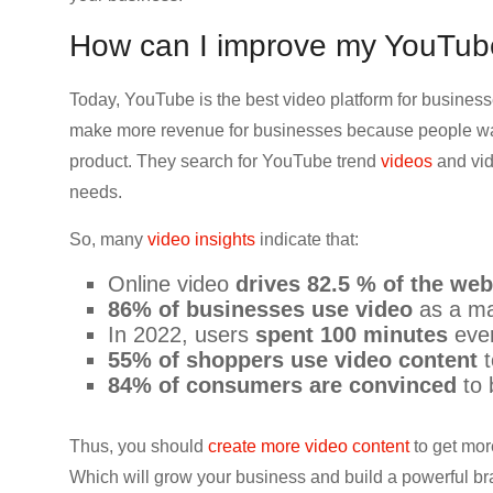
How can I improve my YouTu
Today, YouTube is the best video platform for businesse
make more revenue for businesses because people wat
product. They search for YouTube trend
videos
and vid
needs.
So, many
video insights
indicate that:
Online video
drives 82.5 % of the web 
86% of businesses use video
as a ma
In 2022, users
spent 100 minutes
eve
55% of shoppers use video content
t
84% of consumers are convinced
to 
Thus, you should
create more video content
to get mor
Which will grow your business and build a powerful br