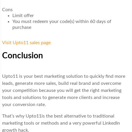
Cons
Limit offer
You must redeem your code(s) within 60 days of
purchase
Visit Upto11 sales page
Conclusion
Upto11 is your best marketing solution to quickly find more
leads, generate more sales, build real brand and overcome
your competition because you will get the right marketing
tools and solutions to generate more clients and increase
your conversion rate.
That’s why Upto11is the best alternative to traditional
marketing tools or methods and a very powerful LinkedIn
growth hack.