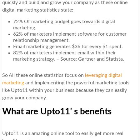
quickly and build and grow your company as these online
digital marketing statistics state:
72% Of marketing budget goes towards digital
marketing.
62% of marketers implement software for customer
relationship management.
Email marketing generates $36 for every $1 spent.
82% of marketers implement email within their
marketing strategy. – Source: Gartner and Statista.
So All these online statistics focus on
leveraging digital
marketing
and implementing the powerful marketing tools
like Upto11 within your business because they can easily
grow your company.
What are Upto11’ s benefits
Upto11 is an amazing online tool to easily get more real