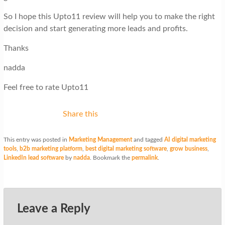
So I hope this Upto11 review will help you to make the right
decision and start generating more leads and profits.
Thanks
nadda
Feel free to rate Upto11
Share this
This entry was posted in
Marketing Management
and tagged
AI digital marketing
tools
,
b2b marketing platform
,
best digital marketing software
,
grow business
,
LinkedIn lead software
by
nadda
. Bookmark the
permalink
.
Leave a Reply