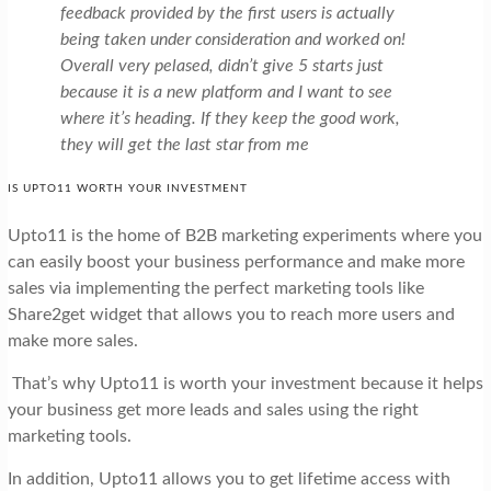
feedback provided by the first users is actually
being taken under consideration and worked on!
Overall very pelased, didn’t give 5 starts just
because it is a new platform and I want to see
where it’s heading. If they keep the good work,
they will get the last star from me
IS UPTO11 WORTH YOUR INVESTMENT
Upto11 is the home of B2B marketing experiments where you
can easily boost your business performance and make more
sales via implementing the perfect marketing tools like
Share2get widget that allows you to reach more users and
make more sales.
That’s why Upto11 is worth your investment because it helps
your business get more leads and sales using the right
marketing tools.
In addition, Upto11 allows you to get lifetime access with