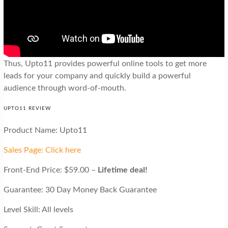
Thus, Upto11 provides powerful online tools to get more
leads for your company and quickly build a powerful
audience through word-of-mouth.
UPTO11 REVIEW
Product Name: Upto11
Sales Page: Click here
Front-End Price: $59.00 –
Lifetime deal!
Guarantee: 30 Day Money Back Guarantee
Level Skill: All levels