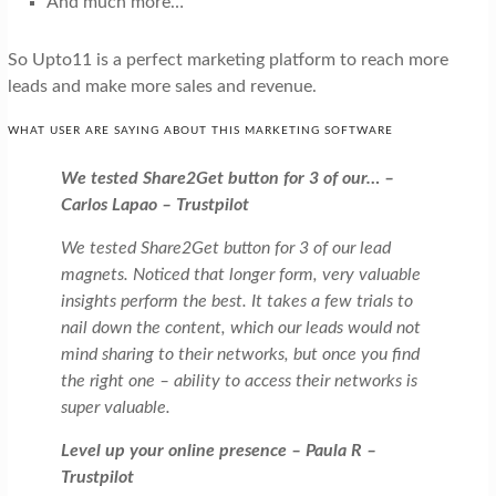
And much more…
So Upto11 is a perfect marketing platform to reach more
leads and make more sales and revenue.
WHAT USER ARE SAYING ABOUT THIS MARKETING SOFTWARE
We tested Share2Get button for 3 of our… –
Carlos Lapao – Trustpilot
We tested Share2Get button for 3 of our lead
magnets. Noticed that longer form, very valuable
insights perform the best. It takes a few trials to
nail down the content, which our leads would not
mind sharing to their networks, but once you find
the right one – ability to access their networks is
super valuable.
Level up your online presence – Paula R –
Trustpilot