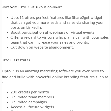
HOW DOES UPTO11 HELP YOUR COMPANY
Upto11 offers perfect features like Share2get widget
that can get you more leads and sales via sharing your
posts on LinkedIn.
Boost participation at webinars or virtual events.
Offer a reward to visitors who plan a call with your sales
team that can increase your sales and profits.
Cut down on website abandonment.
UPTO11’S FEATURES
Upto11 is an amazing marketing software you ever need to
find and build with powerful online branding features such as
:
200 credits per month
Unlimited team members
Unlimited campaigns
Access all future widgets