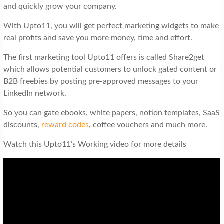
and quickly grow your company.
With Upto11, you will get perfect marketing widgets to make
real profits and save you more money, time and effort.
The first marketing tool Upto11 offers is called Share2get
which allows potential customers to unlock gated content or
B2B freebies by posting pre-approved messages to your
LinkedIn network.
So you can gate ebooks, white papers, notion templates, SaaS
discounts,
reward codes
, coffee vouchers and much more.
Watch this Upto11’s Working video for more details