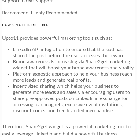
Support: Great Support
Recommend: Highly Recommended
HOW UPTO11 IS DIFFERENT
Upto11 provides powerful marketing tools such as:
LinkedIn API integration to ensure that the lead has
shared the post before the user accesses the reward.
Brand awareness is increasing via Share2get marketing
widget that will boost your brand awareness and virality.
Platform agnostic approach to help your business reach
more leads and generate real profits.
Incentivized sharing which helps your business to
generate more leads and sales via encouraging users to
share pre-approved posts on LinkedIn in exchange for
accessing lead magnets, exclusive event invitations,
discount codes, and free branded merchandise.
Therefore, Share2get widget is a powerful marketing tool to
easily leverage LinkedIn and build a powerful business.