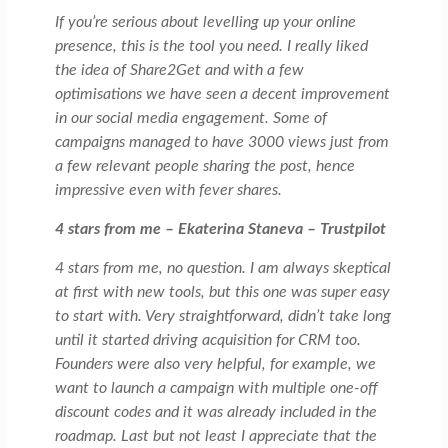
If you’re serious about levelling up your online
presence, this is the tool you need. I really liked
the idea of Share2Get and with a few
optimisations we have seen a decent improvement
in our social media engagement. Some of
campaigns managed to have 3000 views just from
a few relevant people sharing the post, hence
impressive even with fever shares.
4 stars from me – Ekaterina Staneva – Trustpilot
4 stars from me, no question. I am always skeptical
at first with new tools, but this one was super easy
to start with. Very straightforward, didn’t take long
until it started driving acquisition for CRM too.
Founders were also very helpful, for example, we
want to launch a campaign with multiple one-off
discount codes and it was already included in the
roadmap. Last but not least I appreciate that the