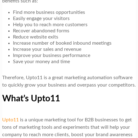
benefits such as:
Find more business opportunities
Easily engage your visitors
Help you to reach more customers
Recover abandoned forms
Reduce website exits
Increase number of booked inbound meetings
Increase your sales and revenue
Improve your business performance
Save your money and time
Therefore, Upto11 is a great marketing automation software
to quickly grow your business and overpass your competitors.
What’s Upto11
Upto11
is a unique marketing tool for B2B businesses to get
tons of marketing tools and experiments that will help your
company to reach more clients, boost your brand awareness