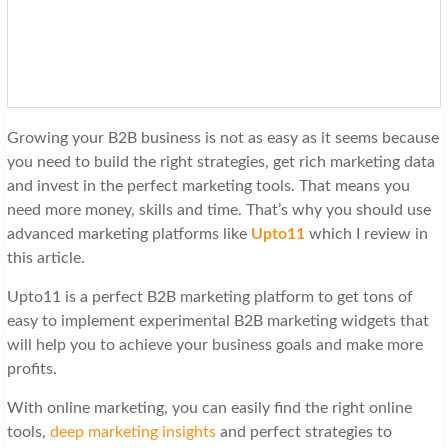
t
i
o
n
Growing your B2B business is not as easy as it seems because
you need to build the right strategies, get rich marketing data
and invest in the perfect marketing tools. That means you
need more money, skills and time. That’s why you should use
advanced marketing platforms like
Upto11
which I review in
this article.
Upto11 is a perfect B2B marketing platform to get tons of
easy to implement experimental B2B marketing widgets that
will help you to achieve your business goals and make more
profits.
With online marketing, you can easily find the right online
tools,
deep marketing insights
and perfect strategies to