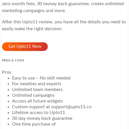
zero month fees, 30 money back guarantee, create unlimited
marketing campaigns and more.
After this Upto11 review, you have all the details you need to
easily make the right decision.
Get Upto11 Now
PROS & CONS
Pros
Easy to use – No skill needed
For newbies and experts
Unlimited team members
Unlimited campaigns
Access all future widgets
Custom support at support@upto11.co
Lifetime access to Upto11
30 day money back guarantee
One time purchase of