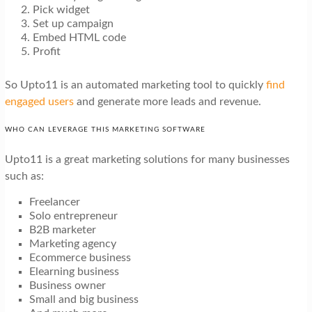
Pick widget
Set up campaign
Embed HTML code
Profit
So Upto11 is an automated marketing tool to quickly
find
engaged users
and generate more leads and revenue.
WHO CAN LEVERAGE THIS MARKETING SOFTWARE
Upto11 is a great marketing solutions for many businesses
such as:
Freelancer
Solo entrepreneur
B2B marketer
Marketing agency
Ecommerce business
Elearning business
Business owner
Small and big business