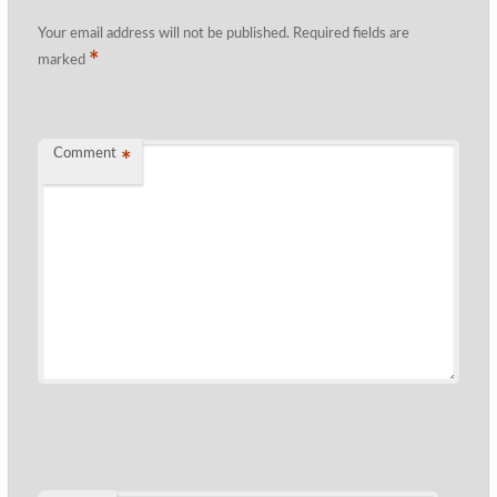
Your email address will not be published.
Required fields are
*
marked
Comment
*