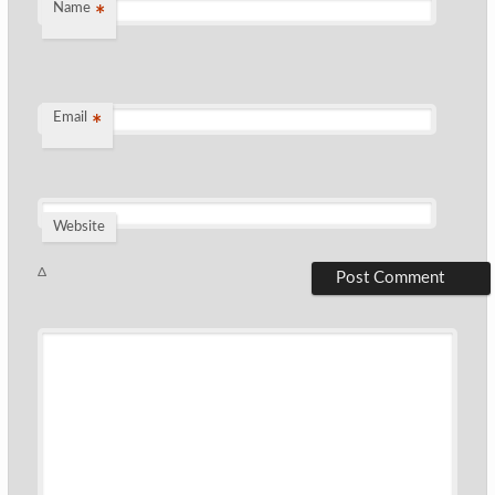
Name
*
Email
*
Website
Δ