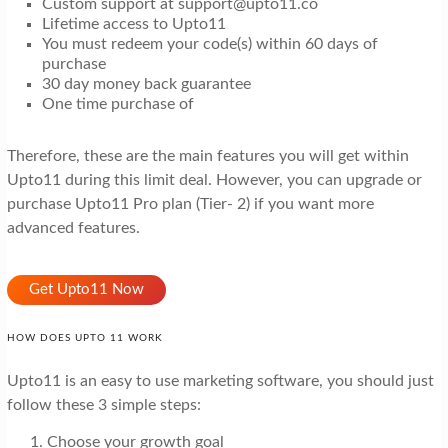
Custom support at support@upto11.co
Lifetime access to Upto11
You must redeem your code(s) within 60 days of
purchase
30 day money back guarantee
One time purchase of
Therefore, these are the main features you will get within
Upto11 during this limit deal. However, you can upgrade or
purchase Upto11 Pro plan (Tier- 2) if you want more
advanced features.
Get Upto11 Now
HOW DOES UPTO 11 WORK
Upto11 is an easy to use marketing software, you should just
follow these 3 simple steps:
Choose your growth goal