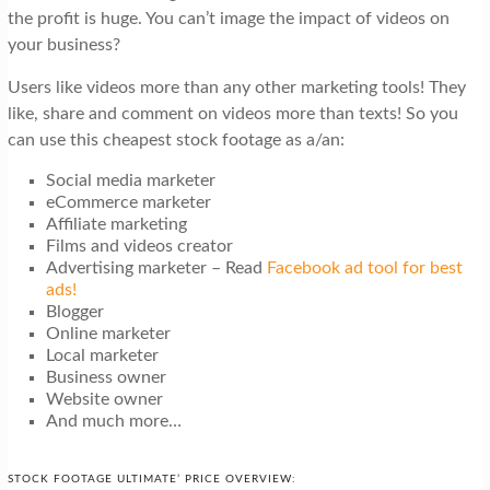
the profit is huge. You can’t image the impact of videos on
your business?
Users like videos more than any other marketing tools! They
like, share and comment on videos more than texts! So you
can use this cheapest stock footage as a/an:
Social media marketer
eCommerce marketer
Affiliate marketing
Films and videos creator
Advertising marketer – Read
Facebook ad tool for best
ads!
Blogger
Online marketer
Local marketer
Business owner
Website owner
And much more…
STOCK FOOTAGE ULTIMATE’ PRICE OVERVIEW: