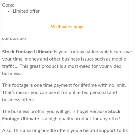
Cons:
Limited offer
Visit sales page
CONCLUSION:
Stock Footage Ultimate
is your footage video which can save
your time, money and other business issues such as mobile
traffic… This great product is a must-need for your video
business.
This footage is one time payment for lifetime with no limit.
That’s means you can use it for unlimited personal and
business offers.
The business profits, you will get is huge! Because
Stock
Footage Ultimate
is a high quality product for any offer!
Also, this amazing bundle offers you a helpful support to fix