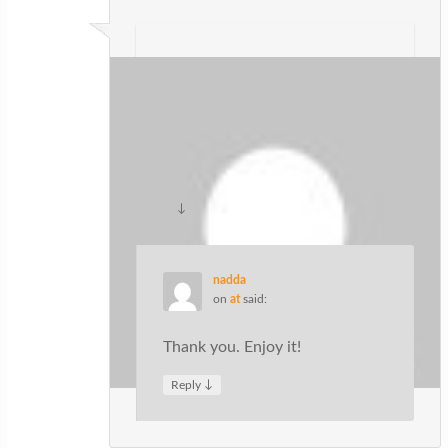
ปั้มไลค์
on
at
said:
Like!! Great article post.Really thank
you! Really Cool.
↓
Reply
nadda
on
at
said:
Thank you. Enjoy it!
↓
Reply