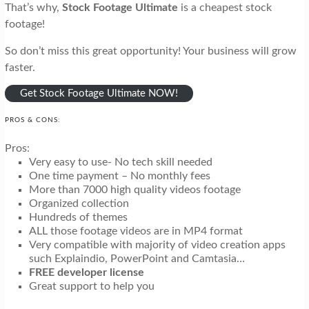
That’s why,
Stock Footage Ultimate
is a cheapest stock
footage!
So don’t miss this great opportunity! Your business will grow
faster.
Get Stock Footage Ultimate NOW!
PROS & CONS:
Pros:
Very easy to use- No tech skill needed
One time payment – No monthly fees
More than 7000 high quality videos footage
Organized collection
Hundreds of themes
ALL those footage videos are in MP4 format
Very compatible with majority of video creation apps
such Explaindio, PowerPoint and Camtasia…
FREE developer license
Great support to help you