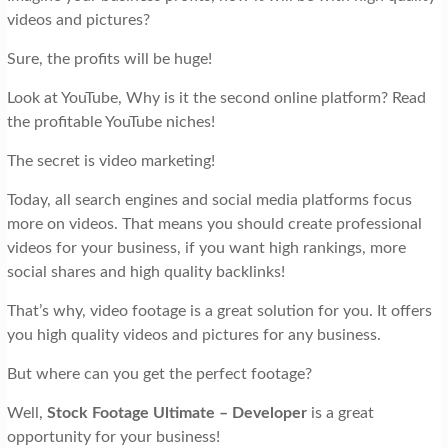
videos and pictures?
Sure, the profits will be huge!
Look at YouTube, Why is it the second online platform? Read
the profitable YouTube niches!
The secret is video marketing!
Today, all search engines and social media platforms focus
more on videos. That means you should create professional
videos for your business, if you want high rankings, more
social shares and high quality backlinks!
That’s why, video footage is a great solution for you. It offers
you high quality videos and pictures for any business.
But where can you get the perfect footage?
Well,
Stock Footage Ultimate – Developer
is a great
opportunity for your business!