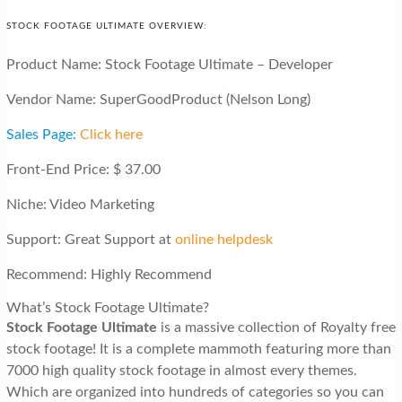
STOCK FOOTAGE ULTIMATE OVERVIEW:
Product Name: Stock Footage Ultimate – Developer
Vendor Name: SuperGoodProduct (Nelson Long)
Sales Page:
Click here
Front-End Price: $ 37.00
Niche: Video Marketing
Support: Great Support at
online helpdesk
Recommend: Highly Recommend
What’s Stock Footage Ultimate?
Stock Footage Ultimate
is a massive collection of Royalty free
stock footage! It is a complete mammoth featuring more than
7000 high quality stock footage in almost every themes.
Which are organized into hundreds of categories so you can