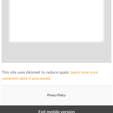
This site uses Akismet to reduce spam.
Learn how your
comment data is processed.
Privacy Policy
Exit mobile version