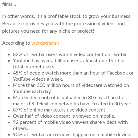
films…
In other words, It’s a profitable stock to grow your business.
Because it provides you with the professional videos and
pictures you need for any niche or project!
According to
wordstream
:
82% of Twitter users watch video content on Twitter
YouTube has over a billion users, almost one-third of
total internet users.
45% of people watch more than an hour of Facebook or
YouTube videos a week.
More than 500 million hours of videosare watched on
YouTube each day.
More video content is uploaded in 30 days than the
major U.S. television networks have created in 30 years.
87% of online marketers use video content.
Over half of video content is viewed on mobile.
92 percent of mobile video viewers share videos with
others.
90% of Twitter video views happen on a mobile device.