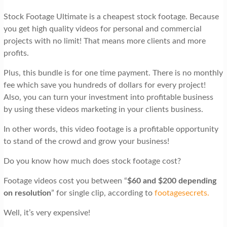
Stock Footage Ultimate is a cheapest stock footage. Because
you get high quality videos for personal and commercial
projects with no limit! That means more clients and more
profits.
Plus, this bundle is for one time payment. There is no monthly
fee which save you hundreds of dollars for every project!
Also, you can turn your investment into profitable business
by using these videos marketing in your clients business.
In other words, this video footage is a profitable opportunity
to stand of the crowd and grow your business!
Do you know how much does stock footage cost?
Footage videos cost you between “
$60 and $200 depending
on resolution
” for single clip, according to
footagesecrets.
Well, it’s very expensive!