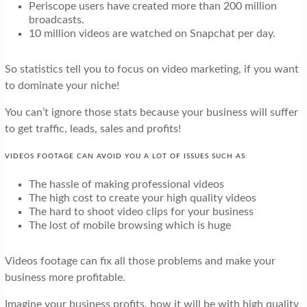
Periscope users have created more than 200 million
broadcasts.
10 million videos are watched on Snapchat per day.
So statistics tell you to focus on video marketing, if you want
to dominate your niche!
You can’t ignore those stats because your business will suffer
to get traffic, leads, sales and profits!
VIDEOS FOOTAGE CAN AVOID YOU A LOT OF ISSUES SUCH AS:
The hassle of making professional videos
The high cost to create your high quality videos
The hard to shoot video clips for your business
The lost of mobile browsing which is huge
Videos footage can fix all those problems and make your
business more profitable.
Imagine your business profits, how it will be with high quality