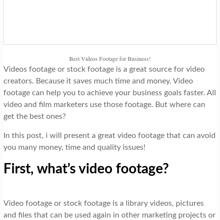
t
i
o
n
Best Videos Footage for Business!
Videos footage or stock footage is a great source for video
creators. Because it saves much time and money. Video
footage can help you to achieve your business goals faster. All
video and film marketers use those footage. But where can
get the best ones?
In this post, i will present a great video footage that can avoid
you many money, time and quality issues!
First, what’s video footage?
Video footage or stock footage is a library videos, pictures
and files that can be used again in other marketing projects or