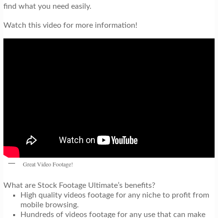
find what you need easily.
Watch this video for more information!
Great Video Footage!
What are Stock Footage Ultimate’s benefits?
High quality videos footage for any niche to profit from
mobile browsing.
Hundreds of videos footage for any use that can make