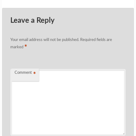
Leave a Reply
Your email address will not be published.
Required fields are
*
marked
Comment
*