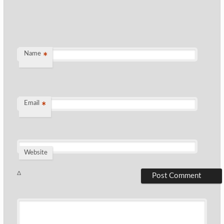
Name
*
Email
*
Website
Δ