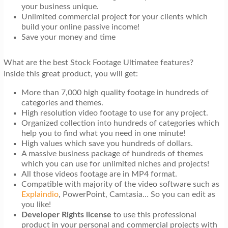
your business unique.
Unlimited commercial project for your clients which
build your online passive income!
Save your money and time
What are the best Stock Footage Ultimatee features?
Inside this great product, you will get:
More than 7,000 high quality footage in hundreds of
categories and themes.
High resolution video footage to use for any project.
Organized collection into hundreds of categories which
help you to find what you need in one minute!
High values which save you hundreds of dollars.
A massive business package of hundreds of themes
which you can use for unlimited niches and projects!
All those videos footage are in MP4 format.
Compatible with majority of the video software such as
Explaindio
, PowerPoint, Camtasia… So you can edit as
you like!
Developer Rights license
to use this professional
product in your personal and commercial projects with