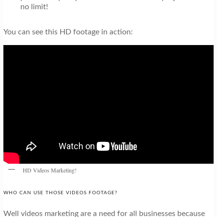
no limit!
You can see this HD footage in action:
HD Videos Marketing!
WHO CAN USE THOSE VIDEOS FOOTAGE?
Well videos marketing are a need for all businesses because