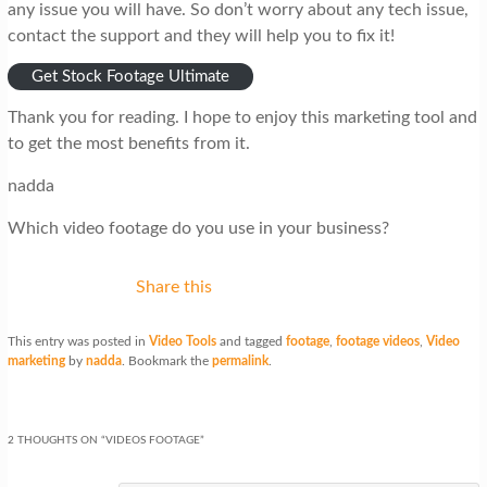
any issue you will have. So don’t worry about any tech issue,
contact the support and they will help you to fix it!
Get Stock Footage Ultimate
Thank you for reading. I hope to enjoy this marketing tool and
to get the most benefits from it.
nadda
Which video footage do you use in your business?
Share this
This entry was posted in
Video Tools
and tagged
footage
,
footage videos
,
Video
marketing
by
nadda
. Bookmark the
permalink
.
2 THOUGHTS ON “
VIDEOS FOOTAGE
”