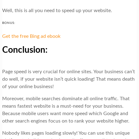
Well, this is all you need to speed up your website.
BONUS:
Get the free Bing ad ebook
Conclusion:
Page speed is very crucial for online sites. Your business can’t
do well, if your website isn’t quick loading! That means death
of your online business!
Moreover, mobile searches dominate all online traffic. That
means fastest website is a must-need for your business.
Because mobile users want more speed which Google and
other search engines focus on to rank your website higher.
Nobody likes pages loading slowly! You can use this unique