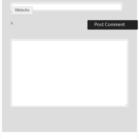
Website
Δ