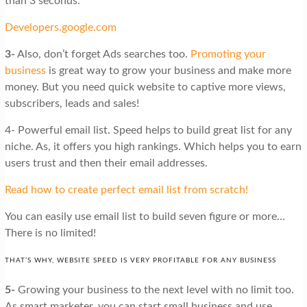
than 3 seconds.
Developers.google.com
3-
Also, don’t forget Ads searches too.
Promoting your
business
is great way to grow your business and make more
money. But you need quick website to captive more views,
subscribers, leads and sales!
4- Powerful email list. Speed helps to build great list for any
niche. As, it offers you high rankings. Which helps you to earn
users trust and then their email addresses.
Read how
to create perfect email list from scratch!
You can easily use email list to build seven figure or more…
There is no limited!
THAT’S WHY, WEBSITE SPEED IS VERY PROFITABLE FOR ANY BUSINESS
5-
Growing your business to the next level with no limit too.
As smart marketer, you can start small business and use