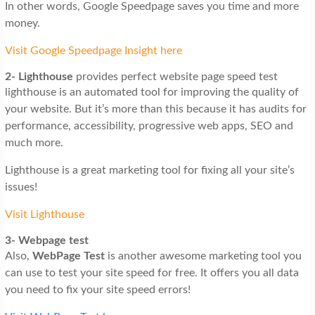
In other words, Google Speedpage saves you time and more
money.
Visit Google Speedpage Insight here
2-
Lighthouse
provides perfect website page speed test
lighthouse is an automated tool for improving the quality of
your website. But it’s more than this because it has audits for
performance, accessibility, progressive web apps, SEO and
much more.
Lighthouse is a great marketing tool for fixing all your site’s
issues!
Visit Lighthouse
3-
Webpage test
Also,
WebPage
Test
is another awesome marketing tool you
can use to test your site speed for free. It offers you all data
you need to fix your site speed errors!