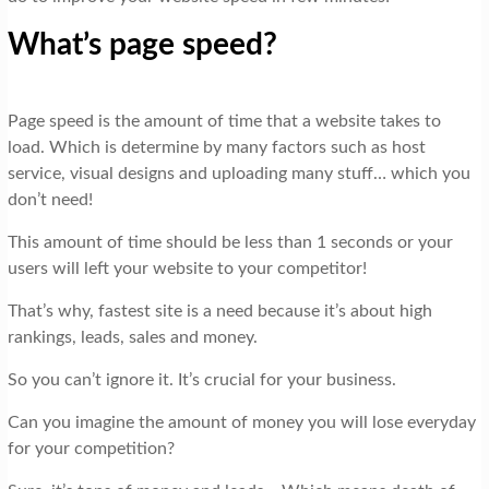
What’s page speed?
Page speed is the amount of time that a website takes to
load. Which is determine by many factors such as host
service, visual designs and uploading many stuff… which you
don’t need!
This amount of time should be less than 1 seconds or your
users will left your website to your competitor!
That’s why, fastest site is a need because it’s about high
rankings, leads, sales and money.
So you can’t ignore it. It’s crucial for your business.
Can you imagine the amount of money you will lose everyday
for your competition?