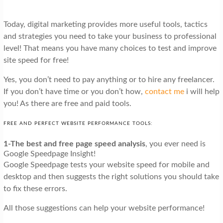
Today, digital marketing provides more useful tools, tactics
and strategies you need to take your business to professional
level! That means you have many choices to test and improve
site speed for free!
Yes, you don’t need to pay anything or to hire any freelancer.
If you don’t have time or you don’t how,
contact me
i will help
you! As there are free and paid tools.
FREE AND PERFECT WEBSITE PERFORMANCE TOOLS:
1-The best and free page speed analysis
, you ever need is
Google Speedpage Insight!
Google Speedpage tests your website speed for mobile and
desktop and then suggests the right solutions you should take
to fix these errors.
All those suggestions can help your website performance!