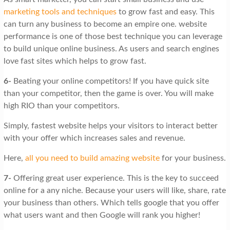
marketing tools and techniques
to grow fast and easy. This
can turn any business to become an empire one. website
performance is one of those best technique you can leverage
to build unique online business. As users and search engines
love fast sites which helps to grow fast.
6-
Beating your online competitors! If you have quick site
than your competitor, then the game is over. You will make
high RIO than your competitors.
Simply, fastest website helps your visitors to interact better
with your offer which increases sales and revenue.
Here,
all you need to build amazing website
for your business.
7-
Offering great user experience. This is the key to succeed
online for a any niche. Because your users will like, share, rate
your business than others. Which tells google that you offer
what users want and then Google will rank you higher!