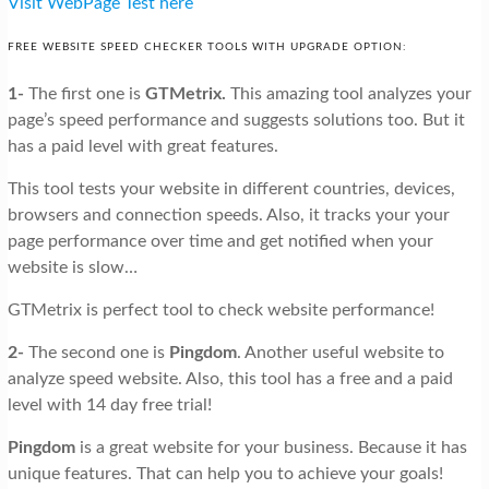
Visit WebPage Test here
FREE WEBSITE SPEED CHECKER TOOLS WITH UPGRADE OPTION:
1-
The first one is
GTMetrix.
This amazing tool analyzes your
page’s speed performance and suggests solutions too. But it
has a paid level with great features.
This tool tests your website in different countries, devices,
browsers and connection speeds. Also, it tracks your your
page performance over time and get notified when your
website is slow…
GTMetrix is perfect tool to check website performance!
2-
The second one is
Pingdom
. Another useful website to
analyze speed website. Also, this tool has a free and a paid
level with 14 day free trial!
Pingdom
is a great website for your business. Because it has
unique features. That can help you to achieve your goals!