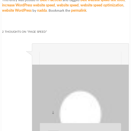
increase WordPress website speed
,
website speed
,
website speed optimization
,
website WordPress
by
nadda
. Bookmark the
permalink
.
2 THOUGHTS ON “
PAGE SPEED
”
ปั้มไลค์
on
at
said:
Like!! Really appreciate you sharing this
blog post.Really thank you! Keep
writing.
↓
Reply