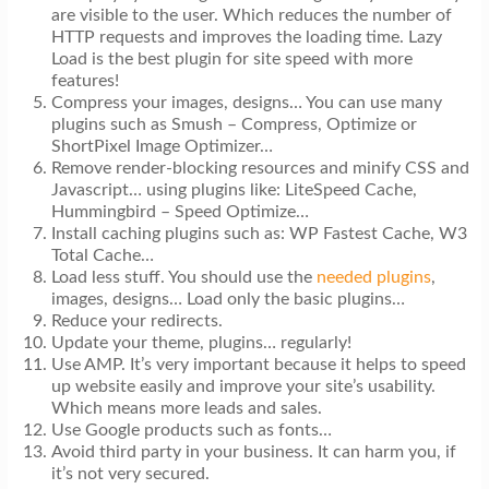
are visible to the user. Which reduces the number of
HTTP requests and improves the loading time. Lazy
Load is the best plugin for site speed with more
features!
Compress your images, designs… You can use many
plugins such as Smush – Compress, Optimize or
ShortPixel Image Optimizer…
Remove render-blocking resources and minify CSS and
Javascript… using plugins like: LiteSpeed Cache,
Hummingbird – Speed Optimize…
Install caching plugins such as: WP Fastest Cache, W3
Total Cache…
Load less stuff. You should use the
needed plugins
,
images, designs… Load only the basic plugins…
Reduce your redirects.
Update your theme, plugins… regularly!
Use AMP. It’s very important because it helps to speed
up website easily and improve your site’s usability.
Which means more leads and sales.
Use Google products such as fonts…
Avoid third party in your business. It can harm you, if
it’s not very secured.