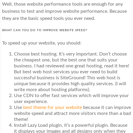
Well, those website performance tools are enough for any
business to test and improve website performance. Because
they are the basic speed tools you ever need.
WHAT CAN YOU DO TO IMPROVE WEBSITE SPEED?
To speed up your website, you should:
Choose best hosting. It’s very important. Don’t choose
the cheapest one, but the best one that suits your
business. I had reviewed one great hosting, read it here!
But best web host services you ever need to build
successful business is SiteGround! This web host is
unique because it provides high quality services. (I will
write more about hosting platforms).
Use CDN to offer fast services which will improve your
user experience.
Use
best theme for your website
because it can improve
website speed and attract more visitors more than a bad
theme!
Install Lazy Load plugin, it’s a powerful plugin. Because
it displays your images and all designs only when they