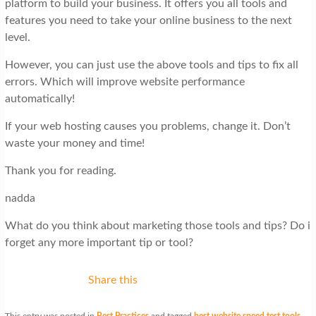
platform to build your business. It offers you all tools and
features you need to take your online business to the next
level.
However, you can just use the above tools and tips to fix all
errors. Which will improve website performance
automatically!
If your web hosting causes you problems, change it. Don’t
waste your money and time!
Thank you for reading.
nadda
What do you think about marketing those tools and tips? Do i
forget any more important tip or tool?
Share this
This entry was posted in
Best Practices
and tagged
best website speed test tools
,