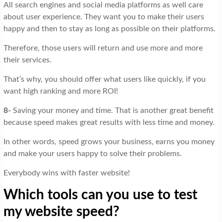
All search engines and social media platforms as well care
about user experience. They want you to make their users
happy and then to stay as long as possible on their platforms.
Therefore, those users will return and use more and more
their services.
That’s why, you should offer what users like quickly, if you
want high ranking and more ROI!
8-
Saving your money and time. That is another great benefit
because speed makes great results with less time and money.
In other words, speed grows your business, earns you money
and make your users happy to solve their problems.
Everybody wins with faster website!
Which tools can you use to test
my website speed?