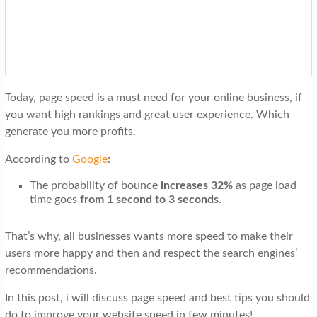
t
i
o
n
Today, page speed is a must need for your online business, if
you want high rankings and great user experience. Which
generate you more profits.
According to
Google
:
The probability of bounce
increases 32%
as page load
time goes
from 1 second to 3 seconds
.
That’s why, all businesses wants more speed to make their
users more happy and then and respect the search engines’
recommendations.
In this post, i will discuss page speed and best tips you should
do to improve your website speed in few minutes!