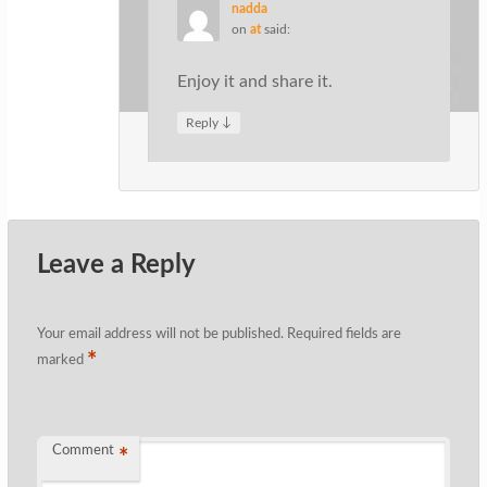
nadda
on
at
said:
Enjoy it and share it.
↓
Reply
Leave a Reply
Your email address will not be published.
Required fields are
*
marked
Comment
*