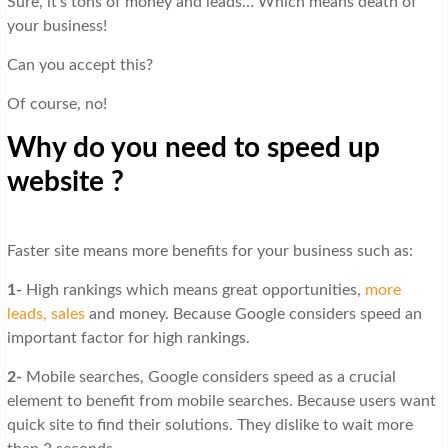
Sure, it’s tons of money and leads… Which means death of
your business!
Can you accept this?
Of course, no!
Why do you need to speed up
website ?
Faster site means more benefits for your business such as:
1-
High rankings which means great opportunities,
more
leads, sales
and money. Because Google considers speed an
important factor for high rankings.
2-
Mobile searches, Google considers speed as a crucial
element to benefit from mobile searches. Because users want
quick site to find their solutions. They dislike to wait more