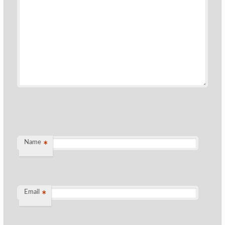
Name
*
Email
*