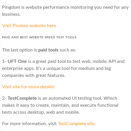
Pingdom is website performance monitoring you need for any
business.
Visit Pindom website here
PAID AND BEST WEBSITE SPEED TEST TOOLS:
The last option is
paid tools
such as:
1-
UFT One
is a great paid tool to test web, mobile, API and
enterprise apps. It’s a unique tool for medium and big
companies with great features.
Visit site for more details!
2-
TestComplete
is an automated UI testing tool. Which
makes it easy to create, maintain, and execute functional
tests across desktop, web and mobile.
For more information, visit
TestComplete site.