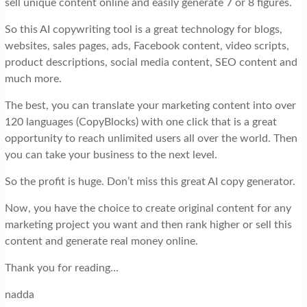
sell unique content online and easily generate 7 or 8 figures.
So this AI copywriting tool is a great technology for blogs,
websites, sales pages, ads, Facebook content, video scripts,
product descriptions, social media content, SEO content and
much more.
The best, you can translate your marketing content into over
120 languages (CopyBlocks) with one click that is a great
opportunity to reach unlimited users all over the world. Then
you can take your business to the next level.
So the profit is huge. Don’t miss this great AI copy generator.
Now, you have the choice to create original content for any
marketing project you want and then rank higher or sell this
content and generate real money online.
Thank you for reading…
nadda