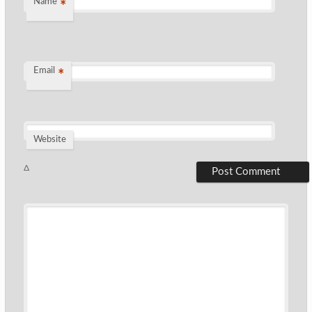
Name
*
Email
*
Website
Δ