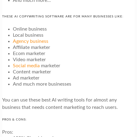
And much more…
THESE AI COPYWRITING SOFTWARE ARE FOR MANY BUSINESSES LIKE:
Online business
Local business
Agency business
Affiliate marketer
Ecom marketer
Video marketer
Social media
marketer
Content marketer
Ad marketer
And much more businesses
You can use these best AI writing tools for almost any
business that needs content marketing to reach users.
PROS & CONS:
Pros: