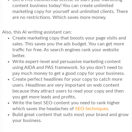
content business today! You can create unlimited
marketing copy for yourself and unlimited clients. There
are no restrictions. Which saves more money.
Also, this AI writing assistant can:
Create marketing copy that boosts your page visits and
sales. This saves you the ads budget. You can get more
traffic for free. As search engines rank your website
better.
Write expert-level and persuasive marketing content
using AIDA and PAS framework. So you don’t need to
pay much money to get a good copy for your business.
Create perfect headlines for your copy to catch more
users. Headlines are very important on web content
because they attract users to read your copy and then
you get more leads and profits.
Write the best SEO content you need to rank higher
which saves the headaches of
SEO techniques
.
Build great content that suits most your brand and grow
your business.