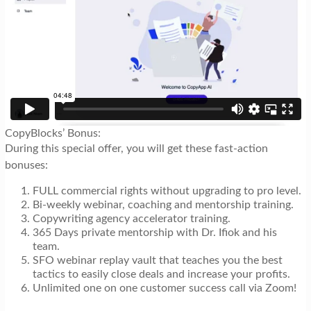
CopyBlocks’ Bonus:
During this special offer, you will get these fast-action
bonuses:
FULL commercial rights without upgrading to pro level.
Bi-weekly webinar, coaching and mentorship training.
Copywriting agency accelerator training.
365 Days private mentorship with Dr. Ifiok and his
team.
SFO webinar replay vault that teaches you the best
tactics to easily close deals and increase your profits.
Unlimited one on one customer success call via Zoom!