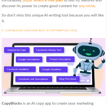
Fortunately,
jasper
offers a free plan
to test its features and
discover its power to create good content for
any niche
.
So don’t miss this unique AI writing tool because you will like
it.
3- COPYBLOCKS ANOTHER BEST AI COPYWRITING TOOL
CopyBlocks
is an AI copy app to create your marketing