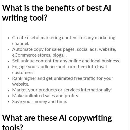
What is the benefits of best AI
writing tool?
Create useful marketing content for any marketing
channel.
Automate copy for sales pages, social ads, website,
eCommerce stores, blogs…
Sell unique content for any online and local business.
Engage your audience and turn them into loyal
customers.
Rank higher and get unlimited free traffic for your
website.
Market your products or services internationally!
Make unlimited sales and profits.
Save your money and time.
What are these AI copywriting
tools?