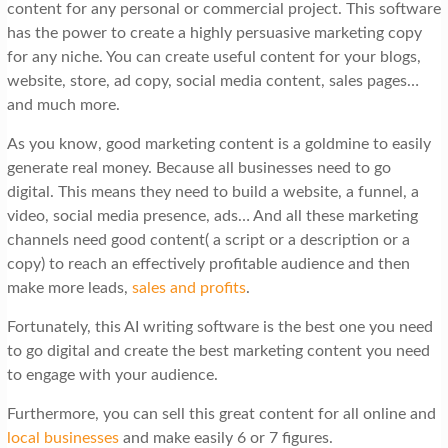
content for any personal or commercial project. This software
has the power to create a highly persuasive marketing copy
for any niche. You can create useful content for your blogs,
website, store, ad copy, social media content, sales pages…
and much more.
As you know, good marketing content is a goldmine to easily
generate real money. Because all businesses need to go
digital. This means they need to build a website, a funnel, a
video, social media presence, ads… And all these marketing
channels need good content( a script or a description or a
copy) to reach an effectively profitable audience and then
make more leads,
sales and profits
.
Fortunately, this AI writing software is the best one you need
to go digital and create the best marketing content you need
to engage with your audience.
Furthermore, you can sell this great content for all online and
local businesses
and make easily 6 or 7 figures.