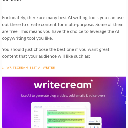
Fortunately, there are many best AI writing tools you can use
out there to create content for multi-purpose. Some of them
are free. This means you have the choice to leverage the AI
copywriting tool you like.
You should just choose the best one if you want great
content that your audience will like such as:
1- WRITECREAM BEST AI WRITER