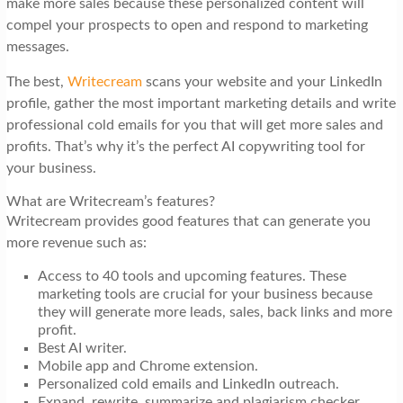
make more sales because these personalized content will
compel your prospects to open and respond to marketing
messages.
The best,
Writecream
scans your website and your LinkedIn
profile, gather the most important marketing details and write
professional cold emails for you that will get more sales and
profits. That’s why it’s the perfect AI copywriting tool for
your business.
What are Writecream’s features?
Writecream provides good features that can generate you
more revenue such as:
Access to 40 tools and upcoming features. These
marketing tools are crucial for your business because
they will generate more leads, sales, back links and more
profit.
Best AI writer.
Mobile app and Chrome extension.
Personalized cold emails and LinkedIn outreach.
Expand, rewrite, summarize and plagiarism checker.