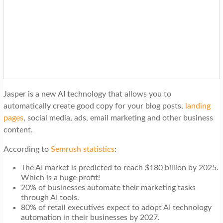
Jasper is a new AI technology that allows you to
automatically create good copy for your blog posts,
landing
pages
, social media, ads, email marketing and other business
content.
According to
Semrush statistics
:
The AI market is predicted to reach $180 billion by 2025.
Which is a huge profit!
20% of businesses automate their marketing tasks
through AI tools.
80% of retail executives expect to adopt AI technology
automation in their businesses by 2027.