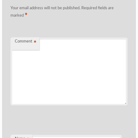
Your email address will not be published.
Required fields are
*
marked
Comment
*