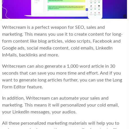
Writecream is a perfect weapon for SEO, sales and
marketing. This means you use it to create content for long-
form content like blog articles, video scripts, Facebook and
Google ads, social media content, cold emails, LinkedIn
InMails, backlinks and more.
Writecream can also generate a 1,000 word article in 30
seconds that can save you more time and effort. And if you
want to generate long articles further, you can use the Long
Form Editor feature.
In addition, Writecream can automate your sales and
marketing. This means it will personalized your cold email,
your LinkedIn messages, your audios.
All these personalized marketing materials will help you to