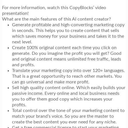
For more information, watch this CopyBlocks’ video
presentation!
What are the main features of this AI content creator?
Generate profitable and high-converting marketing copy
in seconds. This helps you to create content that sells
which saves money for your business and takes it to the
next level.
Create 100% original content each time you click on
generate. Do you imagine the profit you will get? Good
and original content means unlimited free traffic, leads
and profits.
Translate your marketing copy into over 120+ languages.
That is a great opportunity to reach other markets. You
can go universal and make more profit.
Sell high quality content online. Which easily builds your
passive income. Every online and local business needs
you to offer them good copy which increases your
profits.
Total control over the tone of your marketing content to
match your brand’s voice. So you are the master to
create the best content you ever need for any niche.
Get a free commercial license to start your marketing