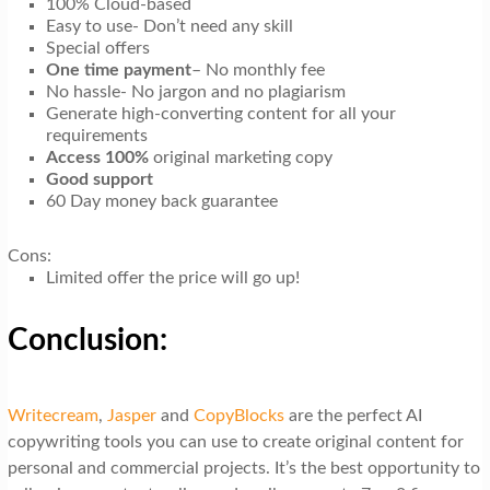
100% Cloud-based
Easy to use- Don’t need any skill
Special offers
One time payment
– No monthly fee
No hassle- No jargon and no plagiarism
Generate high-converting content for all your
requirements
Access 100%
original marketing copy
Good support
60 Day money back guarantee
Cons:
Limited offer the price will go up!
Conclusion:
Writecream
,
Jasper
and
CopyBlocks
are the perfect AI
copywriting tools you can use to create original content for
personal and commercial projects. It’s the best opportunity to