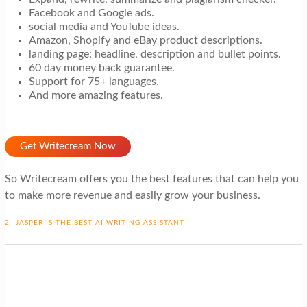
Facebook and Google ads.
social media and YouTube ideas.
Amazon, Shopify and eBay product descriptions.
landing page: headline, description and bullet points.
60 day money back guarantee.
Support for 75+ languages.
And more amazing features.
Get Writecream Now
So Writecream offers you the best features that can help you
to make more revenue and easily grow your business.
2- JASPER IS THE BEST AI WRITING ASSISTANT