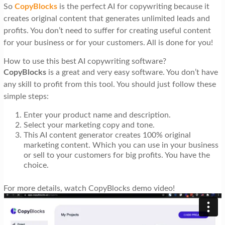
So
CopyBlocks
is the perfect AI for copywriting because it
creates original content that generates unlimited leads and
profits. You don’t need to suffer for creating useful content
for your business or for your customers. All is done for you!
How to use this best AI copywriting software?
CopyBlocks
is a great and very easy software. You don’t have
any skill to profit from this tool. You should just follow these
simple steps:
Enter your product name and description.
Select your marketing copy and tone.
This AI content generator creates 100% original
marketing content. Which you can use in your business
or sell to your customers for big profits. You have the
choice.
For more details, watch CopyBlocks demo video!