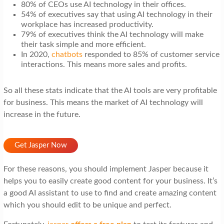
80% of CEOs use AI technology in their offices.
54% of executives say that using AI technology in their
workplace has increased productivity.
79% of executives think the AI technology will make
their task simple and more efficient.
In 2020,
chatbots
responded to 85% of customer service
interactions. This means more sales and profits.
So all these stats indicate that the AI tools are very profitable
for business. This means the market of AI technology will
increase in the future.
Get Jasper Now
For these reasons, you should implement Jasper because it
helps you to easily create good content for your business. It’s
a good AI assistant to use to find and create amazing content
which you should edit to be unique and perfect.