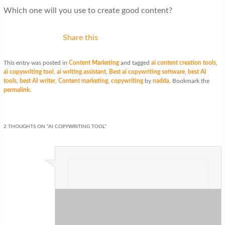
Which one will you use to create good content?
Share this
This entry was posted in
Content Marketing
and tagged
ai content creation tools
,
ai copywriting tool
,
ai writing assistant
,
Best ai copywriting software
,
best AI
tools
,
best AI writer
,
Content marketing
,
copywriting
by
nadda
. Bookmark the
permalink
.
2 THOUGHTS ON “
AI COPYWRITING TOOL
”
Val M.
on
at
said:
Great tool for online marketer who