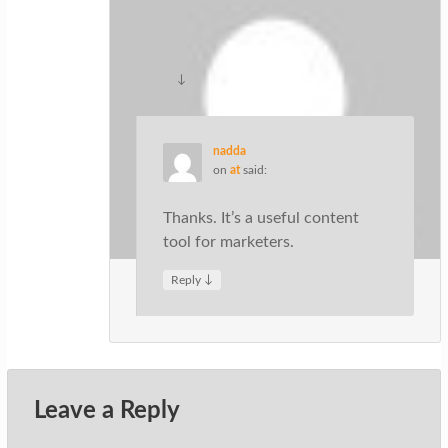
understand that content is king. Thanks
for sharing.
↓
Reply
nadda
on
at
said:
Thanks. It’s a useful content
tool for marketers.
↓
Reply
Leave a Reply