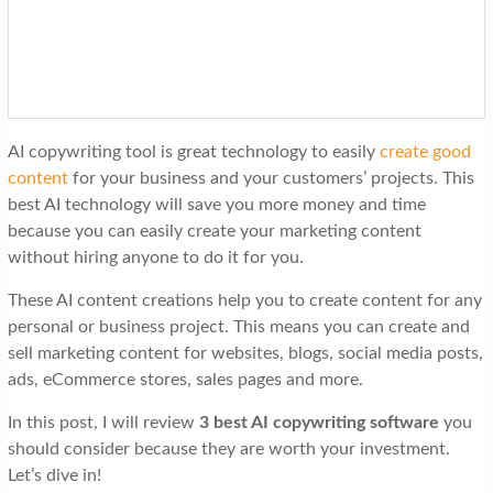
t
i
o
n
AI copywriting tool is great technology to easily
create good
content
for your business and your customers’ projects. This
best AI technology will save you more money and time
because you can easily create your marketing content
without hiring anyone to do it for you.
These AI content creations help you to create content for any
personal or business project. This means you can create and
sell marketing content for websites, blogs, social media posts,
ads, eCommerce stores, sales pages and more.
In this post, I will review
3 best AI copywriting software
you
should consider because they are worth your investment.
Let’s dive in!