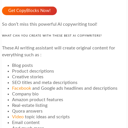
Get CopyBlocks Now!
So don’t miss this powerful AI copywriting tool!
WHAT CAN YOU CREATE WITH THESE BEST AI COPYWRITERS?
These AI writing assistant will create original content for
everything such as :
Blog posts
Product descriptions
Creative stories
SEO titles and meta descriptions
Facebook
and Google ads headlines and descriptions
Company bio
Amazon product features
Real-estate listing
Quora answers
Video
topic ideas and scripts
Email content