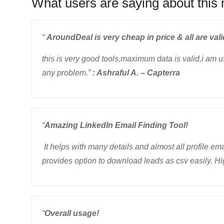
What users are saying about this 
“
AroundDeal is very cheap in price & all are vali
this is very good tools,maximum data is valid,i am 
any problem.”
: Ashraful A. – Capterra
“
Amazing LinkedIn Email Finding Tool!
It helps with many details and almost all profile ema
provides option to download leads as csv easily. H
“
Overall usage!