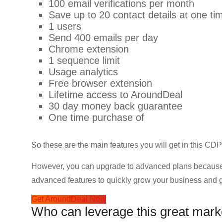
100 email verifications per month
Save up to 20 contact details at one ti
1 users
Send 400 emails per day
Chrome extension
1 sequence limit
Usage analytics
Free browser extension
Lifetime access to AroundDeal
30 day money back guarantee
One time purchase of
So these are the main features you will get in this CDP
However, you can upgrade to advanced plans because
advanced features to quickly grow your business and g
Get AroundDeal Now
Who can leverage this great mark