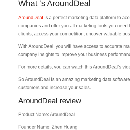
What ’s AroundDeal
AroundDeal
is a perfect marketing data platform to acc
companies and offer you all marketing tools you need t
clients, access your competition, uncover valuable bu
With AroundDeal, you will have access to accurate mar
company insights to improve your business performanc
For more details, you can watch this AroundDeal’s vid
So AroundDeal is an amazing marketing data software to
customers and increase your sales.
AroundDeal review
Product Name: AroundDeal
Founder Name: Zhen Huang