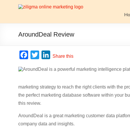
Skip
to
Website
content
H
Growth
Stack
AroundDeal Review
Ziligma
is
F
T
L
Share this
about
a
w
i
website
c
i
n
growth
stack:
e
t
k
hosting,
marketing strategy to reach the right clients with the
b
t
e
CMS,
the perfect marketing database software within your b
o
e
d
SEO
this review.
o
r
I
tools,
analytics,
AroundDeal is a great marketing customer data platform
k
n
email
company data and insights.
marketing,