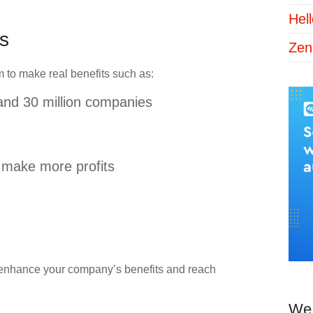
Hel
s
Zen
 to make real benefits such as:
 and 30 million companies
 make more profits
o enhance your company’s benefits and reach
We 