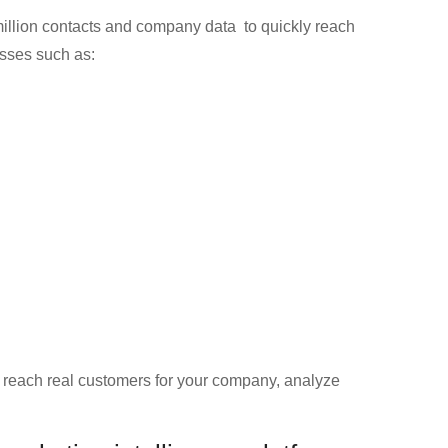
llion contacts and company data to quickly reach
esses such as:
d reach real customers for your company, analyze