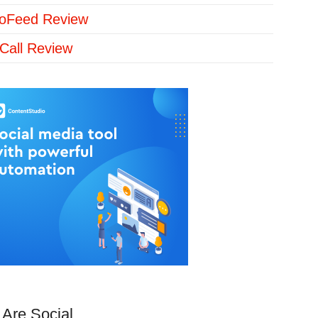
loFeed Review
Call Review
Are Social