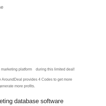
me
 marketing platform during this limited deal!
 AroundDeal provides 4 Codes to get more
enerate more profits.
eting database software