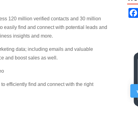
ess 120 million verified contacts and 30 million
o easily find and connect with potential leads and
siness insights and more.
keting data; including emails and valuable
e and boost sales as well.
eo
 efficiently find and connect with the right