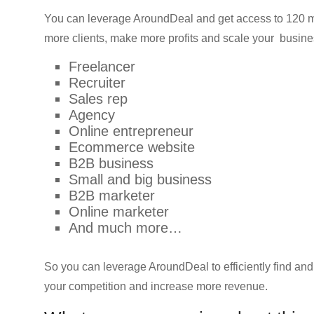
You can leverage AroundDeal and get access to 120 mi
more clients, make more profits and scale your busin
Freelancer
Recruiter
Sales rep
Agency
Online entrepreneur
Ecommerce website
B2B business
Small and big business
B2B marketer
Online marketer
And much more…
So you can leverage AroundDeal to efficiently find an
your competition and increase more revenue.