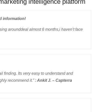
marketing intelligence platform
d information!
using arounddeal almost 6 months,i haven’t face
il finding. Its very easy to understand and
ighly recommend it.”
: Ankit J. – Capterra