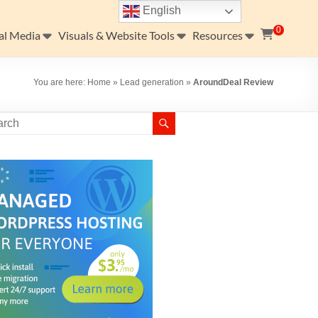
English
0
al Media
Visuals & Website Tools
Resources
You are here:
Home
»
Lead generation
»
AroundDeal Review