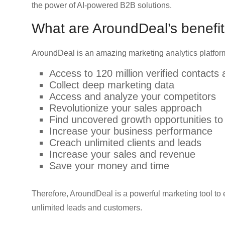
the power of AI-powered B2B solutions.
What are AroundDeal’s benefit
AroundDeal is an amazing marketing analytics platform
Access to 120 million verified contacts
Collect deep marketing data
Access and analyze your competitors
Revolutionize your sales approach
Find uncovered growth opportunities to
Increase your business performance
Creach unlimited clients and leads
Increase your sales and revenue
Save your money and time
Therefore, AroundDeal is a powerful marketing tool t
unlimited leads and customers.