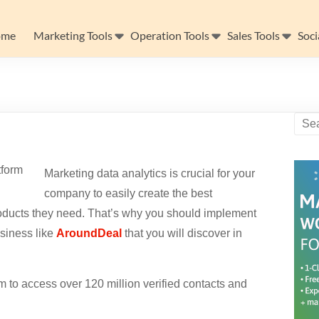
ome
Marketing Tools
Operation Tools
Sales Tools
Soci
Marketing data analytics is crucial for your
company to easily create the best
 products they need. That’s why you should implement
usiness like
AroundDeal
that you will discover in
 to access over 120 million verified contacts and