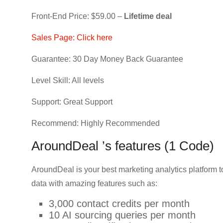
Front-End Price: $59.00 –
Lifetime deal
Sales Page: Click here
Guarantee: 30 Day Money Back Guarantee
Level Skill: All levels
Support: Great Support
Recommend: Highly Recommended
AroundDeal ’s features (1 Code)
AroundDeal is your best marketing analytics platform 
data with amazing features such as:
3,000 contact credits per month
10 AI sourcing queries per month