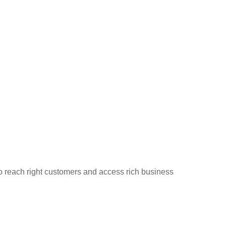
to reach right customers and access rich business