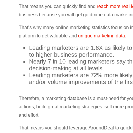
CRO,
That means you can quickly find and
reach more real 
AI,
business because you will get goldmine data marketi
security,
CDN,
That’s why many online marketing statistics focus on 
automation,
platform to get valuable and
unique marketing data
:
etc.
Leading marketers are 1.6X as likely to
to higher business performance.
Nearly 7 in 10 leading marketers say t
decision-making at all levels.
Leading marketers are 72% more likely 
and/or volume improvements of the firs
Therefore, a marketing database is a must-need for you
actions, build great marketing strategies, sell more p
and effort.
That means you should leverage AroundDeal to quickl