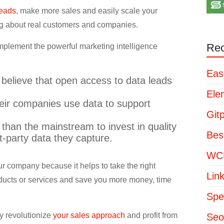
leads
, make more sales and easily scale your
ng about real customers and companies.
Rec
implement the powerful marketing intelligence
Eas
 believe that open access to data leads
Ele
heir companies use data to support
Git
than the mainstream to invest in quality
Bes
t-party data they capture.
WCP
r company because it helps to take the right
Lin
roducts or services and save you more money, time
Spe
y revolutionize
your sales approach
and profit from
Seo