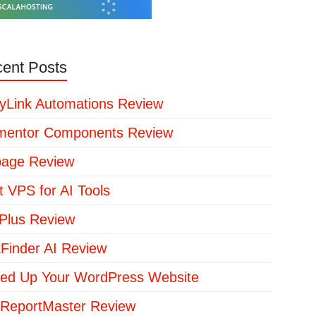
ent Posts
yLink Automations Review
mentor Components Review
page Review
t VPS for AI Tools
lus Review
kFinder AI Review
ed Up Your WordPress Website
ReportMaster Review