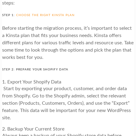
steps:
STEP 1:
CHOOSE THE RIGHT KINSTA PLAN
Before starting the migration process, it’s important to select
a Kinsta plan that fits your business needs. Kinsta offers
different plans for various traffic levels and resource use. Take
some time to look through the options and pick the plan that
works best for you.
STEP 2: PREPARE YOUR SHOPIFY DATA
1. Export Your Shopify Data
Start by exporting your product, customer, and order data
from Shopify. Go to the Shopify admin, select the relevant
section (Products, Customers, Orders), and use the “Export”
feature. This data will be important for your new WordPress
site.
2. Backup Your Current Store
Always keep a backup of your Shopify store data before