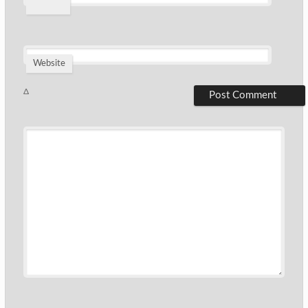
*
Website
Δ