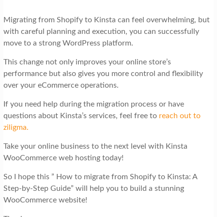
Migrating from Shopify to Kinsta can feel overwhelming, but
with careful planning and execution, you can successfully
move to a strong WordPress platform.
This change not only improves your online store’s
performance but also gives you more control and flexibility
over your eCommerce operations.
If you need help during the migration process or have
questions about Kinsta’s services, feel free to
reach out to
ziligma.
Take your online business to the next level with Kinsta
WooCommerce web hosting today!
So I hope this ” How to migrate from Shopify to Kinsta: A
Step-by-Step Guide” will help you to build a stunning
WooCommerce website!