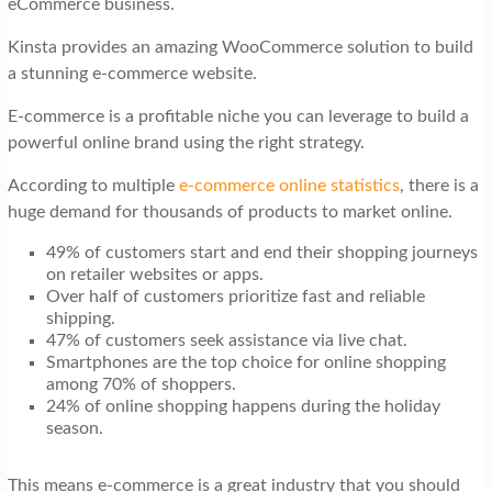
eCommerce business.
t
i
Kinsta provides an amazing WooCommerce solution to build
a stunning e-commerce website.
o
n
E-commerce is a profitable niche you can leverage to build a
powerful online brand using the right strategy.
According to multiple
e-commerce online statistics
, there is a
huge demand for thousands of products to market online.
49% of customers start and end their shopping journeys
on retailer websites or apps.
Over half of customers prioritize fast and reliable
shipping.
47% of customers seek assistance via live chat.
Smartphones are the top choice for online shopping
among 70% of shoppers.
24% of online shopping happens during the holiday
season.
This means e-commerce is a great industry that you should