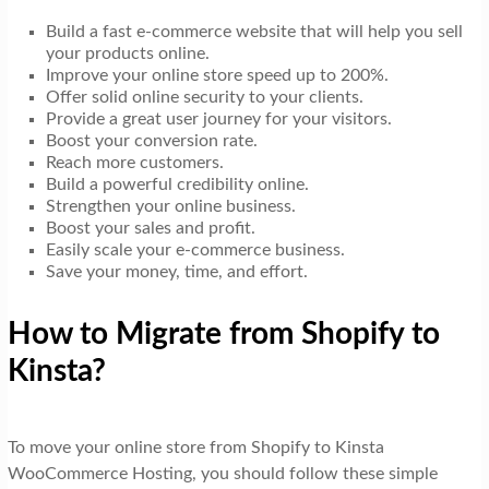
Build a fast e-commerce website that will help you sell
your products online.
Improve your online store speed up to 200%.
Offer solid online security to your clients.
Provide a great user journey for your visitors.
Boost your conversion rate.
Reach more customers.
Build a powerful credibility online.
Strengthen your online business.
Boost your sales and profit.
Easily scale your e-commerce business.
Save your money, time, and effort.
How to Migrate from Shopify to
Kinsta?
To move your online store from Shopify to Kinsta
WooCommerce Hosting, you should follow these simple