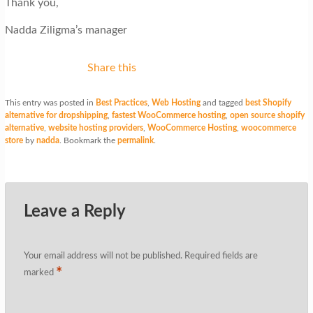
Thank you,
Nadda Ziligma’s manager
Share this
This entry was posted in
Best Practices
,
Web Hosting
and tagged
best Shopify
alternative for dropshipping
,
fastest WooCommerce hosting
,
open source shopify
alternative
,
website hosting providers
,
WooCommerce Hosting
,
woocommerce
store
by
nadda
. Bookmark the
permalink
.
Leave a Reply
Your email address will not be published.
Required fields are
*
marked