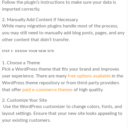
Follow the plugin’s instructions to make sure your data is
imported correctly.
2. Manually Add Content if Necessary
While many migration plugins handle most of the process,
you may still need to manually add blog posts, pages, and any
other content that didn’t transfer.
STEP 5: DESIGN YOUR NEW SITE
1. Choose a Theme
Pick a WordPress theme that fits your brand and improves
user experience. There are many
free options available
in the
WordPress theme repository or from third-party providers
that offer
paid e-commerce themes
of high quality.
2. Customize Your Site
Use the WordPress customizer to change colors, fonts, and
layout settings. Ensure that your new site looks appealing to
your existing customers.