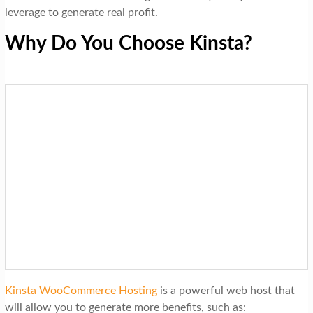
leverage to generate real profit.
Why Do You Choose Kinsta?
Kinsta WooCommerce Hosting
is a powerful web host that
will allow you to generate more benefits, such as: