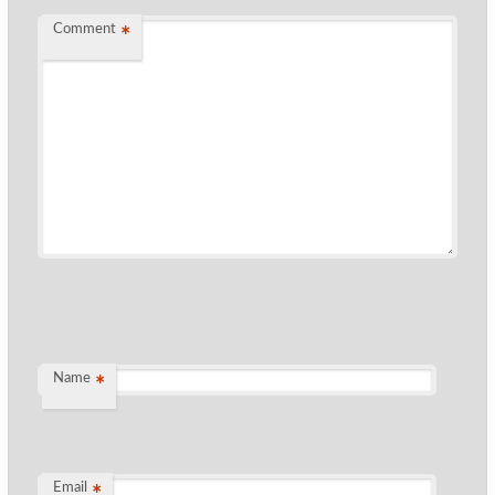
Comment
*
Name
*
Email