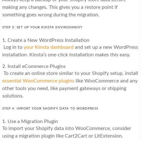
making any changes. This gives you a restore point if
something goes wrong during the migration.
STEP 3: SET UP YOUR KINSTA ENVIRONMENT
1. Create a New WordPress Installation
Log in to
your Kinsta dashboard
and set up a new WordPress
installation. Kinsta’s one-click installation makes this easy.
2. Install eCommerce Plugins
To create an online store similar to your Shopify setup, install
essential WooCommerce plugins
like WooCommerce and any
other tools you need, like payment gateways or shipping
solutions.
STEP 4: IMPORT YOUR SHOPIFY DATA TO WORDPRESS
1. Use a Migration Plugin
To import your Shopify data into WooCommerce, consider
using a migration plugin like Cart2Cart or LitExtension.