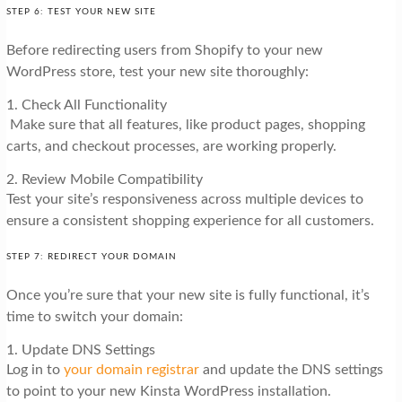
STEP 6: TEST YOUR NEW SITE
Before redirecting users from Shopify to your new
WordPress store, test your new site thoroughly:
1. Check All Functionality
Make sure that all features, like product pages, shopping
carts, and checkout processes, are working properly.
2. Review Mobile Compatibility
Test your site’s responsiveness across multiple devices to
ensure a consistent shopping experience for all customers.
STEP 7: REDIRECT YOUR DOMAIN
Once you’re sure that your new site is fully functional, it’s
time to switch your domain:
1. Update DNS Settings
Log in to
your domain registrar
and update the DNS settings
to point to your new Kinsta WordPress installation.