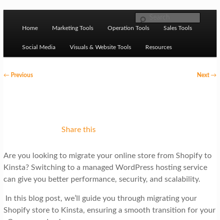
Skip to primary content
M
Ziligma is about website growth stack: hosting, CMS,
Search
SEO tools, analytics, email marketing, CRO, AI, security,
Home
Marketing Tools
Operation Tools
Sales Tools
a
CDN, automation, etc.
i
Social Media
Visuals & Website Tools
Resources
n
P
←
Previous
Next
→
m
o
Website Growth Stack
e
s
n
t
u
n
Share this
a
Are you looking to migrate your online store from Shopify to
v
Kinsta? Switching to a managed WordPress hosting service
i
can give you better performance, security, and scalability.
g
In this blog post, we’ll guide you through migrating your
a
Shopify store to Kinsta, ensuring a smooth transition for your