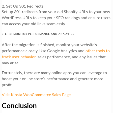
2. Set Up 301 Redirects
Set up 301 redirects from your old Shopify URLs to your new
WordPress URLs to keep your SEO rankings and ensure users
can access your old links seamlessly.
STEP 8: MONITOR PERFORMANCE AND ANALYTICS
After the migration is finished, monitor your website’s
performance closely. Use Google Analytics and
other tools to
track user behavior
, sales performance, and any issues that
may arise.
Fortunately, there are many online apps you can leverage to
boost your online store’s performance and generate more
profit.
Visit Kinsta WooCommerce Sales Page
Conclusion