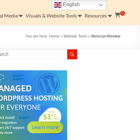
English
0
al Media
Visuals & Website Tools
Resources
You are here:
Home
»
Website Tools
»
Netscan Review