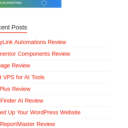
ent Posts
yLink Automations Review
mentor Components Review
page Review
t VPS for AI Tools
lus Review
kFinder AI Review
ed Up Your WordPress Website
ReportMaster Review