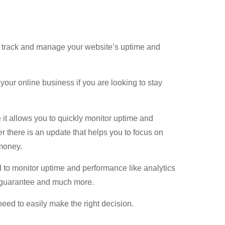
, track and manage your website’s uptime and
 your online business if you are looking to stay
t allows you to quickly monitor uptime and
 there is an update that helps you to focus on
money.
d to monitor uptime and performance like analytics
k guarantee and much more.
 need to easily make the right decision.