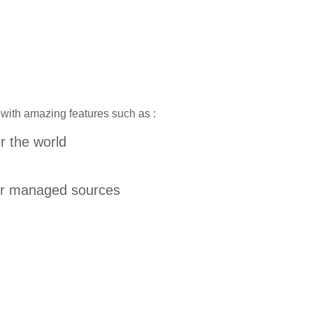
 with amazing features such as :
er the world
our managed sources