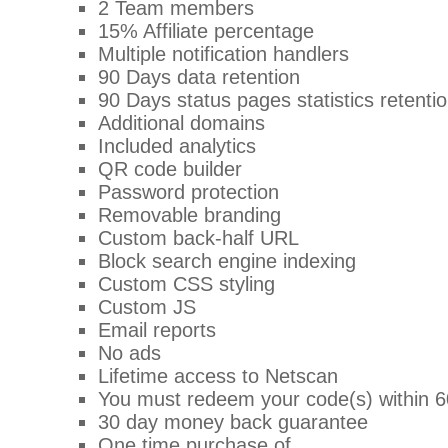
2 Team members
15% Affiliate percentage
Multiple notification handlers
90 Days data retention
90 Days status pages statistics retenti
Additional domains
Included analytics
QR code builder
Password protection
Removable branding
Custom back-half URL
Block search engine indexing
Custom CSS styling
Custom JS
Email reports
No ads
Lifetime access to Netscan
You must redeem your code(s) within 6
30 day money back guarantee
One time purchase of