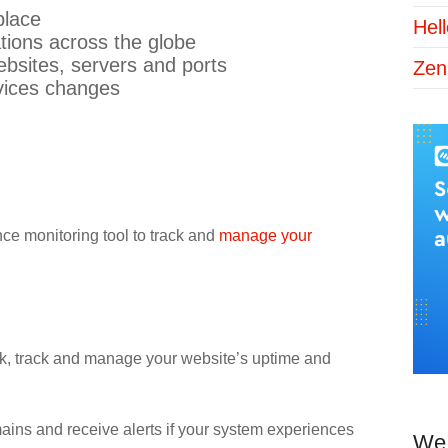
place
Hel
tions across the globe
websites, servers and ports
Zen
vices changes
ce monitoring tool to track and
manage your
eck, track and manage your website’s uptime and
mains and receive alerts if your system experiences
We 