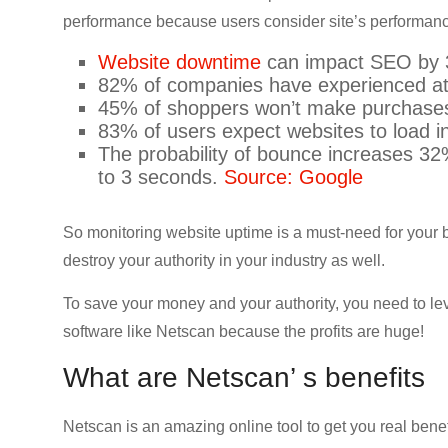
CRO,
performance because users consider site’s performa
AI,
Website downtime
can impact SEO by
security,
82% of companies have experienced at
CDN,
45% of shoppers won’t make purchases
automation,
83% of users expect websites to load i
etc.
The probability of bounce increases 3
to 3 seconds.
Source: Google
So monitoring website uptime is a must-need for you
destroy your authority in your industry as well.
To save your money and your authority, you need to le
software like Netscan because the profits are huge!
What are Netscan’ s benefits
Netscan is an amazing online tool to get you real benef