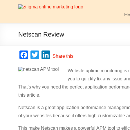
Skip
to
Website
content
H
Growth
Stack
Netscan Review
Ziligma
is
F
T
L
Share this
about
a
w
i
website
Website uptime monitoring is c
c
i
n
growth
you to quickly fix any issue an
stack:
e
t
k
hosting,
That’s why you need the perfect application performan
b
t
e
CMS,
this article.
o
e
d
SEO
o
r
I
tools,
Netscan is a great application performance managemen
analytics,
of your websites because it offers high customizable an
k
n
email
This make Netscan makes a powerful APM tool to effi
marketing,