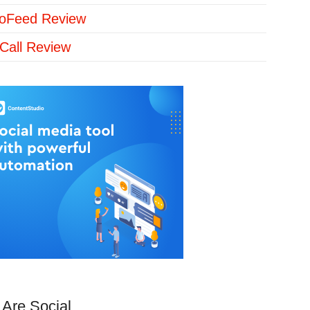
loFeed Review
Call Review
Are Social