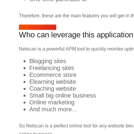
Therefore, these are the main features you will get in thi
Get Netscan Now
Who can leverage this application
Netscan is a powerful APM tool to quickly monitor upt
Blogging sites
Freelancing sites
Ecommerce store
Elearning website
Coaching website
Small big online business
Online marketing
And much more…
So Netscan is a perfect online tool for any website be