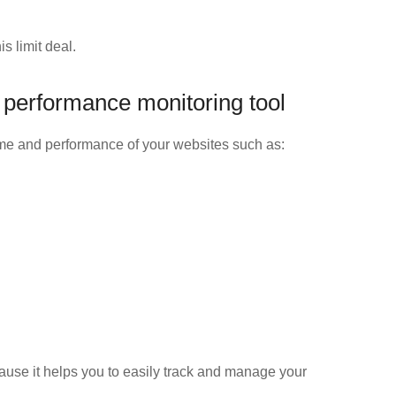
s limit deal.
 performance monitoring tool
ime and performance of your websites such as:
cause it helps you to easily track and manage your