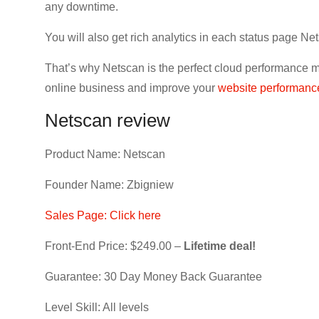
any downtime.
You will also get rich analytics in each status page Net
That’s why Netscan is the perfect cloud performance mo
online business and improve your
website performanc
Netscan review
Product Name: Netscan
Founder Name: Zbigniew
Sales Page: Click here
Front-End Price: $249.00 –
Lifetime deal!
Guarantee: 30 Day Money Back Guarantee
Level Skill: All levels