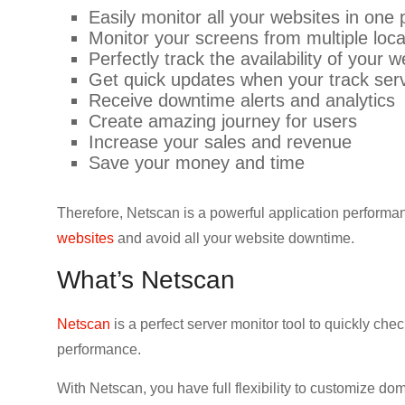
Easily monitor all your websites in one 
Monitor your screens from multiple loca
Perfectly track the availability of your 
Get quick updates when your track ser
Receive downtime alerts and analytics
Create amazing journey for users
Increase your sales and revenue
Save your money and time
Therefore, Netscan is a powerful application performan
websites
and avoid all your website downtime.
What’s Netscan
Netscan
is a perfect server monitor tool to quickly ch
performance.
With Netscan, you have full flexibility to customize do