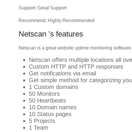
Support: Great Support
Recommend: Highly Recommended
Netscan ’s features
Netscan is a great website uptime monitoring software
Netscan offers multiple locations all ov
Custom HTTP and HTTP responses
Get notifications via email
Get simple method for categorizing y
1 Custom domains
50 Monitors
50 Heartbeats
10 Domain names
10 Status pages
5 Projects
1 Team