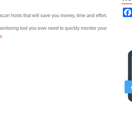
scan hosts that will save you money, time and effort.
nitoring tool you ever need to quickly monitor your
e
.