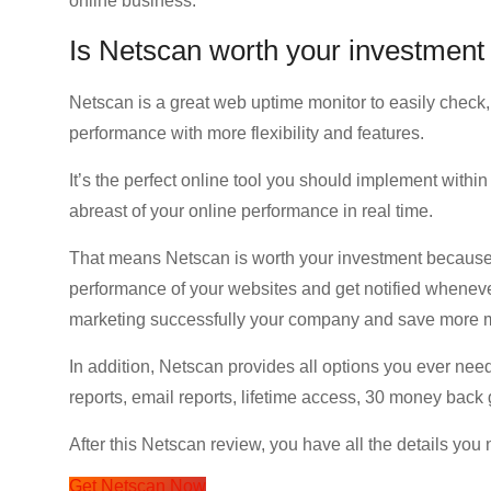
online business.
Is Netscan worth your investment
Netscan is a great web uptime monitor to easily check
performance with more flexibility and features.
It’s the perfect online tool you should implement within
abreast of your online performance in real time.
That means Netscan is worth your investment because i
performance of your websites and get notified whenever
marketing successfully your company and save more 
In addition, Netscan provides all options you ever nee
reports, email reports, lifetime access, 30 money bac
After this Netscan review, you have all the details you
Get Netscan Now