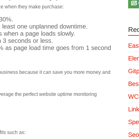
nce when they make purchase:
 30%.
 least one unplanned downtime.
Rec
 when a page loads slowly.
n 3 seconds or less.
Eas
2% as page load time goes from 1 second
Ele
Git
r business because it can save you more money and
Bes
verage the perfect website uptime monitoring
WCP
Lin
Spe
its such as:
Seo