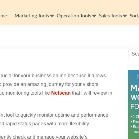
ome
Marketing Tools
Operation Tools
Sales Tools
Soci
rucial for your business online because it allows
d provide an amazing journey for your visitors.
ce monitoring tools like
Netscan
that I will review in
t tool to quickly monitor uptime and performance
d rapid status pages with more flexibility.
ciently check and manage your website’s