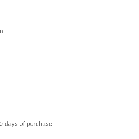
on
0 days of purchase