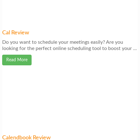
Cal Review
Do you want to schedule your meetings easily? Are you
looking for the perfect online scheduling tool to boost your ...
Read More
Calendbook Review