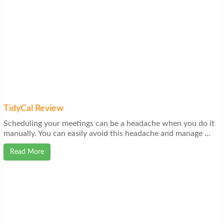
TidyCal Review
Scheduling your meetings can be a headache when you do it
manually. You can easily avoid this headache and manage ...
Read More