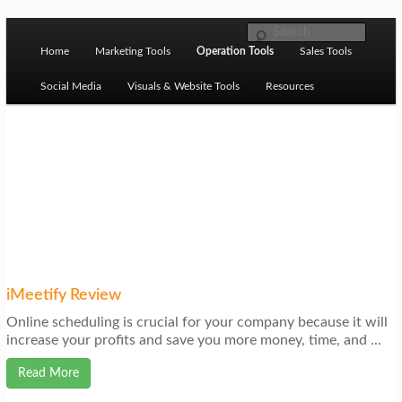
Skip to primary content
M
Ziligma is about website growth stack: hosting, CMS,
Search
SEO tools, analytics, email marketing, CRO, AI, security,
Home
Marketing Tools
Operation Tools
Sales Tools
a
CDN, automation, etc.
i
Social Media
Visuals & Website Tools
Resources
n
m
Website Growth Stack
e
n
u
iMeetify Review
Online scheduling is crucial for your company because it will
increase your profits and save you more money, time, and ...
Read More