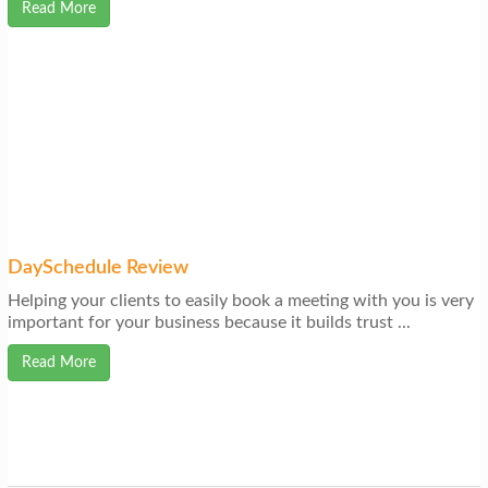
Read More
DaySchedule Review
Helping your clients to easily book a meeting with you is very
important for your business because it builds trust ...
Read More