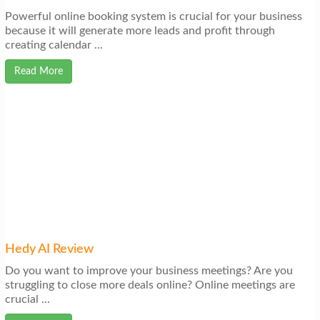
Powerful online booking system is crucial for your business
because it will generate more leads and profit through
creating calendar ...
Read More
Hedy AI Review
Do you want to improve your business meetings? Are you
struggling to close more deals online? Online meetings are
crucial ...