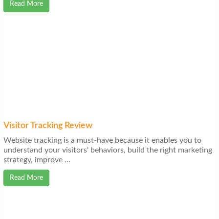
Read More
Visitor Tracking Review
Website tracking is a must-have because it enables you to
understand your visitors' behaviors, build the right marketing
strategy, improve ...
Read More