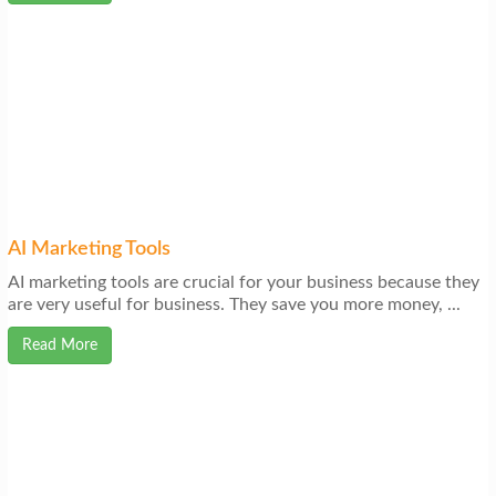
AI Marketing Tools
AI marketing tools are crucial for your business because they
are very useful for business. They save you more money, ...
Read More