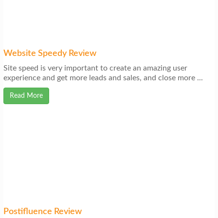
Website Speedy Review
Site speed is very important to create an amazing user
experience and get more leads and sales, and close more ...
Read More
Postifluence Review