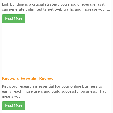
Link building is a crucial strategy you should leverage, as it
can generate unlimited target web traffic and increase your ...
Read More
Keyword Revealer Review
Keyword research is essential for your online business to
easily reach more users and build successful business. That
means you ...
Read More