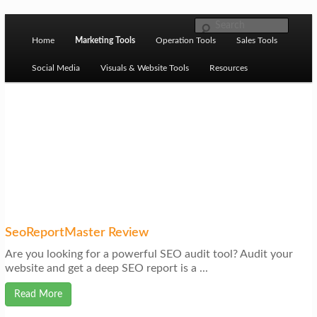
Skip to primary content
M
Ziligma is about website growth stack: hosting, CMS,
Search
SEO tools, analytics, email marketing, CRO, AI, security,
Home
Marketing Tools
Operation Tools
Sales Tools
a
CDN, automation, etc.
i
Social Media
Visuals & Website Tools
Resources
n
m
Website Growth Stack
e
n
u
SeoReportMaster Review
Are you looking for a powerful SEO audit tool? Audit your
website and get a deep SEO report is a ...
Read More