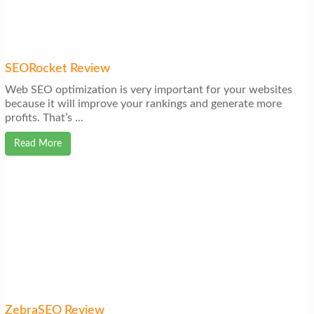
SEORocket Review
Web SEO optimization is very important for your websites
because it will improve your rankings and generate more
profits. That’s ...
Read More
ZebraSEO Review