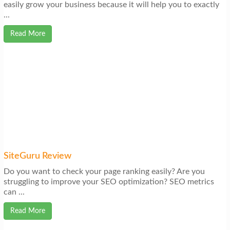
easily grow your business because it will help you to exactly
...
Read More
SiteGuru Review
Do you want to check your page ranking easily? Are you
struggling to improve your SEO optimization? SEO metrics
can ...
Read More