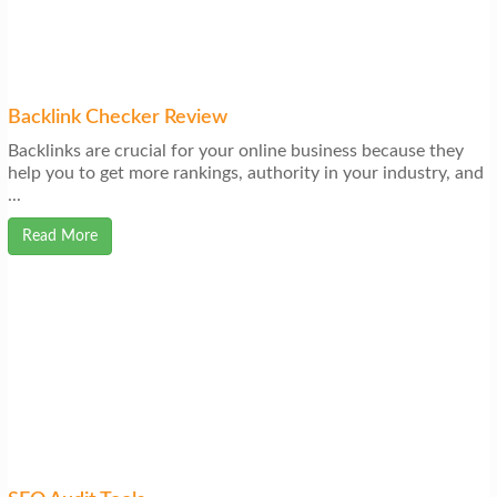
Backlink Checker Review
Backlinks are crucial for your online business because they
help you to get more rankings, authority in your industry, and
...
Read More