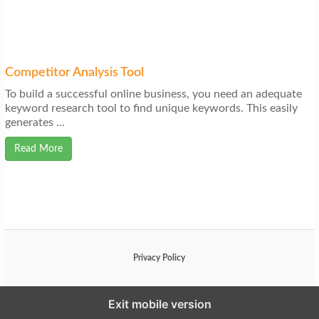
Competitor Analysis Tool
To build a successful online business, you need an adequate
keyword research tool to find unique keywords. This easily
generates ...
Read More
Privacy Policy
Exit mobile version