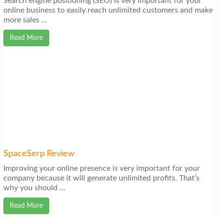
Search engine positioning (SEO) is very important for your
online business to easily reach unlimited customers and make
more sales ...
Read More
SpaceSerp Review
Improving your online presence is very important for your
company because it will generate unlimited profits. That’s
why you should ...
Read More