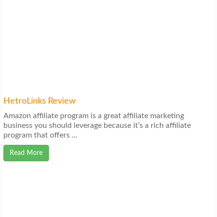
HetroLinks Review
Amazon affiliate program is a great affiliate marketing
business you should leverage because it’s a rich affiliate
program that offers ...
Read More