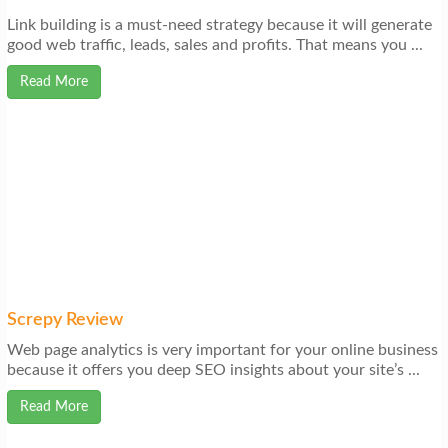
Link building is a must-need strategy because it will generate
good web traffic, leads, sales and profits. That means you ...
Read More
Screpy Review
Web page analytics is very important for your online business
because it offers you deep SEO insights about your site’s ...
Read More