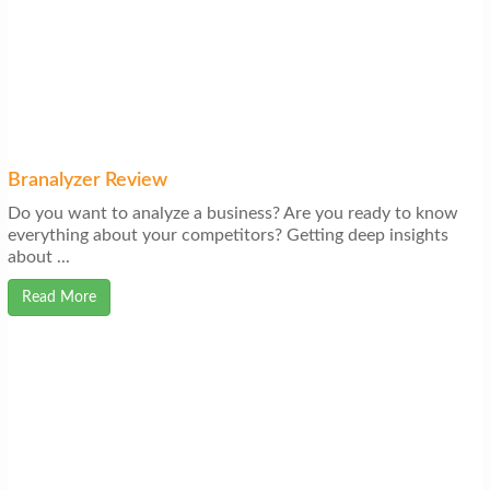
Branalyzer Review
Do you want to analyze a business? Are you ready to know
everything about your competitors? Getting deep insights
about ...
Read More