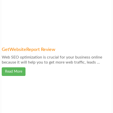
GetWebsiteReport Review
Web SEO optimization is crucial for your business online
because it will help you to get more web traffic, leads ...
Read More