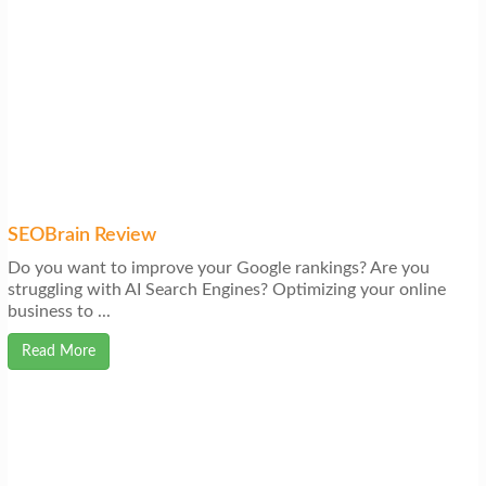
SEOBrain Review
Do you want to improve your Google rankings? Are you
struggling with AI Search Engines? Optimizing your online
business to ...
Read More