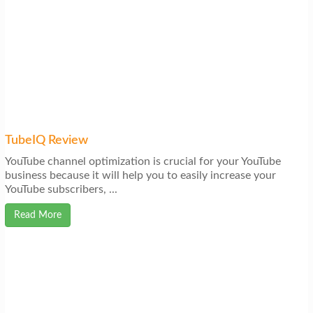
TubeIQ Review
YouTube channel optimization is crucial for your YouTube
business because it will help you to easily increase your
YouTube subscribers, ...
Read More