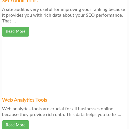
SEO Audit Tools
A site audit is very useful for improving your ranking because
it provides you with rich data about your SEO performance.
That ...
Read More
Web Analytics Tools
Web analytics tools are crucial for all businesses online
because they provide rich data. This data helps you to fix ...
Read More