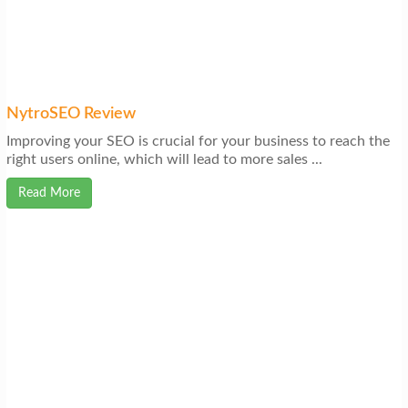
NytroSEO Review
Improving your SEO is crucial for your business to reach the
right users online, which will lead to more sales ...
Read More