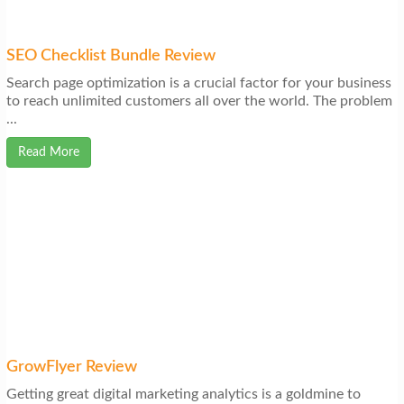
SEO Checklist Bundle Review
Search page optimization is a crucial factor for your business
to reach unlimited customers all over the world. The problem
...
Read More
GrowFlyer Review
Getting great digital marketing analytics is a goldmine to