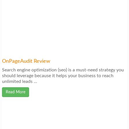
OnPageAudit Review
Search engine optimization (seo) is a must-need strategy you
should leverage because it helps your business to reach
unlimited leads ...
Read More