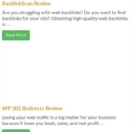
BacklinkScan Review
Are you struggling with web backlinks? Do you want to find
backlinks for your site? Obtaining high-quality web backlinks
is ...
Read More
WP 301 Redirects Review
Losing your web traffic is a big matter for your business
because it loses you leads, sales, and real profit ...