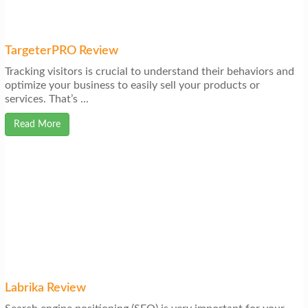
TargeterPRO Review
Tracking visitors is crucial to understand their behaviors and
optimize your business to easily sell your products or
services. That’s ...
Read More
Labrika Review