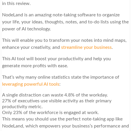
in this review.
NodeLand is an amazing note-taking software to organize
your life, your ideas, thoughts, notes, and to-do lists using the
power of AI technology.
This will enable you to transform your notes into mind maps,
enhance your creativity, and
streamline your business
.
This AI tool will boost your productivity and help you
generate more profits with ease.
That’s why many online statistics state the importance of
leveraging powerful AI tools
:
A single distraction can waste 4.8% of the workday.
27% of executives use visible activity as their primary
productivity metric.
Only 23% of the workforce is engaged at work.
This means you should use the perfect note-taking app like
NodeLand, which empowers your business’s performance and