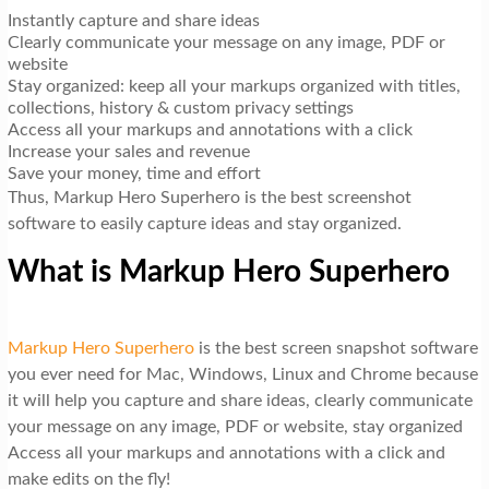
Instantly capture and share ideas
Clearly communicate your message on any image, PDF or
website
Stay organized: keep all your markups organized with titles,
collections, history & custom privacy settings
Access all your markups and annotations with a click
Increase your sales and revenue
Save your money, time and effort
Thus, Markup Hero Superhero is the best screenshot
software to easily capture ideas and stay organized.
What is Markup Hero Superhero
Markup Hero Superhero
is the best screen snapshot software
you ever need for Mac, Windows, Linux and Chrome because
it will help you capture and share ideas, clearly communicate
your message on any image, PDF or website, stay organized
Access all your markups and annotations with a click and
make edits on the fly!