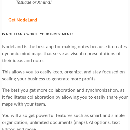
Taskade or Xmind.”
Ge
t
NodeLand
IS NODELAND WORTH YOUR INVESTMENT?
NodeLand is the best app for making notes because it creates
dynamic mind maps that serve as visual representations of
their ideas and notes.
This allows you to easily keep, organize, and stay focused on
scaling your business to generate more profits.
The best you get more collaboration and synchronization, as
it facilitates collaboration by allowing you to easily share your
maps with your team.
You will also get powerful features such as smart and simple
organization, unlimited documents (maps), AI options, text
Editor, and more.