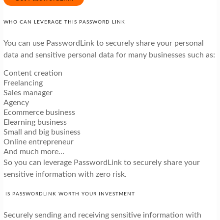
WHO CAN LEVERAGE THIS PASSWORD LINK
You can use PasswordLink to securely share your personal
data and sensitive personal data for many businesses such as:
Content creation
Freelancing
Sales manager
Agency
Ecommerce business
Elearning business
Small and big business
Online entrepreneur
And much more…
So you can leverage PasswordLink to securely share your
sensitive information with zero risk.
IS PASSWORDLINK WORTH YOUR INVESTMENT
Securely sending and receiving sensitive information with