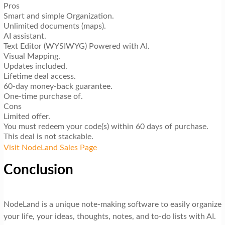
Pros
Smart and simple Organization.
Unlimited documents (maps).
AI assistant.
Text Editor (WYSIWYG) Powered with AI.
Visual Mapping.
Updates included.
Lifetime deal access.
60-day money-back guarantee.
One-time purchase of.
Cons
Limited offer.
You must redeem your code(s) within 60 days of purchase.
This deal is not stackable.
Visit NodeLand Sales Page
Conclusion
NodeLand is a unique note-making software to easily organize
your life, your ideas, thoughts, notes, and to-do lists with AI.