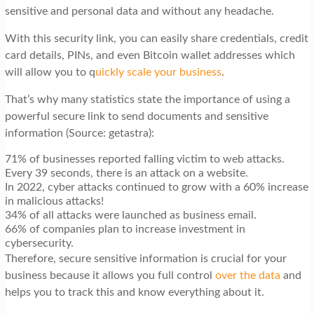
sensitive and personal data and without any headache.
With this security link, you can easily share credentials, credit
card details, PINs, and even Bitcoin wallet addresses which
will allow you to q
uickly scale your business
.
That’s why many statistics state the importance of using a
powerful secure link to send documents and sensitive
information (Source: getastra):
71% of businesses reported falling victim to web attacks.
Every 39 seconds, there is an attack on a website.
In 2022, cyber attacks continued to grow with a 60% increase
in malicious attacks!
34% of all attacks were launched as business email.
66% of companies plan to increase investment in
cybersecurity.
Therefore, secure sensitive information is crucial for your
business because it allows you full control
over the data
and
helps you to track this and know everything about it.