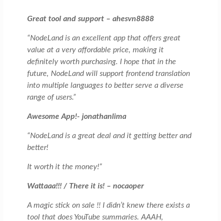
Great tool and support – ahesvn8888
“NodeLand is an excellent app that offers great
value at a very affordable price, making it
definitely worth purchasing. I hope that in the
future, NodeLand will support frontend translation
into multiple languages to better serve a diverse
range of users.”
Awesome App!- jonathanlima
“NodeLand is a great deal and it getting better and
better!
It worth it the money!”
Wattaaa!!! / There it is! – nocaoper
A magic stick on sale !! I didn’t knew there exists a
tool that does YouTube summaries. AAAH,