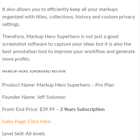
It also allows you to efficiently keep all your markups
organized with titles, collections, history and custom privacy
settings.
Therefore, Markup Hero Superhero is not just a good
screenshot software to capture your ideas but it is also the
best annotation tool to improve your workflow and generate
more profits.
MARKUP HERO SUPERHERO REVIEW
Product Name: Markup Hero Superhero – Pro Plan
Founder Name: Jeff Solomon
Front-End Price: $39.99 –
2 Years Subscription
Sales Page: Click Here
Level Skill: All levels