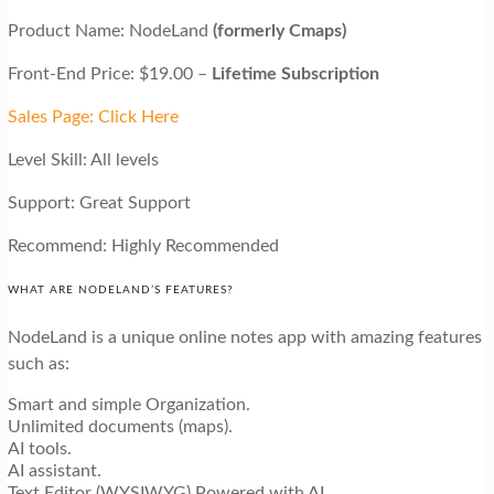
Product Name: NodeLand
(formerly Cmaps)
Front-End Price: $19.00 –
Lifetime Subscription
Sales Page: Click Here
Level Skill: All levels
Support: Great Support
Recommend: Highly Recommended
WHAT ARE NODELAND’S FEATURES?
NodeLand is a unique online notes app with amazing features
such as:
Smart and simple Organization.
Unlimited documents (maps).
AI tools.
AI assistant.
Text Editor (WYSIWYG) Powered with AI.