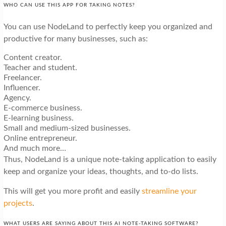
WHO CAN USE THIS APP FOR TAKING NOTES?
You can use NodeLand to perfectly keep you organized and
productive for many businesses, such as:
Content creator.
Teacher and student.
Freelancer.
Influencer.
Agency.
E-commerce business.
E-learning business.
Small and medium-sized businesses.
Online entrepreneur.
And much more…
Thus, NodeLand is a unique note-taking application to easily
keep and organize your ideas, thoughts, and to-do lists.
This will get you more profit and easily
streamline your
projects
.
WHAT USERS ARE SAYING ABOUT THIS AI NOTE-TAKING SOFTWARE?