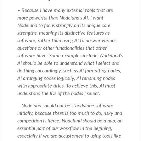
– Because I have many external tools that are
more powerful than Nodeland’s AI, I want
Nodeland to focus strongly on its unique core
strengths, meaning its distinctive features as
software, rather than using AI to answer various
questions or other functionalities that other
software have. Some examples include: Nodeland’s
AI should be able to understand what I select and
do things accordingly, such as AI formatting nodes,
AI arranging nodes logically, AI renaming nodes
with appropriate titles. To achieve this, AI must
understand the IDs of the nodes I select.
– Nodeland should not be standalone software
initially, because there is too much to do, risky and
competition is fierce. Nodeland should be a hub, an
essential part of our workflow in the begining,
especially if we are accustomed to using tools like