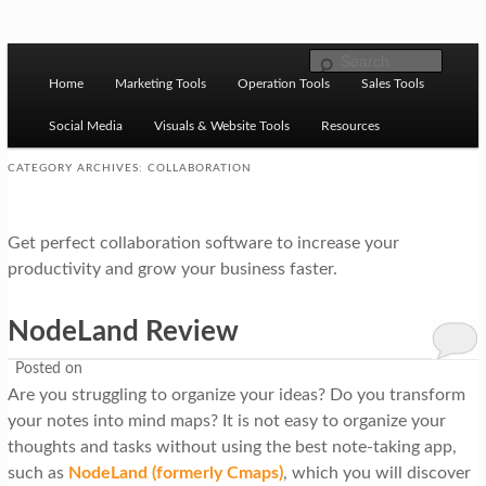
Skip to primary content
Skip to secondary content
M
Ziligma is about website growth stack: hosting, CMS,
Search
SEO tools, analytics, email marketing, CRO, AI, security,
Home
Marketing Tools
Operation Tools
Sales Tools
a
CDN, automation, etc.
i
Social Media
Visuals & Website Tools
Resources
n
CATEGORY ARCHIVES:
COLLABORATION
m
Website Growth Stack
e
Get perfect collaboration software to increase your
n
productivity and grow your business faster.
u
NodeLand Review
Posted on
Are you struggling to organize your ideas? Do you transform
your notes into mind maps? It is not easy to organize your
thoughts and tasks without using the best note-taking app,
such as
NodeLand (formerly Cmaps)
, which you will discover