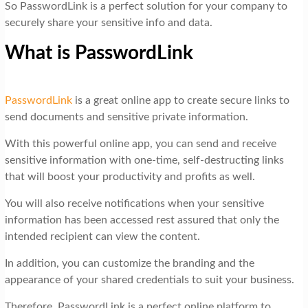
So PasswordLink is a perfect solution for your company to
securely share your sensitive info and data.
What is PasswordLink
PasswordLink
is a great online app to create secure links to
send documents and sensitive private information.
With this powerful online app, you can send and receive
sensitive information with one-time, self-destructing links
that will boost your productivity and profits as well.
You will also receive notifications when your sensitive
information has been accessed rest assured that only the
intended recipient can view the content.
In addition, you can customize the branding and the
appearance of your shared credentials to suit your business.
Therefore, PasswordLink is a perfect online platform to