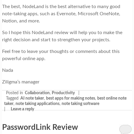
The best, NodeLand is the best alternative to many good
note-taking apps, such as Evernote, Microsoft OneNote,
Notion, and more.
So I hope this NodeLand review will help you to make the
right decision and start to strengthen your projects.
Feel free to leave your thoughts or comments about this
powerful online app.
Nada
Ziligma’s manager
Posted in
Collaboration
,
Productivity
|
Tagged
AI note taker
,
best apps for making notes
,
best online note
taker
,
note taking applications
,
note taking software
|
Leave a reply
PasswordLink Review