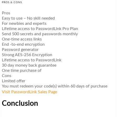
PROS & CONS
Pros
Easy to use – No skill needed
For newbies and experts
Lifetime access to PasswordLink Pro Plan
Send 500 secrets and passwords monthly
One-time access links
End -to-end encryption
Password generator
Strong AES-256 Encryption
Lifetime access to PasswordLink
30 day money back guarantee
One time purchase of
Cons
Limited offer
You must redeem your code(s) within 60 days of purchase
Visit PasswordLink Sales Page
Conclusion