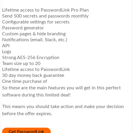
Lifetime access to PasswordLink Pro Plan
Send 500 secrets and passwords monthly
Configurable settings for secrets
Password generator
Custom pages & hide branding
Notifications (email, Slack, etc.)
API
Logs
Strong AES-256 Encryption
Team size up to 20
Lifetime access to PasswordLink
30 day money back guarantee
One time purchase of
So these are the main features you will get in this perfect
software during this limited deal!
This means you should take action and make your decision
before the offer expires.
Get PasswordLink