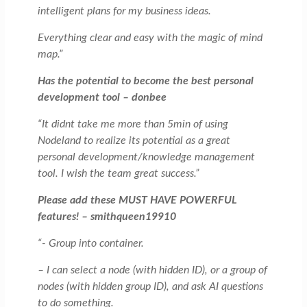
intelligent plans for my business ideas.
Everything clear and easy with the magic of mind
map.”
Has the potential to become the best personal
development tool – donbee
“It didnt take me more than 5min of using
Nodeland to realize its potential as a great
personal development/knowledge management
tool. I wish the team great success.”
Please add these MUST HAVE POWERFUL
features! – smithqueen19910
“- Group into container.
– I can select a node (with hidden ID), or a group of
nodes (with hidden group ID), and ask AI questions
to do something.