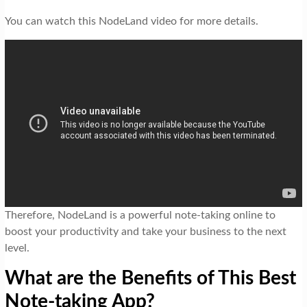
You can watch this NodeLand video for more details.
Therefore, NodeLand is a powerful note-taking online to
boost your productivity and take your business to the next
level.
What are the Benefits of This Best
Note-taking App?