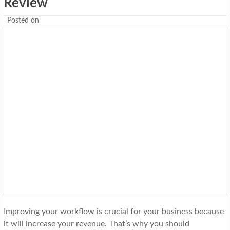
Review
Posted on
Improving your workflow is crucial for your business because
it will increase your revenue. That’s why you should