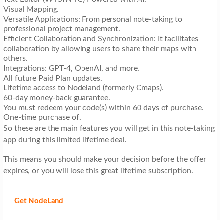
Visual Mapping.
Versatile Applications: From personal note-taking to
professional project management.
Efficient Collaboration and Synchronization: It facilitates
collaboration by allowing users to share their maps with
others.
Integrations: GPT-4, OpenAI, and more.
All future Paid Plan updates.
Lifetime access to Nodeland (formerly Cmaps).
60-day money-back guarantee.
You must redeem your code(s) within 60 days of purchase.
One-time purchase of.
So these are the main features you will get in this note-taking
app during this limited lifetime deal.
This means you should make your decision before the offer
expires, or you will lose this great lifetime subscription.
Get NodeLand