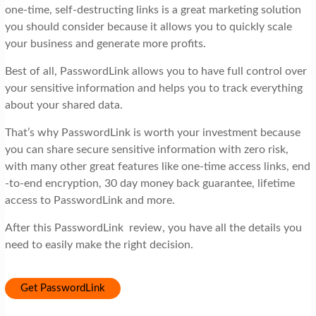
one-time, self-destructing links is a great marketing solution
you should consider because it allows you to quickly scale
your business and generate more profits.
Best of all, PasswordLink allows you to have full control over
your sensitive information and helps you to track everything
about your shared data.
That’s why PasswordLink is worth your investment because
you can share secure sensitive information with zero risk,
with many other great features like one-time access links, end
-to-end encryption, 30 day money back guarantee, lifetime
access to PasswordLink and more.
After this PasswordLink review, you have all the details you
need to easily make the right decision.
Get PasswordLink