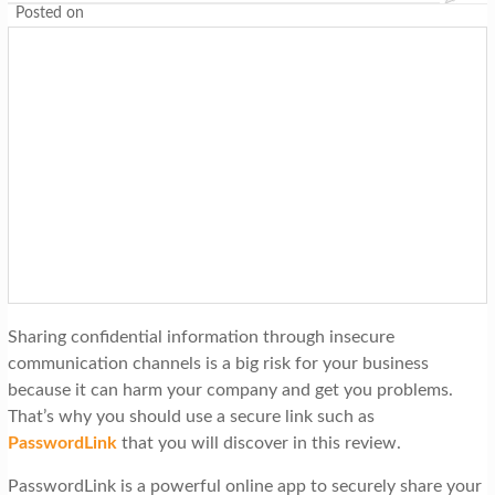
Posted on
Sharing confidential information through insecure
communication channels is a big risk for your business
because it can harm your company and get you problems.
That’s why you should use a secure link such as
PasswordLink
that you will discover in this review.
PasswordLink is a powerful online app to securely share your