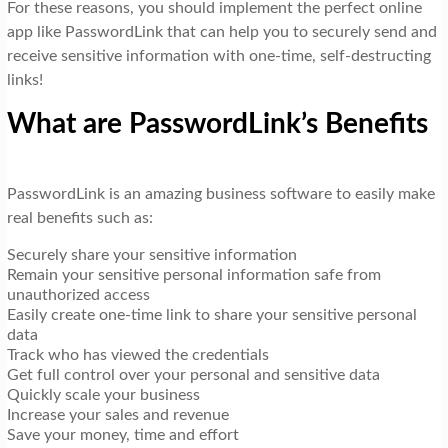
For these reasons, you should implement the perfect online
app like PasswordLink that can help you to securely send and
receive sensitive information with one-time, self-destructing
links!
What are PasswordLink’s Benefits
PasswordLink is an amazing business software to easily make
real benefits such as:
Securely share your sensitive information
Remain your sensitive personal information safe from
unauthorized access
Easily create one-time link to share your sensitive personal
data
Track who has viewed the credentials
Get full control over your personal and sensitive data
Quickly scale your business
Increase your sales and revenue
Save your money, time and effort