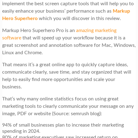
implement the best screen capture tools that will help you to
easily enhance your business’ performance such as
Markup
Hero Superhero
which you will discover in this review.
Markup Hero Superhero Pro is an
amazing marketing
software
that will speed up your workflow because it is a
great screenshot and annotation software for Mac, Windows,
Linux and Chrome.
That means it’s a great online app to quickly capture ideas,
communicate clearly, save time, and stay organized that will
help to easily find more opportunities and scale your
business.
That’s why many online statistics focus on using great
marketing tools to clearly communicate your message on any
image, PDF or website (Source: semrush blog):
94% of small businesses plan to increase their marketing
spending in 2024.
80% of marketing executives saw increased return on