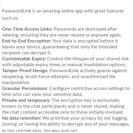
PasswordLink is an amazing online app with great features
such as:
One-Time Access Links:
Passwords are destroyed after
viewing, ensuring they are never reused or exposed again.
End-to-End Encryption:
Your data is encrypted before it
leaves your device, guaranteeing that only the intended
recipient can decrypt it.
Customizable Expiry:
Control the lifespan of your shared link
with adjustable expiry times or manual invalidation options.
Tamper-Proof Design:
PasswordLink actively guards against
tampering, brute-force attempts, and unauthorized file
manipulation.
Granular Permissions:
Configure restrictive access settings to
limit who can view your sensitive data.
Private and temporary:
The encryption key is exclusively
known to the chat participants and is never stored, making
the chat content accessible only to those initially involved.
No data retention:
We prioritize your privacy by not logging,
storing, or having the ability to decrypt any of your messages.
IN THIS LIFETIME DEAL, YOU WILL ALSO GET: