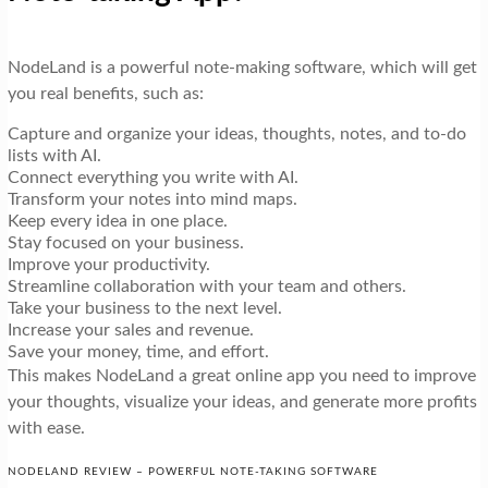
NodeLand is a powerful note-making software, which will get
you real benefits, such as:
Capture and organize your ideas, thoughts, notes, and to-do
lists with AI.
Connect everything you write with AI.
Transform your notes into mind maps.
Keep every idea in one place.
Stay focused on your business.
Improve your productivity.
Streamline collaboration with your team and others.
Take your business to the next level.
Increase your sales and revenue.
Save your money, time, and effort.
This makes NodeLand a great online app you need to improve
your thoughts, visualize your ideas, and generate more profits
with ease.
NODELAND REVIEW – POWERFUL NOTE-TAKING SOFTWARE