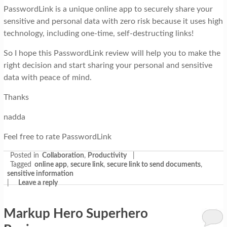
PasswordLink is a unique online app to securely share your
sensitive and personal data with zero risk because it uses high
technology, including one-time, self-destructing links!
So I hope this PasswordLink review will help you to make the
right decision and start sharing your personal and sensitive
data with peace of mind.
Thanks
nadda
Feel free to rate PasswordLink
Posted in
Collaboration
,
Productivity
|
Tagged
online app
,
secure link
,
secure link to send documents
,
sensitive information
|
Leave a reply
Markup Hero Superhero