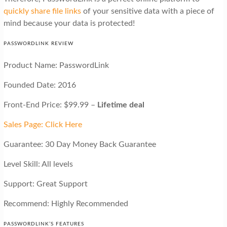
quickly share file links
of your sensitive data with a piece of
mind because your data is protected!
PASSWORDLINK REVIEW
Product Name: PasswordLink
Founded Date: 2016
Front-End Price: $99.99 –
Lifetime deal
Sales Page: Click Here
Guarantee: 30 Day Money Back Guarantee
Level Skill: All levels
Support: Great Support
Recommend: Highly Recommended
PASSWORDLINK’S FEATURES