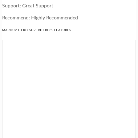
Support: Great Support
Recommend: Highly Recommended
MARKUP HERO SUPERHERO’S FEATURES