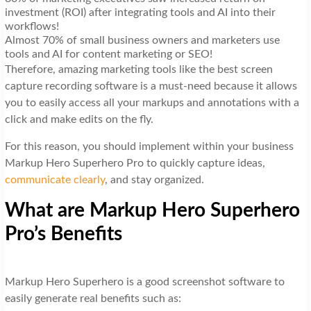
investment (ROI) after integrating tools and AI into their
workflows!
Almost 70% of small business owners and marketers use
tools and AI for content marketing or SEO!
Therefore, amazing marketing tools like the best screen
capture recording software is a must-need because it allows
you to easily access all your markups and annotations with a
click and make edits on the fly.
For this reason, you should implement within your business
Markup Hero Superhero Pro to quickly capture ideas,
communicate clearly
, and stay organized.
What are Markup Hero Superhero
Pro’s Benefits
Markup Hero Superhero is a good screenshot software to
easily generate real benefits such as: