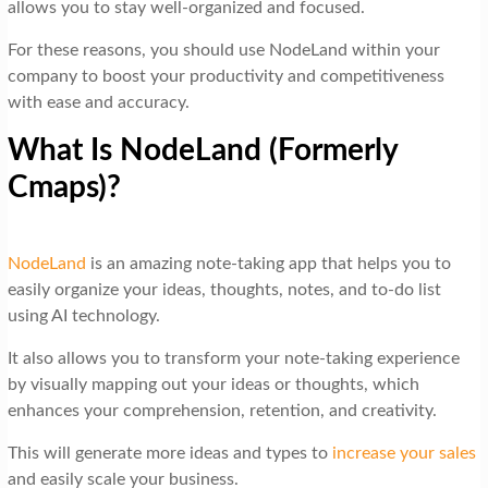
allows you to stay well-organized and focused.
For these reasons, you should use NodeLand within your
company to boost your productivity and competitiveness
with ease and accuracy.
What Is NodeLand (Formerly
Cmaps)?
NodeLand
is an amazing note-taking app that helps you to
easily organize your ideas, thoughts, notes, and to-do list
using AI technology.
It also allows you to transform your note-taking experience
by visually mapping out your ideas or thoughts, which
enhances your comprehension, retention, and creativity.
This will generate more ideas and types to
increase your sales
and easily scale your business.