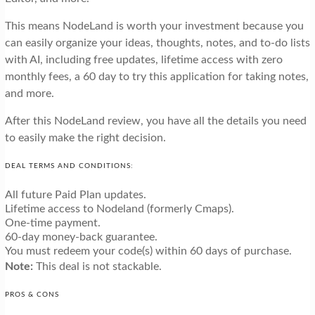
This means NodeLand is worth your investment because you
can easily organize your ideas, thoughts, notes, and to-do lists
with AI, including free updates, lifetime access with zero
monthly fees, a 60 day to try this application for taking notes,
and more.
After this NodeLand review, you have all the details you need
to easily make the right decision.
DEAL TERMS AND CONDITIONS:
All future Paid Plan updates.
Lifetime access to Nodeland (formerly Cmaps).
One-time payment.
60-day money-back guarantee.
You must redeem your code(s) within 60 days of purchase.
Note:
This deal is not stackable.
PROS & CONS