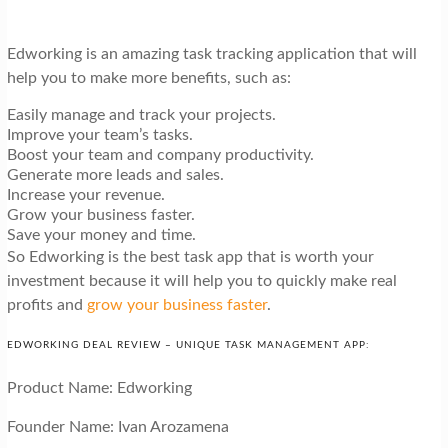
Edworking is an amazing task tracking application that will
help you to make more benefits, such as:
Easily manage and track your projects.
Improve your team’s tasks.
Boost your team and company productivity.
Generate more leads and sales.
Increase your revenue.
Grow your business faster.
Save your money and time.
So Edworking is the best task app that is worth your
investment because it will help you to quickly make real
profits and
grow your business faster
.
EDWORKING DEAL REVIEW – UNIQUE TASK MANAGEMENT APP:
Product Name: Edworking
Founder Name: Ivan Arozamena