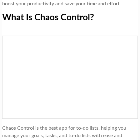
boost your productivity and save your time and effort.
What Is Chaos Control?
Chaos Control is the best app for to-do lists, helping you
manage your goals, tasks, and to-do lists with ease and