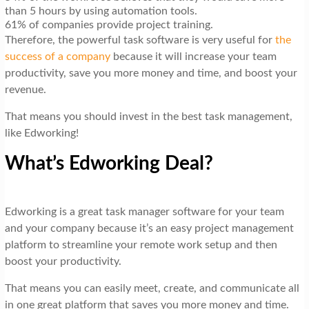
than 5 hours by using automation tools.
61% of companies provide project training.
Therefore, the powerful task software is very useful for
the
success of a company
because it will increase your team
productivity, save you more money and time, and boost your
revenue.
That means you should invest in the best task management,
like Edworking!
What’s Edworking Deal?
Edworking is a great task manager software for your team
and your company because it’s an easy project management
platform to streamline your remote work setup and then
boost your productivity.
That means you can easily meet, create, and communicate all
in one great platform that saves you more money and time.