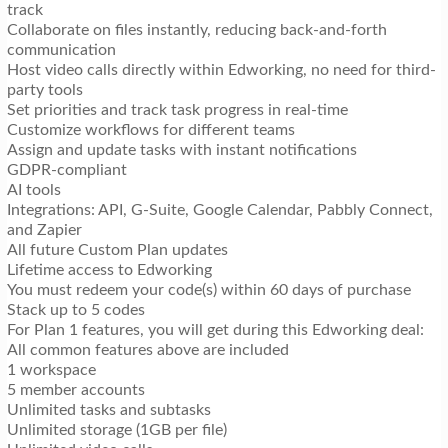
track
Collaborate on files instantly, reducing back-and-forth
communication
Host video calls directly within Edworking, no need for third-
party tools
Set priorities and track task progress in real-time
Customize workflows for different teams
Assign and update tasks with instant notifications
GDPR-compliant
AI tools
Integrations: API, G-Suite, Google Calendar, Pabbly Connect,
and Zapier
All future Custom Plan updates
Lifetime access to Edworking
You must redeem your code(s) within 60 days of purchase
Stack up to 5 codes
For Plan 1 features, you will get during this Edworking deal:
All common features above are included
1 workspace
5 member accounts
Unlimited tasks and subtasks
Unlimited storage (1GB per file)