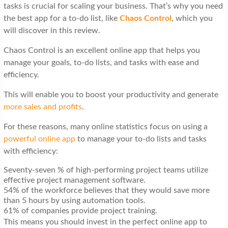
tasks is crucial for scaling your business. That’s why you need
the best app for a to-do list, like
Chaos Control
, which you
will discover in this review.
Chaos Control is an excellent online app that helps you
manage your goals, to-do lists, and tasks with ease and
efficiency.
This will enable you to boost your productivity and generate
more sales and profits
.
For these reasons, many online statistics focus on using a
powerful online app
to manage your to-do lists and tasks
with efficiency:
Seventy-seven % of high-performing project teams utilize
effective project management software.
54% of the workforce believes that they would save more
than 5 hours by using automation tools.
61% of companies provide project training.
This means you should invest in the perfect online app to