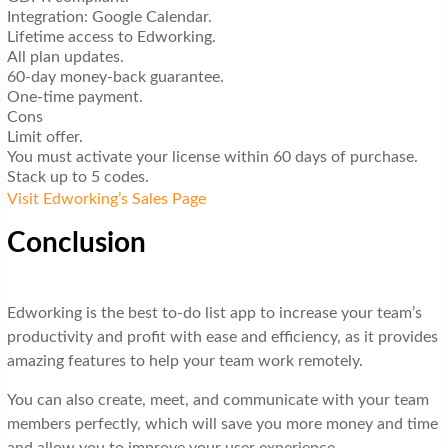
Integration: Google Calendar.
Lifetime access to Edworking.
All plan updates.
60-day money-back guarantee.
One-time payment.
Cons
Limit offer.
You must activate your license within 60 days of purchase.
Stack up to 5 codes.
Visit Edworking’s Sales Page
Conclusion
Edworking is the best to-do list app to increase your team’s
productivity and profit with ease and efficiency, as it provides
amazing features to help your team work remotely.
You can also create, meet, and communicate with your team
members perfectly, which will save you more money and time
and allow you to improve your user experience.