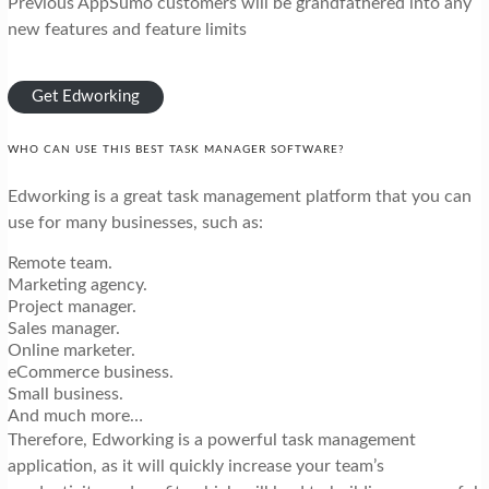
Previous AppSumo customers will be grandfathered into any
new features and feature limits
Get Edworking
WHO CAN USE THIS BEST TASK MANAGER SOFTWARE?
Edworking is a great task management platform that you can
use for many businesses, such as:
Remote team.
Marketing agency.
Project manager.
Sales manager.
Online marketer.
eCommerce business.
Small business.
And much more…
Therefore, Edworking is a powerful task management
application, as it will quickly increase your team’s