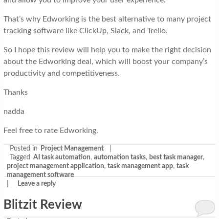
That’s why Edworking is the best alternative to many project
tracking software like ClickUp, Slack, and Trello.
So I hope this review will help you to make the right decision
about the Edworking deal, which will boost your company’s
productivity and competitiveness.
Thanks
nadda
Feel free to rate Edworking.
Posted in
Project Management
|
Tagged
AI task automation
,
automation tasks
,
best task manager
,
project management application
,
task management app
,
task
management software
|
Leave a reply
Blitzit Review