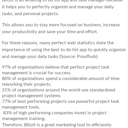
it helps you to perfectly organize and manage your daily
tasks, and personal projects.
This allows you to stay more focused on business, increase
your productivity and save your time and effort.
For these reasons, many perfect web statistics state the
importance of using the best to do list app to quickly organize
and manage your daily tasks (Source: Proofhub):
97% of organizations believe that perfect project task
management is crucial for success.
80% of organizations spend a considerable amount of time
reworking their projects.
21% of organizations around the world use standardized
project management systems.
77% of best performing projects use powerful project task
management tools.
83% of high performing companies invest in project
management training.
Therefore, Blitzit is a great marketing tool to efficiently