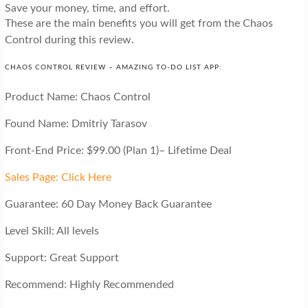
Save your money, time, and effort.
These are the main benefits you will get from the Chaos
Control during this review.
CHAOS CONTROL REVIEW – AMAZING TO-DO LIST APP:
Product Name: Chaos Control
Found Name: Dmitriy Tarasov
Front-End Price: $99.00 (Plan 1)– Lifetime Deal
Sales Page: Click Here
Guarantee: 60 Day Money Back Guarantee
Level Skill: All levels
Support: Great Support
Recommend: Highly Recommended