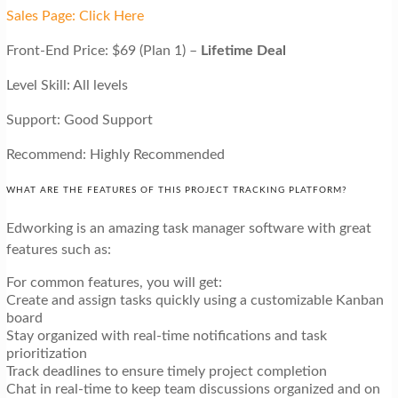
Sales Page: Click Here
Front-End Price: $69 (Plan 1) –
Lifetime Deal
Level Skill: All levels
Support: Good Support
Recommend: Highly Recommended
WHAT ARE THE FEATURES OF THIS PROJECT TRACKING PLATFORM?
Edworking is an amazing task manager software with great
features such as:
For common features, you will get:
Create and assign tasks quickly using a customizable Kanban
board
Stay organized with real-time notifications and task
prioritization
Track deadlines to ensure timely project completion
Chat in real-time to keep team discussions organized and on