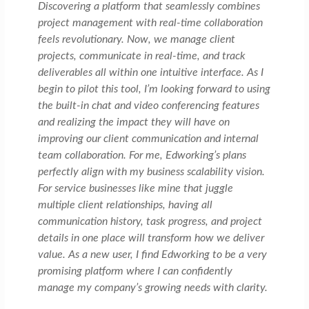
Discovering a platform that seamlessly combines
project management with real-time collaboration
feels revolutionary. Now, we manage client
projects, communicate in real-time, and track
deliverables all within one intuitive interface. As I
begin to pilot this tool, I’m looking forward to using
the built-in chat and video conferencing features
and realizing the impact they will have on
improving our client communication and internal
team collaboration. For me, Edworking’s plans
perfectly align with my business scalability vision.
For service businesses like mine that juggle
multiple client relationships, having all
communication history, task progress, and project
details in one place will transform how we deliver
value. As a new user, I find Edworking to be a very
promising platform where I can confidently
manage my company’s growing needs with clarity.