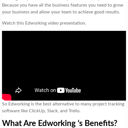
Because you have all the business features you need to grow
your business and allow your team to achieve good results.
Watch this Edworking video presentation.
So Edworking is the best alternative to many project tracking
software like ClickUp, Slack, and Trello.
What Are Edworking ‘s Benefits?