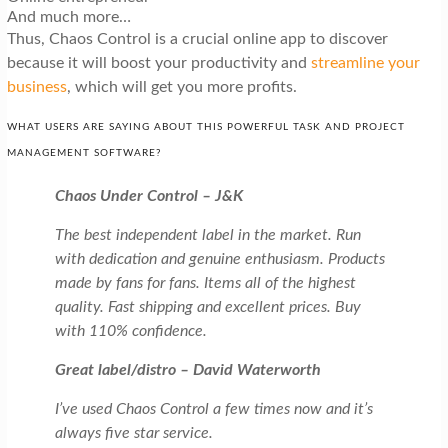
And much more…
Thus, Chaos Control is a crucial online app to discover
because it will boost your productivity and
streamline your
business
, which will get you more profits.
WHAT USERS ARE SAYING ABOUT THIS POWERFUL TASK AND PROJECT
MANAGEMENT SOFTWARE?
Chaos Under Control – J&K
The best independent label in the market. Run
with dedication and genuine enthusiasm. Products
made by fans for fans. Items all of the highest
quality. Fast shipping and excellent prices. Buy
with 110% confidence.
Great label/distro – David Waterworth
I’ve used Chaos Control a few times now and it’s
always five star service.