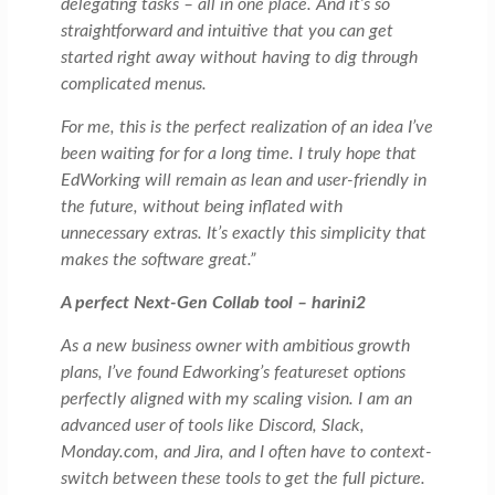
delegating tasks – all in one place. And it’s so
straightforward and intuitive that you can get
started right away without having to dig through
complicated menus.
For me, this is the perfect realization of an idea I’ve
been waiting for for a long time. I truly hope that
EdWorking will remain as lean and user-friendly in
the future, without being inflated with
unnecessary extras. It’s exactly this simplicity that
makes the software great.”
A perfect Next-Gen Collab tool – harini2
As a new business owner with ambitious growth
plans, I’ve found Edworking’s featureset options
perfectly aligned with my scaling vision. I am an
advanced user of tools like Discord, Slack,
Monday.com, and Jira, and I often have to context-
switch between these tools to get the full picture.