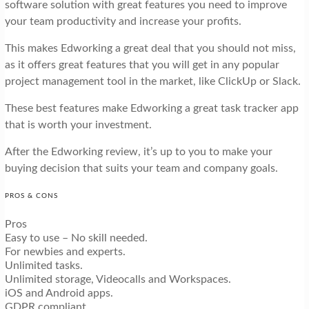
software solution with great features you need to improve
your team productivity and increase your profits.
This makes Edworking a great deal that you should not miss,
as it offers great features that you will get in any popular
project management tool in the market, like ClickUp or Slack.
These best features make Edworking a great task tracker app
that is worth your investment.
After the Edworking review, it’s up to you to make your
buying decision that suits your team and company goals.
PROS & CONS
Pros
Easy to use – No skill needed.
For newbies and experts.
Unlimited tasks.
Unlimited storage, Videocalls and Workspaces.
iOS and Android apps.
GDPR compliant.