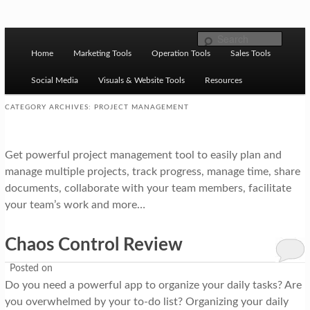
Skip to primary content
Skip to secondary content
M
Ziligma is about website growth stack: hosting, CMS,
Search
SEO tools, analytics, email marketing, CRO, AI, security,
Home
Marketing Tools
Operation Tools
Sales Tools
a
CDN, automation, etc.
i
Social Media
Visuals & Website Tools
Resources
n
CATEGORY ARCHIVES:
PROJECT MANAGEMENT
m
Website Growth Stack
e
Get powerful project management tool to easily plan and
n
manage multiple projects, track progress, manage time, share
documents, collaborate with your team members, facilitate
u
your team’s work and more…
Chaos Control Review
Posted on
Do you need a powerful app to organize your daily tasks? Are
you overwhelmed by your to-do list? Organizing your daily