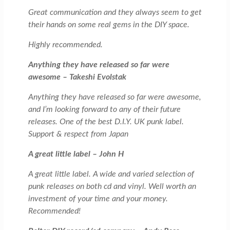
Great communication and they always seem to get
their hands on some real gems in the DIY space.
Highly recommended.
Anything they have released so far were
awesome – Takeshi Evolstak
Anything they have released so far were awesome,
and I’m looking forward to any of their future
releases. One of the best D.I.Y. UK punk label.
Support & respect from Japan
A great little label – John H
A great little label. A wide and varied selection of
punk releases on both cd and vinyl. Well worth an
investment of your time and your money.
Recommended!