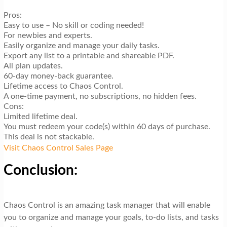
Pros:
Easy to use – No skill or coding needed!
For newbies and experts.
Easily organize and manage your daily tasks.
Export any list to a printable and shareable PDF.
All plan updates.
60-day money-back guarantee.
Lifetime access to Chaos Control.
A one-time payment, no subscriptions, no hidden fees.
Cons:
Limited lifetime deal.
You must redeem your code(s) within 60 days of purchase.
This deal is not stackable.
Visit Chaos Control Sales Page
Conclusion:
Chaos Control is an amazing task manager that will enable
you to organize and manage your goals, to-do lists, and tasks