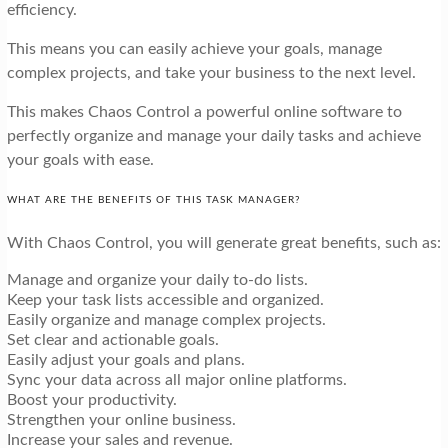
efficiency.
This means you can easily achieve your goals, manage
complex projects, and take your business to the next level.
This makes Chaos Control a powerful online software to
perfectly organize and manage your daily tasks and achieve
your goals with ease.
WHAT ARE THE BENEFITS OF THIS TASK MANAGER?
With Chaos Control, you will generate great benefits, such as:
Manage and organize your daily to-do lists.
Keep your task lists accessible and organized.
Easily organize and manage complex projects.
Set clear and actionable goals.
Easily adjust your goals and plans.
Sync your data across all major online platforms.
Boost your productivity.
Strengthen your online business.
Increase your sales and revenue.