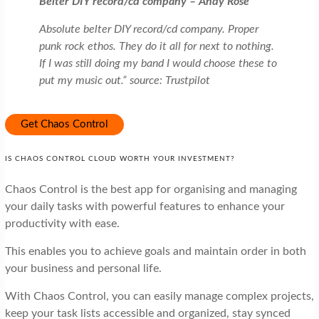
Belter DIY record/cd company – Andy Rose
Absolute belter DIY record/cd company. Proper
punk rock ethos. They do it all for next to nothing.
If I was still doing my band I would choose these to
put my music out.” source: Trustpilot
Get Chaos Control
IS CHAOS CONTROL CLOUD WORTH YOUR INVESTMENT?
Chaos Control is the best app for organising and managing
your daily tasks with powerful features to enhance your
productivity with ease.
This enables you to achieve goals and maintain order in both
your business and personal life.
With Chaos Control, you can easily manage complex projects,
keep your task lists accessible and organized, stay synced