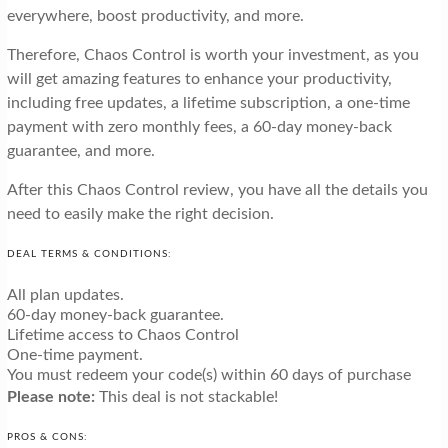
everywhere, boost productivity, and more.
Therefore, Chaos Control is worth your investment, as you
will get amazing features to enhance your productivity,
including free updates, a lifetime subscription, a one-time
payment with zero monthly fees, a 60-day money-back
guarantee, and more.
After this Chaos Control review, you have all the details you
need to easily make the right decision.
DEAL TERMS & CONDITIONS:
All plan updates.
60-day money-back guarantee.
Lifetime access to Chaos Control
One-time payment.
You must redeem your code(s) within 60 days of purchase
Please note:
This deal is not stackable!
PROS & CONS: