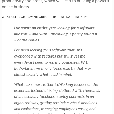
productivity and profit, which will lead to building a powerful
online business.
WHAT USERS ARE SAYING ABOUT THIS BEST TASK LIST APP?
I’ve spent an entire year looking for a software
like this – and with EdWorking, I finally found it
– andre.bories
I’ve been looking for a software that isn’t
overloaded with features but still gives me
everything I need to run my businesses. With
EdWorking, I’ve finally found exactly that – or
almost exactly what I had in mind.
What I like most is that EdWorking focuses on the
essentials instead of being cluttered with thousands
of unnecessary functions: storing contracts in an
organized way, getting reminders about deadlines
and expirations, managing employees easily, and