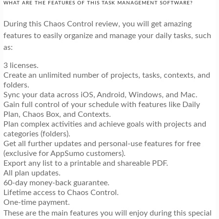
WHAT ARE THE FEATURES OF THIS TASK MANAGEMENT SOFTWARE?
During this Chaos Control review, you will get amazing
features to easily organize and manage your daily tasks, such
as:
3 licenses.
Create an unlimited number of projects, tasks, contexts, and
folders.
Sync your data across iOS, Android, Windows, and Mac.
Gain full control of your schedule with features like Daily
Plan, Chaos Box, and Contexts.
Plan complex activities and achieve goals with projects and
categories (folders).
Get all further updates and personal-use features for free
(exclusive for AppSumo customers).
Export any list to a printable and shareable PDF.
All plan updates.
60-day money-back guarantee.
Lifetime access to Chaos Control.
One-time payment.
These are the main features you will enjoy during this special