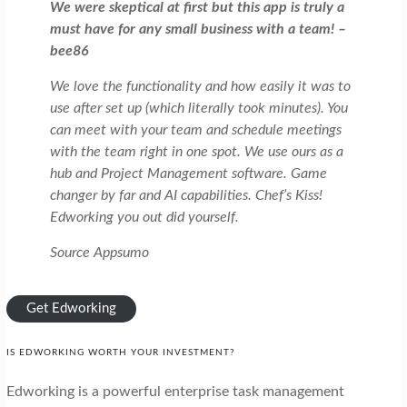
We were skeptical at first but this app is truly a
must have for any small business with a team! –
bee86
We love the functionality and how easily it was to
use after set up (which literally took minutes). You
can meet with your team and schedule meetings
with the team right in one spot. We use ours as a
hub and Project Management software. Game
changer by far and AI capabilities. Chef’s Kiss!
Edworking you out did yourself.
Source Appsumo
Get Edworking
IS EDWORKING WORTH YOUR INVESTMENT?
Edworking is a powerful enterprise task management