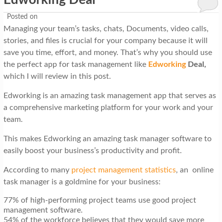
Edworking Deal
Posted on
Managing your team’s tasks, chats, Documents, video calls,
stories, and files is crucial for your company because it will
save you time, effort, and money. That’s why you should use
the perfect app for task management like
Edworking
Deal,
which I will review in this post.
Edworking is an amazing task management app that serves as
a comprehensive marketing platform for your work and your
team.
This makes Edworking an amazing task manager software to
easily boost your business’s productivity and profit.
According to many
project management statistics
, an online
task manager is a goldmine for your business:
77% of high-performing project teams use good project
management software.
54% of the workforce believes that they would save more