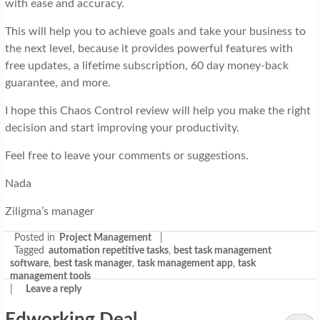
with ease and accuracy.
This will help you to achieve goals and take your business to
the next level, because it provides powerful features with
free updates, a lifetime subscription, 60 day money-back
guarantee, and more.
I hope this Chaos Control review will help you make the right
decision and start improving your productivity.
Feel free to leave your comments or suggestions.
Nada
Ziligma’s manager
Posted in
Project Management
|
Tagged
automation repetitive tasks
,
best task management
software
,
best task manager
,
task management app
,
task
management tools
|
Leave a reply