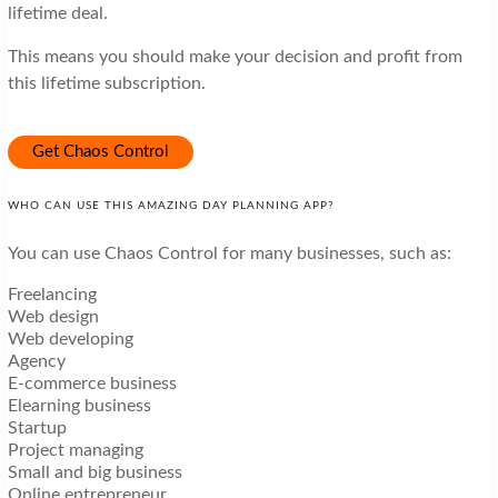
lifetime deal.
This means you should make your decision and profit from
this lifetime subscription.
Get Chaos Control
WHO CAN USE THIS AMAZING DAY PLANNING APP?
You can use Chaos Control for many businesses, such as:
Freelancing
Web design
Web developing
Agency
E-commerce business
Elearning business
Startup
Project managing
Small and big business
Online entrepreneur