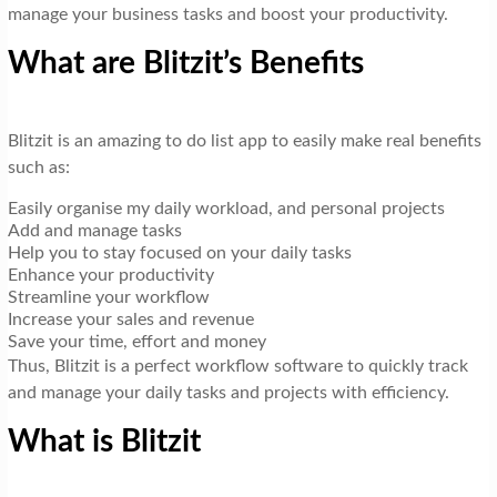
manage your business tasks and boost your productivity.
What are Blitzit’s Benefits
Blitzit is an amazing to do list app to easily make real benefits
such as:
Easily organise my daily workload, and personal projects
Add and manage tasks
Help you to stay focused on your daily tasks
Enhance your productivity
Streamline your workflow
Increase your sales and revenue
Save your time, effort and money
Thus, Blitzit is a perfect workflow software to quickly track
and manage your daily tasks and projects with efficiency.
What is Blitzit