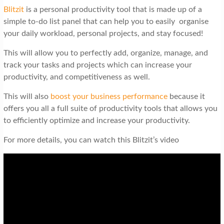
Blitzit
is a personal productivity tool that is made up of a
simple to-do list panel that can help you to easily organise
your daily workload, personal projects, and stay focused!
This will allow you to perfectly add, organize, manage, and
track your tasks and projects which can increase your
productivity, and competitiveness as well.
This will also
boost your business performance
because it
offers you all a full suite of productivity tools that allows you
to efficiently optimize and increase your productivity.
For more details, you can watch this Blitzit’s video