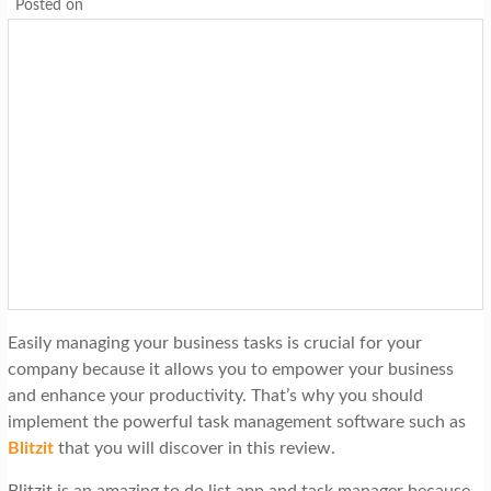
Posted on
Easily managing your business tasks is crucial for your
company because it allows you to empower your business
and enhance your productivity. That’s why you should
implement the powerful task management software such as
Blitzit
that you will discover in this review.
Blitzit is an amazing to do list app and task manager because