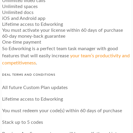
Unlimited video calls
Unlimited spaces
Unlimited docs
iOS and Android app
Lifetime access to Edworking
You must activate your license within 60 days of purchase
60-day money-back guarantee
One-time payment
So Edworking is a perfect team task manager with good
features that will easily increase
your team’s productivity and
competitiveness
.
DEAL TERMS AND CONDITIONS
All future Custom Plan updates
Lifetime access to Edworking
You must redeem your code(s) within 60 days of purchase
Stack up to 5 codes