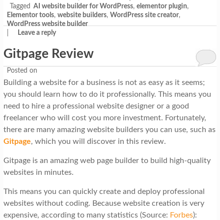
Tagged
AI website builder for WordPress
,
elementor plugin
,
Elementor tools
,
website builders
,
WordPress site creator
,
WordPress website builder
|
Leave a reply
Gitpage Review
Posted on
Building a website for a business is not as easy as it seems;
you should learn how to do it professionally. This means you
need to hire a professional website designer or a good
freelancer who will cost you more investment. Fortunately,
there are many amazing website builders you can use, such as
Gitpage
, which you will discover in this review.
Gitpage is an amazing web page builder to build high-quality
websites in minutes.
This means you can quickly create and deploy professional
websites without coding. Because website creation is very
expensive, according to many statistics (Source:
Forbes
):