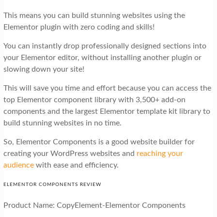
This means you can build stunning websites using the
Elementor plugin with zero coding and skills!
You can instantly drop professionally designed sections into
your Elementor editor, without installing another plugin or
slowing down your site!
This will save you time and effort because you can access the
top Elementor component library with 3,500+ add-on
components and the largest Elementor template kit library to
build stunning websites in no time.
So, Elementor Components is a good website builder for
creating your WordPress websites and
reaching your
audience
with ease and efficiency.
ELEMENTOR COMPONENTS REVIEW
Product Name: CopyElement-Elementor Components