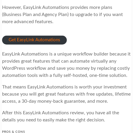
However, EasyLink Automations provides more plans
(Business Plan and Agency Plan) to upgrade to if you want
more advanced features.
Get EasyLink Automations
EasyLink Automations is a unique workflow builder because it
provides great features that can automate virtually any
WordPress workflow and save you money by replacing costly
automation tools with a fully self-hosted, one-time solution.
That means EasyLink Automations is worth your investment
because you will get great features with free updates, lifetime
access, a 30-day money-back guarantee, and more.
After this EasyLink Automations review, you have all the
details you need to easily make the right decision.
PROS & CONS