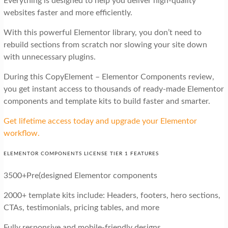
Everything is designed to help you deliver high-quality
websites faster and more efficiently.
With this powerful Elementor library, you don’t need to
rebuild sections from scratch nor slowing your site down
with unnecessary plugins.
During this CopyElement – Elementor Components review,
you get instant access to thousands of ready-made Elementor
components and template kits to build faster and smarter.
Get lifetime access today and upgrade your Elementor
workflow.
ELEMENTOR COMPONENTS LICENSE TIER 1 FEATURES
3500+Pre(designed Elementor components
2000+ template kits include: Headers, footers, hero sections,
CTAs, testimonials, pricing tables, and more
Fully responsive and mobile-friendly designs