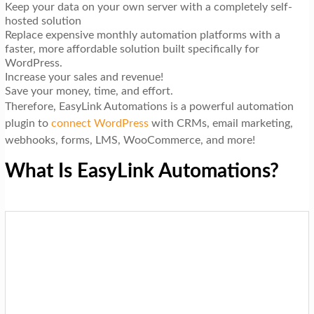
Keep your data on your own server with a completely self-
hosted solution
Replace expensive monthly automation platforms with a
faster, more affordable solution built specifically for
WordPress.
Increase your sales and revenue!
Save your money, time, and effort.
Therefore, EasyLink Automations is a powerful automation
plugin to
connect WordPress
with CRMs, email marketing,
webhooks, forms, LMS, WooCommerce, and more!
What Is EasyLink Automations?