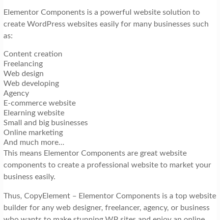
Elementor Components is a powerful website solution to
create WordPress websites easily for many businesses such
as:
Content creation
Freelancing
Web design
Web developing
Agency
E-commerce website
Elearning website
Small and big businesses
Online marketing
And much more…
This means Elementor Components are great website
components to create a professional website to market your
business easily.
Thus, CopyElement – Elementor Components is a top website
builder for any web designer, freelancer, agency, or business
who wants to make stunning WP sites and enjoy an online