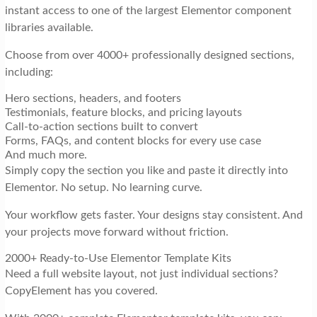
instant access to one of the largest Elementor component
libraries available.
Choose from over 4000+ professionally designed sections,
including:
Hero sections, headers, and footers
Testimonials, feature blocks, and pricing layouts
Call-to-action sections built to convert
Forms, FAQs, and content blocks for every use case
And much more.
Simply copy the section you like and paste it directly into
Elementor. No setup. No learning curve.
Your workflow gets faster. Your designs stay consistent. And
your projects move forward without friction.
2000+ Ready-to-Use Elementor Template Kits
Need a full website layout, not just individual sections?
CopyElement has you covered.