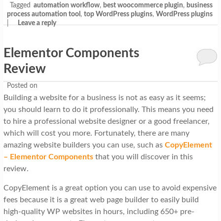
Tagged
automation workflow
,
best woocommerce plugin
,
business
process automation tool
,
top WordPress plugins
,
WordPress plugins
|
Leave a reply
Elementor Components
Review
Posted on
Building a website for a business is not as easy as it seems;
you should learn to do it professionally. This means you need
to hire a professional website designer or a good freelancer,
which will cost you more. Fortunately, there are many
amazing website builders you can use, such as
CopyElement
– Elementor Components
that you will discover in this
review.
CopyElement is a great option you can use to avoid expensive
fees because it is a great web page builder to easily build
high-quality WP websites in hours, including 650+ pre-