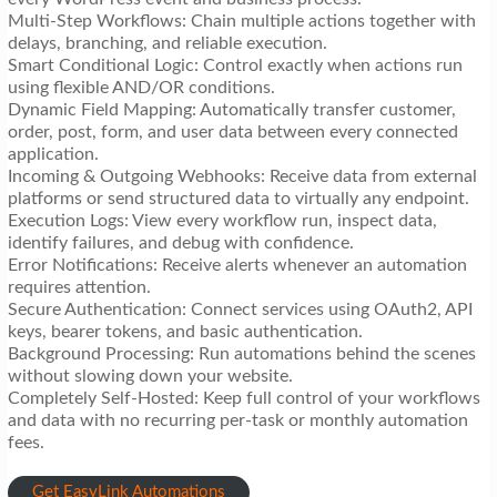
Multi-Step Workflows: Chain multiple actions together with
delays, branching, and reliable execution.
Smart Conditional Logic: Control exactly when actions run
using flexible AND/OR conditions.
Dynamic Field Mapping: Automatically transfer customer,
order, post, form, and user data between every connected
application.
Incoming & Outgoing Webhooks: Receive data from external
platforms or send structured data to virtually any endpoint.
Execution Logs: View every workflow run, inspect data,
identify failures, and debug with confidence.
Error Notifications: Receive alerts whenever an automation
requires attention.
Secure Authentication: Connect services using OAuth2, API
keys, bearer tokens, and basic authentication.
Background Processing: Run automations behind the scenes
without slowing down your website.
Completely Self-Hosted: Keep full control of your workflows
and data with no recurring per-task or monthly automation
fees.
Get EasyLink Automations