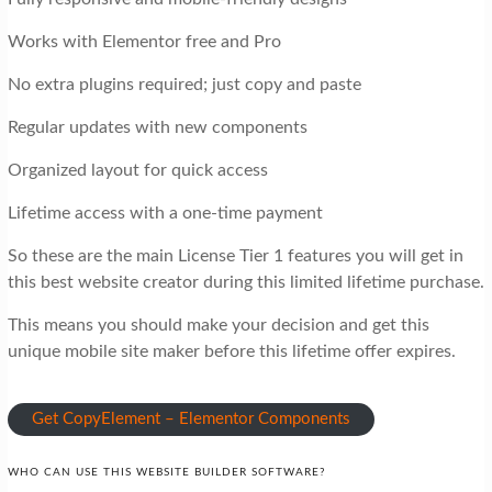
Works with Elementor free and Pro
No extra plugins required; just copy and paste
Regular updates with new components
Organized layout for quick access
Lifetime access with a one-time payment
So these are the main License Tier 1 features you will get in
this best website creator during this limited lifetime purchase.
This means you should make your decision and get this
unique mobile site maker before this lifetime offer expires.
Get CopyElement – Elementor Components
WHO CAN USE THIS WEBSITE BUILDER SOFTWARE?