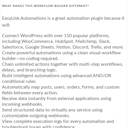
WHAT MAKES THIS WORKFLOW BUILDER DIFFERENT?
EasyLink Automations is a great automation plugin because it
will:
Connect WordPress with over 150 popular platforms,
including WooCommerce, HubSpot, Mailchimp, Slack,
Salesforce, Google Sheets, Notion, Discord, Trello, and more.
Create powerful automations using a clean visual workflow
builder—no coding required.
Chain unlimited actions together with multi-step workflows,
delays, and branching logic.
Build intelligent automations using advanced AND/OR
conditional rules.
Automatically map posts, users, orders, forms, and custom
fields between every action.
Receive data instantly from external applications using
incoming webhooks.
Send structured data to virtually any service using
customizable outgoing webhooks.
View complete execution logs for every automation and
troubleshoot issues with confidence.