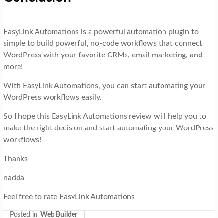
EasyLink Automations is a powerful automation plugin to
simple to build powerful, no-code workflows that connect
WordPress with your favorite CRMs, email marketing, and
more!
With EasyLink Automations, you can start automating your
WordPress workflows easily.
So I hope this EasyLink Automations review will help you to
make the right decision and start automating your WordPress
workflows!
Thanks
nadda
Feel free to rate EasyLink Automations
Posted in
Web Builder
|