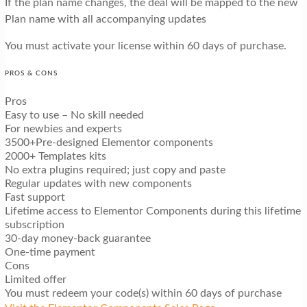
If the plan name changes, the deal will be mapped to the new
Plan name with all accompanying updates
You must activate your license within 60 days of purchase.
PROS & CONS
Pros
Easy to use – No skill needed
For newbies and experts
3500+Pre-designed Elementor components
2000+ Templates kits
No extra plugins required; just copy and paste
Regular updates with new components
Fast support
Lifetime access to Elementor Components during this lifetime
subscription
30-day money-back guarantee
One-time payment
Cons
Limited offer
You must redeem your code(s) within 60 days of purchase