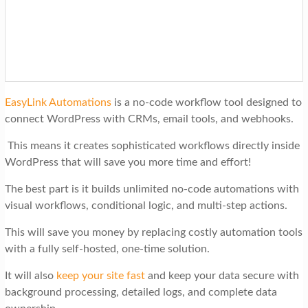
EasyLink Automations
is a no-code workflow tool designed to
connect WordPress with CRMs, email tools, and webhooks.
This means it creates sophisticated workflows directly inside
WordPress that will save you more time and effort!
The best part is it builds unlimited no-code automations with
visual workflows, conditional logic, and multi-step actions.
This will save you money by replacing costly automation tools
with a fully self-hosted, one-time solution.
It will also
keep your site fast
and keep your data secure with
background processing, detailed logs, and complete data