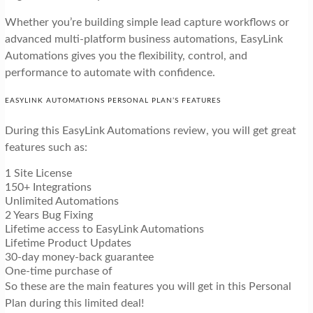
Whether you’re building simple lead capture workflows or
advanced multi-platform business automations, EasyLink
Automations gives you the flexibility, control, and
performance to automate with confidence.
EASYLINK AUTOMATIONS PERSONAL PLAN’S FEATURES
During this EasyLink Automations review, you will get great
features such as:
1 Site License
150+ Integrations
Unlimited Automations
2 Years Bug Fixing
Lifetime access to EasyLink Automations
Lifetime Product Updates
30-day money-back guarantee
One-time purchase of
So these are the main features you will get in this Personal
Plan during this limited deal!