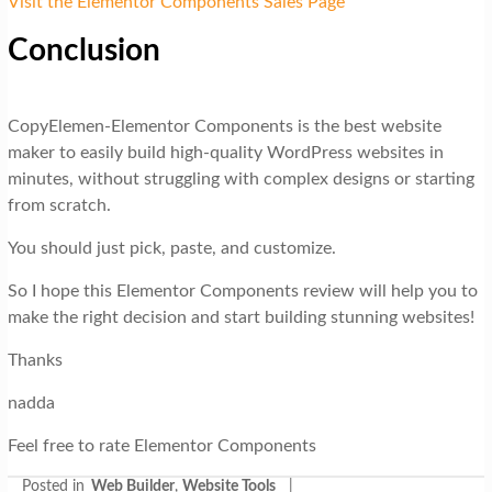
Visit the Elementor Components Sales Page
Conclusion
CopyElemen-Elementor Components is the best website
maker to easily build high-quality WordPress websites in
minutes, without struggling with complex designs or starting
from scratch.
You should just pick, paste, and customize.
So I hope this Elementor Components review will help you to
make the right decision and start building stunning websites!
Thanks
nadda
Feel free to rate Elementor Components
Posted in
Web Builder
,
Website Tools
|