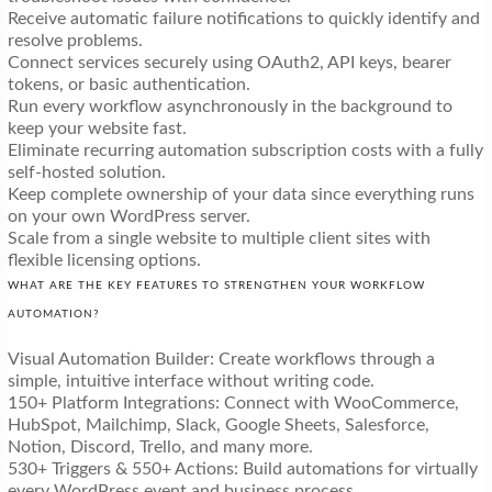
Receive automatic failure notifications to quickly identify and
resolve problems.
Connect services securely using OAuth2, API keys, bearer
tokens, or basic authentication.
Run every workflow asynchronously in the background to
keep your website fast.
Eliminate recurring automation subscription costs with a fully
self-hosted solution.
Keep complete ownership of your data since everything runs
on your own WordPress server.
Scale from a single website to multiple client sites with
flexible licensing options.
WHAT ARE THE KEY FEATURES TO STRENGTHEN YOUR WORKFLOW
AUTOMATION?
Visual Automation Builder: Create workflows through a
simple, intuitive interface without writing code.
150+ Platform Integrations: Connect with WooCommerce,
HubSpot, Mailchimp, Slack, Google Sheets, Salesforce,
Notion, Discord, Trello, and many more.
530+ Triggers & 550+ Actions: Build automations for virtually
every WordPress event and business process.