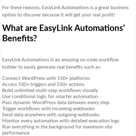
For these reasons, EasyLink Automations is a great business
option to discover because it will get your real profit!
What are EasyLink Automations’
Benefits?
EasyLink Automations is an amazing no-code workflow
builder to easily generate real benefits such as:
Connect WordPress with 150+ platforms
Access 530+ triggers and 550+ actions
Build unlimited multi-step workflows visually
Use conditional logic for smarter automation
Pass dynamic WordPress data between every step
Trigger workflows with incoming webhooks
Send data anywhere with outgoing webhooks
Monitor every automation with detailed execution logs
Run everything in the background for maximum site
performance