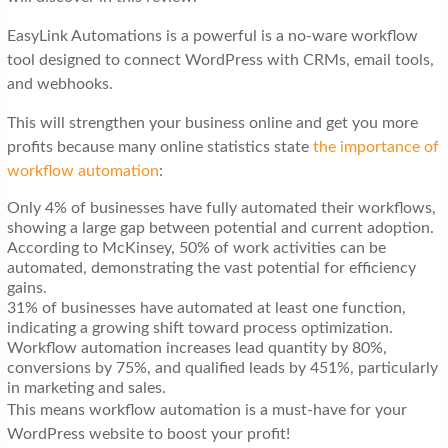
EasyLink Automations is a powerful is a no-ware workflow
tool designed to connect WordPress with CRMs, email tools,
and webhooks.
This will strengthen your business online and get you more
profits because many online statistics state
the importance of
workflow automation
:
Only 4% of businesses have fully automated their workflows,
showing a large gap between potential and current adoption.
According to McKinsey, 50% of work activities can be
automated, demonstrating the vast potential for efficiency
gains.
31% of businesses have automated at least one function,
indicating a growing shift toward process optimization.
Workflow automation increases lead quantity by 80%,
conversions by 75%, and qualified leads by 451%, particularly
in marketing and sales.
This means workflow automation is a must-have for your
WordPress website to boost your profit!