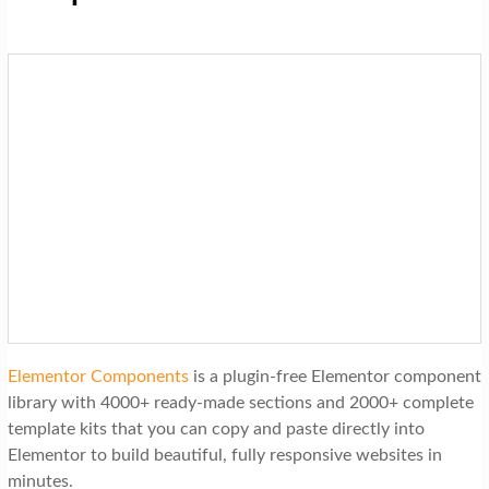
Elementor Components
is a plugin-free Elementor component
library with 4000+ ready-made sections and 2000+ complete
template kits that you can copy and paste directly into
Elementor to build beautiful, fully responsive websites in
minutes.