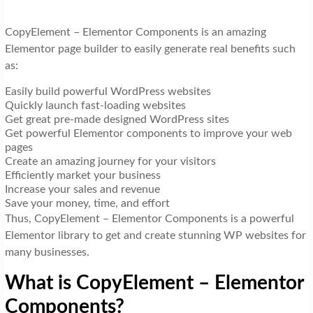
CopyElement – Elementor Components is an amazing
Elementor page builder to easily generate real benefits such
as:
Easily build powerful WordPress websites
Quickly launch fast-loading websites
Get great pre-made designed WordPress sites
Get powerful Elementor components to improve your web
pages
Create an amazing journey for your visitors
Efficiently market your business
Increase your sales and revenue
Save your money, time, and effort
Thus, CopyElement – Elementor Components is a powerful
Elementor library to get and create stunning WP websites for
many businesses.
What is CopyElement – Elementor
Components?