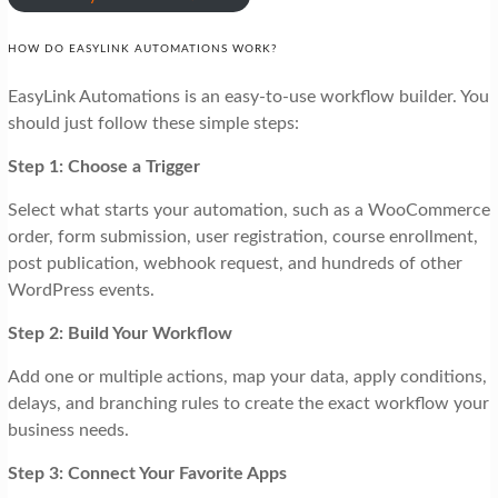
HOW DO EASYLINK AUTOMATIONS WORK?
EasyLink Automations is an easy-to-use workflow builder. You
should just follow these simple steps:
Step 1: Choose a Trigger
Select what starts your automation, such as a WooCommerce
order, form submission, user registration, course enrollment,
post publication, webhook request, and hundreds of other
WordPress events.
Step 2: Build Your Workflow
Add one or multiple actions, map your data, apply conditions,
delays, and branching rules to create the exact workflow your
business needs.
Step 3: Connect Your Favorite Apps