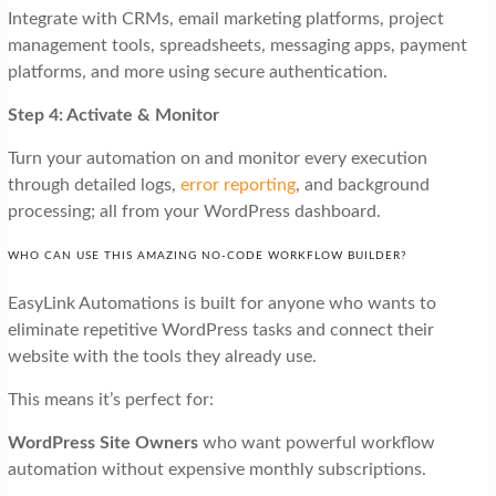
Integrate with CRMs, email marketing platforms, project
management tools, spreadsheets, messaging apps, payment
platforms, and more using secure authentication.
Step 4: Activate & Monitor
Turn your automation on and monitor every execution
through detailed logs,
error reporting
, and background
processing; all from your WordPress dashboard.
WHO CAN USE THIS AMAZING NO-CODE WORKFLOW BUILDER?
EasyLink Automations is built for anyone who wants to
eliminate repetitive WordPress tasks and connect their
website with the tools they already use.
This means it’s perfect for:
WordPress Site Owners
who want powerful workflow
automation without expensive monthly subscriptions.