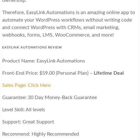
ownership.
Therefore, EasyLink Automations is an amazing online app to
automate your WordPress workflows without writing code
and connect WordPress with CRMs, email marketing,
webhooks, forms, LMS, WooCommerce, and more!
EASYLINK AUTOMATIONS REVIEW
Product Name: EasyLink Automations
Front-End Price: $59.00 (Personal Plan) –
Lifetime Deal
Sales Page: Click Here
Guarantee: 30 Day Money-Back Guarantee
Level Skill: All levels
Support: Great Support
Recommend: Highly Recommended