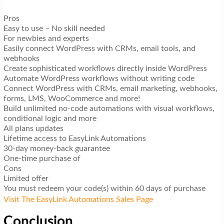
Pros
Easy to use – No skill needed
For newbies and experts
Easily connect WordPress with CRMs, email tools, and
webhooks
Create sophisticated workflows directly inside WordPress
Automate WordPress workflows without writing code
Connect WordPress with CRMs, email marketing, webhooks,
forms, LMS, WooCommerce and more!
Build unlimited no-code automations with visual workflows,
conditional logic and more
All plans updates
Lifetime access to EasyLink Automations
30-day money-back guarantee
One-time purchase of
Cons
Limited offer
You must redeem your code(s) within 60 days of purchase
Visit The EasyLink Automations Sales Page
Conclusion