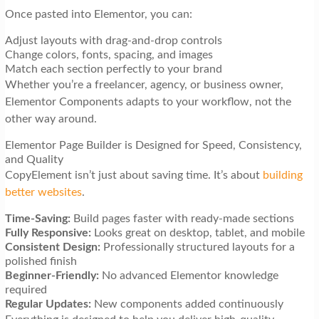
Once pasted into Elementor, you can:
Adjust layouts with drag-and-drop controls
Change colors, fonts, spacing, and images
Match each section perfectly to your brand
Whether you’re a freelancer, agency, or business owner,
Elementor Components adapts to your workflow, not the
other way around.
Elementor Page Builder is Designed for Speed, Consistency,
and Quality
CopyElement isn’t just about saving time. It’s about
building
better websites
.
Time-Saving:
Build pages faster with ready-made sections
Fully Responsive:
Looks great on desktop, tablet, and mobile
Consistent Design:
Professionally structured layouts for a
polished finish
Beginner-Friendly:
No advanced Elementor knowledge
required
Regular Updates:
New components added continuously