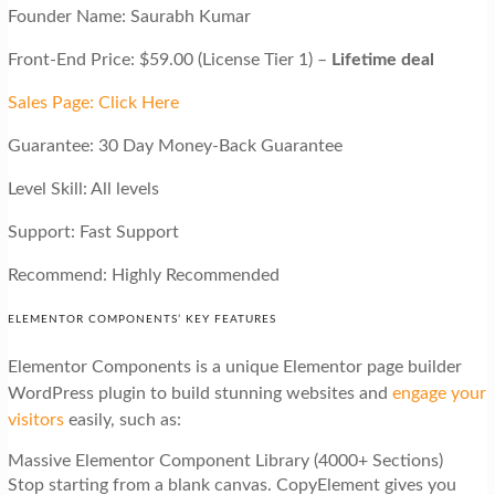
Founder Name: Saurabh Kumar
Front-End Price: $59.00 (License Tier 1) –
Lifetime deal
Sales Page: Click Here
Guarantee: 30 Day Money-Back Guarantee
Level Skill: All levels
Support: Fast Support
Recommend: Highly Recommended
ELEMENTOR COMPONENTS’ KEY FEATURES
Elementor Components is a unique Elementor page builder
WordPress plugin to build stunning websites and
engage your
visitors
easily, such as:
Massive Elementor Component Library (4000+ Sections)
Stop starting from a blank canvas. CopyElement gives you