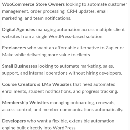
WooCommerce Store Owners
looking to automate customer
management, order processing, CRM updates, email
marketing, and team notifications.
Digital Agencies
managing automation across multiple client
websites from a single WordPress-based solution.
Freelancers
who want an affordable alternative to Zapier or
Make while delivering more value to clients.
Small Businesses
looking to automate marketing, sales,
support, and internal operations without hiring developers.
Course Creators & LMS Websites
that need automated
enrollments, student notifications, and progress tracking.
Membership Websites
managing onboarding, renewals,
access control, and member communications automatically.
Developers
who want a flexible, extensible automation
engine built directly into WordPress.