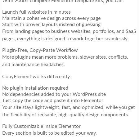
With 2000+ complete Elementor template kits, you can:
Launch full websites in minutes
Maintain a cohesive design across every page
Start with proven layouts instead of guessing
From landing pages to business websites, portfolios, and SaaS
pages, everything is designed to work together seamlessly.
Plugin-Free, Copy-Paste Workflow
More plugins mean more problems, slower sites, conflicts,
and maintenance headaches.
CopyElement works differently.
No plugin installation required
No dependencies added to your WordPress site
Just copy the code and paste it into Elementor
Your site stays lightweight, fast, and optimized, while you get
the flexibility of reusable, high-quality design components.
Fully Customizable Inside Elementor
Every section is built to be edited your way.