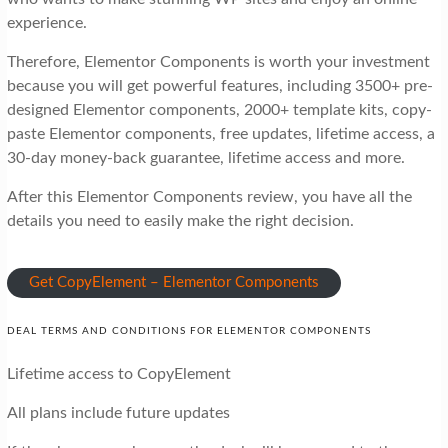
experience.
Therefore, Elementor Components is worth your investment
because you will get powerful features, including 3500+ pre-
designed Elementor components, 2000+ template kits, copy-
paste Elementor components, free updates, lifetime access, a
30-day money-back guarantee, lifetime access and more.
After this Elementor Components review, you have all the
details you need to easily make the right decision.
Get CopyElement – Elementor Components
DEAL TERMS AND CONDITIONS FOR ELEMENTOR COMPONENTS
Lifetime access to CopyElement
All plans include future updates