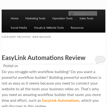
Skip to primary content
Skip to secondary content
M
Ziligma is about website growth stack: hosting, CMS,
Search
SEO tools, analytics, email marketing, CRO, AI, security,
Home
Marketing Tools
Operation Tools
Sales Tools
a
CDN, automation, etc.
i
Social Media
Visuals & Website Tools
Resources
n
CATEGORY ARCHIVES:
WEB BUILDER
m
Website Growth Stack
e
EasyLink Automations Review
n
u
Posted on
Do you struggle with workflow building? Do you want a
powerful workflow builder? Building powerful workflows is
not as easy as it seems because you need to connect your
website to all the tools your business relies on. That’s why
you need an amazing workflow builder that saves you more
time and effort, such as
EasyLink Automations
, which you
will discover in this review.