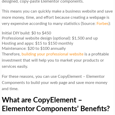
designed, copy-paste Elementor components.
This means you can quickly make a business website and save
more money, time, and effort because creating a webpage is
very expensive according to many statistics (Source:
Forbes
):
Initial DIY build: $0 to $450
Professional website design (optional): $1,500 and up
Hosting and apps: $15 to $150 monthly
Maintenance: $20 to $100 annually
Therefore,
building your professional website
is a profitable
investment that will help you to market your products or
services easily.
For these reasons, you can use CopyElement – Elementor
Components to build your web page and save more money
and time.
What are CopyElement –
Elementor Components’ Benefits?