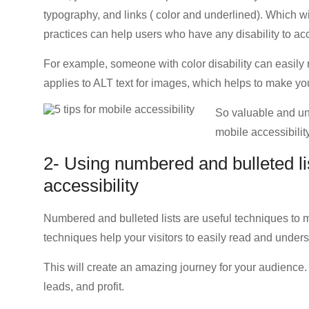
typography, and links ( color and underlined). Which wi
practices can help users who have any disability to a
For example, someone with color disability can easily 
applies to ALT text for images, which helps to make y
So valuable and un
mobile accessibility
2- Using numbered and bulleted list
accessibility
Numbered and bulleted lists are useful techniques to
techniques help your visitors to easily read and unders
This will create an amazing journey for your audience
leads, and profit.