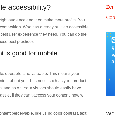
le accessibility?
Zen
Cop
e right audience and then make more profits. You
ur competition. Who has already built an accessible
 best user experience they need. You can do the
hese best practices:
t is good for mobile
e, operable, and valuable. This means your
ontent about your business, such as your product
s, and so on. Your visitors should easily have
assle. If they can’t access your content, how will
We 
tent perceivable, like using color contrast, text