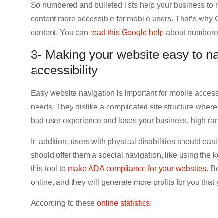
So numbered and bulleted lists help your business t
content more accessible for mobile users. That’s wh
content. You can
read this Google help
about numbered 
3- Making your website easy to na
accessibility
Easy website navigation is important for mobile accessi
needs. They dislike a complicated site structure where
bad user experience and loses your business, high rank
In addition, users with physical disabilities should eas
should offer them a special navigation, like using the
this tool to
make ADA compliance for your websites
. B
online, and they will generate more profits for you that 
According to these
online statistics
: