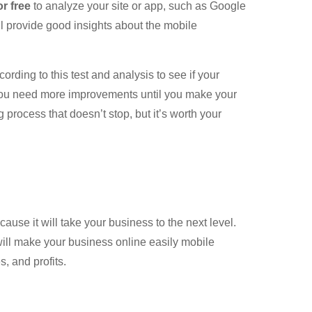
or free
to analyze your site or app, such as Google
l provide good insights about the mobile
ding to this test and analysis to see if your
you need more improvements until you make your
 process that doesn’t stop, but it’s worth your
ause it will take your business to the next level.
will make your business online easily mobile
, and profits.