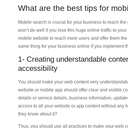
What are the best tips for mobi
Mobile search is crucial for your business to reach th
won’t do well if you lose this huge online traffic to yo
mobile website to reach more users and offer them the
same thing for your business online if you implement t
1- Creating understandable conten
accessibility
You should make your web content very understandabl
website or mobile app should offer clear and visible c
details or service details, business information, update
access to all your website or app content without any h
they know about it?
Thus, you should use all practices to make your web con