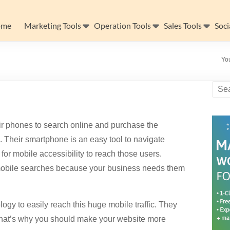
ome
Marketing Tools
Operation Tools
Sales Tools
Soci
Yo
r phones to search online and purchase the
 Their smartphone is an easy tool to navigate
or mobile accessibility to reach those users.
e mobile searches because your business needs them
gy to easily reach this huge mobile traffic. They
 That’s why you should make your website more