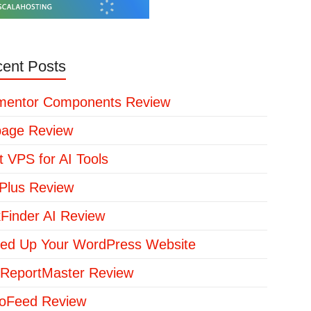
ent Posts
mentor Components Review
page Review
t VPS for AI Tools
lus Review
kFinder AI Review
ed Up Your WordPress Website
ReportMaster Review
loFeed Review