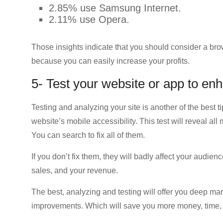
2.85% use Samsung Internet.
2.11% use Opera.
Those insights indicate that you should consider a br
because you can easily increase your profits.
5- Test your website or app to enh
Testing and analyzing your site is another of the best 
website’s mobile accessibility. This test will reveal al
You can search to fix all of them.
If you don’t fix them, they will badly affect your audie
sales, and your revenue.
The best, analyzing and testing will offer you deep ma
improvements. Which will save you more money, time, a