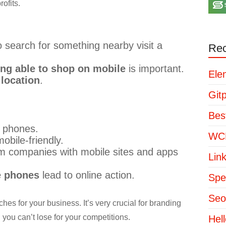
ofits.
 search for something nearby visit a
Rec
ing able to shop on mobile
is important.
Ele
 location
.
Git
Bes
 phones.
WCP
obile-friendly.
om companies with mobile sites and apps
Lin
e phones
lead to online action.
Spe
Seo
hes for your business. It’s very crucial for branding
 you can’t lose for your competitions.
Hel