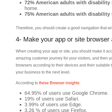
72% American adults with disability
home.
75% American adults with disability 
Therefore, you should create a good navigation that will
4- Make your app or site browser
When creating your app or site, you should make it acc
amazing customer journey for your visitors, and then y
browsers according to their devices and their suitable 
your business to the next level.
According to
these Browser insights
:
64.95% of users use Google Chrome.
19% of users use Safari.
3.99% of users use Edge.
3.26 % of users use Firefox.