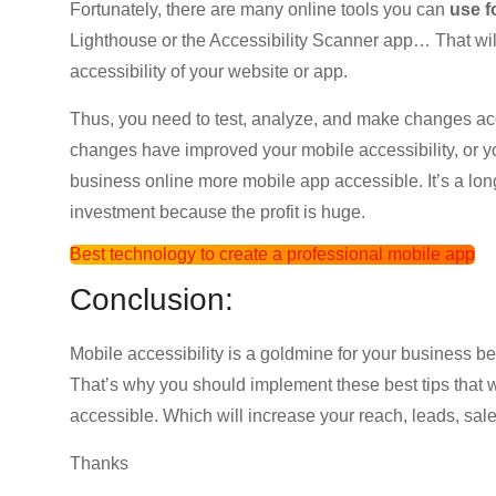
Fortunately, there are many online tools you can
use f
Lighthouse or the Accessibility Scanner app… That wil
accessibility of your website or app.
Thus, you need to test, analyze, and make changes accor
changes have improved your mobile accessibility, or 
business online more mobile app accessible. It’s a long
investment because the profit is huge.
Best technology to create a professional mobile app
Conclusion:
Mobile accessibility is a goldmine for your business bec
That’s why you should implement these best tips that 
accessible. Which will increase your reach, leads, sales
Thanks