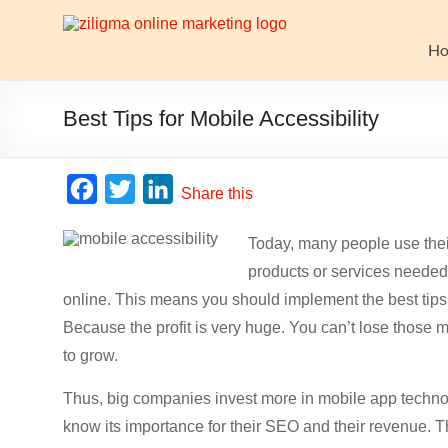
Skip
to
Website
content
H
Growth
Stack
Best Tips for Mobile Accessibility
Ziligma
is
F
T
L
Share this
about
a
w
i
website
Today, many people use thei
c
i
n
growth
products or services needed.
stack:
e
t
k
hosting,
online. This means you should implement the best tips f
b
t
e
CMS,
Because the profit is very huge. You can’t lose thos
o
e
d
SEO
to grow.
o
r
I
tools,
analytics,
Thus, big companies invest more in mobile app technolo
k
n
email
know its importance for their SEO and their revenue.
marketing,