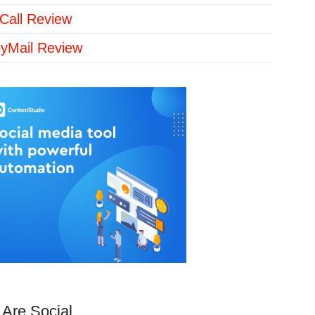
Call Review
yMail Review
Are Social