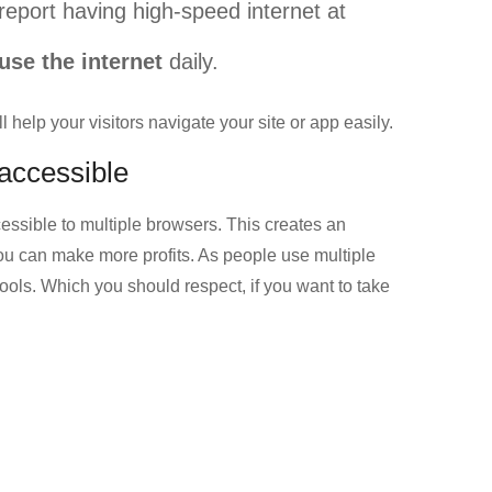
report having high-speed internet at
use the internet
daily.
 help your visitors navigate your site or app easily.
 accessible
essible to multiple browsers. This creates an
ou can make more profits. As people use multiple
tools. Which you should respect, if you want to take