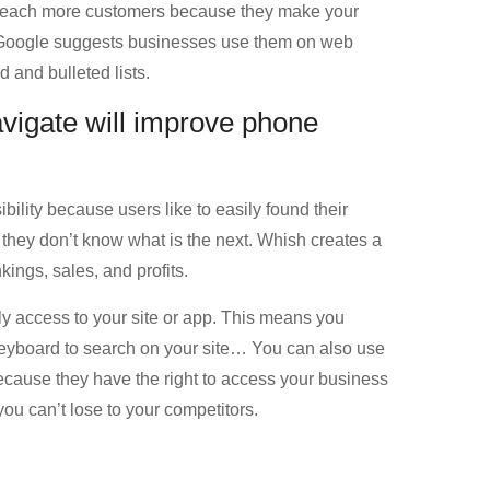
o reach more customers because they make your
y Google suggests businesses use them on web
and bulleted lists.
vigate will improve phone
bility because users like to easily found their
 they don’t know what is the next. Whish creates a
ings, sales, and profits.
ily access to your site or app. This means you
 keyboard to search on your site… You can also use
ecause they have the right to access your business
you can’t lose to your competitors.