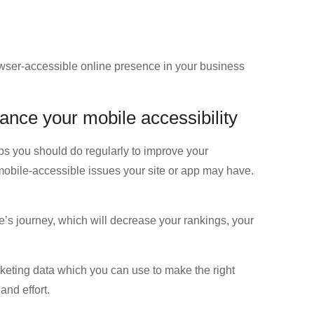
owser-accessible online presence in your business
ance your mobile accessibility
tips you should do regularly to improve your
l mobile-accessible issues your site or app may have.
nce’s journey, which will decrease your rankings, your
rketing data which you can use to make the right
nd effort.