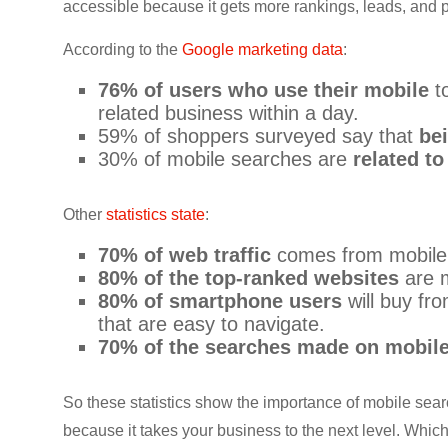
accessible because it gets more rankings, leads, and pr
CRO,
AI,
According to the
Google marketing data
:
security,
76% of users who use their mobile
to
CDN,
related business within a day.
automation,
59% of shoppers surveyed say that
be
etc.
30% of mobile searches are
related to
Other
statistics state
:
70% of web traffic
comes from mobile
80% of the top-ranked websites
are m
80% of smartphone users
will buy fr
that are easy to navigate.
70% of the searches made on mobil
So these statistics show the importance of mobile searc
because it takes your business to the next level. Which