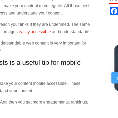
ll make your content more legible. All those best
ccess and understand your content.
reach your links if they are underlined. The same
our images
easily accessible
and understandable.
derstandable web content is very important for
.
s is a useful tip for mobile
 make your content mobile accessible. These
tand your content.
. And then you get more engagements, rankings,