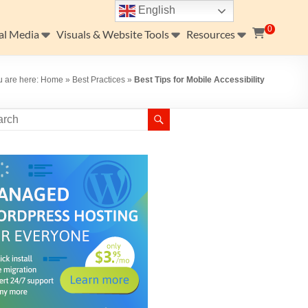
English
0
al Media
Visuals & Website Tools
Resources
u are here:
Home
»
Best Practices
»
Best Tips for Mobile Accessibility