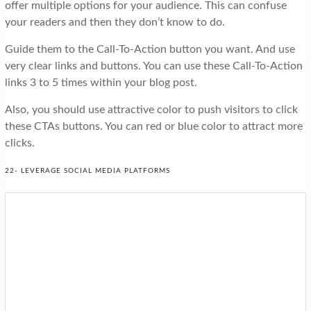
offer multiple options for your audience. This can confuse
your readers and then they don’t know to do.
Guide them to the Call-To-Action button you want. And use
very clear links and buttons. You can use these Call-To-Action
links 3 to 5 times within your blog post.
Also, you should use attractive color to push visitors to click
these CTAs buttons. You can red or blue color to attract more
clicks.
22- LEVERAGE SOCIAL MEDIA PLATFORMS