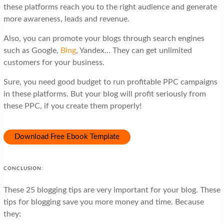
these platforms reach you to the right audience and generate
more awareness, leads and revenue.
Also, you can promote your blogs through search engines
such as Google,
Bing
, Yandex… They can get unlimited
customers for your business.
Sure, you need good budget to run profitable PPC campaigns
in these platforms. But your blog will profit seriously from
these PPC, if you create them properly!
Download Free Ebook Template
CONCLUSION:
These 25 blogging tips are very important for your blog. These
tips for blogging save you more money and time. Because
they: