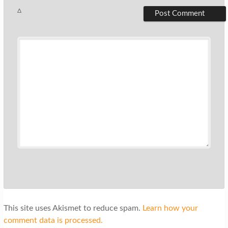
Δ
This site uses Akismet to reduce spam.
Learn how your
comment data is processed.