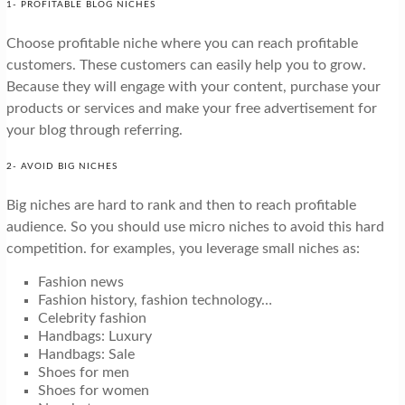
1- PROFITABLE BLOG NICHES
Choose profitable niche where you can reach profitable
customers. These customers can easily help you to grow.
Because they will engage with your content, purchase your
products or services and make your free advertisement for
your blog through referring.
2- AVOID BIG NICHES
Big niches are hard to rank and then to reach profitable
audience. So you should use micro niches to avoid this hard
competition. for examples, you leverage small niches as:
Fashion news
Fashion history, fashion technology…
Celebrity fashion
Handbags: Luxury
Handbags: Sale
Shoes for men
Shoes for women