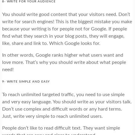
8- WRITE FOR YOUR AUDIENCE
You should write good content that your visitors need. Don’t
write for search engines! This is the biggest mistake you make
because your writing is for people not for Google. If people
find what they search in your blog posts, they will engage,
like, share and link to. Which Google looks for.
In other words, Google ranks higher what users want and
love more. That’s why you should write about what people
need!
9- WRITE SIMPLE AND EASY
To reach unlimited targeted traffic, you need to use simple
and very easy language. You should write as your visitors talk.
Don’t use complex and difficult words or any hard terms.
Just, write very simple to reach unlimited users.
People don’t like to read difficult text. They want simple