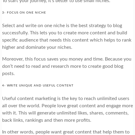
To start your journey, it’s better to use small niches.
3- FOCUS ON ONE NICHE
Select and write on one niche is the best strategy to blog
successfully. This lets you to create more content and build
specific audience that needs this content which helps to rank
higher and dominate your niches.
Moreover, this focus saves you money and time. Because you
don’t need to read and research more to create good blog
posts.
4- WRITE UNIQUE AND USEFUL CONTENT
Useful content marketing is the key to reach unlimited users
all over the world. People love great content and engage more
with it. This will generate unlimited likes, shares, comments,
back links, rankings and then more profits.
In other words, people want great content that help them to