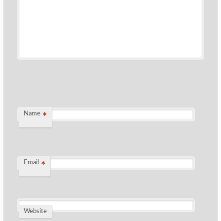
Name
*
Email
*
Website