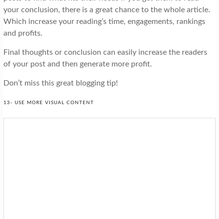
your conclusion, there is a great chance to the whole article.
Which increase your reading’s time, engagements, rankings
and profits.
Final thoughts or conclusion can easily increase the readers
of your post and then generate more profit.
Don’t miss this great blogging tip!
13- USE MORE VISUAL CONTENT