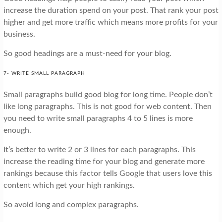
increase the duration spend on your post. That rank your post
higher and get more traffic which means more profits for your
business.
So good headings are a must-need for your blog.
7- WRITE SMALL PARAGRAPH
Small paragraphs build good blog for long time. People don’t
like long paragraphs. This is not good for web content. Then
you need to write small paragraphs 4 to 5 lines is more
enough.
It’s better to write 2 or 3 lines for each paragraphs. This
increase the reading time for your blog and generate more
rankings because this factor tells Google that users love this
content which get your high rankings.
So avoid long and complex paragraphs.