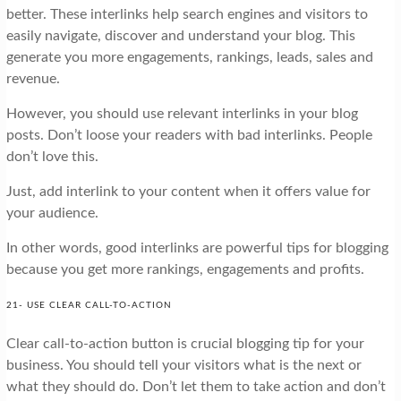
better. These interlinks help search engines and visitors to
easily navigate, discover and understand your blog. This
generate you more engagements, rankings, leads, sales and
revenue.
However, you should use relevant interlinks in your blog
posts. Don’t loose your readers with bad interlinks. People
don’t love this.
Just, add interlink to your content when it offers value for
your audience.
In other words, good interlinks are powerful tips for blogging
because you get more rankings, engagements and profits.
21- USE CLEAR CALL-TO-ACTION
Clear call-to-action button is crucial blogging tip for your
business. You should tell your visitors what is the next or
what they should do. Don’t let them to take action and don’t