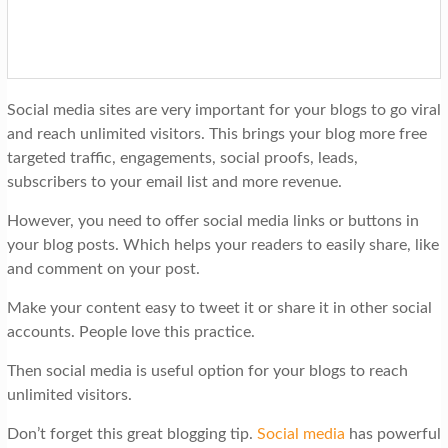
Social media sites are very important for your blogs to go viral
and reach unlimited visitors. This brings your blog more free
targeted traffic, engagements, social proofs, leads,
subscribers to your email list and more revenue.
However, you need to offer social media links or buttons in
your blog posts. Which helps your readers to easily share, like
and comment on your post.
Make your content easy to tweet it or share it in other social
accounts. People love this practice.
Then social media is useful option for your blogs to reach
unlimited visitors.
Don’t forget this great blogging tip.
Social media
has powerful