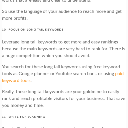
words that are easy and clear to understand.
So use the language of your audience to reach more and get
more profits.
10- FOCUS ON LONG TAIL KEYWORDS
Leverage long tail keywords to get more and easy rankings
because the main keywords are very hard to rank for. There is
a huge competition which you should avoid.
You search for these long tail keywords using free keyword
tools as Google planner or YouTube search bar… or using
paid
keyword tools
.
Really, these long tail keywords are your goldmine to easily
rank and reach profitable visitors for your business. That save
you money and time.
11- WRITE FOR SCANNING