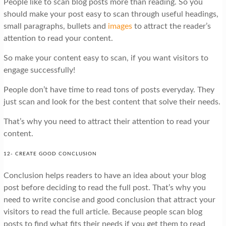
People like to scan blog posts more than reading. So you
should make your post easy to scan through useful headings,
small paragraphs, bullets and
images
to attract the reader’s
attention to read your content.
So make your content easy to scan, if you want visitors to
engage successfully!
People don’t have time to read tons of posts everyday. They
just scan and look for the best content that solve their needs.
That’s why you need to attract their attention to read your
content.
12- CREATE GOOD CONCLUSION
Conclusion helps readers to have an idea about your blog
post before deciding to read the full post. That’s why you
need to write concise and good conclusion that attract your
visitors to read the full article. Because people scan blog
posts to find what fits their needs if you get them to read