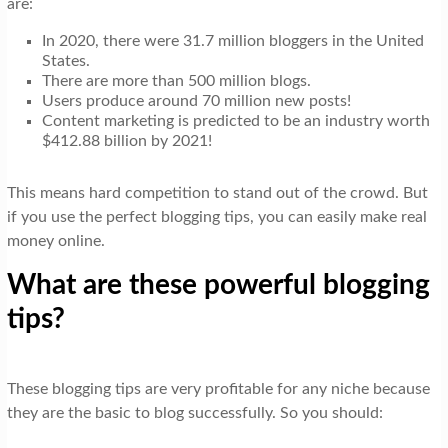
are:
t
i
In 2020, there were 31.7 million bloggers in the United
States.
o
There are more than 500 million blogs.
n
Users produce around 70 million new posts!
Content marketing is predicted to be an industry worth
$412.88 billion by 2021!
This means hard competition to stand out of the crowd. But
if you use the perfect blogging tips, you can easily make real
money online.
What are these powerful blogging
tips?
These blogging tips are very profitable for any niche because
they are the basic to blog successfully. So you should: