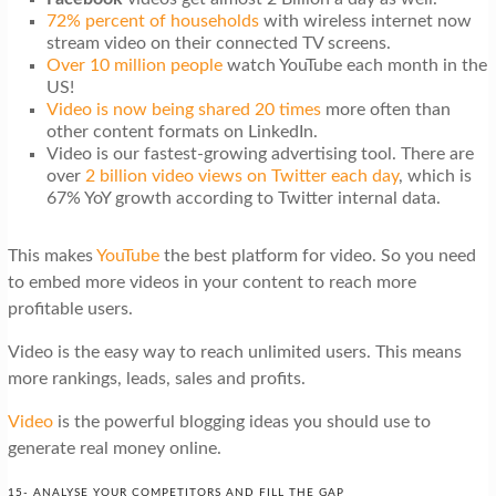
72% percent of households
with wireless internet now
stream video on their connected TV screens.
Over 10 million people
watch YouTube each month in the
US!
Video is now being shared 20 times
more often than
other content formats on LinkedIn.
Video is our fastest-growing advertising tool. There are
over
2 billion video views on Twitter each day
, which is
67% YoY growth according to Twitter internal data.
This makes
YouTube
the best platform for video. So you need
to embed more videos in your content to reach more
profitable users.
Video is the easy way to reach unlimited users. This means
more rankings, leads, sales and profits.
Video
is the powerful blogging ideas you should use to
generate real money online.
15- ANALYSE YOUR COMPETITORS AND FILL THE GAP