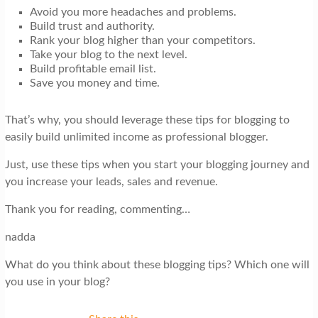
Avoid you more headaches and problems.
Build trust and authority.
Rank your blog higher than your competitors.
Take your blog to the next level.
Build profitable email list.
Save you money and time.
That’s why, you should leverage these tips for blogging to
easily build unlimited income as professional blogger.
Just, use these tips when you start your blogging journey and
you increase your leads, sales and revenue.
Thank you for reading, commenting…
nadda
What do you think about these blogging tips? Which one will
you use in your blog?