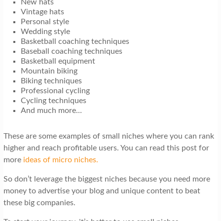
New hats
Vintage hats
Personal style
Wedding style
Basketball coaching techniques
Baseball coaching techniques
Basketball equipment
Mountain biking
Biking techniques
Professional cycling
Cycling techniques
And much more…
These are some examples of small niches where you can rank
higher and reach profitable users. You can read this post for
more
ideas of micro niches.
So don’t leverage the biggest niches because you need more
money to advertise your blog and unique content to beat
these big companies.