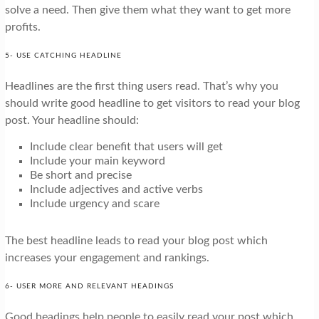
solve a need. Then give them what they want to get more
profits.
5- USE CATCHING HEADLINE
Headlines are the first thing users read. That’s why you
should write good headline to get visitors to read your blog
post. Your headline should:
Include clear benefit that users will get
Include your main keyword
Be short and precise
Include adjectives and active verbs
Include urgency and scare
The best headline leads to read your blog post which
increases your engagement and rankings.
6- USER MORE AND RELEVANT HEADINGS
Good headings help people to easily read your post which