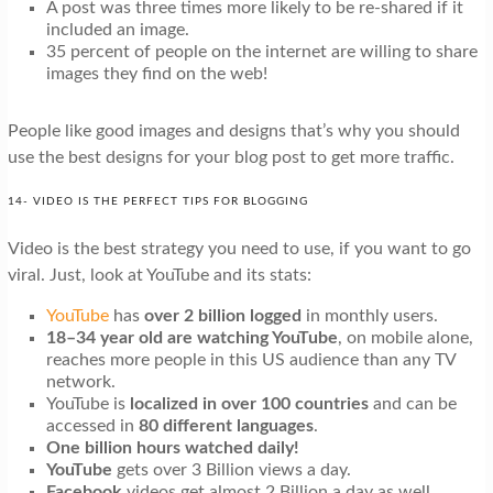
A post was three times more likely to be re-shared if it
included an image.
35 percent of people on the internet are willing to share
images they find on the web!
People like good images and designs that’s why you should
use the best designs for your blog post to get more traffic.
14- VIDEO IS THE PERFECT TIPS FOR BLOGGING
Video is the best strategy you need to use, if you want to go
viral. Just, look at YouTube and its stats:
YouTube
has
over 2 billion logged
in monthly users.
18–34 year old are watching YouTube
, on mobile alone,
reaches more people in this US audience than any TV
network.
YouTube is
localized in over 100 countries
and can be
accessed in
80 different languages
.
One billion hours watched daily!
YouTube
gets over 3 Billion views a day.
Facebook
videos get almost 2 Billion a day as well.