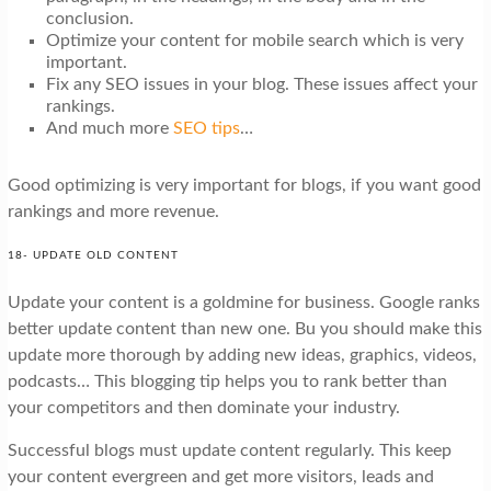
conclusion.
Optimize your content for mobile search which is very
important.
Fix any SEO issues in your blog. These issues affect your
rankings.
And much more
SEO tips
…
Good optimizing is very important for blogs, if you want good
rankings and more revenue.
18- UPDATE OLD CONTENT
Update your content is a goldmine for business. Google ranks
better update content than new one. Bu you should make this
update more thorough by adding new ideas, graphics, videos,
podcasts… This blogging tip helps you to rank better than
your competitors and then dominate your industry.
Successful blogs must update content regularly. This keep
your content evergreen and get more visitors, leads and