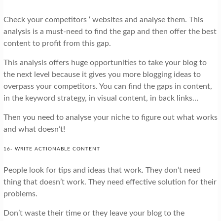
Check your competitors ‘ websites and analyse them. This
analysis is a must-need to find the gap and then offer the best
content to profit from this gap.
This analysis offers huge opportunities to take your blog to
the next level because it gives you more blogging ideas to
overpass your competitors. You can find the gaps in content,
in the keyword strategy, in visual content, in back links…
Then you need to analyse your niche to figure out what works
and what doesn’t!
16- WRITE ACTIONABLE CONTENT
People look for tips and ideas that work. They don’t need
thing that doesn’t work. They need effective solution for their
problems.
Don’t waste their time or they leave your blog to the