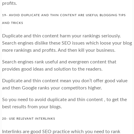
profits.
19- AVOID DUPLICATE AND THIN CONTENT ARE USEFUL BLOGGING TIPS
AND TRICKS
Duplicate and thin content harm your rankings seriously.
Search engines dislike these SEO issues which loose your blog
more rankings and profits. And then kill your business.
Search engines rank useful and evergreen content that
provides good ideas and solution to the readers.
Duplicate and thin content mean you don’t offer good value
and then Google ranks your competitors higher.
So you need to avoid duplicate and thin content , to get the
best results from your blogs.
20- USE RELEVANT INTERLINKS
Interlinks are good SEO practice which you need to rank