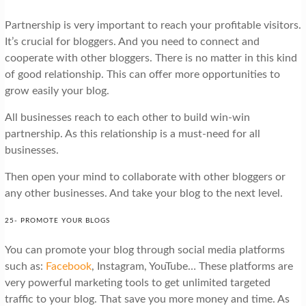
Partnership is very important to reach your profitable visitors.
It’s crucial for bloggers. And you need to connect and
cooperate with other bloggers. There is no matter in this kind
of good relationship. This can offer more opportunities to
grow easily your blog.
All businesses reach to each other to build win-win
partnership. As this relationship is a must-need for all
businesses.
Then open your mind to collaborate with other bloggers or
any other businesses. And take your blog to the next level.
25- PROMOTE YOUR BLOGS
You can promote your blog through social media platforms
such as:
Facebook
, Instagram, YouTube… These platforms are
very powerful marketing tools to get unlimited targeted
traffic to your blog. That save you more money and time. As