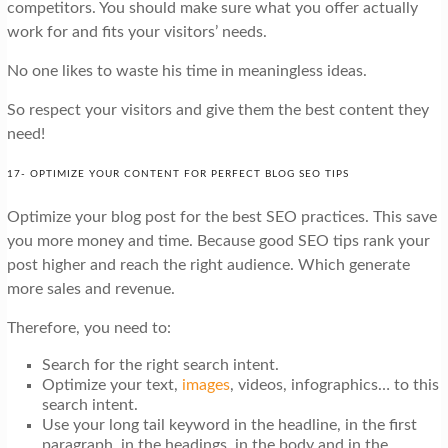
competitors. You should make sure what you offer actually
work for and fits your visitors’ needs.
No one likes to waste his time in meaningless ideas.
So respect your visitors and give them the best content they
need!
17- OPTIMIZE YOUR CONTENT FOR PERFECT BLOG SEO TIPS
Optimize your blog post for the best SEO practices. This save
you more money and time. Because good SEO tips rank your
post higher and reach the right audience. Which generate
more sales and revenue.
Therefore, you need to:
Search for the right search intent.
Optimize your text,
images
, videos, infographics… to this
search intent.
Use your long tail keyword in the headline, in the first
paragraph, in the headings, in the body and in the