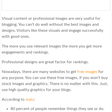
Visual content or professional images are very useful for
blogging. You can’t do well without the best images and
designs. Visitors like these visuals and engage successfully
with good ones.
The more you use relevant images the more you get more
engagements and rankings.
Professional designs are great factor for rankings.
Nowadays, there are many websites to get
free images
for
any purpose. You can use these free images, if you won’t buy
stock images and graphics. There is no matter with this. Just,
use high quality graphics for your blogs.
According to
stats
:
80 percent of people remember things they see or do.