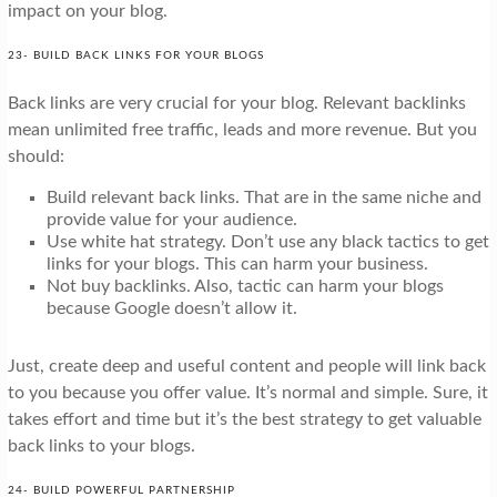
impact on your blog.
23- BUILD BACK LINKS FOR YOUR BLOGS
Back links are very crucial for your blog. Relevant backlinks
mean unlimited free traffic, leads and more revenue. But you
should:
Build relevant back links. That are in the same niche and
provide value for your audience.
Use white hat strategy. Don’t use any black tactics to get
links for your blogs. This can harm your business.
Not buy backlinks. Also, tactic can harm your blogs
because Google doesn’t allow it.
Just, create deep and useful content and people will link back
to you because you offer value. It’s normal and simple. Sure, it
takes effort and time but it’s the best strategy to get valuable
back links to your blogs.
24- BUILD POWERFUL PARTNERSHIP