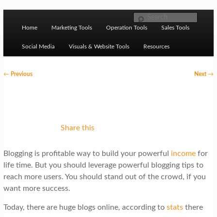
Skip to primary content
M
Ziligma is about website growth stack: hosting, CMS,
Search
SEO tools, analytics, email marketing, CRO, AI, security,
Home
Marketing Tools
Operation Tools
Sales Tools
a
CDN, automation, etc.
i
Social Media
Visuals & Website Tools
Resources
n
P
←
Previous
Next
→
m
o
Website Growth Stack
e
s
n
t
u
n
Share this
a
Blogging is profitable way to build your powerful
income
for
v
life time. But you should leverage powerful blogging tips to
i
reach more users. You should stand out of the crowd, if you
g
want more success.
a
Today, there are huge blogs online, according to
stats
there