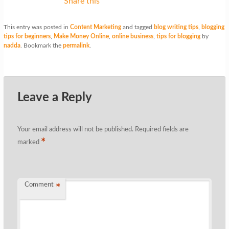
Share this
This entry was posted in
Content Marketing
and tagged
blog writing tips
,
blogging
tips for beginners
,
Make Money Online
,
online business
,
tips for blogging
by
nadda
. Bookmark the
permalink
.
Leave a Reply
Your email address will not be published.
Required fields are
*
marked
Comment
*