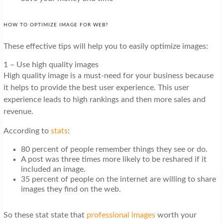
HOW TO OPTIMIZE IMAGE FOR WEB?
These effective tips will help you to easily optimize images:
1 – Use high quality images
High quality image is a must-need for your business because
it helps to provide the best user experience. This user
experience leads to high rankings and then more sales and
revenue.
According to
stats
:
80 percent
of people remember things they see or do.
A post was three times more likely to be reshared if it
included an image.
35 percent of people on the internet are willing to share
images they find on the web.
So these stat state that
professional images
worth your