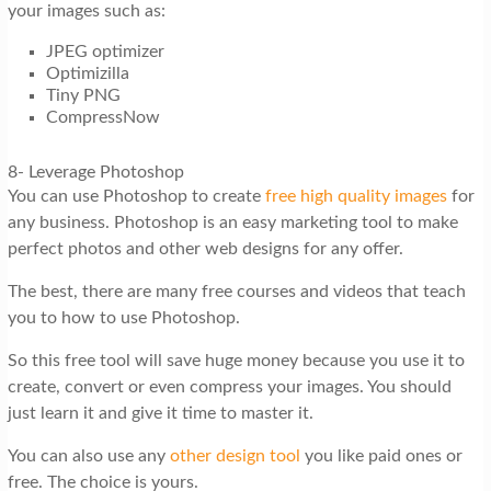
your images such as:
JPEG optimizer
Optimizilla
Tiny PNG
CompressNow
8- Leverage Photoshop
You can use Photoshop to create
free high quality images
for
any business. Photoshop is an easy marketing tool to make
perfect photos and other web designs for any offer.
The best, there are many free courses and videos that teach
you to how to use Photoshop.
So this free tool will save huge money because you use it to
create, convert or even compress your images. You should
just learn it and give it time to master it.
You can also use any
other design tool
you like paid ones or
free. The choice is yours.