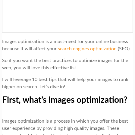
t
i
o
n
Images optimization is a must-need for your online business
because it will affect your
search engines optimization
(SEO).
So if you want the best practices to optimize images for the
web, you will love this effective list.
I will leverage 10 best tips that will help your images to rank
higher on search. Let’s dive in!
First, what’s images optimization?
Images optimization is a process in which you offer the best
user experience by providing high quality images. These