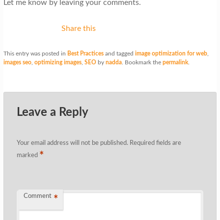
Let me know by leaving your comments.
Share this
This entry was posted in
Best Practices
and tagged
image optimization for web
,
images seo
,
optimizing images
,
SEO
by
nadda
. Bookmark the
permalink
.
Leave a Reply
Your email address will not be published.
Required fields are
*
marked
Comment
*