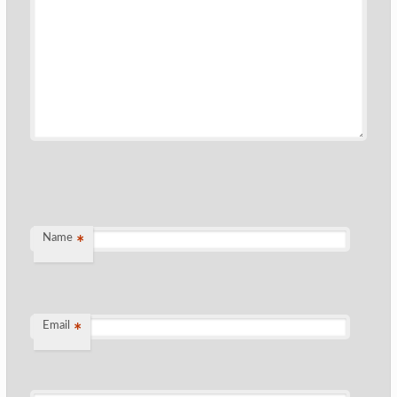
Name
*
Email
*