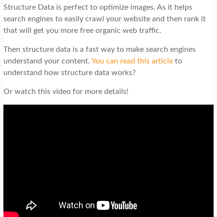
Structure Data is perfect to optimize images. As it helps
search engines to easily crawl your website and then rank it
that will get you more free organic web traffic.
Then structure data is a fast way to make search engines
understand your content.
You can read this article
to
understand how structure data works?
Or watch this video for more details!