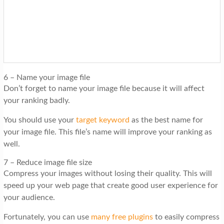
6 – Name your image file
Don’t forget to name your image file because it will affect
your ranking badly.
You should use your
target keyword
as the best name for
your image file. This file’s name will improve your ranking as
well.
7 – Reduce image file size
Compress your images without losing their quality. This will
speed up your web page that create good user experience for
your audience.
Fortunately, you can use
many free plugins
to easily compress