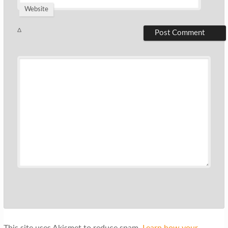
Website
Δ
This site uses Akismet to reduce spam.
Learn how your