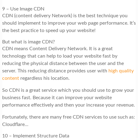
9 – Use Image CDN
CDN (content delivery Network) is the best technique you
should implement to improve your web page performance. It’s
the best practice to speed up your website!
But what is image CDN?
CDN means Content Delivery Network. It is a great
technology that can help to load your website fast by
reducing the physical distance between the user and the
server. This reducing distance provides user with
high quality
content
regardless his location.
So CDN is a great service which you should use to grow your
business fast. Because it can improve your website
performance effectively and then your increase your revenue.
Fortunately, there are many free CDN services to use such as:
Cloudflare…
10 – Implement Structure Data