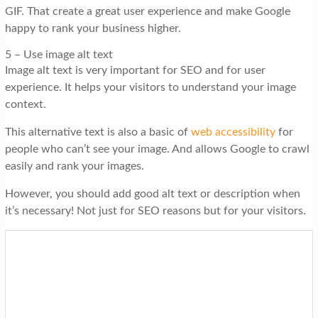
GIF. That create a great user experience and make Google
happy to rank your business higher.
5 – Use image alt text
Image alt text is very important for SEO and for user
experience. It helps your visitors to understand your image
context.
This alternative text is also a basic of
web accessibility
for
people who can’t see your image. And allows Google to crawl
easily and rank your images.
However, you should add good alt text or description when
it’s necessary! Not just for SEO reasons but for your visitors.