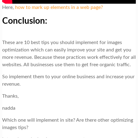
Here,
how to mark up elements in a web page?
Conclusion:
These are 10 best tips you should implement for images
optimization which can easily improve your site and get you
more revenue. Because these practices work effectively for all
websites. All businesses use them to get free organic traffic.
So implement them to your online business and increase your
revenue.
Thanks,
nadda
Which one will implement in site? Are there other optimizing
images tips?