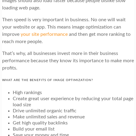
images should also load faster because people dislike slow
loading web page.
Then speed is very important in business. No one will wait
your website or app. This means image optimization can
improve
your site performance
and then get more ranking to
reach more people.
That’s why, all businesses invest more in their business
performance because they know its importance to make more
profits.
WHAT ARE THE BENEFITS OF IMAGE OPTIMIZATION?
High rankings
Create great user experience by reducing your total page
load size
Drive unlimited organic traffic
Make unlimited sales and revenue
Get high quality backlinks
Build your email list
Save your money and time