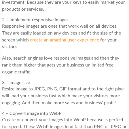
investment. Because they are your keys to easily market your
products or services.
2 – Implement responsive images
Responsive images are ones that work well on all devices.
They are easily loaded on any devices and fit the size of the
screen which
create an amazing user experience
for your
visitors.
Also, search engines love responsive images and then they
rank them higher that gets your business unlimited free
organic traffic.
3 – Image size
Resize image to JPEG, PNG, GIF format and to the right pixel
will load your business fast which make your visitors more
engaging. And then make more sales and business’ profit!
4 – Convert image into WebP
Create or convert your images into WebP because is perfect
for speed. These WebP images load fast than PNG or JPEG or