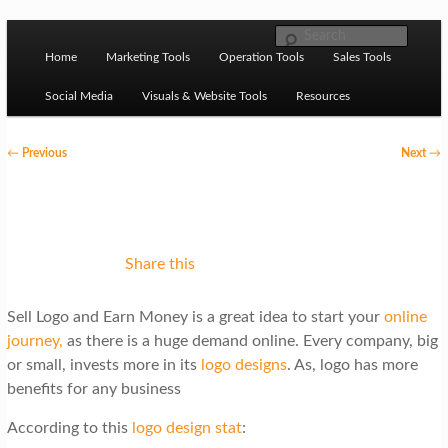
Skip to primary content
M
Ziligma is about website growth stack: hosting, CMS,
Search
SEO tools, analytics, email marketing, CRO, AI, security,
Home
Marketing Tools
Operation Tools
Sales Tools
a
CDN, automation, etc.
i
Social Media
Visuals & Website Tools
Resources
n
P
←
Previous
Next
→
m
o
Website Growth Stack
e
s
n
t
u
n
Share this
a
Sell Logo and Earn Money is a great idea to start your
online
v
journey,
as
there is a huge demand online. Every company, big
i
or small, invests more in its
logo designs
. As, logo has more
g
benefits for any business
a
According to this
logo design stat
: