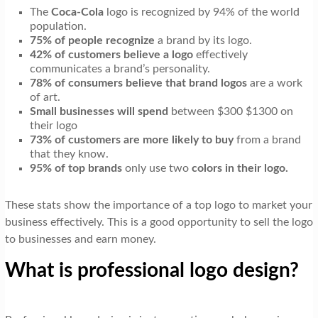
t
The
Coca-Cola
logo is recognized by 94% of the world
i
population.
75% of people recognize
a brand by its logo.
o
42% of customers believe a logo
effectively
communicates a brand’s personality.
n
78% of consumers believe that brand logos
are a work
of art.
Small businesses will spend
between $300 $1300 on
their logo
73% of customers are more likely to buy
from a brand
that they know.
95% of top brands
only use two
colors in their logo.
These stats show the importance of a top logo to market your
business effectively. This is a good opportunity to sell the logo
to businesses and earn money.
What is professional logo design?