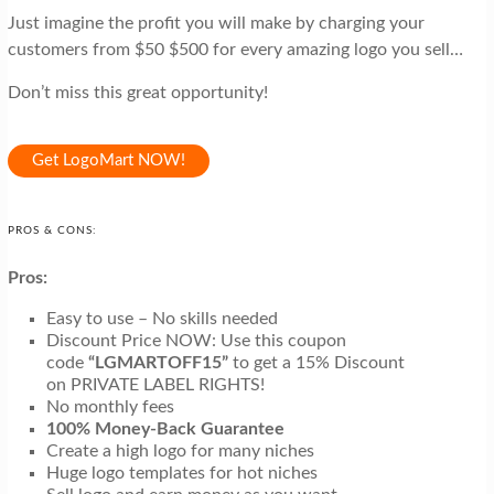
Just imagine the profit you will make by charging your
customers from $50 $500 for every amazing logo you sell…
Don’t miss this great opportunity!
Get LogoMart NOW!
PROS & CONS:
Pros:
Easy to use – No skills needed
Discount Price NOW: Use this coupon
code
“LGMARTOFF15”
to get a 15% Discount
on PRIVATE LABEL RIGHTS!
No monthly fees
100% Money-Back Guarantee
Create a high logo for many niches
Huge logo templates for hot niches