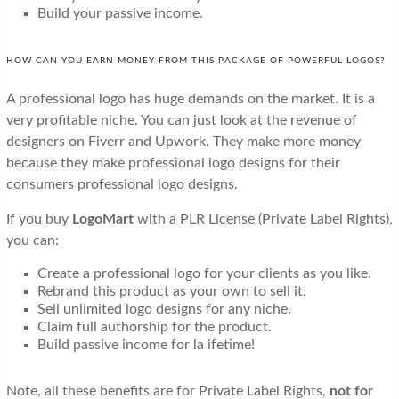
Build your passive income.
HOW CAN YOU EARN MONEY FROM THIS PACKAGE OF POWERFUL LOGOS?
A professional logo has huge demands on the market. It is a
very profitable niche. You can just look at the revenue of
designers on Fiverr and Upwork. They make more money
because they make professional logo designs for their
consumers professional logo designs.
If you buy
LogoMart
with a PLR License (Private Label Rights),
you can:
Create a professional logo for your clients as you like.
Rebrand this product as your own to sell it.
Sell unlimited logo designs for any niche.
Claim full authorship for the product.
Build passive income for la ifetime!
Note, all these benefits are for Private Label Rights,
not for