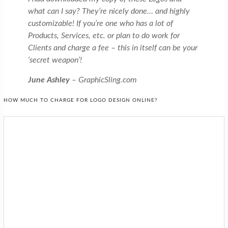
what can I say? They’re nicely done… and highly
customizable! If you’re one who has a lot of
Products, Services, etc. or plan to do work for
Clients and charge a fee – this in itself can be your
‘secret weapon’!
June Ashley
– GraphicSling.com
HOW MUCH TO CHARGE FOR LOGO DESIGN ONLINE?