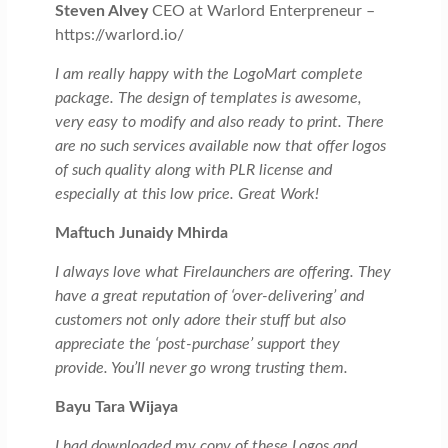
Steven Alvey
CEO at Warlord Enterpreneur –
https://warlord.io/
I am really happy with the LogoMart complete
package. The design of templates is awesome,
very easy to modify and also ready to print. There
are no such services available now that offer logos
of such quality along with PLR license and
especially at this low price. Great Work!
Maftuch Junaidy Mhirda
I always love what Firelaunchers are offering. They
have a great reputation of ‘over-delivering’ and
customers not only adore their stuff but also
appreciate the ‘post-purchase’ support they
provide. You’ll never go wrong trusting them.
Bayu Tara Wijaya
I had downloaded my copy of these Logos and