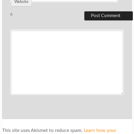
Website
Δ
This site uses Akismet to reduce spam.
Learn how your