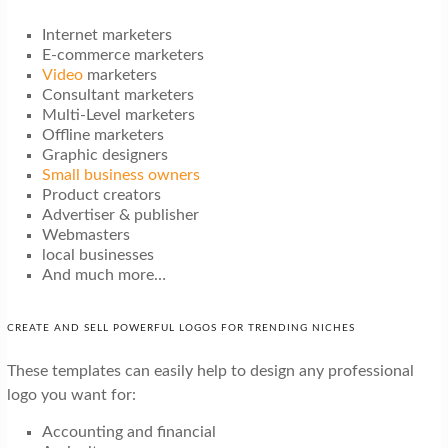
Internet marketers
E-commerce marketers
Video
marketers
Consultant marketers
Multi-Level marketers
Offline marketers
Graphic designers
Small business owners
Product creators
Advertiser & publisher
Webmasters
local businesses
And much more…
CREATE AND SELL POWERFUL LOGOS FOR TRENDING NICHES
These templates can easily help to design any professional
logo you want for:
Accounting and financial