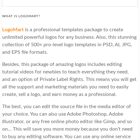
WHAT IS LOGOMART?
LogoMar
t
is a professional templates package to create
unlimited powerful logos for any business. Also, this stunning
collection of 500+ pro-level logo templates in PSD, AI, JPG,
and EPS file formats.
Besides, this package of amazing logos includes editing
tutorial videos for newbies to teach everything they need,
and an option of Private Label Rights. This means you will get
all the support and marketing materials you need to easily
create, sell a logo, and earn money as a professional.
The best, you can edit the source file in the media editor of
your choice. You can also use Adobe Photoshop, Adobe
Illustrator, or any free online photo editor like Gimp, and so
on… This will save you more money because you don’t need
to buy any editing software. You can use any online service