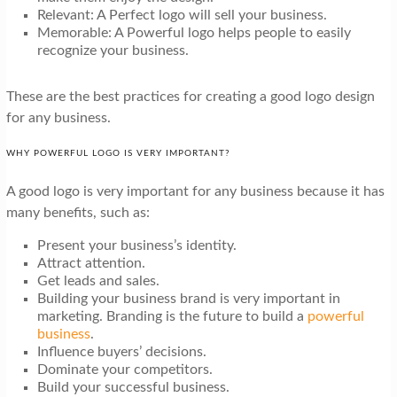
Relevant: A Perfect logo will sell your business.
Memorable: A Powerful logo helps people to easily
recognize your business.
These are the best practices for creating a good logo design
for any business.
WHY POWERFUL LOGO IS VERY IMPORTANT?
A good logo is very important for any business because it has
many benefits, such as:
Present your business’s identity.
Attract attention.
Get leads and sales.
Building your business brand is very important in
marketing. Branding is the future to build a
powerful
business
.
Influence buyers’ decisions.
Dominate your competitors.
Build your successful business.