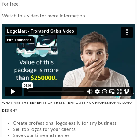
for free!
Watch this video for more information
WHAT ARE THE BENEFITS OF THESE TEMPLATES FOR PROFESSIONAL LOGO
DESIGN?
Create professional logos easily for any business.
Sell top logos for your clients.
Save your time and money