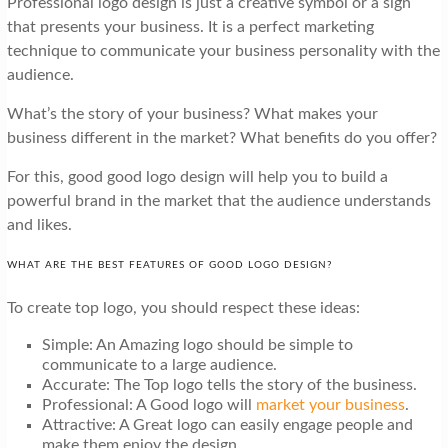
Professional logo design is just a creative symbol or a sign
that presents your business. It is a perfect marketing
technique to communicate your business personality with the
audience.
What’s the story of your business? What makes your
business different in the market? What benefits do you offer?
For this, good good logo design will help you to build a
powerful brand in the market that the audience understands
and likes.
WHAT ARE THE BEST FEATURES OF GOOD LOGO DESIGN?
To create top logo, you should respect these ideas:
Simple: An Amazing logo should be simple to
communicate to a large audience.
Accurate: The Top logo tells the story of the business.
Professional: A Good logo will
market your business
.
Attractive: A Great logo can easily engage people and
make them enjoy the design.