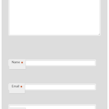
Name
*
Email
*