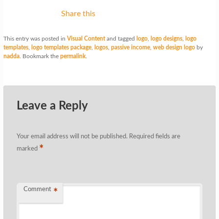
Share this
This entry was posted in
Visual Content
and tagged
logo
,
logo designs
,
logo
templates
,
logo templates package
,
logos
,
passive income
,
web design logo
by
nadda
. Bookmark the
permalink
.
Leave a Reply
Your email address will not be published.
Required fields are
*
marked
Comment
*