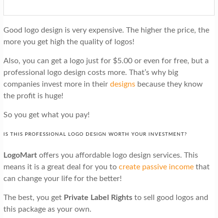
Good logo design is very expensive. The higher the price, the
more you get high the quality of logos!
Also, you can get a logo just for $5.00 or even for free, but a
professional logo design costs more. That’s why big
companies invest more in their
designs
because they know
the profit is huge!
So you get what you pay!
IS THIS PROFESSIONAL LOGO DESIGN WORTH YOUR INVESTMENT?
LogoMart
offers you affordable logo design services. This
means it is a great deal for you to
create passive income
that
can change your life for the better!
The best, you get
Private Label Rights
to sell good logos and
this package as your own.