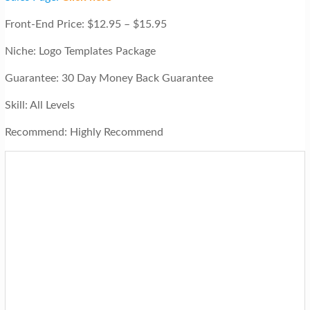
Front-End Price: $12.95 – $15.95
Niche: Logo Templates Package
Guarantee: 30 Day Money Back Guarantee
Skill: All Levels
Recommend: Highly Recommend