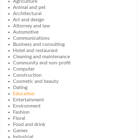
Agriculture
Animal and pet
Architectural
Art and design
Attorney and law
Automotive
Communications
Business and consulting
Hotel and restaurant
Cleaning and maintenance
Community and non-profit
Computer
Construction
Cosmetic and beauty
Dating
Education
Entertainment
Environment
Fashion
Floral
Food and drink
Games
Industrial