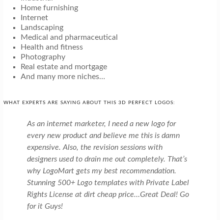
Home furnishing
Internet
Landscaping
Medical and pharmaceutical
Health and fitness
Photography
Real estate and mortgage
And many more niches…
WHAT EXPERTS ARE SAYING ABOUT THIS 3D PERFECT LOGOS:
As an internet marketer, I need a new logo for
every new product and believe me this is damn
expensive. Also, the revision sessions with
designers used to drain me out completely. That’s
why LogoMart gets my best recommendation.
Stunning 500+ Logo templates with Private Label
Rights License at dirt cheap price…Great Deal! Go
for it Guys!