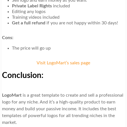
Sell logo and earn money as you want
Private Label Rights
included
Editing any logos
Training videos included
Get a full refund
if you are not happy within 30 days!
Cons:
The price will go up
Visit LogoMart’s sales page
Conclusion:
LogoMart
is a great template to create and sell a professional
logo for any niche. And it’s a high-quality product to earn
money and build your passive income. It includes the best
templates of powerful logos for all trending niches in the
market.