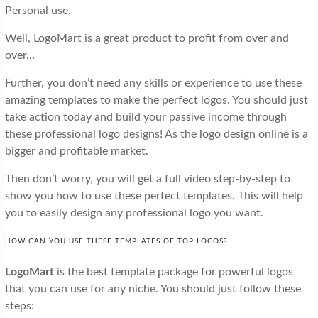
Personal use.
Well, LogoMart is a great product to profit from over and
over…
Further, you don’t need any skills or experience to use these
amazing templates to make the perfect logos. You should just
take action today and build your passive income through
these professional logo designs! As the logo design online is a
bigger and profitable market.
Then don’t worry, you will get a full video step-by-step to
show you how to use these perfect templates. This will help
you to easily design any professional logo you want.
HOW CAN YOU USE THESE TEMPLATES OF TOP LOGOS?
LogoMart
is the best template package for powerful logos
that you can use for any niche. You should just follow these
steps: