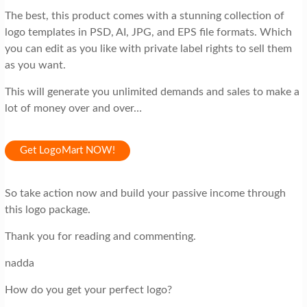
The best, this product comes with a stunning collection of
logo templates in PSD, AI, JPG, and EPS file formats. Which
you can edit as you like with private label rights to sell them
as you want.
This will generate you unlimited demands and sales to make a
lot of money over and over…
Get LogoMart NOW!
So take action now and build your passive income through
this logo package.
Thank you for reading and commenting.
nadda
How do you get your perfect logo?