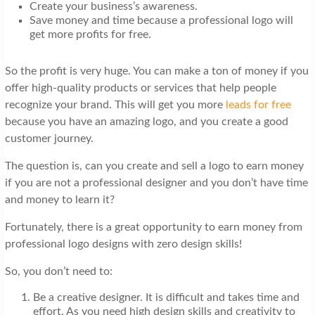
Create your business’s awareness.
Save money and time because a professional logo will
get more profits for free.
So the profit is very huge. You can make a ton of money if you
offer high-quality products or services that help people
recognize your brand. This will get
you
more
leads for free
because you have an amazing logo, and you create a good
customer journey.
The question is, can you create and sell a logo to earn money
if you are not a professional designer and you don’t have time
and money to learn it?
Fortunately, there is a great opportunity to earn money from
professional logo designs with zero design skills!
So, you don’t need to:
Be a creative designer. It is difficult and takes time and
effort. As you need high design skills and creativity to