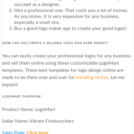
succeed as a designer.
Hire a professional one. That costs you a lot of money.
As you know, it is very expensive for any business,
especially a small one.
Buy a good logo maker app to create your good logos!
HOW CAN YOU CREATE A SELLABLE LOGO AND EARN MONEY?
You can easily create your professional logos for any business
and sell them online using these customizable LogoMart
templates. These best templates for logo design online are
made to be them over and over for
trending niches
. Let me
explain!
LOGOMART OVERVIEW:
Product Name: LogoMart
Seller Name: Vikram Firelaunchers
Sales Page:
Click here