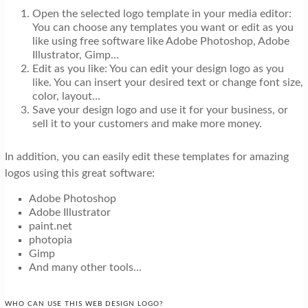
Open the selected logo template in your media editor:
You can choose any templates you want or edit as you
like using free software like Adobe Photoshop, Adobe
Illustrator, Gimp…
Edit as you like: You can edit your design logo as you
like. You can insert your desired text or change font size,
color, layout…
Save your design logo and use it for your business, or
sell it to your customers and make more money.
In addition, you can easily edit these templates for amazing
logos using this great software:
Adobe Photoshop
Adobe Illustrator
paint.net
photopia
Gimp
And many other tools…
WHO CAN USE THIS WEB DESIGN LOGO?