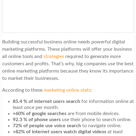
t
i
o
n
Building successful business online needs powerful digital
marketing platforms. These platforms will offer your business
all online tools and
strategies
required to generate more
customers and profits. That’s why, big companies use the best
online marketing platforms because they know its importance
to market their businesses.
According to these
marketing online stats
:
85.4 % of internet users search
for information online at
least once per month.
+60% of google searches
are from mobile devices.
92.3 % of phone users
use their phone to search online.
72% of people use voice search
to navigate online.
+82% of internet users watch digital videos
at least