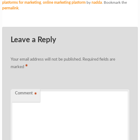
platforms for marketing
,
online marketing platform
by
nadda
. Bookmark the
permalink
.
Leave a Reply
Your email address will not be published.
Required fields are
*
marked
Comment
*