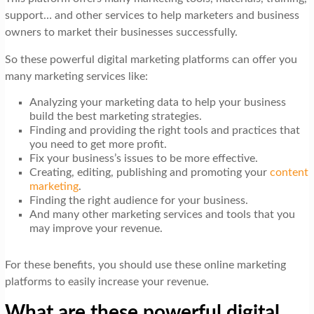
support… and other services to help marketers and business
owners to market their businesses successfully.
So these powerful digital marketing platforms can offer you
many marketing services like:
Analyzing your marketing data to help your business
build the best marketing strategies.
Finding and providing the right tools and practices that
you need to get more profit.
Fix your business’s issues to be more effective.
Creating, editing, publishing and promoting your
content
marketing
.
Finding the right audience for your business.
And many other marketing services and tools that you
may improve your revenue.
For these benefits, you should use these online marketing
platforms to easily increase your revenue.
What are these powerful digital