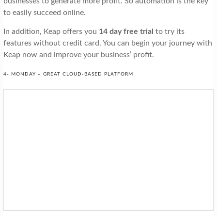
businesses to generate more profit. So automation is the key
to easily succeed online.
In addition, Keap offers you
14 day free trial
to try its
features without credit card. You can begin your journey with
Keap now and improve your business’ profit.
4- MONDAY – GREAT CLOUD-BASED PLATFORM