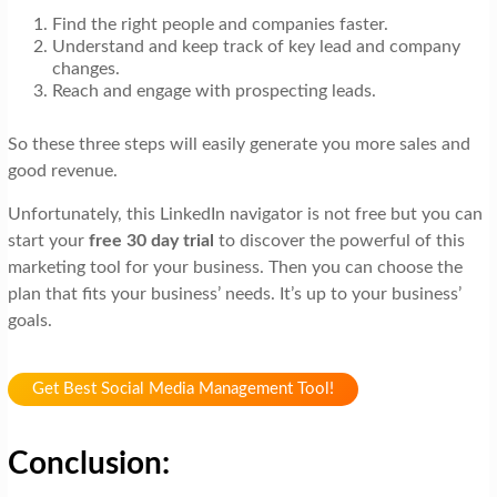
Find the right people and companies faster.
Understand and keep track of key lead and company
changes.
Reach and engage with prospecting leads.
So these three steps will easily generate you more sales and
good revenue.
Unfortunately, this LinkedIn navigator is not free but you can
start your
free 30 day trial
to discover the powerful of this
marketing tool for your business. Then you can choose the
plan that fits your business’ needs. It’s up to your business’
goals.
Get Best Social Media Management Tool!
Conclusion: