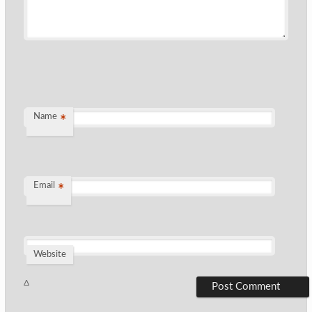
Name
*
Email
*
Website
Δ