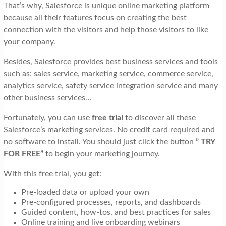
That’s why, Salesforce is unique online marketing platform
because all their features focus on creating the best
connection with the visitors and help those visitors to like
your company.
Besides, Salesforce provides best business services and tools
such as: sales service, marketing service, commerce service,
analytics service, safety service integration service and many
other business services…
Fortunately, you can use
free trial
to discover all these
Salesforce’s marketing services. No credit card required and
no software to install. You should just click the button
” TRY
FOR FREE”
to begin your marketing journey.
With this free trial, you get:
Pre-loaded data or upload your own
Pre-configured processes, reports, and dashboards
Guided content, how-tos, and best practices for sales
Online training and live onboarding webinars