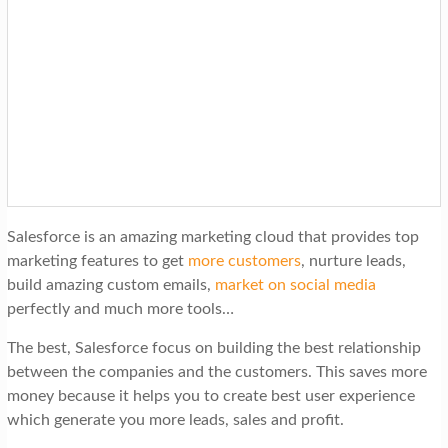
Salesforce is an amazing marketing cloud that provides top
marketing features to get
more customers
, nurture leads,
build amazing custom emails,
market on social media
perfectly and much more tools…
The best, Salesforce focus on building the best relationship
between the companies and the customers. This saves more
money because it helps you to create best user experience
which generate you more leads, sales and profit.