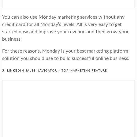
You can also use Monday marketing services without any
credit card for all Monday’s levels. All is very easy to get
started now and improve your revenue and then grow your
business.
For these reasons, Monday is your best marketing platform
solution you should use to build successful online business.
5- LINKEDIN SALES NAVIGATOR – TOP MARKETING FEATURE