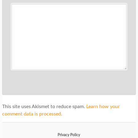
This site uses Akismet to reduce spam.
Learn how your
comment data is processed.
Privacy Policy