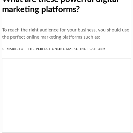
marketing platforms?
To reach the right audience for your business, you should use
the perfect online marketing platforms such as:
1- MARKETO – THE PERFECT ONLINE MARKETING PLATFORM