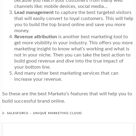
because you reach your customers from many web
channels like: mobile devices, social media…
Lead management
to capture the best targeted visitors
that will easily convert to loyal customers. This will help
you to build the top brand online and save you more
money.
Revenue attribution
is another best marketing tool to
get more visibility in your industry. This offers you more
marketing insight to know what’s working and what is
not in your niche. Then you can take the best action to
build good revenue and dive into the true impact of
your bottom line.
And many other best marketing services that can
increase your revenue.
So these are the best Marketo’s features that will help you to
build successful brand online.
2- SALESFORCE – UNIQUE MARKETING CLOUD