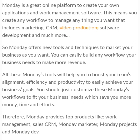
Monday is a great online platform to create your own
applications and work management software. This means you
create any workflow to manage any thing you want that
includes marketing, CRM,
video production
, software
development and much more…
So Monday offers new tools and techniques to market your
business as you want. You can easily build any workflow your
business needs to make more revenue.
All these Monday’s tools will help you to boost your team’s
alignment, efficiency and productivity to easily achieve your
business’ goals. You should just customize these Monday’s
workflows to fit your business’ needs which save you more
money, time and efforts.
Therefore, Monday provides top products like: work
management, sales CRM, Monday marketer, Monday projects
and Monday dev.