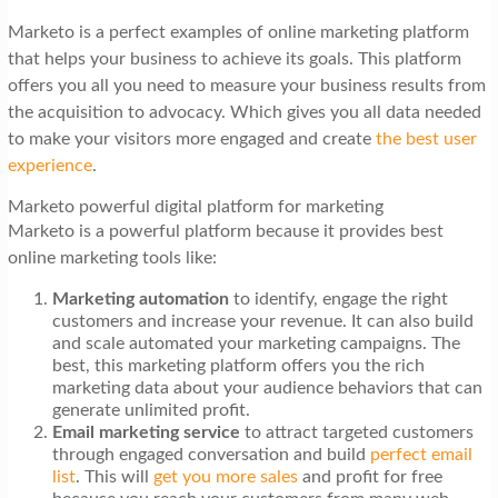
Marketo is a perfect examples of online marketing platform
that helps your business to achieve its goals. This platform
offers you all you need to measure your business results from
the acquisition to advocacy. Which gives you all data needed
to make your visitors more engaged and create
the best user
experience
.
Marketo powerful digital platform for marketing
Marketo is a powerful platform because it provides best
online marketing tools like:
Marketing automation
to identify, engage the right
customers and increase your revenue. It can also build
and scale automated your marketing campaigns. The
best, this marketing platform offers you the rich
marketing data about your audience behaviors that can
generate unlimited profit.
Email marketing service
to attract targeted customers
through engaged conversation and build
perfect email
list
. This will
get you more sales
and profit for free