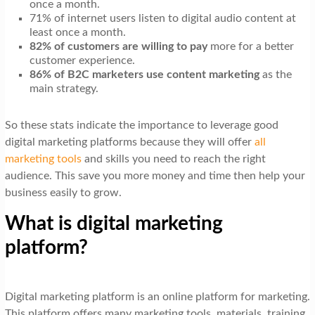
once a month.
71% of internet users listen to digital audio content at
least once a month.
82% of customers are willing to pay
more for a better
customer experience.
86% of B2C marketers use content marketing
as the
main strategy.
So these stats indicate the importance to leverage good
digital marketing platforms because they will offer
all
marketing tools
and skills you need to reach the right
audience. This save you more money and time then help your
business easily to grow.
What is digital marketing
platform?
Digital marketing platform is an online platform for marketing.
This platform offers many marketing tools, materials, training,