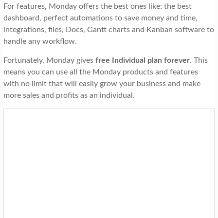
For features, Monday offers the best ones like: the best
dashboard, perfect automations to save money and time,
integrations, files, Docs, Gantt charts and Kanban software to
handle any workflow.
Fortunately, Monday gives
free
Individual plan
forever
. This
means you can use all the Monday products and features
with no limit that will easily grow your business and make
more sales and profits as an individual.