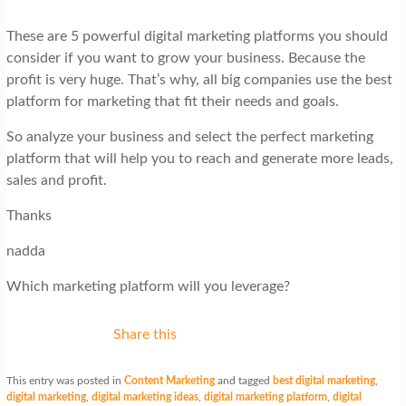
These are 5 powerful digital marketing platforms you should
consider if you want to grow your business. Because the
profit is very huge. That’s why, all big companies use the best
platform for marketing that fit their needs and goals.
So analyze your business and select the perfect marketing
platform that will help you to reach and generate more leads,
sales and profit.
Thanks
nadda
Which marketing platform will you leverage?
Share this
This entry was posted in
Content Marketing
and tagged
best digital marketing
,
digital marketing
,
digital marketing ideas
,
digital marketing platform
,
digital