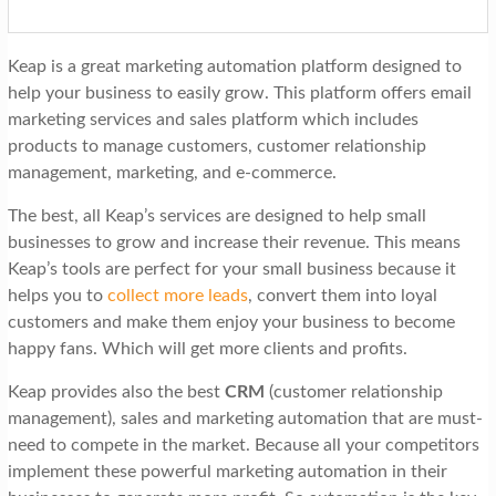
Keap is a great marketing automation platform designed to
help your business to easily grow. This platform offers email
marketing services and sales platform which includes
products to manage customers, customer relationship
management, marketing, and e-commerce.
The best, all Keap’s services are designed to help small
businesses to grow and increase their revenue. This means
Keap’s tools are perfect for your small business because it
helps you to
collect more leads
, convert them into loyal
customers and make them enjoy your business to become
happy fans. Which will get more clients and profits.
Keap provides also the best
CRM
(customer relationship
management), sales and marketing automation that are must-
need to compete in the market. Because all your competitors
implement these powerful marketing automation in their