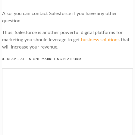
Also, you can contact Salesforce if you have any other
question…
Thus, Salesforce is another powerful digital platforms for
marketing you should leverage to get
business solutions
that
will increase your revenue.
3- KEAP – ALL IN ONE MARKETING PLATFORM