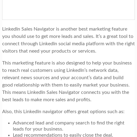
LinkedIn Sales Navigator is another best marketing feature
you should use to get more leads and sales. It’s a great tool to
connect through LinkedIn social media platform with the right
visitors that need your products or services.
This marketing feature is also designed to help your business
to reach real customers using LinkedIn’s network data,
relevant news sources and your account’s data and build
good relationship with them to easily market your business.
This means LinkedIn Sales Navigator connects you with the
best leads to make more sales and profits.
Also, this LinkedIn navigator offers great options such as:
Advanced lead and company search to find the right
leads for your business.
Lead recommendations to easily close the deal.