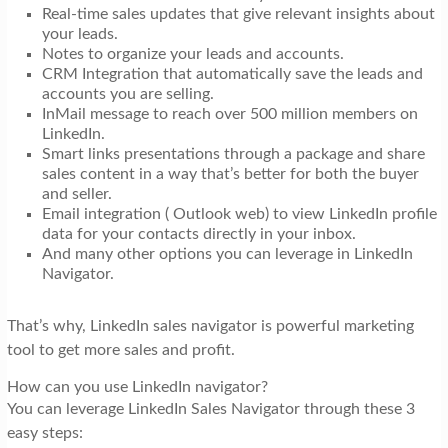
Real-time sales updates that give relevant insights about
your leads.
Notes to organize your leads and accounts.
CRM Integration that automatically save the leads and
accounts you are selling.
InMail message to reach over 500 million members on
LinkedIn.
Smart links presentations through a package and share
sales content in a way that’s better for both the buyer
and seller.
Email integration ( Outlook web) to view LinkedIn profile
data for your contacts directly in your inbox.
And many other options you can leverage in LinkedIn
Navigator.
That’s why, LinkedIn sales navigator is powerful marketing
tool to get more sales and profit.
How can you use LinkedIn navigator?
You can leverage LinkedIn Sales Navigator through these 3
easy steps: