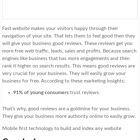
Fast website makes your visitors happy through their
navigation of your site. That lets them to feel good then they
will give your business good reviews. These reviews get you
more free web traffic, leads, sales and profits. Because search
engines like business that has more engagements and then
rank it higher on search results. This means good reviews are
very crucial for your business. They will easily grow your
business for free. According to these marketing insights:
91% of young consumers
trust reviews.
That’s why, good reviews are a goldmine for your business.
They give your business more authority online to easily grow.
Mobile first technology to build and index any website