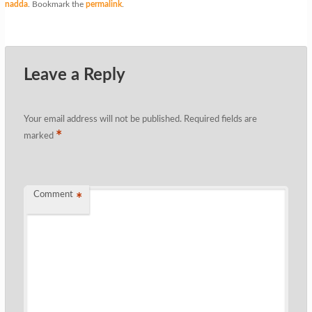
nadda
. Bookmark the
permalink
.
Leave a Reply
Your email address will not be published.
Required fields are
*
marked
Comment
*