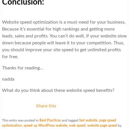
Conclusion:
Website speed optimization is a must-need for your business.
Because it’s essential for high rankings and getting more
leads, sales and profits. You can’t do well, if your website slow
down because people will leave it to your competition. Thus,
you should improve your site speed to get unlimited profits
for free.
Thanks for reading…
nadda
What do you think about these website speed benefits?
Share this
This entry was posted in
Best Practices
and tagged
fast website
,
page speed
optimization
,
speed up WordPress website
,
web speed
,
website page speed
by