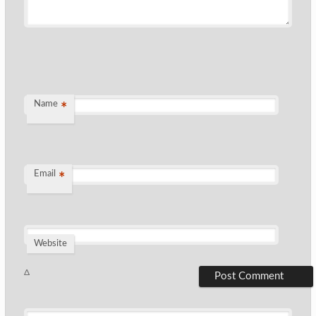
Name
*
Email
*
Website
Δ