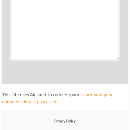
This site uses Akismet to reduce spam.
Learn how your
comment data is processed.
Privacy Policy