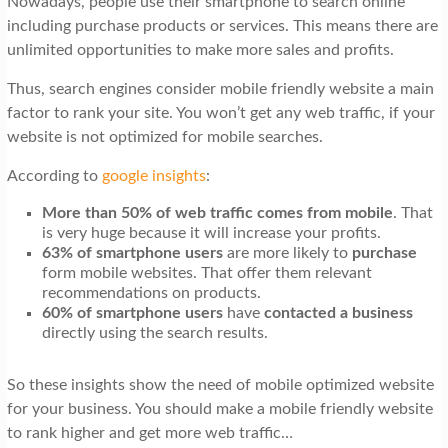
Nowadays, people use their smartphone to search online
including purchase products or services. This means there are
unlimited opportunities to make more sales and profits.
Thus, search engines consider mobile friendly website a main
factor to rank your site. You won’t get any web traffic, if your
website is not optimized for mobile searches.
According to
google insights
:
More than 50% of web traffic comes from mobile
. That
is very huge because it will increase your profits.
63% of smartphone users
are more likely to
purchase
form mobile websites. That offer them relevant
recommendations on products.
60% of smartphone users
have
contacted a business
directly using the search results.
So these insights show the need of mobile optimized website
for your business. You should make a mobile friendly website
to rank higher and get more web traffic…