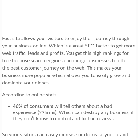
Fast site allows your visitors to enjoy their journey through
your business online. Which is a great SEO factor to get more
web traffic, leads and profits. You get this high rankings for
free because search engines encourage businesses to offer
the best customer journey on the web. This makes your
business more popular which allows you to easily grow and
dominate your niches.
According to online stats:
46% of consumers
will tell others about a bad
experience (99firms). Which can destroy any business, if
they don’t know to control and fix bad reviews.
So your visitors can easily increase or decrease your brand