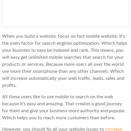
When you build a website, focus on fast mobile website. It’s
the main factor for search engines optimization. Which helps
your business to easy be indexed and rank. This means, you
will easy get unlimited mobile searches that search for your
products or services. Because more users all over the world
use more their smartphone than any other channels. Which
will increase automatically your web traffic, leads, sales and
profits.
All these users like to use mobile to search on the web
because it’s easy and amazing. That creates a good journey
for them and give your business more authority and popular.
Which helps you to reach more customers than before.
However, you should fix all your website issues to
increase