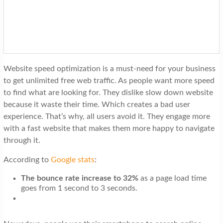
t
i
o
n
Website speed optimization is a must-need for your business
to get unlimited free web traffic. As people want more speed
to find what are looking for. They dislike slow down website
because it waste their time. Which creates a bad user
experience. That’s why, all users avoid it. They engage more
with a fast website that makes them more happy to navigate
through it.
According to
Google stats
:
The bounce rate increase to 32%
as a page load time
goes from 1 second to 3 seconds.