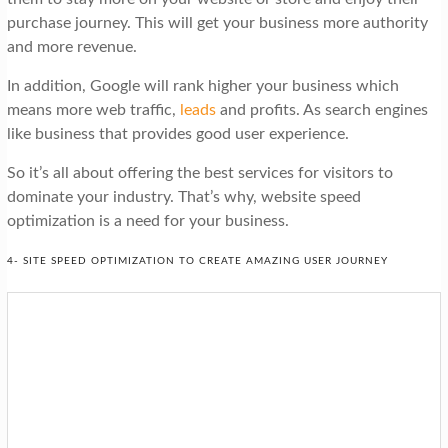
purchase journey. This will get your business more authority
and more revenue.
In addition, Google will rank higher your business which
means more web traffic,
leads
and profits. As search engines
like business that provides good user experience.
So it’s all about offering the best services for visitors to
dominate your industry. That’s why, website speed
optimization is a need for your business.
4- SITE SPEED OPTIMIZATION TO CREATE AMAZING USER JOURNEY