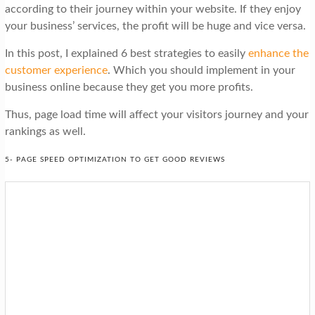
according to their journey within your website. If they enjoy
your business’ services, the profit will be huge and vice versa.
In this post, I explained 6 best strategies to easily
enhance the
customer experience
. Which you should implement in your
business online because they get you more profits.
Thus, page load time will affect your visitors journey and your
rankings as well.
5- PAGE SPEED OPTIMIZATION TO GET GOOD REVIEWS