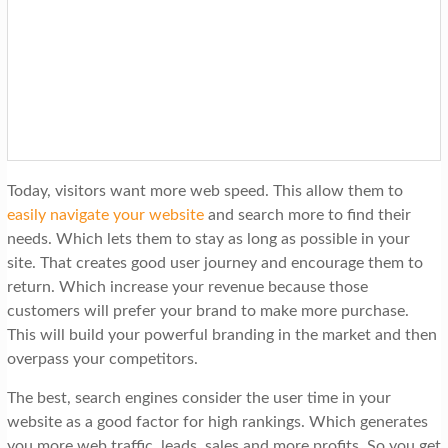
Today, visitors want more web speed. This allow them to
easily navigate your website
and search more to find their
needs. Which lets them to stay as long as possible in your
site. That creates good user journey and encourage them to
return. Which increase your revenue because those
customers will prefer your brand to make more purchase.
This will build your powerful branding in the market and then
overpass your competitors.
The best, search engines consider the user time in your
website as a good factor for high rankings. Which generates
you more web traffic, leads, sales and more profits. So you get