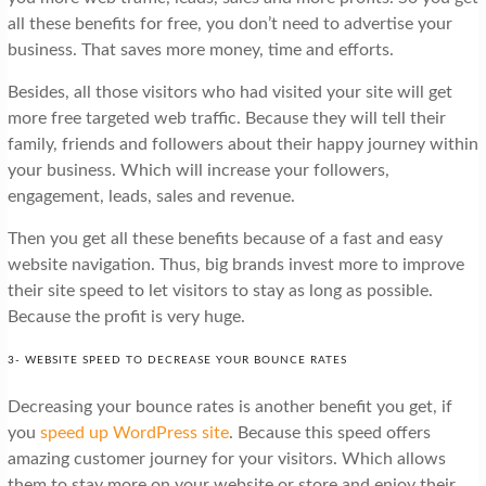
all these benefits for free, you don’t need to advertise your
business. That saves more money, time and efforts.
Besides, all those visitors who had visited your site will get
more free targeted web traffic. Because they will tell their
family, friends and followers about their happy journey within
your business. Which will increase your followers,
engagement, leads, sales and revenue.
Then you get all these benefits because of a fast and easy
website navigation. Thus, big brands invest more to improve
their site speed to let visitors to stay as long as possible.
Because the profit is very huge.
3- WEBSITE SPEED TO DECREASE YOUR BOUNCE RATES
Decreasing your bounce rates is another benefit you get, if
you
speed up WordPress site
. Because this speed offers
amazing customer journey for your visitors. Which allows
them to stay more on your website or store and enjoy their