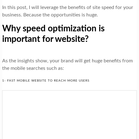
In this post, I will leverage the benefits of site speed for your
business. Because the opportunities is huge.
Why speed optimization is
important for website?
As the insights show, your brand will get huge benefits from
the mobile searches such as:
1- FAST MOBILE WEBSITE TO REACH MORE USERS