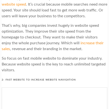
website speed
. It’s crucial because mobile searches need more
speed. Your site should load fast to get more web traffic. Or
users will leave your business to the competitors.
That’s why, big companies invest hugely in website speed
optimization. They improve their site speed from the
homepage to checkout. They want to make their visitors
enjoy the whole purchase journey. Which will
increase their
sales
, revenue and their branding in the market.
So focus on fast mobile website to dominate your industry.
Because website speed is the key to reach unlimited targeted
visitors.
2- FAST WEBSITE TO INCREASE WEBSITE NAVIGATION