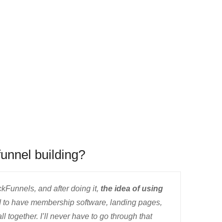
funnel building?
ckFunnels, and after doing it,
the idea of using
 to have membership software, landing pages,
ll together. I’ll never have to go through that