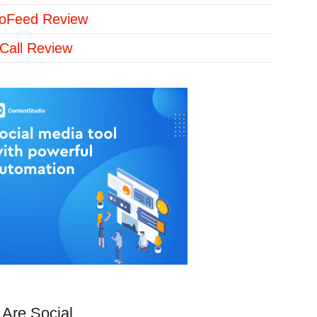
loFeed Review
Call Review
Are Social