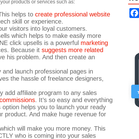
y your products or services such as:
This helps to
create professional website
ech skill or experience.
ur visitors into loyal customers.
ells which helps to make easily more
NE click upsells is a powerful
marketing
ces. Because it
suggests more related
lve his problem. And then create an
ly and launch professional pages in
ves the hassle of freelance designers,
ly add affiliate program to any sales
e commissions
. It’s so easy and everything
s option helps you to launch your ready
ur product. And make huge revenue for
rs which will make you more money. This
CTLY who is coming into your sales