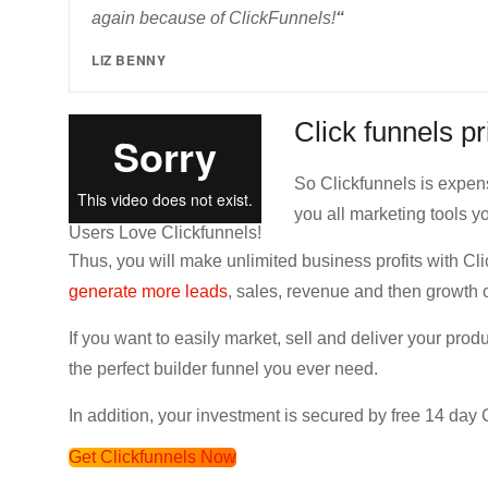
again because of ClickFunnels!
“
LIZ BENNY
Click funnels p
So Clickfunnels is expens
you all marketing tools yo
Users Love Clickfunnels!
Thus, you will make unlimited business profits with Cli
generate more leads
, sales, revenue and then growth 
If you want to easily market, sell and deliver your prod
the perfect builder funnel you ever need.
In addition, your investment is secured by free 14 day Cl
Get Clickfunnels Now