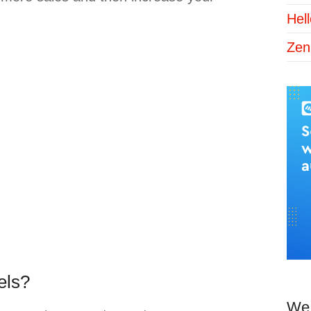
Hel
Zen
els?
We 