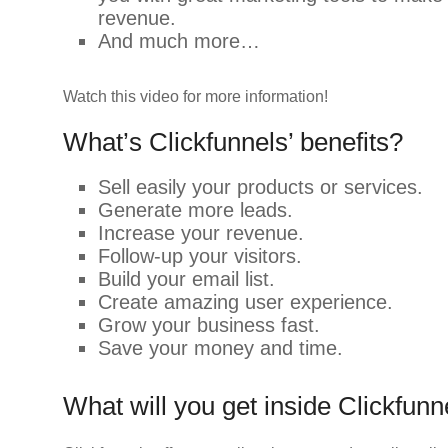
revenue.
And much more…
Watch this video for more information!
What’s Clickfunnels’ benefits?
Sell easily your products or services.
Generate more leads.
Increase your revenue.
Follow-up your visitors.
Build your email list.
Create amazing user experience.
Grow your business fast.
Save your money and time.
What will you get inside Clickfunn