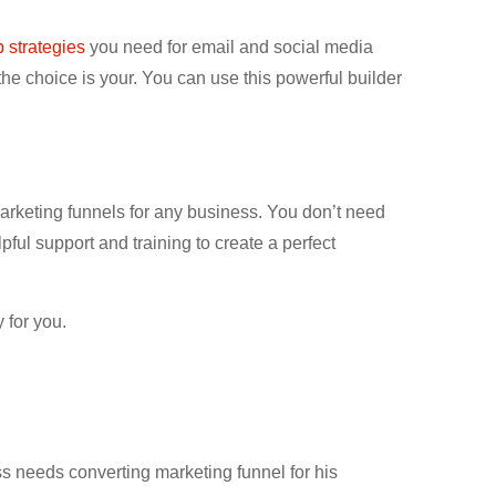
p strategies
you need for email and social media
he choice is your. You can use this powerful builder
marketing funnels for any business. You don’t need
pful support and training to create a perfect
 for you.
s needs converting marketing funnel for his