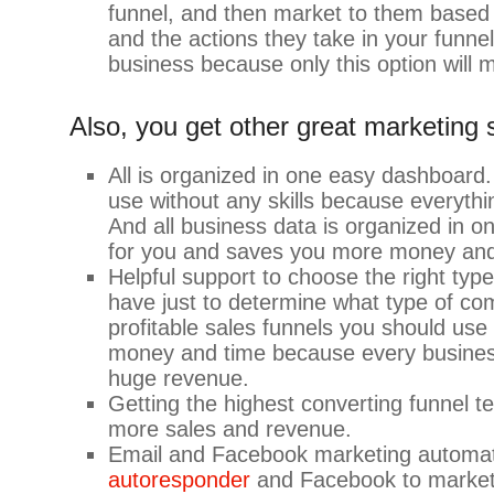
funnel, and then market to them based
and the actions they take in your funnel
business because only this option will
Also, you get other great marketing 
All is organized in one easy dashboard
use without any skills because everythi
And all business data is organized in 
for you and saves you more money and
Helpful support to choose the right type
have just to determine what type of c
profitable sales funnels you should us
money and time because every business 
huge revenue.
Getting the highest converting funnel t
more sales and revenue.
Email and Facebook marketing automa
autoresponder
and Facebook to market 