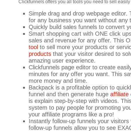
Clickfunnels offers you all tools you need to sell easil
Simple drag and drop webpage editor. 
for any business you want without any t
Quickly build sales funnels to convert yo
Smart shopping cart with ONE click ups
sales and revenue for any offer. This O
tool
to sell more your products or servi
products
that your visitor desired to so
amazing user experience.
Clickfunnels page editor to create easi
minutes for any offer you want. This sa
more money and time.
Backpack is a profitable option to quick
funnel and then generate huge
affiliat
is explain step-by-step with videos. Thi
system to pay people for promoting yo
your affiliate programs like a pro!
Instantly follow-up funnels your visito
follow-up funnels allow you to see EXA