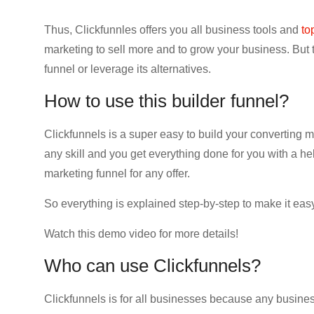
Thus, Clickfunnles offers you all business tools and
to
marketing to sell more and to grow your business. But t
funnel or leverage its alternatives.
How to use this builder funnel?
Clickfunnels is a super easy to build your converting 
any skill and you get everything done for you with a hel
marketing funnel for any offer.
So everything is explained step-by-step to make it easy
Watch this demo video for more details!
Who can use Clickfunnels?
Clickfunnels is for all businesses because any busines