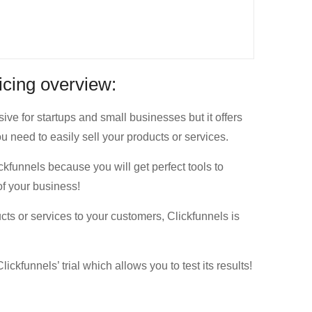
ricing overview:
ive for startups and small businesses but it offers
u need to easily sell your products or services.
ckfunnels because you will get perfect tools to
of your business!
ucts or services to your customers, Clickfunnels is
ickfunnels’ trial which allows you to test its results!