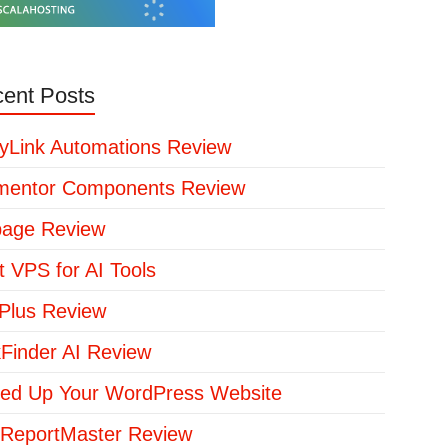
ent Posts
yLink Automations Review
mentor Components Review
page Review
t VPS for AI Tools
lus Review
kFinder AI Review
ed Up Your WordPress Website
ReportMaster Review