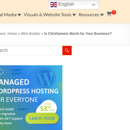
English
0
al Media
Visuals & Website Tools
Resources
here:
Home
»
Web Builder
»
Is Clickfunnels Worth for Your Business?