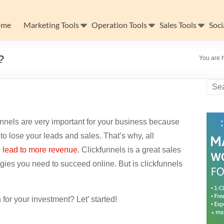
ome
Marketing Tools
Operation Tools
Sales Tools
Soci
?
You are 
unnels are very important for your business because
to lose your leads and sales. That’s why, all
n
lead to more revenue
. Clickfunnels is a great sales
tegies you need to succeed online. But is clickfunnels
 for your investment? Let’ started!