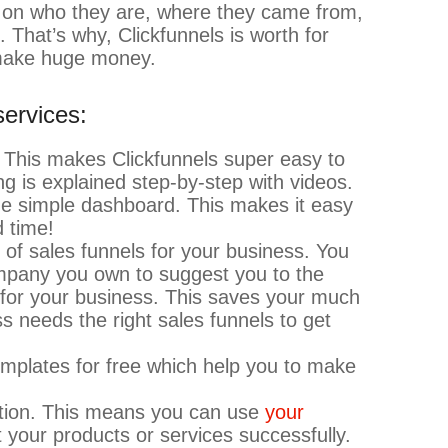
 on who they are, where they came from,
. That’s why, Clickfunnels is worth for
 make huge money.
services:
. This makes Clickfunnels super easy to
ng is explained step-by-step with videos.
one simple dashboard. This makes it easy
 time!
 of sales funnels for your business. You
ompany you own to suggest you to the
e for your business. This saves your much
needs the right sales funnels to get
emplates for free which help you to make
tion. This means you can use
your
your products or services successfully.