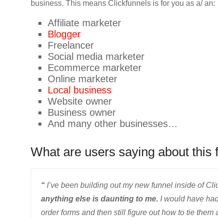
business. This means Clickfunnels is for you as a/ an:
Affiliate marketer
Blogger
Freelancer
Social media marketer
Ecommerce marketer
Online marketer
Local business
Website owner
Business owner
And many other businesses…
What are users saying about this 
“
I’ve been building out my new funnel inside of Cli
anything else is daunting to me.
I would have had
order forms and then still figure out how to tie them a