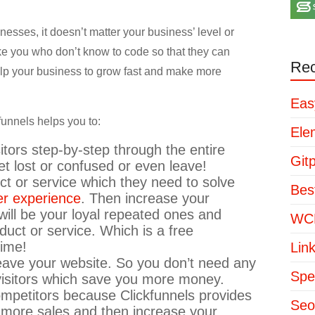
inesses, it doesn’t matter your business’ level or
ike you who don’t know to code so that they can
Rec
help your business to grow fast and make more
Eas
funnels helps you to:
Ele
itors step-by-step through the entire
Git
t lost or confused or even leave!
uct or service which they need to solve
Bes
er experience
. Then increase your
ill be your loyal repeated ones and
WCP
duct or service. Which is a free
time!
Lin
leave your website. So you don’t need any
Spe
 visitors which save you more money.
mpetitors because Clickfunnels provides
Seo
 more sales and then increase your