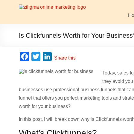
Skip
to
Website
content
H
Growth
Stack
Is Clickfunnels Worth for Your Business
Ziligma
is
F
T
L
Share this
about
a
w
i
website
Today, sales f
c
i
n
growth
they avoid you 
stack:
e
t
k
hosting,
businesses use professional business funnels that ca
b
t
e
CMS,
funnel that offers you perfect marketing tools and stra
o
e
d
SEO
worth for your business?
o
r
I
tools,
analytics,
In this post, I will break down why is Clickfunnels worth
k
n
email
What’s Clickfunnels?
marketing,