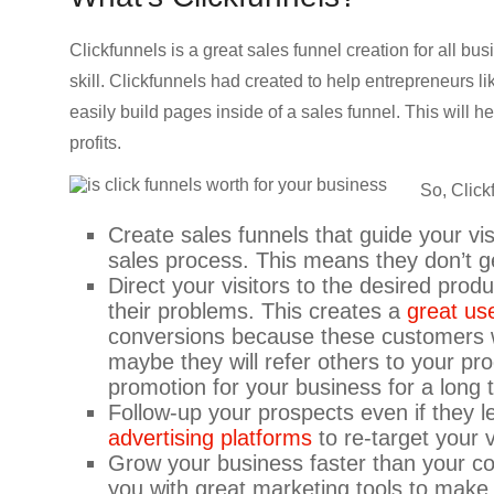
CRO,
AI,
Clickfunnels is a great sales funnel creation for all bus
security,
skill. Clickfunnels had created to help entrepreneurs l
CDN,
easily build pages inside of a sales funnel. This will 
automation,
profits.
etc.
So, Click
Create sales funnels that guide your vis
sales process. This means they don’t ge
Direct your visitors to the desired prod
their problems. This creates a
great us
conversions because these customers w
maybe they will refer others to your pro
promotion for your business for a long 
Follow-up your prospects even if they 
advertising platforms
to re-target your
Grow your business faster than your co
you with great marketing tools to make