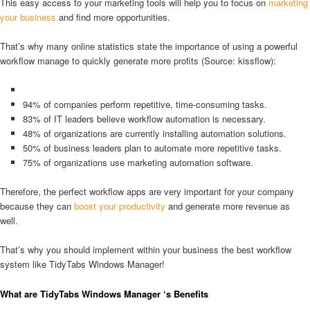
This easy access to your marketing tools will help you to focus on
marketing
your business
and find more opportunities.
That’s why many online statistics state the importance of using a powerful
workflow manage to quickly generate more profits (Source: kissflow):
94% of companies perform repetitive, time-consuming tasks.
83% of IT leaders believe workflow automation is necessary.
48% of organizations are currently installing automation solutions.
50% of business leaders plan to automate more repetitive tasks.
75% of organizations use marketing automation software.
Therefore, the perfect workflow apps are very important for your company
because they can
boost your productivity
and generate more revenue as
well.
That’s why you should implement within your business the best workflow
system like TidyTabs Windows Manager!
What are TidyTabs Windows Manager ‘s Benefits