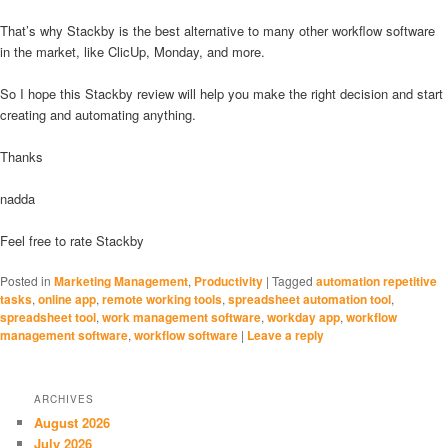
That’s why Stackby is the best alternative to many other workflow software
in the market, like ClicUp, Monday, and more.
So I hope this Stackby review will help you make the right decision and start
creating and automating anything.
Thanks
nadda
Feel free to rate Stackby
Posted in
Marketing Management
,
Productivity
|
Tagged
automation repetitive
tasks
,
online app
,
remote working tools
,
spreadsheet automation tool
,
spreadsheet tool
,
work management software
,
workday app
,
workflow
management software
,
workflow software
|
Leave a reply
ARCHIVES
August 2026
July 2026