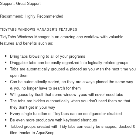
Support: Great Support
Recommend: Highly Recommended
TIDYTABS WINDOWS MANAGER’S FEATURES
TidyTabs Windows Manager is an amazing app workflow with valuable
features and benefits such as:
Bring tabs browsing to all of your programs
Draggable tabs can be easily organized into logically related groups
Tabs are automatically grouped & placed as you wish the next time you
open them
Can be automatically sorted, so they are always placed the same way
& you no longer have to search for them
Will guess by itself that some window types will never need tabs
The tabs are hidden automatically when you don’t need them so that
they don’t get in your way
Every single function of TidyTabs can be configured or disabled
Be even more productive with keyboard shortcuts
Tabbed groups created with TidyTabs can easily be snapped, docked &
tiled thanks to AquaSnap