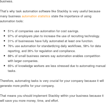
business.
That’s why task automation software like Stackby is very useful because
many business
automation statistics
state the importance of using
automation tools:
51% of companies use automation for cost savings.
97% of employers plan to increase the use of recruiting technology.
31% of businesses have fully automated at least one function.
76% use automation for standardizing daily workflows, 58% for data
reporting, and 36% for regulation and compliance.
88% of small business owners say automation enables competition
with larger companies.
65% of knowledge workers are less stressed due to automating manual
tasks.
Therefore, automating tasks is very crucial for your company because it will
generate more profits for your company.
That means you should implement Stackby within your business because it
will save you more money, time, and effort.