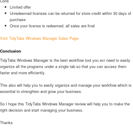
Cons
Limited offer
Unredeemed licenses can be returned for store credit within 30 days of
purchase
Once your license is redeemed, all sales are final
Visit TidyTabs Windows Manager Sales Page
Conclusion
TidyTabs Windows Manager is the best workflow tool you evr need to easily
organize all the programs under a single tab so that you can access them
faster and more efficiently.
This also will help you to easily organize and manage your workflow which is
essential to strenghten and grow your business.
So I hope this TidyTabs Windows Manager review will help you to make the
right decision and start managing your business.
Thanks