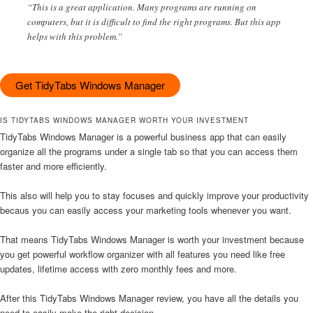
“This is a great application. Many programs are running on
computers, but it is difficult to find the right programs. But this app
helps with this problem.”
Get TidyTabs Windows Manager
IS TIDYTABS WINDOWS MANAGER WORTH YOUR INVESTMENT
TidyTabs Windows Manager is a powerful business app that can easily
organize all the programs under a single tab so that you can access them
faster and more efficiently.
This also will help you to stay focuses and quickly improve your productivity
becaus you can easily access your marketing tools whenever you want.
That means TidyTabs Windows Manager is worth your investment because
you get powerful workflow organizer with all features you need like free
updates, lifetime access with zero monthly fees and more.
After this TidyTabs Windows Manager review, you have all the details you
need to easily make the right decision.