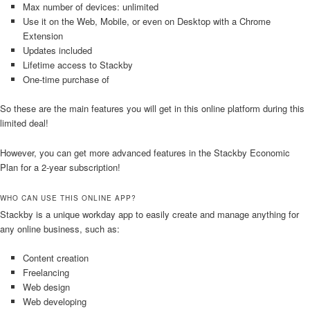
Max number of devices: unlimited
Use it on the Web, Mobile, or even on Desktop with a Chrome
Extension
Updates included
Lifetime access to Stackby
One-time purchase of
So these are the main features you will get in this online platform during this
limited deal!
However, you can get more advanced features in the Stackby Economic
Plan for a 2-year subscription!
WHO CAN USE THIS ONLINE APP?
Stackby is a unique workday app to easily create and manage anything for
any online business, such as:
Content creation
Freelancing
Web design
Web developing