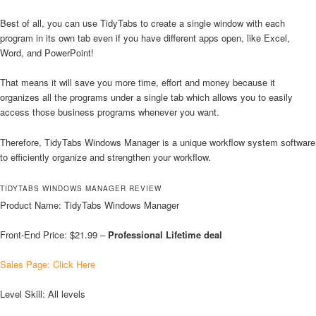
Best of all, you can use TidyTabs to create a single window with each
program in its own tab even if you have different apps open, like Excel,
Word, and PowerPoint!
That means it will save you more time, effort and money because it
organizes all the programs under a single tab which allows you to easily
access those business programs whenever you want.
Therefore, TidyTabs Windows Manager is a unique workflow system software
to efficiently organize and strengthen your workflow.
TIDYTABS WINDOWS MANAGER REVIEW
Product Name: TidyTabs Windows Manager
Front-End Price: $21.99 –
Professional
Lifetime deal
Sales Page: Click Here
Level Skill: All levels