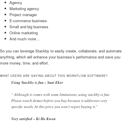
Agency
Marketing agency
Project manager
E-commerce business
Small and big business
Online marketing
And much more…
So you can leverage Stackby to easily create, collaborate, and automate
anything, which will enhance your business’s performance and save you
more money, time, and effort.
WHAT USERS ARE SAYING ABOUT THIS WORKFLOW SOFTWARE?
Using Stackby is fun – Suat Eker
“ Although it comes with some limitations, using stackby is fun.
Please watch demos before you buy because it addresses very
specific needs. At this price you won’t regret buying it.”
Very satisfied – Ki Ho Kwon