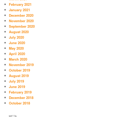
February 2021
January 2021
December 2020
November 2020
September 2020
August 2020
July 2020
June 2020
May 2020
April 2020
March 2020
November 2019
October 2019
August 2019
July 2019
June 2019
February 2019
December 2018
October 2018
META