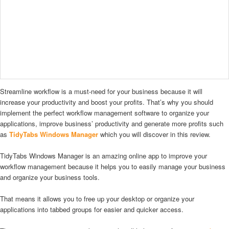
Streamline workflow is a must-need for your business because it will
increase your productivity and boost your profits. That’s why you should
implement the perfect workflow management software to organize your
applications, improve business’ productivity and generate more profits such
as
TidyTabs Windows Manager
which you will discover in this review.
TidyTabs Windows Manager is an amazing online app to improve your
workflow management because it helps you to easily manage your business
and organize your business tools.
That means it allows you to free up your desktop or organize your
applications into tabbed groups for easier and quicker access.