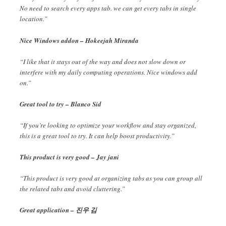
No need to search every apps tab. we can get every tabs in single
location.”
Nice Windows addon – Hokeejah Miranda
“I like that it stays out of the way and does not slow down or
interfere with my daily computing operations. Nice windows add
on.”
Great tool to try – Blanco Sid
“If you’re looking to optimize your workflow and stay organized,
this is a great tool to try. It can help boost productivity.”
This product is very good – Jay jani
“This product is very good at organizing tabs as you can group all
the related tabs and avoid cluttering.”
Great application – 진우 김