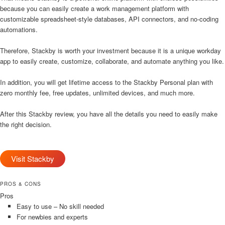
because you can easily create a work management platform with
customizable spreadsheet-style databases, API connectors, and no-coding
automations.
Therefore, Stackby is worth your investment because it is a unique workday
app to easily create, customize, collaborate, and automate anything you like.
In addition, you will get lifetime access to the Stackby Personal plan with
zero monthly fee, free updates, unlimited devices, and much more.
After this Stackby review, you have all the details you need to easily make
the right decision.
Visit Stackby
PROS & CONS
Pros
Easy to use – No skill needed
For newbies and experts