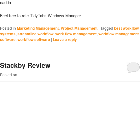
nadda
Feel free to rate TidyTabs Windows Manager
Posted in
Marketing Management
,
Project Management
|
Tagged
best workflow
systems
,
streamline workflow
,
work flow management
,
workflow management
software
,
workflow software
|
Leave a reply
Stackby Review
Posted on