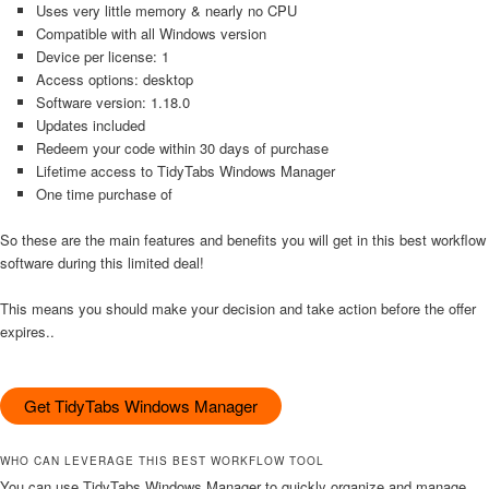
Uses very little memory & nearly no CPU
Compatible with all Windows version
Device per license: 1
Access options: desktop
Software version: 1.18.0
Updates included
Redeem your code within 30 days of purchase
Lifetime access to TidyTabs Windows Manager
One time purchase of
So these are the main features and benefits you will get in this best workflow
software during this limited deal!
This means you should make your decision and take action before the offer
expires..
Get TidyTabs Windows Manager
WHO CAN LEVERAGE THIS BEST WORKFLOW TOOL
You can use TidyTabs Windows Manager to quickly organize and manage