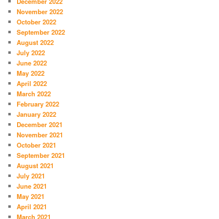
December 2022
November 2022
October 2022
September 2022
August 2022
July 2022
June 2022
May 2022
April 2022
March 2022
February 2022
January 2022
December 2021
November 2021
October 2021
September 2021
August 2021
July 2021
June 2021
May 2021
April 2021
March 2021