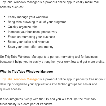
TidyTabs Windows Manager is a powerful online app to easily make real
benefits such as:
Easily manage your workflow
Bring tabs browsing to all of your programs
Quickly organize tabs
Increase your business’ productivity
Focus on marketing your business
Boost your sales and revenue
Save your time, effort and money
So TidyTabs Windows Manager is a perfect marketing tool for business
because it helps you to easily strengthen your workflow and get more profits.
What is TidyTabs Windows Manager
TidyTabs Windows Manager
is a powerful online app to perfectly free up your
desktop or organize your applications into tabbed groups for easier and
quicker access.
It also integrates nicely with the OS and you will feel like the multi-tab
functionality is a core part of Windows.