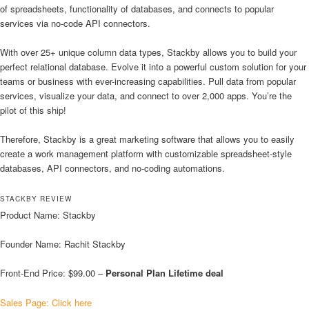
of spreadsheets, functionality of databases, and connects to popular
services via no-code API connectors.
With over 25+ unique column data types, Stackby allows you to build your
perfect relational database. Evolve it into a powerful custom solution for your
teams or business with ever-increasing capabilities. Pull data from popular
services, visualize your data, and connect to over 2,000 apps. You’re the
pilot of this ship!
Therefore, Stackby is a great marketing software that allows you to easily
create a work management platform with customizable spreadsheet-style
databases, API connectors, and no-coding automations.
STACKBY REVIEW
Product Name: Stackby
Founder Name: Rachit Stackby
Front-End Price: $99.00 –
Personal Plan Lifetime deal
Sales Page: Click here