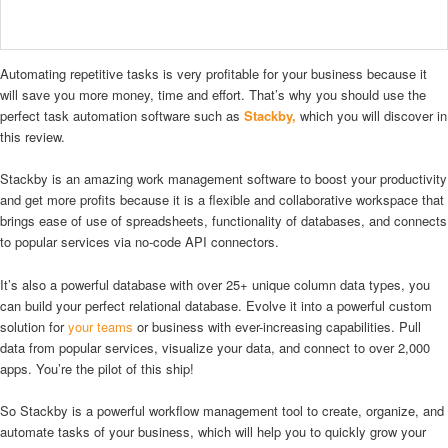
Automating repetitive tasks is very profitable for your business because it
will save you more money, time and effort. That’s why you should use the
perfect task automation software such as
Stackby,
which you will discover in
this review.
Stackby is an amazing work management software to boost your productivity
and get more profits because it is a flexible and collaborative workspace that
brings ease of use of spreadsheets, functionality of databases, and connects
to popular services via no-code API connectors.
It’s also a powerful database with over 25+ unique column data types, you
can build your perfect relational database. Evolve it into a powerful custom
solution for
your teams
or business with ever-increasing capabilities. Pull
data from popular services, visualize your data, and connect to over 2,000
apps. You’re the pilot of this ship!
So Stackby is a powerful workflow management tool to create, organize, and
automate tasks of your business, which will help you to quickly grow your