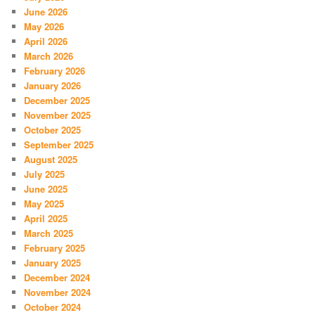
June 2026
May 2026
April 2026
March 2026
February 2026
January 2026
December 2025
November 2025
October 2025
September 2025
August 2025
July 2025
June 2025
May 2025
April 2025
March 2025
February 2025
January 2025
December 2024
November 2024
October 2024