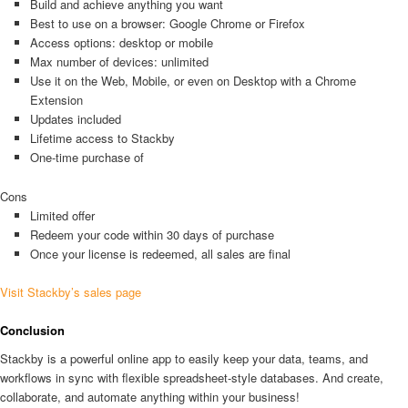
Build and achieve anything you want
Best to use on a browser: Google Chrome or Firefox
Access options: desktop or mobile
Max number of devices: unlimited
Use it on the Web, Mobile, or even on Desktop with a Chrome
Extension
Updates included
Lifetime access to Stackby
One-time purchase of
Cons
Limited offer
Redeem your code within 30 days of purchase
Once your license is redeemed, all sales are final
Visit Stackby’s sales page
Conclusion
Stackby is a powerful online app to easily keep your data, teams, and
workflows in sync with flexible spreadsheet-style databases. And create,
collaborate, and automate anything within your business!