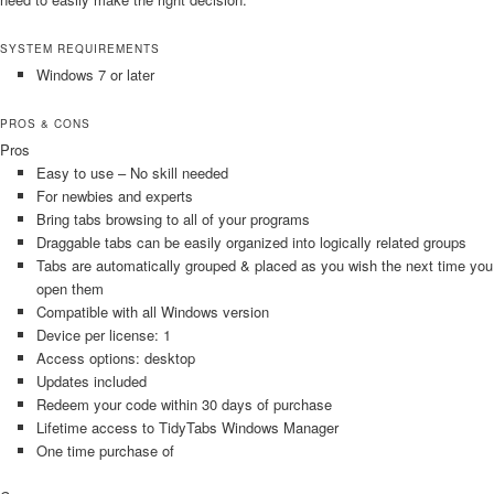
SYSTEM REQUIREMENTS
Windows 7 or later
PROS & CONS
Pros
Easy to use – No skill needed
For newbies and experts
Bring tabs browsing to all of your programs
Draggable tabs can be easily organized into logically related groups
Tabs are automatically grouped & placed as you wish the next time you
open them
Compatible with all Windows version
Device per license: 1
Access options: desktop
Updates included
Redeem your code within 30 days of purchase
Lifetime access to TidyTabs Windows Manager
One time purchase of