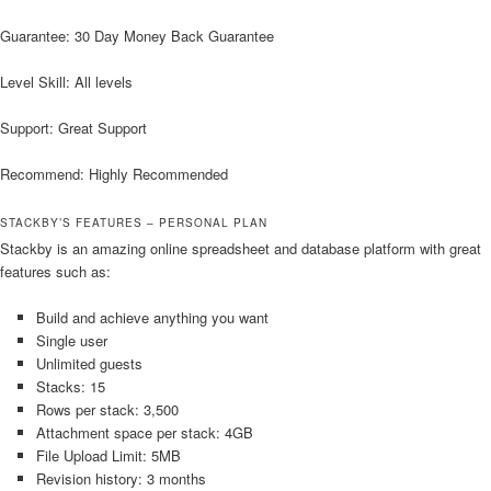
Guarantee: 30 Day Money Back Guarantee
Level Skill: All levels
Support: Great Support
Recommend: Highly Recommended
STACKBY’S FEATURES – PERSONAL PLAN
Stackby is an amazing online spreadsheet and database platform with great
features such as:
Build and achieve anything you want
Single user
Unlimited guests
Stacks: 15
Rows per stack: 3,500
Attachment space per stack: 4GB
File Upload Limit: 5MB
Revision history: 3 months