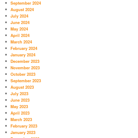
September 2024
August 2024
July 2024
June 2024
May 2024
April 2024
March 2024
February 2024
January 2024
December 2023
November 2023
October 2023
September 2023
August 2023
July 2023
June 2023
May 2023
April 2023
March 2023
February 2023
January 2023