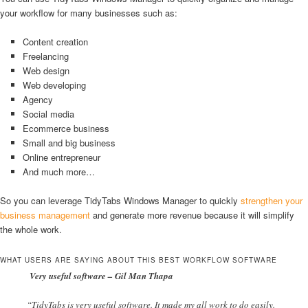
your workflow for many businesses such as:
Content creation
Freelancing
Web design
Web developing
Agency
Social media
Ecommerce business
Small and big business
Online entrepreneur
And much more…
So you can leverage TidyTabs Windows Manager to quickly
strengthen your
business management
and generate more revenue because it will simplify
the whole work.
WHAT USERS ARE SAYING ABOUT THIS BEST WORKFLOW SOFTWARE
Very useful software – Gil Man Thapa
“TidyTabs is very useful software. It made my all work to do easily.