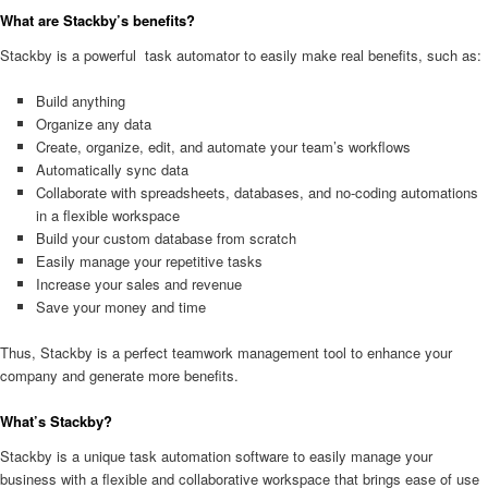
What are Stackby’s benefits?
Stackby is a powerful task automator to easily make real benefits, such as:
Build anything
Organize any data
Create, organize, edit, and automate your team’s workflows
Automatically sync data
Collaborate with spreadsheets, databases, and no-coding automations
in a flexible workspace
Build your custom database from scratch
Easily manage your repetitive tasks
Increase your sales and revenue
Save your money and time
Thus, Stackby is a perfect teamwork management tool to enhance your
company and generate more benefits.
What’s Stackby?
Stackby is a unique task automation software to easily manage your
business with a flexible and collaborative workspace that brings ease of use