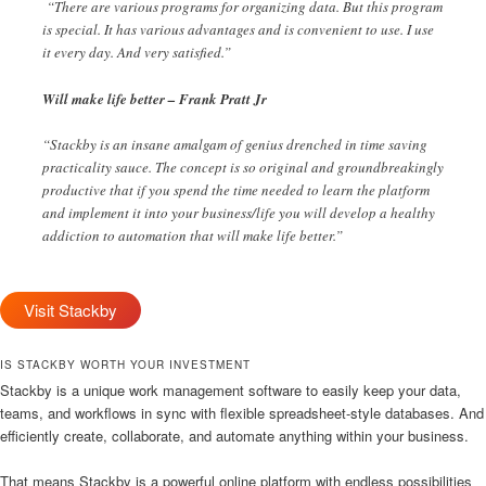
“There are various programs for organizing data. But this program
is special. It has various advantages and is convenient to use. I use
it every day. And very satisfied.”
Will make life better – Frank Pratt Jr
“Stackby is an insane amalgam of genius drenched in time saving
practicality sauce. The concept is so original and groundbreakingly
productive that if you spend the time needed to learn the platform
and implement it into your business/life you will develop a healthy
addiction to automation that will make life better.”
Visit Stackby
IS STACKBY WORTH YOUR INVESTMENT
Stackby is a unique work management software to easily keep your data,
teams, and workflows in sync with flexible spreadsheet-style databases. And
efficiently create, collaborate, and automate anything within your business.
That means Stackby is a powerful online platform with endless possibilities