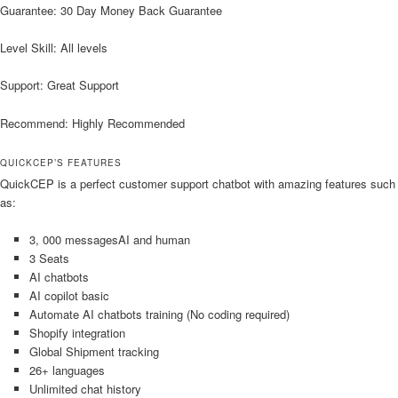
Guarantee: 30 Day Money Back Guarantee
Level Skill: All levels
Support: Great Support
Recommend: Highly Recommended
QUICKCEP’S FEATURES
QuickCEP is a perfect customer support chatbot with amazing features such
as:
3, 000 messagesAI and human
3 Seats
AI chatbots
AI copilot basic
Automate AI chatbots training (No coding required)
Shopify integration
Global Shipment tracking
26+ languages
Unlimited chat history