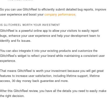
So you can use GlitchReel to efficiently submit detailed bug reports, improve
user experience and boost your
company performance
.
IS GLITCHREEL WORTH YOUR INVESTMENT
GlitchReel is a powerful online app to allow your visitors to easily report
bugs, enhance your user experience and help your development team to
identify and fix issues.
You can also integrate it into your existing products and customize the
GlitchReel’s widget to reflect your brand while maintaining a consistent user
experience.
That means GlitchReel is worth your investment because you will get great
features to increase user satisfaction, including lifetime support, lifetime
access, 30 day money back guarantee and more.
After this GlitchReel review, you have all the details you need to easily make
the right decision.