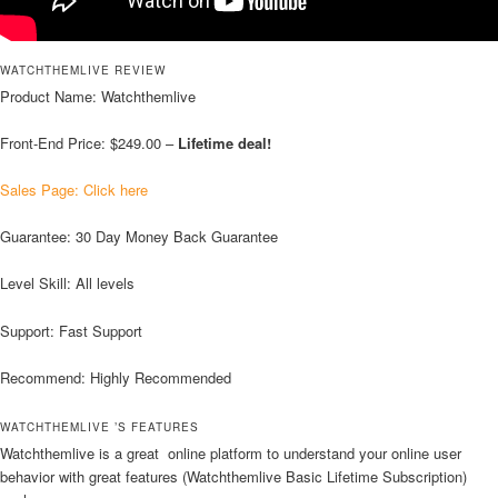
WATCHTHEMLIVE REVIEW
Product Name: Watchthemlive
Front-End Price: $249.00 –
Lifetime deal!
Sales Page: Click here
Guarantee: 30 Day Money Back Guarantee
Level Skill: All levels
Support: Fast Support
Recommend: Highly Recommended
WATCHTHEMLIVE ’S FEATURES
Watchthemlive is a great online platform to understand your online user
behavior with great features (Watchthemlive Basic Lifetime Subscription)