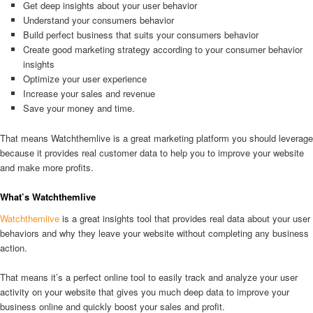
Get deep insights about your user behavior
Understand your consumers behavior
Build perfect business that suits your consumers behavior
Create good marketing strategy according to your consumer behavior
insights
Optimize your user experience
Increase your sales and revenue
Save your money and time.
That means Watchthemlive is a great marketing platform you should leverage
because it provides real customer data to help you to improve your website
and make more profits.
What’s Watchthemlive
Watchthemlive
is a great insights tool that provides real data about your user
behaviors and why they leave your website without completing any business
action.
That means it’s a perfect online tool to easily track and analyze your user
activity on your website that gives you much deep data to improve your
business online and quickly boost your sales and profit.