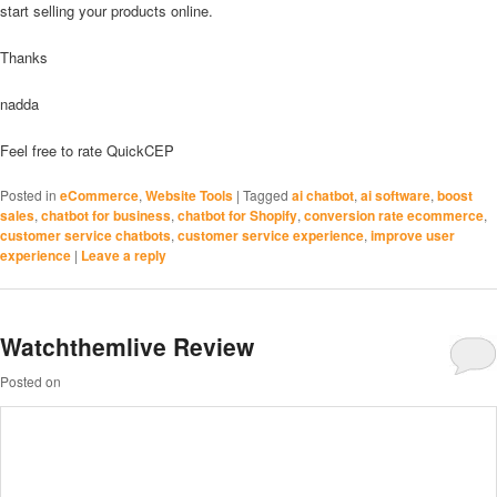
start selling your products online.
Thanks
nadda
Feel free to rate QuickCEP
Posted in
eCommerce
,
Website Tools
|
Tagged
ai chatbot
,
ai software
,
boost
sales
,
chatbot for business
,
chatbot for Shopify
,
conversion rate ecommerce
,
customer service chatbots
,
customer service experience
,
improve user
experience
|
Leave a reply
Watchthemlive Review
Posted on