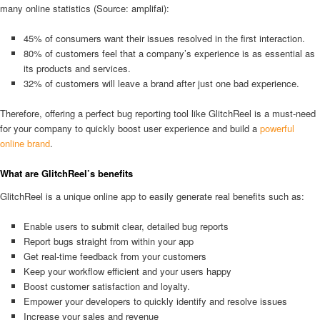
many online statistics (Source: amplifai):
45% of consumers want their issues resolved in the first interaction.
80% of customers feel that a company’s experience is as essential as
its products and services.
32% of customers will leave a brand after just one bad experience.
Therefore, offering a perfect bug reporting tool like GlitchReel is a must-need
for your company to quickly boost user experience and build a
powerful
online brand
.
What are GlitchReel’s benefits
GlitchReel is a unique online app to easily generate real benefits such as:
Enable users to submit clear, detailed bug reports
Report bugs straight from within your app
Get real-time feedback from your customers
Keep your workflow efficient and your users happy
Boost customer satisfaction and loyalty.
Empower your developers to quickly identify and resolve issues
Increase your sales and revenue