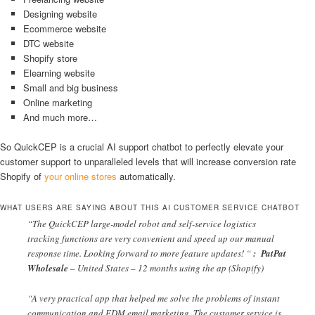
Designing website
Ecommerce website
DTC website
Shopify store
Elearning website
Small and big business
Online marketing
And much more…
So QuickCEP is a crucial AI support chatbot to perfectly elevate your
customer support to unparalleled levels that will increase conversion rate
Shopify of
your online stores
automatically.
WHAT USERS ARE SAYING ABOUT THIS AI CUSTOMER SERVICE CHATBOT
“The QuickCEP large-model robot and self-service logistics
tracking functions are very convenient and speed up our manual
response time. Looking forward to more feature updates! “
:
PatPat
Wholesale
– United States – 12 months using the ap (Shopify)
“A very practical app that helped me solve the problems of instant
communication and EDM email marketing. The customer service is