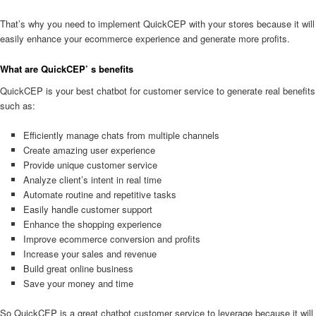
That’s why you need to implement QuickCEP with your stores because it will
easily enhance your ecommerce experience and generate more profits.
What are QuickCEP’ s benefits
QuickCEP is your best chatbot for customer service to generate real benefits
such as:
Efficiently manage chats from multiple channels
Create amazing user experience
Provide unique customer service
Analyze client’s intent in real time
Automate routine and repetitive tasks
Easily handle customer support
Enhance the shopping experience
Improve ecommerce conversion and profits
Increase your sales and revenue
Build great online business
Save your money and time
So QuickCEP is a great chatbot customer service to leverage because it will