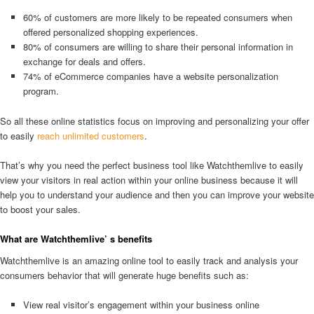
60% of customers are more likely to be repeated consumers when
offered personalized shopping experiences.
80% of consumers are willing to share their personal information in
exchange for deals and offers.
74% of eCommerce companies have a website personalization
program.
So all these online statistics focus on improving and personalizing your offer
to easily
reach unlimited customers
.
That’s why you need the perfect business tool like Watchthemlive to easily
view your visitors in real action within your online business because it will
help you to understand your audience and then you can improve your website
to boost your sales.
What are Watchthemlive’ s benefits
Watchthemlive is an amazing online tool to easily track and analysis your
consumers behavior that will generate huge benefits such as:
View real visitor’s engagement within your business online