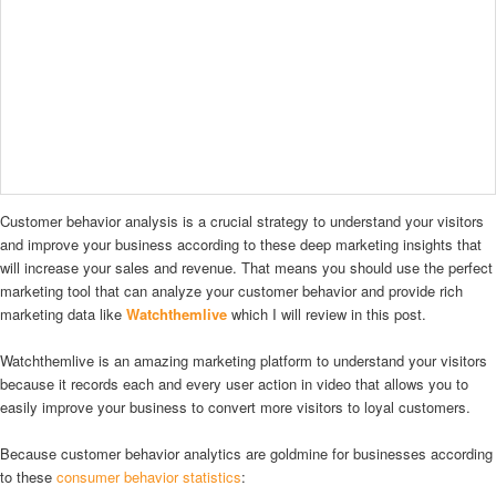
Customer behavior analysis is a crucial strategy to understand your visitors
and improve your business according to these deep marketing insights that
will increase your sales and revenue. That means you should use the perfect
marketing tool that can analyze your customer behavior and provide rich
marketing data like
Watchthemlive
which I will review in this post.
Watchthemlive is an amazing marketing platform to understand your visitors
because it records each and every user action in video that allows you to
easily improve your business to convert more visitors to loyal customers.
Because customer behavior analytics are goldmine for businesses according
to these
consumer behavior statistics
: