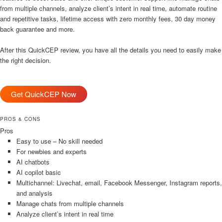
from multiple channels, analyze client’s intent in real time, automate routine
and repetitive tasks, lifetime access with zero monthly fees, 30 day money
back guarantee and more.
After this QuickCEP review, you have all the details you need to easily make
the right decision.
Get QuickCEP Now
PROS & CONS
Pros
Easy to use – No skill needed
For newbies and experts
AI chatbots
AI copilot basic
Multichannel: Livechat, email, Facebook Messenger, Instagram reports,
and analysis
Manage chats from multiple channels
Analyze client’s intent in real time