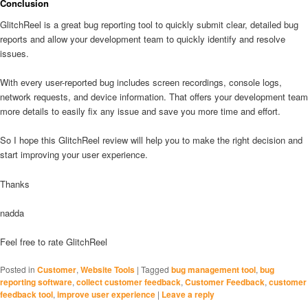
Conclusion
GlitchReel is a great bug reporting tool to quickly submit clear, detailed bug
reports and allow your development team to quickly identify and resolve
issues.
With every user-reported bug includes screen recordings, console logs,
network requests, and device information. That offers your development team
more details to easily fix any issue and save you more time and effort.
So I hope this GlitchReel review will help you to make the right decision and
start improving your user experience.
Thanks
nadda
Feel free to rate GlitchReel
Posted in
Customer
,
Website Tools
|
Tagged
bug management tool
,
bug
reporting software
,
collect customer feedback
,
Customer Feedback
,
customer
feedback tool
,
improve user experience
|
Leave a reply