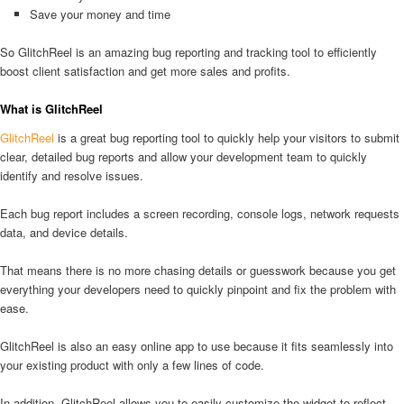
Save your money and time
So GlitchReel is an amazing bug reporting and tracking tool to efficiently
boost client satisfaction and get more sales and profits.
What is GlitchReel
GlitchReel
is a great bug reporting tool to quickly help your visitors to submit
clear, detailed bug reports and allow your development team to quickly
identify and resolve issues.
Each bug report includes a screen recording, console logs, network requests
data, and device details.
That means there is no more chasing details or guesswork because you get
everything your developers need to quickly pinpoint and fix the problem with
ease.
GlitchReel is also an easy online app to use because it fits seamlessly into
your existing product with only a few lines of code.
In addition, GlitchReel allows you to easily customize the widget to reflect