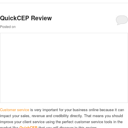
QuickCEP Review
Posted on
Customer service
is very important for your business online because it can
impact your sales, revenue and credibility directly. That means you should
improve your client service using the perfect customer service tools in the
market like
QuickCEP
that you will discover in this review.