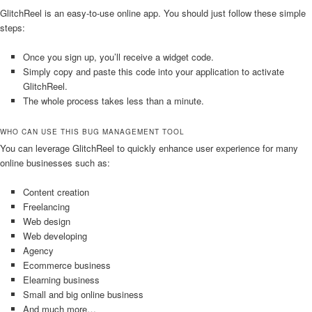
GlitchReel is an easy-to-use online app. You should just follow these simple
steps:
Once you sign up, you’ll receive a widget code.
Simply copy and paste this code into your application to activate
GlitchReel.
The whole process takes less than a minute.
WHO CAN USE THIS BUG MANAGEMENT TOOL
You can leverage GlitchReel to quickly enhance user experience for many
online businesses such as:
Content creation
Freelancing
Web design
Web developing
Agency
Ecommerce business
Elearning business
Small and big online business
And much more…