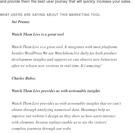
and provide them the best user journey that will quickly increase your sales.
WHAT USERS ARE SAYING ABOUT THIS MARKETING TOOL
Sai Pranay
Watch Them Live is a great tool
Watch Them Live is a great tool. It integrates with most platforms
besides WordPress.We use Watchthem.live daily for both product
development insights and support.we can observe new behaviors
after we release new versions in real-time. It’s amazing!
Charles Babez
Watch Them Live provides us with actionable insights
Watch Them Live provides us with actionable insights that we can’t
obtain through analyzing numerical data. Heatmaps help us
improve our website’s design as they show us how users interact
with elements. Session replays enable us to see the visitors’
complete journeys through our webs