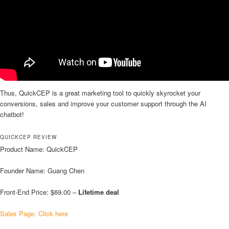
Thus, QuickCEP is a great marketing tool to quickly skyrocket your
conversions, sales and improve your customer support through the AI
chatbot!
QUICKCEP REVIEW
Product Name: QuickCEP
Founder Name: Guang Chen
Front-End Price: $69.00 –
Lifetime deal
Sales Page: Click here