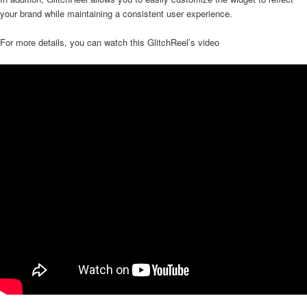
your brand while maintaining a consistent user experience.
For more details, you can watch this GlitchReel’s video