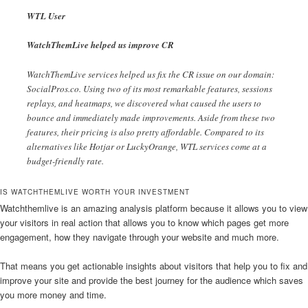
WTL User
WatchThemLive helped us improve CR
WatchThemLive services helped us fix the CR issue on our domain:
SocialPros.co. Using two of its most remarkable features, sessions
replays, and heatmaps, we discovered what caused the users to
bounce and immediately made improvements. Aside from these two
features, their pricing is also pretty affordable. Compared to its
alternatives like Hotjar or LuckyOrange, WTL services come at a
budget-friendly rate.
IS WATCHTHEMLIVE WORTH YOUR INVESTMENT
Watchthemlive is an amazing analysis platform because it allows you to view
your visitors in real action that allows you to know which pages get more
engagement, how they navigate through your website and much more.
That means you get actionable insights about visitors that help you to fix and
improve your site and provide the best journey for the audience which saves
you more money and time.