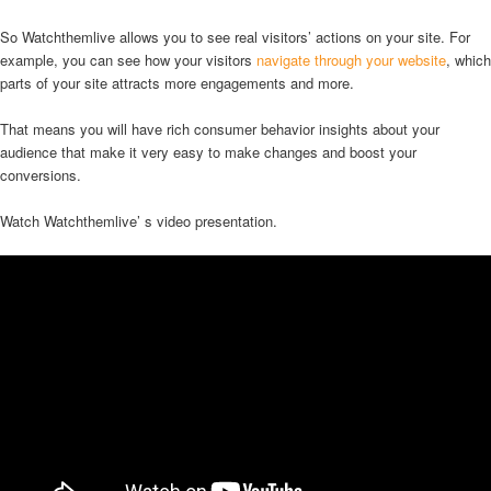
So Watchthemlive allows you to see real visitors’ actions on your site. For
example, you can see how your visitors
navigate through your website
, which
parts of your site attracts more engagements and more.
That means you will have rich consumer behavior insights about your
audience that make it very easy to make changes and boost your
conversions.
Watch Watchthemlive’ s video presentation.