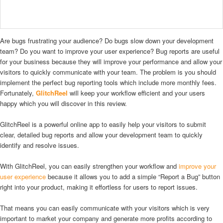
Are bugs frustrating your audience? Do bugs slow down your development
team? Do you want to improve your user experience? Bug reports are useful
for your business because they will improve your performance and allow your
visitors to quickly communicate with your team. The problem is you should
implement the perfect bug reporting tools which include more monthly fees.
Fortunately,
GlitchReel
will keep your workflow efficient and your users
happy which you will discover in this review.
GlitchReel is a powerful online app to easily help your visitors to submit
clear, detailed bug reports and allow your development team to quickly
identify and resolve issues.
With GlitchReel, you can easily strengthen your workflow and
improve your
user experience
because it allows you to add a simple “Report a Bug” button
right into your product, making it effortless for users to report issues.
That means you can easily communicate with your visitors which is very
important to market your company and generate more profits according to