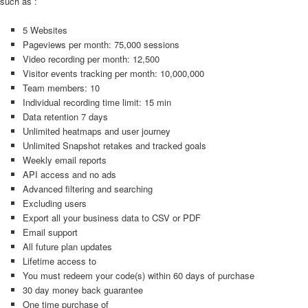
such as :
5 Websites
Pageviews per month: 75,000 sessions
Video recording per month: 12,500
Visitor events tracking per month: 10,000,000
Team members: 10
Individual recording time limit: 15 min
Data retention 7 days
Unlimited heatmaps and user journey
Unlimited Snapshot retakes and tracked goals
Weekly email reports
API access and no ads
Advanced filtering and searching
Excluding users
Export all your business data to CSV or PDF
Email support
All future plan updates
Lifetime access to
You must redeem your code(s) within 60 days of purchase
30 day money back guarantee
One time purchase of