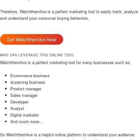
Therefore, Watchthemlive is a perfect marketing tool to easily track, analyze
and understand your consumer buying behaviors.
Get Watchthemlive Now
WHO CAN LEVERAGE THIS ONLINE TOOL
Watchthemlive is a perfect marketing tool for many businesses such as:
Ecommerce business
eLearning business
Product manager
Sales manager
Developer
Analyst
Digital marketer
And much more…
So Watchthemlive is a helpful online platform to understand your audience