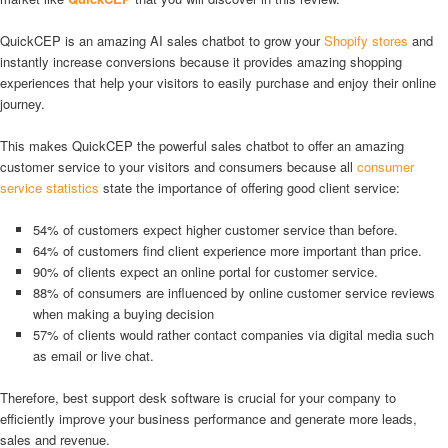
QuickCEP is an amazing AI sales chatbot to grow your
Shopify stores
and
instantly increase conversions because it provides amazing shopping
experiences that help your visitors to easily purchase and enjoy their online
journey.
This makes QuickCEP the powerful sales chatbot to offer an amazing
customer service to your visitors and consumers because all
consumer
service statistics
state the importance of offering good client service:
54% of customers expect higher customer service than before.
64% of customers find client experience more important than price.
90% of clients expect an online portal for customer service.
88% of consumers are influenced by online customer service reviews
when making a buying decision
57% of clients would rather contact companies via digital media such
as email or live chat.
Therefore, best support desk software is crucial for your company to
efficiently improve your business performance and generate more leads,
sales and revenue.