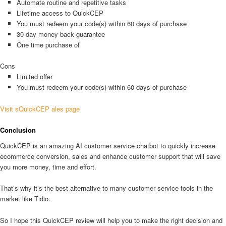
Automate routine and repetitive tasks
Lifetime access to QuickCEP
You must redeem your code(s) within 60 days of purchase
30 day money back guarantee
One time purchase of
Cons
Limited offer
You must redeem your code(s) within 60 days of purchase
Visit sQuickCEP ales page
Conclusion
QuickCEP is an amazing AI customer service chatbot to quickly increase
ecommerce conversion, sales and enhance customer support that will save
you more money, time and effort.
That’s why it’s the best alternative to many customer service tools in the
market like Tidio.
So I hope this QuickCEP review will help you to make the right decision and