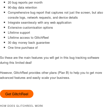
20 bug reports per month
90-day data retention
Comprehensive bug report that captures not just the screen, but also
console logs, network requests, and device details
Integrate seamlessly with any web application
Extensive customisation options
Lifetime support
Lifetime access to GlitchReel
30 day money back guarantee
One time purchase of
So these are the main features you will get in this bug tracking software
during this limited deal!
However, GlitchReel provides other plans (Plan B) to help you to get more
advanced features and easily scale your business.
Get GlitchReel
HOW DOES GLITCHREEL WORK