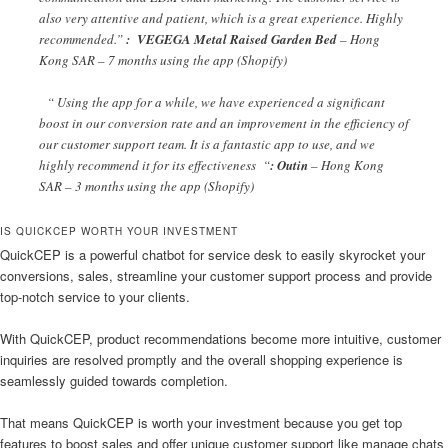
also very attentive and patient, which is a great experience. Highly
recommended.”
: VEGEGA Metal Raised Garden Bed
– Hong
Kong SAR – 7 months using the app (Shopify)
“ Using the app for a while, we have experienced a significant
boost in our conversion rate and an improvement in the efficiency of
our customer support team. It is a fantastic app to use, and we
highly recommend it for its effectiveness “
: Outin
– Hong Kong
SAR – 3 months using the app (Shopify)
IS QUICKCEP WORTH YOUR INVESTMENT
QuickCEP is a powerful chatbot for service desk to easily skyrocket your
conversions, sales, streamline your customer support process and provide
top-notch service to your clients.
With QuickCEP, product recommendations become more intuitive, customer
inquiries are resolved promptly and the overall shopping experience is
seamlessly guided towards completion.
That means QuickCEP is worth your investment because you get top
features to boost sales and offer unique customer support like manage chats