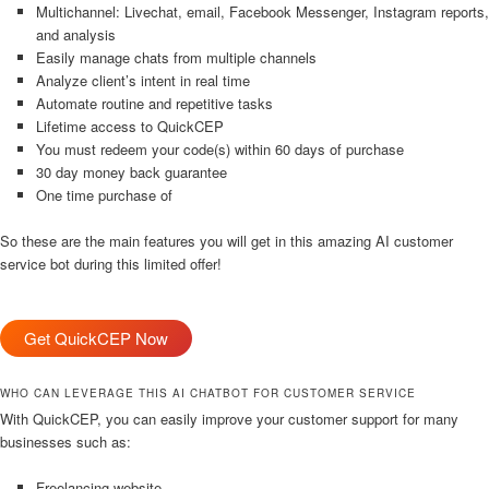
Multichannel: Livechat, email, Facebook Messenger, Instagram reports,
and analysis
Easily manage chats from multiple channels
Analyze client’s intent in real time
Automate routine and repetitive tasks
Lifetime access to QuickCEP
You must redeem your code(s) within 60 days of purchase
30 day money back guarantee
One time purchase of
So these are the main features you will get in this amazing AI customer
service bot during this limited offer!
Get QuickCEP Now
WHO CAN LEVERAGE THIS AI CHATBOT FOR CUSTOMER SERVICE
With QuickCEP, you can easily improve your customer support for many
businesses such as:
Freelancing website