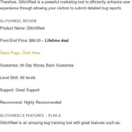
Therefore, GlitchReel is a powerful marketing tool to efficiently enhance user
experience through allowing your visitors to submit detailed bug reports.
GLITCHREEL REVIEW
Product Name: GlitchReel
Front-End Price: $89.00 –
Lifetime deal
Sales Page: Click Here
Guarantee: 30 Day Money Back Guarantee
Level Skill: All levels
Support: Great Support
Recommend: Highly Recommended
GLITCHREEL’S FEATURES – PLAN A
GlitchReel is an amazing bug tracking tool with great features such as: