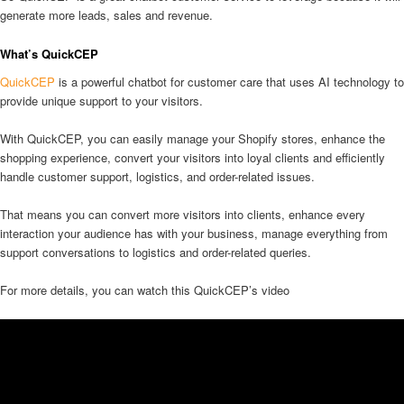
generate more leads, sales and revenue.
What’s QuickCEP
QuickCEP
is a powerful chatbot for customer care that uses AI technology to
provide unique support to your visitors.
With QuickCEP, you can easily manage your Shopify stores, enhance the
shopping experience, convert your visitors into loyal clients and efficiently
handle customer support, logistics, and order-related issues.
That means you can convert more visitors into clients, enhance every
interaction your audience has with your business, manage everything from
support conversations to logistics and order-related queries.
For more details, you can watch this QuickCEP’s video