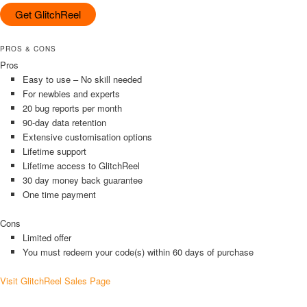
Get GlitchReel
PROS & CONS
Pros
Easy to use – No skill needed
For newbies and experts
20 bug reports per month
90-day data retention
Extensive customisation options
Lifetime support
Lifetime access to GlitchReel
30 day money back guarantee
One time payment
Cons
Limited offer
You must redeem your code(s) within 60 days of purchase
Visit GlitchReel Sales Page