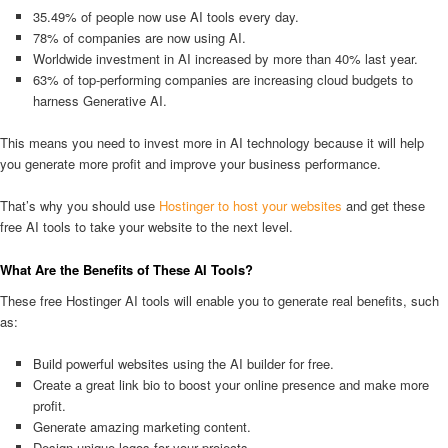
35.49% of people now use AI tools every day.
78% of companies are now using AI.
Worldwide investment in AI increased by more than 40% last year.
63% of top-performing companies are increasing cloud budgets to
harness Generative AI.
This means you need to invest more in AI technology because it will help
you generate more profit and improve your business performance.
That’s why you should use
Hostinger to host your websites
and get these
free AI tools to take your website to the next level.
What Are the Benefits of These AI Tools?
These free Hostinger AI tools will enable you to generate real benefits, such
as:
Build powerful websites using the AI builder for free.
Create a great link bio to boost your online presence and make more
profit.
Generate amazing marketing content.
Design unique logos for your projects.