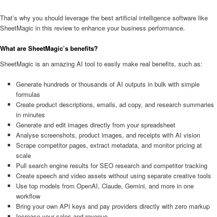
That’s why you should leverage the best artificial intelligence software like
SheetMagic in this review to enhance your business performance.
What are SheetMagic’s benefits?
SheetMagic is an amazing AI tool to easily make real benefits, such as:
Generate hundreds or thousands of AI outputs in bulk with simple
formulas
Create product descriptions, emails, ad copy, and research summaries
in minutes
Generate and edit images directly from your spreadsheet
Analyse screenshots, product images, and receipts with AI vision
Scrape competitor pages, extract metadata, and monitor pricing at
scale
Pull search engine results for SEO research and competitor tracking
Create speech and video assets without using separate creative tools
Use top models from OpenAI, Claude, Gemini, and more in one
workflow
Bring your own API keys and pay providers directly with zero markup
Increase your sales and revenue