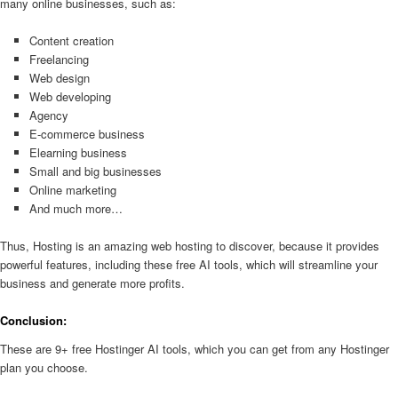
many online businesses, such as:
Content creation
Freelancing
Web design
Web developing
Agency
E-commerce business
Elearning business
Small and big businesses
Online marketing
And much more…
Thus, Hosting is an amazing web hosting to discover, because it provides
powerful features, including these free AI tools, which will streamline your
business and generate more profits.
Conclusion:
These are 9+ free Hostinger AI tools, which you can get from any Hostinger
plan you choose.