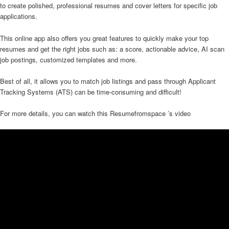
to create polished, professional resumes and cover letters for specific job
applications.
This online app also offers you great features to quickly make your top
resumes and get the right jobs such as: a score, actionable advice, AI scan
job postings, customized templates and more.
Best of all, it allows you to match job listings and pass through Applicant
Tracking Systems (ATS) can be time-consuming and difficult!
For more details, you can watch this Resumefromspace ’s video