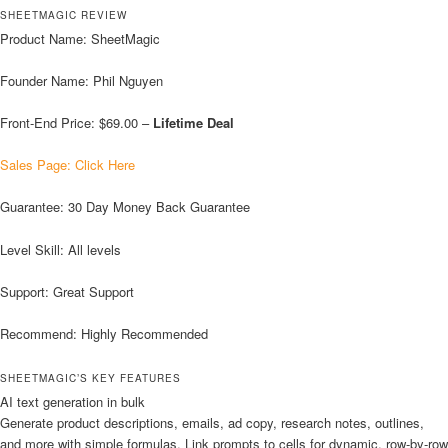
SHEETMAGIC REVIEW
Product Name: SheetMagic
Founder Name: Phil Nguyen
Front-End Price: $69.00 –
Lifetime Deal
Sales Page: Click Here
Guarantee: 30 Day Money Back Guarantee
Level Skill: All levels
Support: Great Support
Recommend: Highly Recommended
SHEETMAGIC’S KEY FEATURES
AI text generation in bulk
Generate product descriptions, emails, ad copy, research notes, outlines,
and more with simple formulas. Link prompts to cells for dynamic, row-by-row