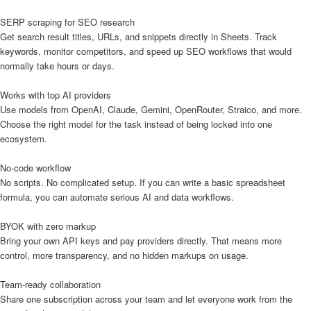
SERP scraping for SEO research
Get search result titles, URLs, and snippets directly in Sheets. Track
keywords, monitor competitors, and speed up SEO workflows that would
normally take hours or days.
Works with top AI providers
Use models from OpenAI, Claude, Gemini, OpenRouter, Straico, and more.
Choose the right model for the task instead of being locked into one
ecosystem.
No-code workflow
No scripts. No complicated setup. If you can write a basic spreadsheet
formula, you can automate serious AI and data workflows.
BYOK with zero markup
Bring your own API keys and pay providers directly. That means more
control, more transparency, and no hidden markups on usage.
Team-ready collaboration
Share one subscription across your team and let everyone work from the