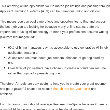
This amazing online app allows you to match job listings and passing through
Applicant Tracking Systems (ATS) can be time-consuming and difficult.
This means you can easily more jobs and opportunities to find and access
the best job you are looking for because many online statics state the
importance of using AI technology to make your professional resume writing
(Source: resumegenius):
90% of hiring managers say it’s acceptable to use generative AI in job
application materials.
AI-assisted resumes boost job seekers’ chances of getting hired by
8%.
Over 88% of job seekers have chosen to create a brand new resume
rather than upload a pre-existing one.
Therefore, AI tools are very useful to help you to create your great resume
and get a powerful chance to access
the job that fits your skills
and
ambition.
For this reason, you should leverage ResumeFromSpace because it uses a
powerful AI technology to make you a professional resume.