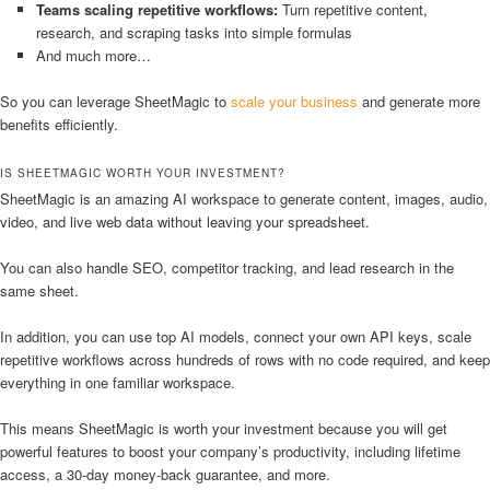
Teams scaling repetitive workflows:
Turn repetitive content,
research, and scraping tasks into simple formulas
And much more…
So you can leverage SheetMagic to
scale your business
and generate more
benefits efficiently.
IS SHEETMAGIC WORTH YOUR INVESTMENT?
SheetMagic is an amazing AI workspace to generate content, images, audio,
video, and live web data without leaving your spreadsheet.
You can also handle SEO, competitor tracking, and lead research in the
same sheet.
In addition, you can use top AI models, connect your own API keys, scale
repetitive workflows across hundreds of rows with no code required, and keep
everything in one familiar workspace.
This means SheetMagic is worth your investment because you will get
powerful features to boost your company’s productivity, including lifetime
access, a 30-day money-back guarantee, and more.