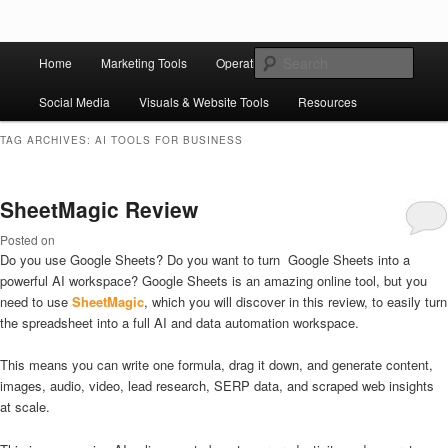
Skip to primary content
Skip to secondary content
Main
Ziligma is about website growth stack: hosting, CMS, SEO tools, analytics,
Search
Home
Marketing Tools
Operation Tools
Sales Tools
email marketing, CRO, AI, security, CDN, automation, etc.
menu
Social Media
Visuals & Website Tools
Resources
Website Growth Stack
TAG ARCHIVES:
AI TOOLS FOR BUSINESS
SheetMagic Review
Posted on
Do you use Google Sheets? Do you want to turn Google Sheets into a
powerful AI workspace? Google Sheets is an amazing online tool, but you
need to use
SheetMagic
, which you will discover in this review, to easily turn
the spreadsheet into a full AI and data automation workspace.
This means you can write one formula, drag it down, and generate content,
images, audio, video, lead research, SERP data, and scraped web insights
at scale.