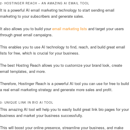
2- HOSTINGER REACH – AN AMAZING AI EMAIL TOOL
It is a powerful AI email marketing technology to start sending email
marketing to your subscribers and generate sales.
It also allows you to build your
email marketing lists
and target your users
through great email campaigns.
This enables you to use AI technology to find, reach, and build great email
lists for free, which is crucial for your business.
The best Hosting Reach allows you to customize your brand look, create
email templates, and more.
Therefore, Hostinger Reach is a powerful AI tool you can use for free to build
a real email marketing strategy and generate more sales and profit.
3- UNIQUE LINK IN BIO AI TOOL
This amazing AI tool will help you to easily build great link bio pages for your
business and market your business successfully.
This will boost your online presence, streamline your business, and make