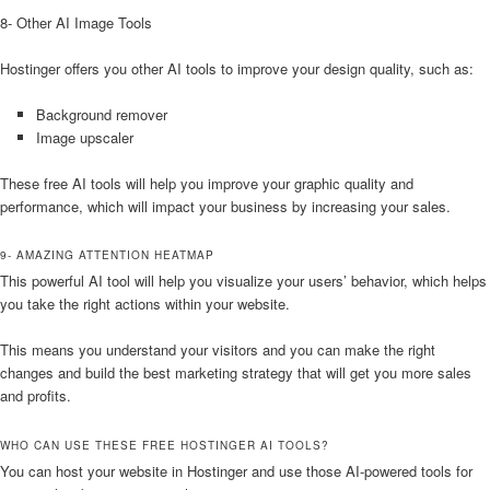
8- Other AI Image Tools
Hostinger offers you other AI tools to improve your design quality, such as:
Background remover
Image upscaler
These free AI tools will help you improve your graphic quality and
performance, which will impact your business by increasing your sales.
9- AMAZING ATTENTION HEATMAP
This powerful AI tool will help you visualize your users’ behavior, which helps
you take the right actions within your website.
This means you understand your visitors and you can make the right
changes and build the best marketing strategy that will get you more sales
and profits.
WHO CAN USE THESE FREE HOSTINGER AI TOOLS?
You can host your website in Hostinger and use those AI-powered tools for