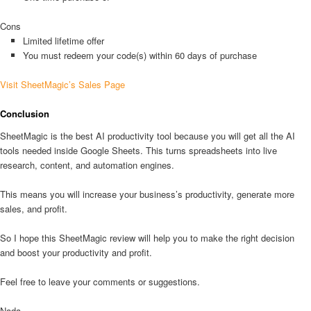
Cons
Limited lifetime offer
You must redeem your code(s) within 60 days of purchase
Visit SheetMagic’s Sales Page
Conclusion
SheetMagic is the best AI productivity tool because you will get all the AI
tools needed inside Google Sheets. This turns spreadsheets into live
research, content, and automation engines.
This means you will increase your business’s productivity, generate more
sales, and profit.
So I hope this SheetMagic review will help you to make the right decision
and boost your productivity and profit.
Feel free to leave your comments or suggestions.
Nada