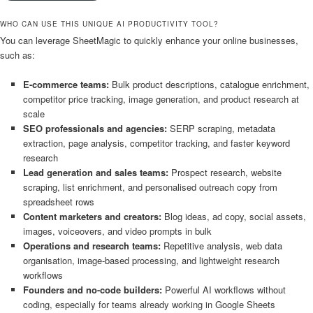
WHO CAN USE THIS UNIQUE AI PRODUCTIVITY TOOL?
You can leverage SheetMagic to quickly enhance your online businesses,
such as:
E-commerce teams:
Bulk product descriptions, catalogue enrichment,
competitor price tracking, image generation, and product research at
scale
SEO professionals and agencies:
SERP scraping, metadata
extraction, page analysis, competitor tracking, and faster keyword
research
Lead generation and sales teams:
Prospect research, website
scraping, list enrichment, and personalised outreach copy from
spreadsheet rows
Content marketers and creators:
Blog ideas, ad copy, social assets,
images, voiceovers, and video prompts in bulk
Operations and research teams:
Repetitive analysis, web data
organisation, image-based processing, and lightweight research
workflows
Founders and no-code builders:
Powerful AI workflows without
coding, especially for teams already working in Google Sheets