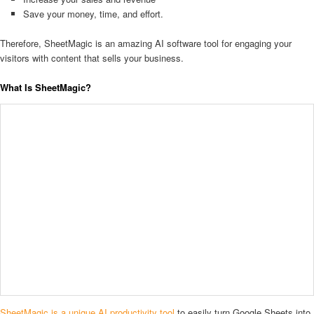
Save your money, time, and effort.
Therefore, SheetMagic is an amazing AI software tool for engaging your
visitors with content that sells your business.
What Is SheetMagic?
SheetMagic is a unique AI productivity tool
to easily turn Google Sheets into