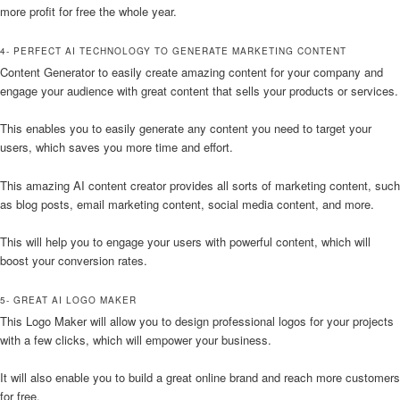
more profit for free the whole year.
4- PERFECT AI TECHNOLOGY TO GENERATE MARKETING CONTENT
Content Generator to easily create amazing content for your company and
engage your audience with great content that sells your products or services.
This enables you to easily generate any content you need to target your
users, which saves you more time and effort.
This amazing AI content creator provides all sorts of marketing content, such
as blog posts, email marketing content, social media content, and more.
This will help you to engage your users with powerful content, which will
boost your conversion rates.
5- GREAT AI LOGO MAKER
This Logo Maker will allow you to design professional logos for your projects
with a few clicks, which will empower your business.
It will also enable you to build a great online brand and reach more customers
for free.