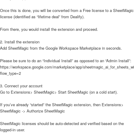
Once this is done, you will be converted from a Free license to a SheetMagic
license (identified as “lifetime deal” from Dealify).
From there, you would install the extension and proceed.
2. Install the extension
Add SheetMagic from the Google Workspace Marketplace in seconds.
Please be sure to do an “Individual Install” as opposed to an “Admin Install”:
https://workspace.google.com/marketplace/app/sheetmagic_ai_for_sheets_
flow_type=2
3. Connect your account
Go to Extensions> SheetMagic> Start SheetMagic (on a cold start).
If you’ve already “started” the SheetMagic extension, then Extensions>
SheetMagic -> Authorize SheetMagic
SheetMagic licenses should be auto-detected and verified based on the
logged-in user.