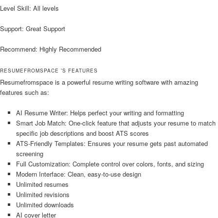
Level Skill: All levels
Support: Great Support
Recommend: Highly Recommended
RESUMEFROMSPACE ’S FEATURES
Resumefromspace is a powerful resume writing software with amazing
features such as:
AI Resume Writer: Helps perfect your writing and formatting
Smart Job Match: One-click feature that adjusts your resume to match
specific job descriptions and boost ATS scores
ATS-Friendly Templates: Ensures your resume gets past automated
screening
Full Customization: Complete control over colors, fonts, and sizing
Modern Interface: Clean, easy-to-use design
Unlimited resumes
Unlimited revisions
Unlimited downloads
AI cover letter