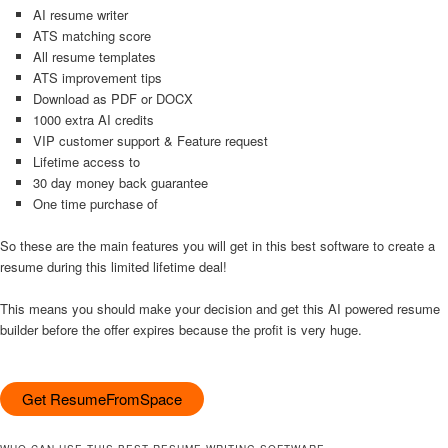
AI resume writer
ATS matching score
All resume templates
ATS improvement tips
Download as PDF or DOCX
1000 extra AI credits
VIP customer support & Feature request
Lifetime access to
30 day money back guarantee
One time purchase of
So these are the main features you will get in this best software to create a
resume during this limited lifetime deal!
This means you should make your decision and get this AI powered resume
builder before the offer expires because the profit is very huge.
Get ResumeFromSpace