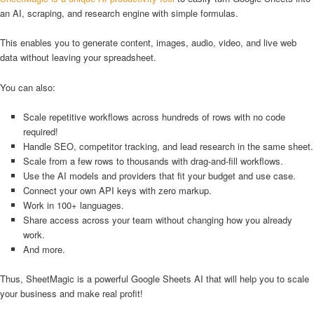
an AI, scraping, and research engine with simple formulas.
This enables you to generate content, images, audio, video, and live web
data without leaving your spreadsheet.
You can also:
Scale repetitive workflows across hundreds of rows with no code
required!
Handle SEO, competitor tracking, and lead research in the same sheet.
Scale from a few rows to thousands with drag-and-fill workflows.
Use the AI models and providers that fit your budget and use case.
Connect your own API keys with zero markup.
Work in 100+ languages.
Share access across your team without changing how you already
work.
And more.
Thus, SheetMagic is a powerful Google Sheets AI that will help you to scale
your business and make real profit!