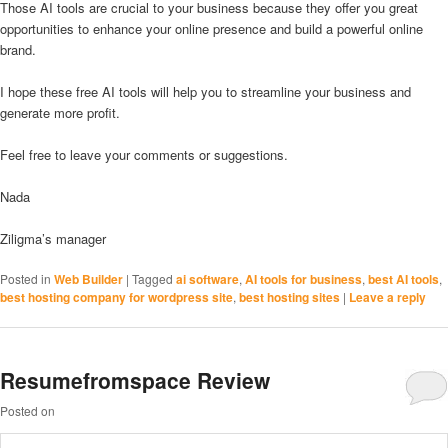
Those AI tools are crucial to your business because they offer you great
opportunities to enhance your online presence and build a powerful online
brand.
I hope these free AI tools will help you to streamline your business and
generate more profit.
Feel free to leave your comments or suggestions.
Nada
Ziligma’s manager
Posted in
Web Builder
|
Tagged
ai software
,
AI tools for business
,
best AI tools
,
best hosting company for wordpress site
,
best hosting sites
|
Leave a reply
Resumefromspace Review
Posted on