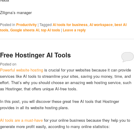
Ziligma’s manager
Posted in
Productivity
|
Tagged
AI tools for business
,
AI workspace
,
best AI
tools
,
Google sheets AI
,
top AI tools
|
Leave a reply
Free Hostinger AI Tools
Posted on
Powerful website hosting
is crucial for your websites because it can provide
services like AI tools to streamline your sites, saving you money, time, and
effort. That’s why you should choose an amazing web hosting service, such
as Hostinger, that offers unique AI-free tools.
In this post, you will discover these great free AI tools that Hostinger
provides in all its website hosting plans.
AI tools are a must-have
for your online business because they help you to
generate more profit easily, according to many online statistics: