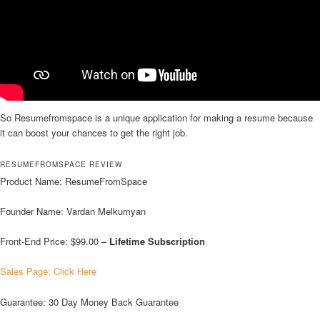
So Resumefromspace is a unique application for making a resume because
it can boost your chances to get the right job.
RESUMEFROMSPACE REVIEW
Product Name: ResumeFromSpace
Founder Name: Vardan Melkumyan
Front-End Price: $99.00 –
Lifetime Subscription
Sales Page: Click Here
Guarantee: 30 Day Money Back Guarantee