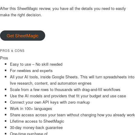
After this SheetMagic review, you have all the details you need to easily
make the right decision.
Get SheetMagic
PROS & CONS
Pros
Easy to use – No skill needed
For newbies and experts
All your AI tools, inside Google Sheets. This will turn spreadsheets into
live research, content, and automation engines
Scale from a few rows to thousands with drag-and-fill workflows
Use the AI models and providers that fit your budget and use case
Connect your own API keys with zero markup
Work in 100+ languages
Share access across your team without changing how you already work
Lifetime access to SheetMagic
30-day money-back guarantee
One-time purchase of