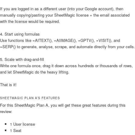
If you are logged in as a different user (into your Google account), then
manually copying/pasting your SheetMagic license + the email associated
with the license would be required.
4. Start using formulas
Use functions like =AITEXT(), =AIIMAGE(), =GPTV(), =VISIT(), and
=SERP() to generate, analyse, scrape, and automate directly from your cells.
5. Scale with drag-and-fill
Write one formula once, drag it down across hundreds or thousands of rows,
and let SheetMagic do the heavy lifting.
That is it!
SHEETMAGIC PLAN A’S FEATURES
For this SheetMagic Plan A, you will get these great features during this
review:
1 User license
1 Seat