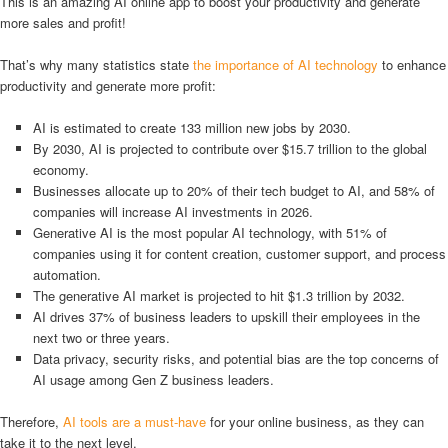
This is an amazing AI online app to boost your productivity and generate
more sales and profit!
That’s why many statistics state
the importance of AI technology
to enhance
productivity and generate more profit:
AI is estimated to create 133 million new jobs by 2030.
By 2030, AI is projected to contribute over $15.7 trillion to the global
economy.
Businesses allocate up to 20% of their tech budget to AI, and 58% of
companies will increase AI investments in 2026.
Generative AI is the most popular AI technology, with 51% of
companies using it for content creation, customer support, and process
automation.
The generative AI market is projected to hit $1.3 trillion by 2032.
AI drives 37% of business leaders to upskill their employees in the
next two or three years.
Data privacy, security risks, and potential bias are the top concerns of
AI usage among Gen Z business leaders.
Therefore,
AI tools are a must-have
for your online business, as they can
take it to the next level.