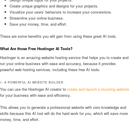
Create unique graphics and designs for your projects.
Visualize your users’ behaviors to increase your conversions.
Streamline your online business.
Save your money, time, and effort.
These are some benefits you will gain from using these great AI tools.
What Are those Free Hostinger AI Tools?
Hostinger is an amazing website hosting service that helps you to create and
run your online business with ease and accuracy, because it provides
powerful web hosting services, including these free AI tools:
1- A POWERFUL AI WEBSITE BUILDER
You can use the Hostinger AI creator to
create and launch a stunning website
for your business with ease and efficiency.
This allows you to generate a professional website with zero knowledge and
skills because this AI tool will do the hard work for you, which will save more
money, time, and effort.