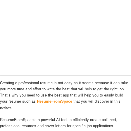
Creating a professional resume is not easy as it seems because it can take
you more time and effort to write the best that will help to get the right job.
That’s why you need to use the best app that will help you to easily build
your resume such as
ResumeFromSpace
that you will discover in this
review.
ResumeFromSpaceis a powerful AI tool to efficiently create polished,
professional resumes and cover letters for specific job applications.