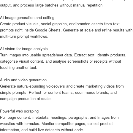
output, and process large batches without manual repetition.
AI image generation and editing
Create product visuals, social graphics, and branded assets from text
prompts right inside Google Sheets. Generate at scale and refine results with
multi-turn prompt workflows.
AI vision for image analysis
Turn images into usable spreadsheet data. Extract text, identify products,
categorise visual content, and analyse screenshots or receipts without
touching another tool.
Audio and video generation
Generate natural-sounding voiceovers and create marketing videos from
simple prompts. Perfect for content teams, ecommerce brands, and
campaign production at scale.
Powerful web scraping
Pull page content, metadata, headings, paragraphs, and images from
websites with formulas. Monitor competitor pages, collect product
information, and build live datasets without code.