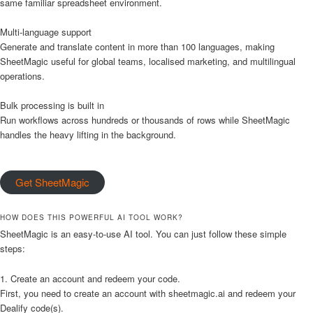
same familiar spreadsheet environment.
Multi-language support
Generate and translate content in more than 100 languages, making
SheetMagic useful for global teams, localised marketing, and multilingual
operations.
Bulk processing is built in
Run workflows across hundreds or thousands of rows while SheetMagic
handles the heavy lifting in the background.
Get SheetMagic
HOW DOES THIS POWERFUL AI TOOL WORK?
SheetMagic is an easy-to-use AI tool. You can just follow these simple
steps:
1. Create an account and redeem your code.
First, you need to create an account with sheetmagic.ai and redeem your
Dealify code(s).