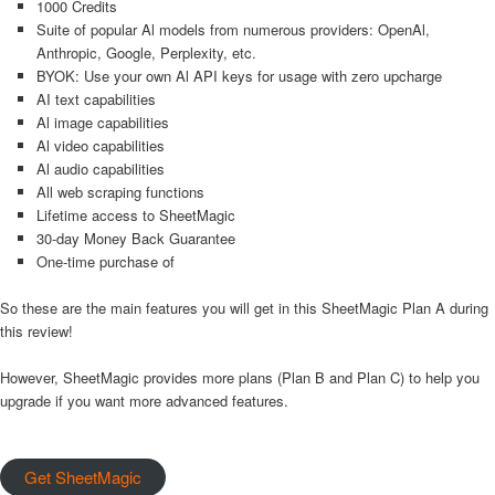
1000 Credits
Suite of popular Al models from numerous providers: OpenAl,
Anthropic, Google, Perplexity, etc.
BYOK: Use your own Al API keys for usage with zero upcharge
AI text capabilities
Al image capabilities
Al video capabilities
Al audio capabilities
All web scraping functions
Lifetime access to SheetMagic
30-day Money Back Guarantee
One-time purchase of
So these are the main features you will get in this SheetMagic Plan A during
this review!
However, SheetMagic provides more plans (Plan B and Plan C) to help you
upgrade if you want more advanced features.
Get SheetMagic