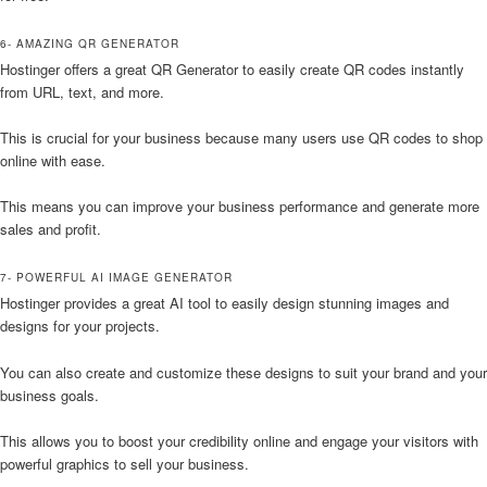
6- AMAZING QR GENERATOR
Hostinger offers a great QR Generator to easily create QR codes instantly
from URL, text, and more.
This is crucial for your business because many users use QR codes to shop
online with ease.
This means you can improve your business performance and generate more
sales and profit.
7- POWERFUL AI IMAGE GENERATOR
Hostinger provides a great AI tool to easily design stunning images and
designs for your projects.
You can also create and customize these designs to suit your brand and your
business goals.
This allows you to boost your credibility online and engage your visitors with
powerful graphics to sell your business.