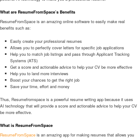
What are ResumeFromSpace’s Benefits
ResumeFromSpace is an amazing online software to easily make real
benefits such as:
Easily create your professional resumes
Allows you to perfectly cover letters for specific job applications
Help you to match job listings and pass through Applicant Tracking
Systems (ATS)
Get a score and actionable advice to help your CV be more effective
Help you to land more interviews
Boost your chances to get the right job
Save your time, effort and money
Thus, Resumefromspace is a powerful resume writing app because it uses
AI technology that will provide a score and actionable advice to help your CV
be more effective.
What is ResumeFromSpace
ResumeFromSpace
is an amazing app for making resumes that allows you