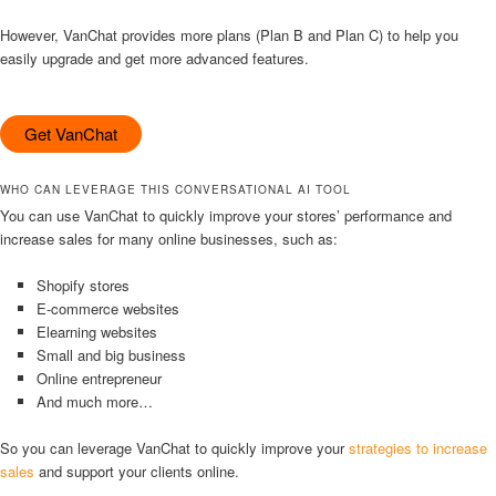
However, VanChat provides more plans (Plan B and Plan C) to help you
easily upgrade and get more advanced features.
Get VanChat
WHO CAN LEVERAGE THIS CONVERSATIONAL AI TOOL
You can use VanChat to quickly improve your stores’ performance and
increase sales for many online businesses, such as:
Shopify stores
E-commerce websites
Elearning websites
Small and big business
Online entrepreneur
And much more…
So you can leverage VanChat to quickly improve your
strategies to increase
sales
and support your clients online.