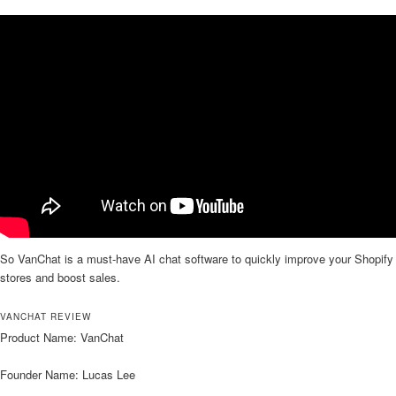
So VanChat is a must-have AI chat software to quickly improve your Shopify
stores and boost sales.
VANCHAT REVIEW
Product Name: VanChat
Founder Name: Lucas Lee