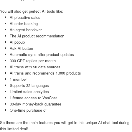
You will also get perfect AI tools like:
Al proactive sales
Al order tracking
An agent handover
The Al product recommendation
Al popup
Ask Al button
Automatic sync after product updates
300 GPT replies per month
Al trains with 50 data sources
Al trains and recommends 1,000 products
1 member
Supports 32 languages
Limited sales analytics
Lifetime access to VanChat
30-day money-back guarantee
One-time purchase of
So these are the main features you will get in this unique AI chat tool during
this limited deal!