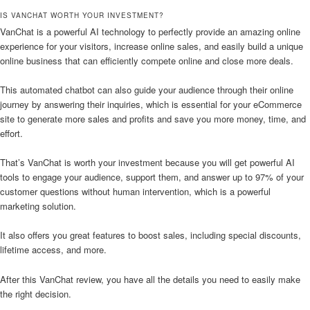
IS VANCHAT WORTH YOUR INVESTMENT?
VanChat is a powerful AI technology to perfectly provide an amazing online
experience for your visitors, increase online sales, and easily build a unique
online business that can efficiently compete online and close more deals.
This automated chatbot can also guide your audience through their online
journey by answering their inquiries, which is essential for your eCommerce
site to generate more sales and profits and save you more money, time, and
effort.
That’s VanChat is worth your investment because you will get powerful AI
tools to engage your audience, support them, and answer up to 97% of your
customer questions without human intervention, which is a powerful
marketing solution.
It also offers you great features to boost sales, including special discounts,
lifetime access, and more.
After this VanChat review, you have all the details you need to easily make
the right decision.