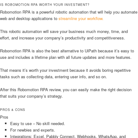
IS ROBOMOTION RPA WORTH YOUR INVESTMENT?
Robomotion RPA is a powerful robotic automation that will help you automate
web and desktop applications to
streamline your workflow.
This robotic automation will save your business much money, time, and
effort, and increase your company’s productivity and competitiveness.
Robomotion RPA is also the best alternative to UiPath because it’s easy to
use and includes a lifetime plan with all future updates and more features.
That means it’s worth your investment because it avoids boring repetitive
tasks such as collecting data, entering user info, and so on.
After this Robomotion RPA review, you can easily make the right decision
that suits your company’s strategy.
PROS & CONS
Pros
Easy to use – No skill needed.
For newbies and experts.
Integrations: Excel, Pabbly Connect, Webhooks, WhatsApp, and