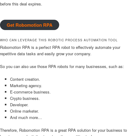
before this deal expires.
Get Robomotion RPA
WHO CAN LEVERAGE THIS ROBOTIC PROCESS AUTOMATION TOOL
Robomotion RPA is a perfect RPA robot to effectively automate your
repetitive data tasks and easily grow your company.
So you can also use those RPA robots for many businesses, such as:
Content creation.
Marketing agency.
E-commerce business.
Crypto business.
Developer.
Online marketer.
And much more…
Therefore, Robomotion RPA is a great RPA solution for your business to