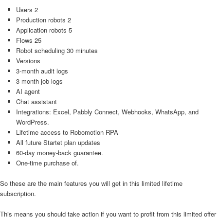
Users 2
Production robots 2
Application robots 5
Flows 25
Robot scheduling 30 minutes
Versions
3-month audit logs
3-month job logs
AI agent
Chat assistant
Integrations: Excel, Pabbly Connect, Webhooks, WhatsApp, and
WordPress.
Lifetime access to Robomotion RPA
All future Startet plan updates
60-day money-back guarantee.
One-time purchase of.
So these are the main features you will get in this limited lifetime
subscription.
This means you should take action if you want to profit from this limited offer