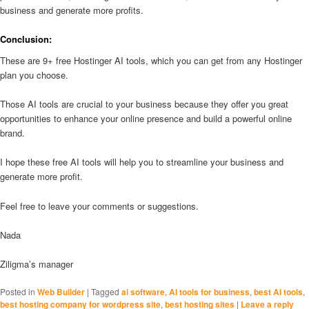
business and generate more profits.
Conclusion:
These are 9+ free Hostinger AI tools, which you can get from any Hostinger
plan you choose.
Those AI tools are crucial to your business because they offer you great
opportunities to enhance your online presence and build a powerful online
brand.
I hope these free AI tools will help you to streamline your business and
generate more profit.
Feel free to leave your comments or suggestions.
Nada
Ziligma’s manager
Posted in
Web Builder
|
Tagged
ai software
,
AI tools for business
,
best AI tools
,
best hosting company for wordpress site
,
best hosting sites
|
Leave a reply