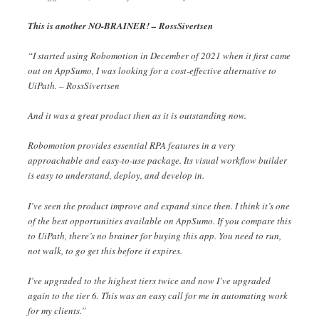
This is another NO-BRAINER! – RossSivertsen
“I started using Robomotion in December of 2021 when it first came
out on AppSumo, I was looking for a cost-effective alternative to
UiPath. – RossSivertsen
And it was a great product then as it is outstanding now.
Robomotion provides essential RPA features in a very
approachable and easy-to-use package. Its visual workflow builder
is easy to understand, deploy, and develop in.
I’ve seen the product improve and expand since then. I think it’s one
of the best opportunities available on AppSumo. If you compare this
to UiPath, there’s no brainer for buying this app. You need to run,
not walk, to go get this before it expires.
I’ve upgraded to the highest tiers twice and now I’ve upgraded
again to the tier 6. This was an easy call for me in automating work
for my clients.”