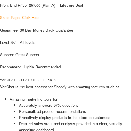
Front-End Price: $57.00 (Plan A) –
Lifetime Deal
Sales Page: Click Here
Guarantee: 30 Day Money Back Guarantee
Level Skill: All levels
Support: Great Support
Recommend: Highly Recommended
VANCHAT ’S FEATURES – PLAN A
VanChat is the best chatbot for Shopify with amazing features such as:
Amazing marketing tools for:
Accurately answers 97% questions
Personalized product recommendations
Proactively display products in the store to customers
Detailed sales stats and analysis provided in a clear, visually
appealing dashboard