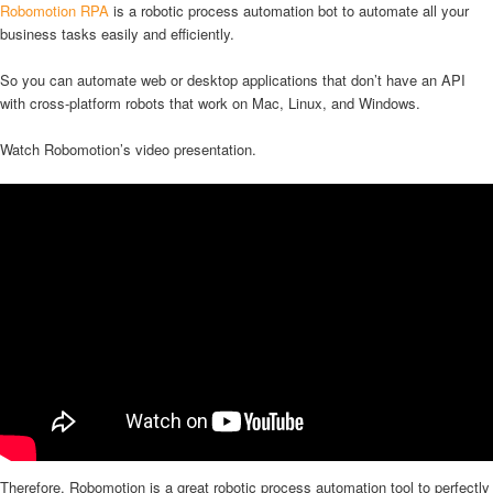
Robomotion RPA
is a robotic process automation bot to automate all your
business tasks easily and efficiently.
So you can automate web or desktop applications that don’t have an API
with cross-platform robots that work on Mac, Linux, and Windows.
Watch Robomotion’s video presentation.
Therefore, Robomotion is a great robotic process automation tool to perfectly