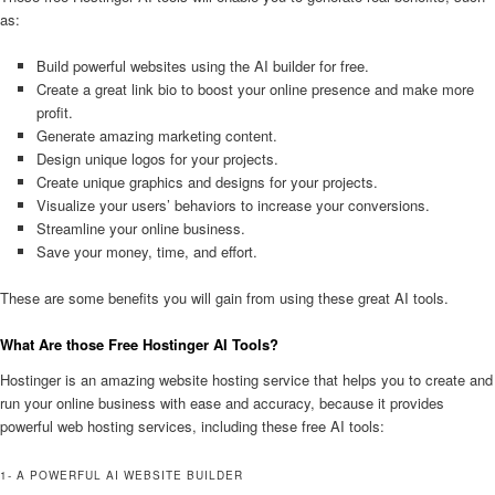
as:
Build powerful websites using the AI builder for free.
Create a great link bio to boost your online presence and make more
profit.
Generate amazing marketing content.
Design unique logos for your projects.
Create unique graphics and designs for your projects.
Visualize your users’ behaviors to increase your conversions.
Streamline your online business.
Save your money, time, and effort.
These are some benefits you will gain from using these great AI tools.
What Are those Free Hostinger AI Tools?
Hostinger is an amazing website hosting service that helps you to create and
run your online business with ease and accuracy, because it provides
powerful web hosting services, including these free AI tools:
1- A POWERFUL AI WEBSITE BUILDER