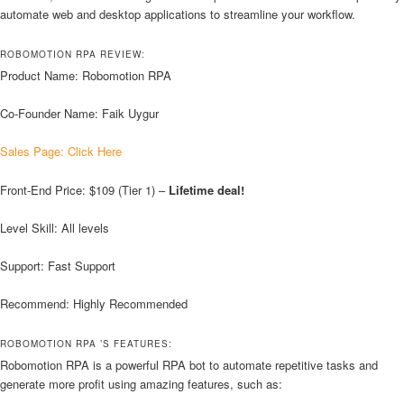
automate web and desktop applications to streamline your workflow.
ROBOMOTION RPA REVIEW:
Product Name: Robomotion RPA
Co-Founder Name: Faik Uygur
Sales Page: Click Here
Front-End Price: $109 (Tier 1) –
Lifetime deal!
Level Skill: All levels
Support: Fast Support
Recommend: Highly Recommended
ROBOMOTION RPA ’S FEATURES:
Robomotion RPA is a powerful RPA bot to automate repetitive tasks and
generate more profit using amazing features, such as: