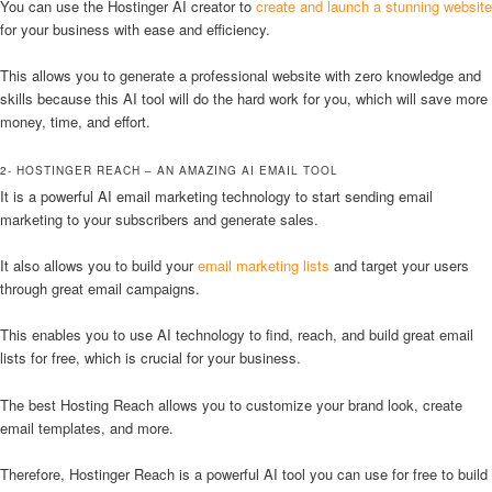
You can use the Hostinger AI creator to
create and launch a stunning website
for your business with ease and efficiency.
This allows you to generate a professional website with zero knowledge and
skills because this AI tool will do the hard work for you, which will save more
money, time, and effort.
2- HOSTINGER REACH – AN AMAZING AI EMAIL TOOL
It is a powerful AI email marketing technology to start sending email
marketing to your subscribers and generate sales.
It also allows you to build your
email marketing lists
and target your users
through great email campaigns.
This enables you to use AI technology to find, reach, and build great email
lists for free, which is crucial for your business.
The best Hosting Reach allows you to customize your brand look, create
email templates, and more.
Therefore, Hostinger Reach is a powerful AI tool you can use for free to build