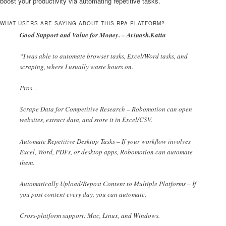
boost your productivity via automating repetitive tasks.
WHAT USERS ARE SAYING ABOUT THIS RPA PLATFORM?
Good Support and Value for Money. – Avinash.Katta
“I was able to automate browser tasks, Excel/Word tasks, and
scraping, where I usually waste hours on.
Pros –
Scrape Data for Competitive Research – Robomotion can open
websites, extract data, and store it in Excel/CSV.
Automate Repetitive Desktop Tasks – If your workflow involves
Excel, Word, PDFs, or desktop apps, Robomotion can automate
them.
Automatically Upload/Repost Content to Multiple Platforms – If
you post content every day, you can automate.
Cross-platform support: Mac, Linux, and Windows.