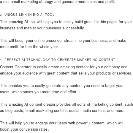
a real email marketing strategy and generate more sales and profit.
3- UNIQUE LINK IN BIO AI TOOL
This amazing AI tool will help you to easily build great link bio pages for your
business and market your business successfully.
This will boost your online presence, streamline your business, and make
more profit for free the whole year.
4- PERFECT AI TECHNOLOGY TO GENERATE MARKETING CONTENT
Content Generator to easily create amazing content for your company and
engage your audience with great content that sells your products or services.
This enables you to easily generate any content you need to target your
users, which saves you more time and effort.
This amazing AI content creator provides all sorts of marketing content, such
as blog posts, email marketing content, social media content, and more.
This will help you to engage your users with powerful content, which will
boost your conversion rates.