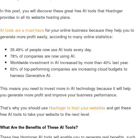
In this post, you will discover these great free AI tools that Hostinger
provides in all its website hosting plans.
AI tools are a must-have
for your online business because they help you to
generate more profit easily, according to many online statistics:
35.49% of people now use AI tools every day.
78% of companies are now using AI.
Worldwide investment in AI increased by more than 40% last year.
63% of top-performing companies are increasing cloud budgets to
harness Generative AI.
This means you need to invest more in AI technology because it will help
you generate more profit and improve your business performance.
That’s why you should use
Hostinger to host your websites
and get these
free AI tools to take your website to the next level.
What Are the Benefits of These AI Tools?
These free Hostinger AI tools will enable you to generate real benefits, such