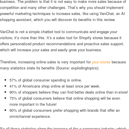
business. The problem is that it is not easy to make more sales because of
competition and many other challenges. That’s why you should implement
powerful marketing techniques to increase sales, like using VanChat, an AI
shopping assistant, which you will discover its benefits in this review.
VanChat is not a simple chatbot tool to communicate and engage your
visitors; it’s more than this. It’s a sales tool for Shopify stores because it
offers personalized product recommendations and proactive sales support,
which will increase your sales and easily grow your business.
Therefore, increasing online sales is very important for
your stores
because
many statistics state its benefits (Source: explodingtopics):
57% of global consumer spending is online.
41% of Americans shop online at least once per week.
90% of shoppers believe they can find better deals online than in-store!
73% of global consumers believe that online shopping will be even
more important in the future!
60% of global consumers prefer shopping with brands that offer an
omnichannel experience.
So all those statistics show the increase of the e-commerce industry, which