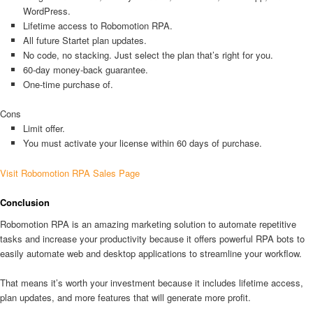
WordPress.
Lifetime access to Robomotion RPA.
All future Startet plan updates.
No code, no stacking. Just select the plan that’s right for you.
60-day money-back guarantee.
One-time purchase of.
Cons
Limit offer.
You must activate your license within 60 days of purchase.
Visit Robomotion RPA Sales Page
Conclusion
Robomotion RPA is an amazing marketing solution to automate repetitive
tasks and increase your productivity because it offers powerful RPA bots to
easily automate web and desktop applications to streamline your workflow.
That means it’s worth your investment because it includes lifetime access,
plan updates, and more features that will generate more profit.