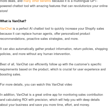
more deals, and
many other benefits
because it is a multilingual GPT-
powered chatbot tool with amazing features that can revolutionize your online
store!
What is VanChat?
VanChat
is a perfect AI chatbot tool to quickly increase your Shopify sales
because it can replace human agents, offer personalized product
recommendations, proactive sales strategies, and more.
It can also automatically gather product information, return policies, shopping
policies, and more without any human intervention.
Best of all, VanChat can efficiently follow up with the customer’s specific
requirements based on the product, which is crucial for user experience and
boosting sales.
For more details, you can watch this VanChat video
In addition, VanChat is a great online app for monitoring sales contribution
and calculating ROI with precision, which will help you with deep details
about your business and save you more time, effort, and money.