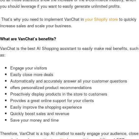
you should leverage if you want to easily generate unlimited profits.
That’s why you need to implement VanChat in
your Shopify store
to quickly
increase sales and scale your business.
What are VanChat’s benefits?
VanChat is the best AI Shopping assistant to easily make real benefits, such
as:
Engage your visitors
Easily close more deals
Automatically and accurately answer all your customer questions
offers personalized product recommendations
Proactively display products in the store to customers
Provides a great online support for your clients
Easily improve the shopping experience
Quickly boost sales and revenue
Save your money and time
Therefore, VanChat is a top AI chatbot to easily engage your audience, close