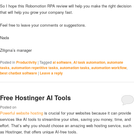
So I hope this Robomotion RPA review will help you make the right decision
that will help you grow your company fast.
Feel free to leave your comments or suggestions.
Nada
Ziligma’s manager
Posted in
Productivity
|
Tagged
ai software
,
AI task automation
,
automate
tasks
,
automation repetitive tasks
,
automation tasks
,
automation workflow
,
best chatbot software
|
Leave a reply
Free Hostinger AI Tools
Posted on
Powerful website hosting
is crucial for your websites because it can provide
services like AI tools to streamline your sites, saving you money, time, and
effort. That’s why you should choose an amazing web hosting service, such
as Hostinger, that offers unique AI-free tools.