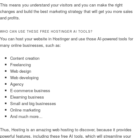
This means you understand your visitors and you can make the right
changes and build the best marketing strategy that will get you more sales
and profits.
WHO CAN USE THESE FREE HOSTINGER AI TOOLS?
You can host your website in Hostinger and use those AI-powered tools for
many online businesses, such as:
Content creation
Freelancing
Web design
Web developing
Agency
E-commerce business
Elearning business
Small and big businesses
Online marketing
And much more…
Thus, Hosting is an amazing web hosting to discover, because it provides
powerful features, including these free AI tools, which will streamline your