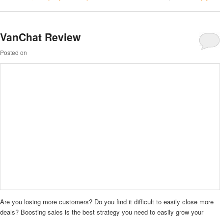
VanChat Review
Posted on
Are you losing more customers? Do you find it difficult to easily close more
deals? Boosting sales is the best strategy you need to easily grow your