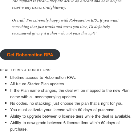
The support is great – they are active on discord and have helped
resolve any issues straightaway.
Overall, I’m extremely happy with Robomotion RPA. If you want
something that just works and saves you time, I’d definitely
recommend giving it a shot – do not pass this up!!”
Get Robomotion RPA
DEAL TERMS & CONDITIONS:
Lifetime access to Robomotion RPA.
All future Starter Plan updates.
If the Plan name changes, the deal will be mapped to the new Plan
name with all accompanying updates.
No codes, no stacking; just choose the plan that’s right for you.
You must activate your license within 60 days of purchase.
Ability to upgrade between 6 license tiers while the deal is available.
Ability to downgrade between 6 license tiers within 60 days of
purchase.