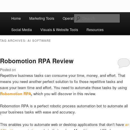
Skip to primary content
Skip to secondary content
Main
Ziligma is about website growth stack: hosting, CMS, SEO tools, analytics,
Search
Home
Marketing Tools
Operation Tools
Sales Tools
email marketing, CRO, AI, security, CDN, automation, etc.
menu
Social Media
Visuals & Website Tools
Resources
Website Growth Stack
TAG ARCHIVES:
AI SOFTWARE
Robomotion RPA Review
Posted on
Repetitive business tasks can consume your time, money, and effort. That
means you need another perfect solution to fix those repetitive tasks and
save your team time and effort. You need to automate those tasks by using
Robomotion RPA
,
which you will discover in this review.
Robomotion RPA is a perfect robotic process automation bot to automate all
your business tasks with ease and accuracy.
This enables you to automate web or desktop applications that don’t have
an