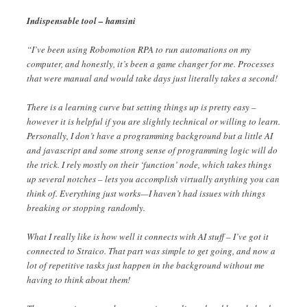
Indispensable tool – hamsini
“I’ve been using Robomotion RPA to run automations on my
computer, and honestly, it’s been a game changer for me. Processes
that were manual and would take days just literally takes a second!
There is a learning curve but setting things up is pretty easy –
however it is helpful if you are slightly technical or willing to learn.
Personally, I don’t have a programming background but a little AI
and javascript and some strong sense of programming logic will do
the trick. I rely mostly on their ‘function’ node, which takes things
up several notches – lets you accomplish virtually anything you can
think of. Everything just works—I haven’t had issues with things
breaking or stopping randomly.
What I really like is how well it connects with AI stuff – I’ve got it
connected to Straico. That part was simple to get going, and now a
lot of repetitive tasks just happen in the background without me
having to think about them!