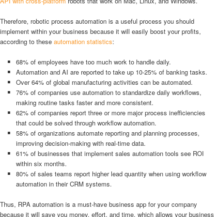
API with cross-platform
robots that work on Mac, Linux, and Windows.
Therefore, robotic process automation is a useful process you should
implement within your business because it will easily boost your profits,
according to these
automation statistics
:
68% of employees have too much work to handle daily.
Automation and AI are reported to take up 10-25% of banking tasks.
Over 64% of global manufacturing activities can be automated.
76% of companies use automation to standardize daily workflows,
making routine tasks faster and more consistent.
62% of companies report three or more major process inefficiencies
that could be solved through workflow automation.
58% of organizations automate reporting and planning processes,
improving decision-making with real-time data.
61% of businesses that implement sales automation tools see ROI
within six months.
80% of sales teams report higher lead quantity when using workflow
automation in their CRM systems.
Thus, RPA automation is a must-have business app for your company
because it will save you money, effort, and time, which allows your business