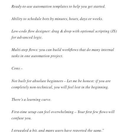
Ready-to-use automation templates to help you get started.
Ability to schedule bots by minutes, hours, days or weeks.
Low-code flow designer: drag & drop with optional scripting (JS)
for advanced logic.
Multi-step flows: you can build workflows that do many internal
tasks in one automation project.
Cons –
Not built for absolute beginners – Let me be honest: if you are
completely non-technical, you will feel lost in the beginning.
There’s a learning curve.
First-time setup can feel overwhelming – Your first few flows will
confuse you.
I struggled a bit, and many users have reported the same.”