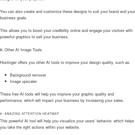
You can also create and customize these designs to suit your brand and your
business goals.
This allows you to boost your credibility online and engage your visitors with
powerful graphics to sell your business.
8- Other AI Image Tools
Hostinger offers you other AI tools to improve your design quality, such as:
Background remover
Image upscaler
These free AI tools will help you improve your graphic quality and
performance, which will impact your business by increasing your sales.
9- AMAZING ATTENTION HEATMAP
This powerful AI tool will help you visualize your users’ behavior, which helps
you take the right actions within your website.