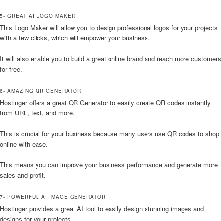
5- GREAT AI LOGO MAKER
This Logo Maker will allow you to design professional logos for your projects
with a few clicks, which will empower your business.
It will also enable you to build a great online brand and reach more customers
for free.
6- AMAZING QR GENERATOR
Hostinger offers a great QR Generator to easily create QR codes instantly
from URL, text, and more.
This is crucial for your business because many users use QR codes to shop
online with ease.
This means you can improve your business performance and generate more
sales and profit.
7- POWERFUL AI IMAGE GENERATOR
Hostinger provides a great AI tool to easily design stunning images and
designs for your projects.