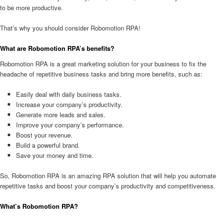
to be more productive.
That’s why you should consider Robomotion RPA!
What are Robomotion RPA’s benefits?
Robomotion RPA is a great marketing solution for your business to fix the
headache of repetitive business tasks and bring more benefits, such as:
Easily deal with daily business tasks.
Increase your company’s productivity.
Generate more leads and sales.
Improve your company’s performance.
Boost your revenue.
Build a powerful brand.
Save your money and time.
So, Robomotion RPA is an amazing RPA solution that will help you automate
repetitive tasks and boost your company’s productivity and competitiveness.
What’s Robomotion RPA?