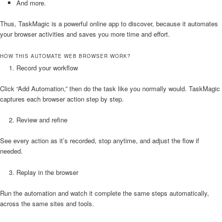
And more.
Thus, TaskMagic is a powerful online app to discover, because it automates
your browser activities and saves you more time and effort.
HOW THIS AUTOMATE WEB BROWSER WORK?
Record your workflow
Click “Add Automation,” then do the task like you normally would. TaskMagic
captures each browser action step by step.
Review and refine
See every action as it’s recorded, stop anytime, and adjust the flow if
needed.
Replay in the browser
Run the automation and watch it complete the same steps automatically,
across the same sites and tools.