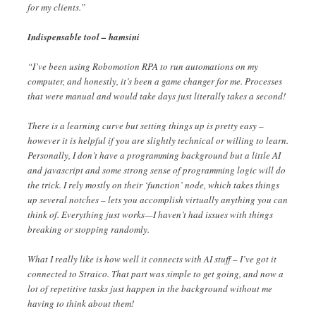
for my clients.”
Indispensable tool – hamsini
“I’ve been using Robomotion RPA to run automations on my
computer, and honestly, it’s been a game changer for me. Processes
that were manual and would take days just literally takes a second!
There is a learning curve but setting things up is pretty easy –
however it is helpful if you are slightly technical or willing to learn.
Personally, I don’t have a programming background but a little AI
and javascript and some strong sense of programming logic will do
the trick. I rely mostly on their ‘function’ node, which takes things
up several notches – lets you accomplish virtually anything you can
think of. Everything just works—I haven’t had issues with things
breaking or stopping randomly.
What I really like is how well it connects with AI stuff – I’ve got it
connected to Straico. That part was simple to get going, and now a
lot of repetitive tasks just happen in the background without me
having to think about them!