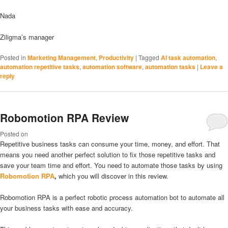
Nada
Ziligma’s manager
Posted in
Marketing Management
,
Productivity
|
Tagged
AI task automation
,
automation repetitive tasks
,
automation software
,
automation tasks
|
Leave a
reply
Robomotion RPA Review
Posted on
Repetitive business tasks can consume your time, money, and effort. That
means you need another perfect solution to fix those repetitive tasks and
save your team time and effort. You need to automate those tasks by using
Robomotion RPA
,
which you will discover in this review.
Robomotion RPA is a perfect robotic process automation bot to automate all
your business tasks with ease and accuracy.