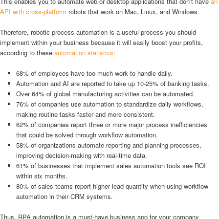
This enables you to automate web or desktop applications that don’t have
an
API with cross-platform
robots that work on Mac, Linux, and Windows.
Therefore, robotic process automation is a useful process you should
implement within your business because it will easily boost your profits,
according to these
automation statistics
:
68% of employees have too much work to handle daily.
Automation and AI are reported to take up 10-25% of banking tasks.
Over 64% of global manufacturing activities can be automated.
76% of companies use automation to standardize daily workflows,
making routine tasks faster and more consistent.
62% of companies report three or more major process inefficiencies
that could be solved through workflow automation.
58% of organizations automate reporting and planning processes,
improving decision-making with real-time data.
61% of businesses that implement sales automation tools see ROI
within six months.
80% of sales teams report higher lead quantity when using workflow
automation in their CRM systems.
Thus, RPA automation is a must-have business app for your company