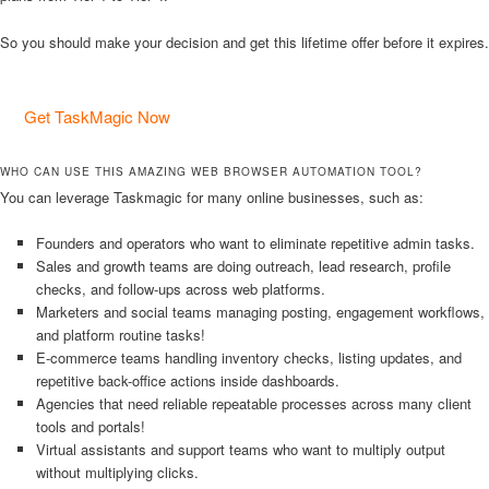
So you should make your decision and get this lifetime offer before it expires.
Get TaskMagic Now
WHO CAN USE THIS AMAZING WEB BROWSER AUTOMATION TOOL?
You can leverage Taskmagic for many online businesses, such as:
Founders and operators who want to eliminate repetitive admin tasks.
Sales and growth teams are doing outreach, lead research, profile
checks, and follow-ups across web platforms.
Marketers and social teams managing posting, engagement workflows,
and platform routine tasks!
E-commerce teams handling inventory checks, listing updates, and
repetitive back-office actions inside dashboards.
Agencies that need reliable repeatable processes across many client
tools and portals!
Virtual assistants and support teams who want to multiply output
without multiplying clicks.