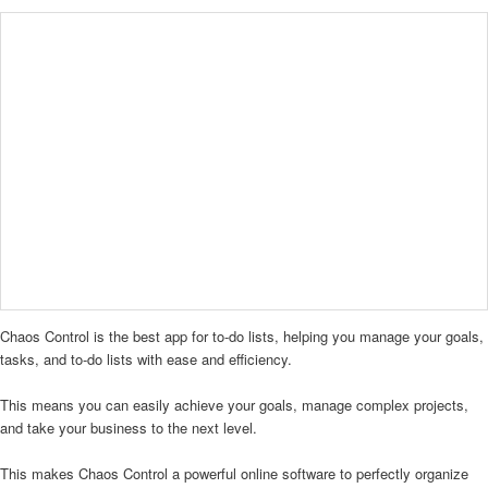
Chaos Control is the best app for to-do lists, helping you manage your goals,
tasks, and to-do lists with ease and efficiency.
This means you can easily achieve your goals, manage complex projects,
and take your business to the next level.
This makes Chaos Control a powerful online software to perfectly organize