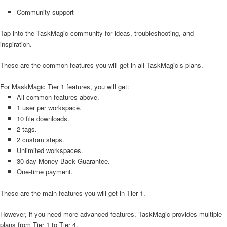
Community support
Tap into the TaskMagic community for ideas, troubleshooting, and
inspiration.
These are the common features you will get in all TaskMagic’s plans.
For MaskMagic Tier 1 features, you will get:
All common features above.
1 user per workspace.
10 file downloads.
2 tags.
2 custom steps.
Unlimited workspaces.
30-day Money Back Guarantee.
One-time payment.
These are the main features you will get in Tier 1.
However, if you need more advanced features, TaskMagic provides multiple
plans from Tier 1 to Tier 4.