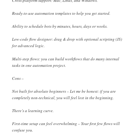
Cross-platform support: Mac, Linux, and Windows.
Ready-to-use automation templates to help you get started.
Ability to schedule bots by minutes, hours, days or weeks.
Low-code flow designer: drag & drop with optional scripting (JS)
for advanced logic.
Multi-step flows: you can build workflows that do many internal
tasks in one automation project.
Cons –
Not built for absolute beginners – Let me be honest: if you are
completely non-technical, you will feel lost in the beginning.
There’s a learning curve.
First-time setup can feel overwhelming – Your first few flows will
confuse you.