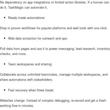
No dependency on app integrations or limited action libraries. If a human can
do it, TaskMagic can automate it.
Ready-made automations:
Drop in proven workflows for popular platforms and web tools with one click.
Web data extraction for outreach and ops:
Pull data from pages and use it to power messaging, lead research, inventory
checks, and more.
Team workspaces and sharing:
Collaborate across unlimited teammates, manage multiple workspaces, and
share automations with stakeholders.
Fast recovery when flows break:
Websites change. Instead of complex debugging, re-record and get a fresh
working flow in minutes.