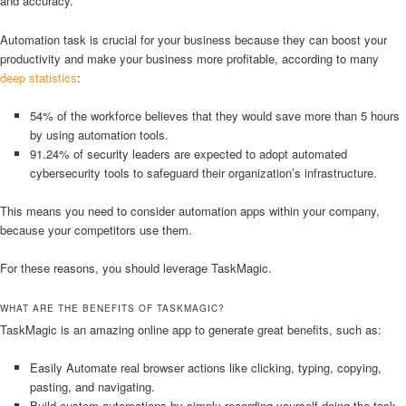
and accuracy.
Automation task is crucial for your business because they can boost your
productivity and make your business more profitable, according to many
deep statistics
:
54% of the workforce believes that they would save more than 5 hours
by using automation tools.
91.24% of security leaders are expected to adopt automated
cybersecurity tools to safeguard their organization’s infrastructure.
This means you need to consider automation apps within your company,
because your competitors use them.
For these reasons, you should leverage TaskMagic.
WHAT ARE THE BENEFITS OF TASKMAGIC?
TaskMagic is an amazing online app to generate great benefits, such as:
Easily Automate real browser actions like clicking, typing, copying,
pasting, and navigating.
Build custom automations by simply recording yourself doing the task