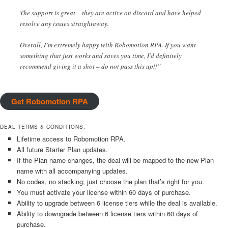
The support is great – they are active on discord and have helped
resolve any issues straightaway.
Overall, I’m extremely happy with Robomotion RPA. If you want
something that just works and saves you time, I’d definitely
recommend giving it a shot – do not pass this up!!”
Get Robomotion RPA
DEAL TERMS & CONDITIONS:
Lifetime access to Robomotion RPA.
All future Starter Plan updates.
If the Plan name changes, the deal will be mapped to the new Plan
name with all accompanying updates.
No codes, no stacking; just choose the plan that’s right for you.
You must activate your license within 60 days of purchase.
Ability to upgrade between 6 license tiers while the deal is available.
Ability to downgrade between 6 license tiers within 60 days of
purchase.