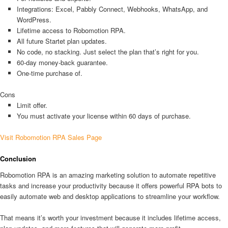
Integrations: Excel, Pabbly Connect, Webhooks, WhatsApp, and
WordPress.
Lifetime access to Robomotion RPA.
All future Startet plan updates.
No code, no stacking. Just select the plan that’s right for you.
60-day money-back guarantee.
One-time purchase of.
Cons
Limit offer.
You must activate your license within 60 days of purchase.
Visit Robomotion RPA Sales Page
Conclusion
Robomotion RPA is an amazing marketing solution to automate repetitive
tasks and increase your productivity because it offers powerful RPA bots to
easily automate web and desktop applications to streamline your workflow.
That means it’s worth your investment because it includes lifetime access,