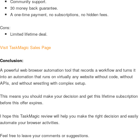
Community support.
30 money back guarantee.
A one-time payment, no subscriptions, no hidden fees.
Cons:
Limited lifetime deal.
Visit TaskMagic Sales Page
Conclusion:
A powerful web browser automation tool that records a workflow and turns it
into an automation that runs on virtually any website without code, without
APIs, and without wrestling with complex setup.
This means you should make your decision and get this lifetime subscription
before this offer expires.
I hope this TaskMagic review will help you make the right decision and easily
automate your browser activities.
Feel free to leave your comments or suggestions.