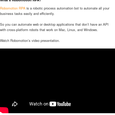
Robomotion RPA
is a robotic process automation bot to automate all your
business tasks easily and efficiently.
So you can automate web or desktop applications that don’t have an API
with cross-platform robots that work on Mac, Linux, and Windows.
Watch Robomotion’s video presentation.