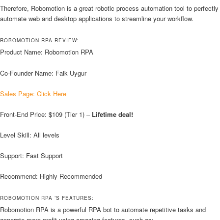
Therefore, Robomotion is a great robotic process automation tool to perfectly
automate web and desktop applications to streamline your workflow.
ROBOMOTION RPA REVIEW:
Product Name: Robomotion RPA
Co-Founder Name: Faik Uygur
Sales Page: Click Here
Front-End Price: $109 (Tier 1) –
Lifetime deal!
Level Skill: All levels
Support: Fast Support
Recommend: Highly Recommended
ROBOMOTION RPA ’S FEATURES:
Robomotion RPA is a powerful RPA bot to automate repetitive tasks and
generate more profit using amazing features, such as: