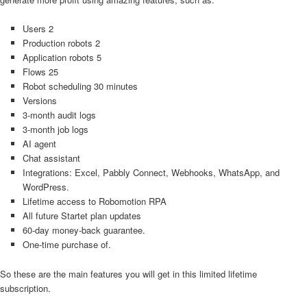
Users 2
Production robots 2
Application robots 5
Flows 25
Robot scheduling 30 minutes
Versions
3-month audit logs
3-month job logs
AI agent
Chat assistant
Integrations: Excel, Pabbly Connect, Webhooks, WhatsApp, and
WordPress.
Lifetime access to Robomotion RPA
All future Startet plan updates
60-day money-back guarantee.
One-time purchase of.
So these are the main features you will get in this limited lifetime
subscription.