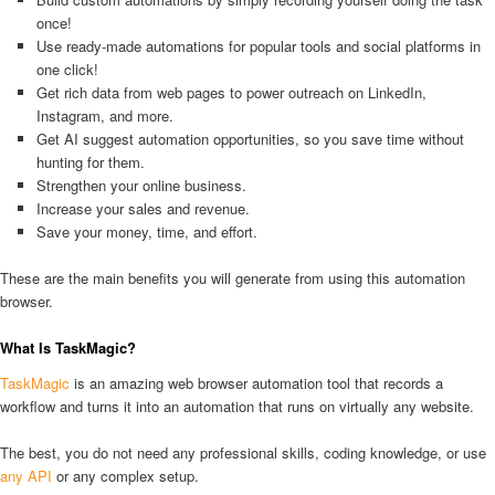
once!
Use ready-made automations for popular tools and social platforms in
one click!
Get rich data from web pages to power outreach on LinkedIn,
Instagram, and more.
Get AI suggest automation opportunities, so you save time without
hunting for them.
Strengthen your online business.
Increase your sales and revenue.
Save your money, time, and effort.
These are the main benefits you will generate from using this automation
browser.
What Is TaskMagic?
TaskMagic
is an amazing web browser automation tool that records a
workflow and turns it into an automation that runs on virtually any website.
The best, you do not need any professional skills, coding knowledge, or use
any API
or any complex setup.