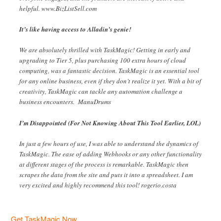
helpful. www.BizListSell.com
It’s like having access to Alladin’s genie!
We are absolutely thrilled with TaskMagic! Getting in early and
upgrading to Tier 5, plus purchasing 100 extra hours of cloud
computing, was a fantastic decision. TaskMagic is an essential tool
for any online business, even if they don’t realize it yet. With a bit of
creativity, TaskMagic can tackle any automation challenge a
business encounters. ManuDrums
I’m Disappointed (For Not Knowing About This Tool Earlier, LOL)
In just a few hours of use, I was able to understand the dynamics of
TaskMagic. The ease of adding Webhooks or any other functionality
at different stages of the process is remarkable. TaskMagic then
scrapes the data from the site and puts it into a spreadsheet. I am
very excited and highly recommend this tool! rogerio.costa
Get TaskMagic Now