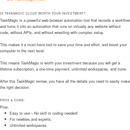
IS TASKMAGIC CLOUD WORTH YOUR INVESTMENT?
TaskMagic is a powerful web browser automation tool that records a workflow
and turns it into an automation that runs on virtually any website without
code, without APIs, and without wrestling with complex setup.
This makes it a must-have tool to save your time and effort, and boost your
computer to the next level.
This means TaskMagic is worth your investment because you will get a
lifetime subscription, a one-time payment, unlimited workspaces, and more.
After this TaskMagic review, you have all the details you need to easily make
the right decision.
PROS & CONS:
Pros:
Easy to use – No skill or coding needed!
For newbies and experts.
Unlimited workspaces.