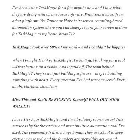
I’ve been using TaskMagic for a few months now and I love what
they are doing with open-source software. What sets it apart from
other platforms like Zapier or Make is its screen recording-based
automation system where you can simply record your screen actions
for TaskMagic to replicate. brian712
TaskMagic took over 60% of my work – and I couldn’t be happier
When I bought Tier 4 of TaskMagic, I wasn’t just looking for a tool
—I was betting on a vision. And it paid off. The team behind
TaskMagic? They’re not just building software—they’re building
something with heart. Every question I’ve had was answered. Every
doubt, clarified. sileo.ivan
Miss This and You’ll Be KICKING Yourself! PULL OUT YOUR
WALLET!
I have Tier 5 for TaskMagic, and I’m absolutely blown away! This
service is by far the easiest and most intuitive automation tool I’ve
used. The community is also a huge bonus. They use Skool to keep
everyone engaged, and the founders are incredibly active and