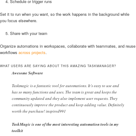
Schedule or trigger runs
Set it to run when you want, so the work happens in the background while
you focus elsewhere.
Share with your team
Organize automations in workspaces, collaborate with teammates, and reuse
workflows
across projects
.
WHAT USERS ARE SAYING ABOUT THIS AMAZING TASKMANAGER?
Awesome Software
Taskmagic is a fantastic tool for automations. It’s easy to use and
has so many functions and uses. The team is great and keeps the
community updated and they also implement user requests. They
continuously improve the product and keep adding value. Definitely
worth the purchase! inspired991
TaskMagic is one of the most interesting automation tools in my
toolkit