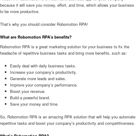
because it will save you money, effort, and time, which allows your business
to be more productive.
That’s why you should consider Robomotion RPA!
What are Robomotion RPA’s benefits?
Robomotion RPA is a great marketing solution for your business to fix the
headache of repetitive business tasks and bring more benefits, such as:
Easily deal with daily business tasks.
Increase your company’s productivity.
Generate more leads and sales.
Improve your company’s performance.
Boost your revenue.
Build a powerful brand.
Save your money and time.
So, Robomotion RPA is an amazing RPA solution that will help you automate
repetitive tasks and boost your company’s productivity and competitiveness.
What’s Robomotion RPA?