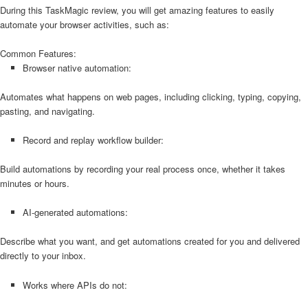
During this TaskMagic review, you will get amazing features to easily
automate your browser activities, such as:
Common Features:
Browser native automation:
Automates what happens on web pages, including clicking, typing, copying,
pasting, and navigating.
Record and replay workflow builder:
Build automations by recording your real process once, whether it takes
minutes or hours.
AI-generated automations:
Describe what you want, and get automations created for you and delivered
directly to your inbox.
Works where APIs do not: