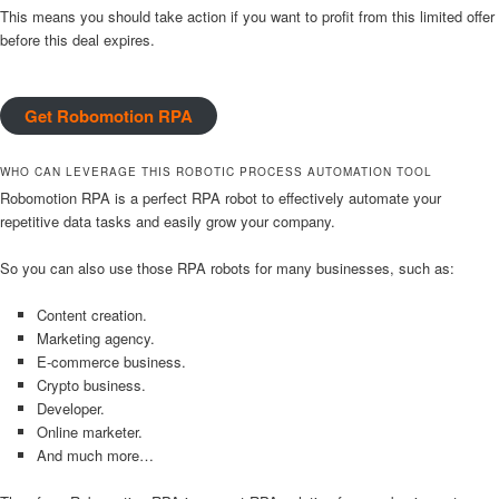
This means you should take action if you want to profit from this limited offer
before this deal expires.
Get Robomotion RPA
WHO CAN LEVERAGE THIS ROBOTIC PROCESS AUTOMATION TOOL
Robomotion RPA is a perfect RPA robot to effectively automate your
repetitive data tasks and easily grow your company.
So you can also use those RPA robots for many businesses, such as:
Content creation.
Marketing agency.
E-commerce business.
Crypto business.
Developer.
Online marketer.
And much more…