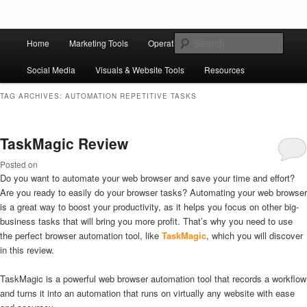
Skip to primary content
Skip to secondary content
Main
Ziligma is about website growth stack: hosting, CMS, SEO tools, analytics,
Search
Home
Marketing Tools
Operation Tools
Sales Tools
email marketing, CRO, AI, security, CDN, automation, etc.
menu
Social Media
Visuals & Website Tools
Resources
Website Growth Stack
TAG ARCHIVES:
AUTOMATION REPETITIVE TASKS
TaskMagic Review
Posted on
Do you want to automate your web browser and save your time and effort?
Are you ready to easily do your browser tasks? Automating your web browser
is a great way to boost your productivity, as it helps you focus on other big-
business tasks that will bring you more profit. That’s why you need to use
the perfect browser automation tool, like
TaskMagic
, which you will discover
in this review.
TaskMagic is a powerful web browser automation tool that records a workflow
and turns it into an automation that runs on virtually any website with ease