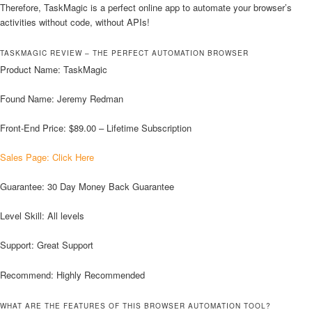
Therefore, TaskMagic is a perfect online app to automate your browser’s
activities without code, without APIs!
TASKMAGIC REVIEW – THE PERFECT AUTOMATION BROWSER
Product Name: TaskMagic
Found Name: Jeremy Redman
Front-End Price: $89.00 – Lifetime Subscription
Sales Page: Click Here
Guarantee: 30 Day Money Back Guarantee
Level Skill: All levels
Support: Great Support
Recommend: Highly Recommended
WHAT ARE THE FEATURES OF THIS BROWSER AUTOMATION TOOL?