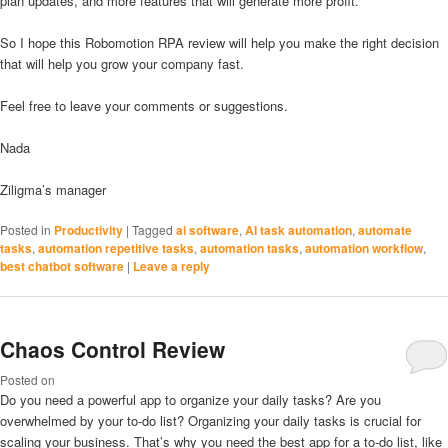
plan updates, and more features that will generate more profit.
So I hope this Robomotion RPA review will help you make the right decision
that will help you grow your company fast.
Feel free to leave your comments or suggestions.
Nada
Ziligma’s manager
Posted in
Productivity
|
Tagged
ai software
,
AI task automation
,
automate
tasks
,
automation repetitive tasks
,
automation tasks
,
automation workflow
,
best chatbot software
|
Leave a reply
Chaos Control Review
Posted on
Do you need a powerful app to organize your daily tasks? Are you
overwhelmed by your to-do list? Organizing your daily tasks is crucial for
scaling your business. That’s why you need the best app for a to-do list, like