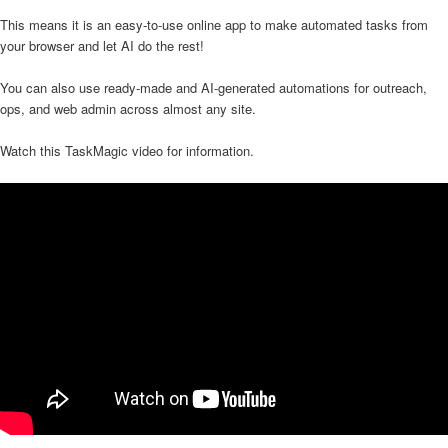
This means it is an easy-to-use online app to make automated tasks from
your browser and let AI do the rest!
You can also use ready-made and AI-generated automations for outreach,
ops, and web admin across almost any site.
Watch this TaskMagic video for information.