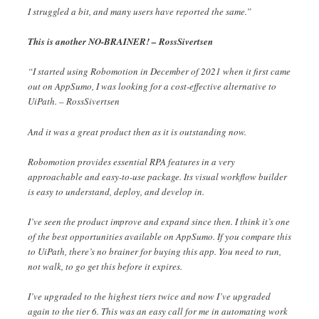
I struggled a bit, and many users have reported the same.”
This is another NO-BRAINER! – RossSivertsen
“I started using Robomotion in December of 2021 when it first came
out on AppSumo, I was looking for a cost-effective alternative to
UiPath. – RossSivertsen
And it was a great product then as it is outstanding now.
Robomotion provides essential RPA features in a very
approachable and easy-to-use package. Its visual workflow builder
is easy to understand, deploy, and develop in.
I’ve seen the product improve and expand since then. I think it’s one
of the best opportunities available on AppSumo. If you compare this
to UiPath, there’s no brainer for buying this app. You need to run,
not walk, to go get this before it expires.
I’ve upgraded to the highest tiers twice and now I’ve upgraded
again to the tier 6. This was an easy call for me in automating work