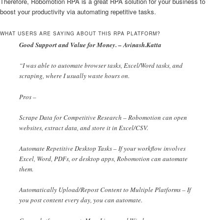
Therefore, Robomotion RPA is a great RPA solution for your business to
boost your productivity via automating repetitive tasks.
WHAT USERS ARE SAYING ABOUT THIS RPA PLATFORM?
Good Support and Value for Money. – Avinash.Katta
“I was able to automate browser tasks, Excel/Word tasks, and
scraping, where I usually waste hours on.
Pros –
Scrape Data for Competitive Research – Robomotion can open
websites, extract data, and store it in Excel/CSV.
Automate Repetitive Desktop Tasks – If your workflow involves
Excel, Word, PDFs, or desktop apps, Robomotion can automate
them.
Automatically Upload/Repost Content to Multiple Platforms – If
you post content every day, you can automate.