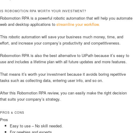
IS ROBOMOTION RPA WORTH YOUR INVESTMENT?
Robomotion RPA is a powerful robotic automation that will help you automate
web and desktop applications to
streamline your workflow.
This robotic automation will save your business much money, time, and
effort, and increase your company’s productivity and competitiveness.
Robomotion RPA is also the best alternative to UiPath because it’s easy to
use and includes a lifetime plan with all future updates and more features.
That means it’s worth your investment because it avoids boring repetitive
tasks such as collecting data, entering user info, and so on.
After this Robomotion RPA review, you can easily make the right decision
that suits your company’s strategy.
PROS & CONS
Pros
Easy to use – No skill needed.
For newbies and experts.