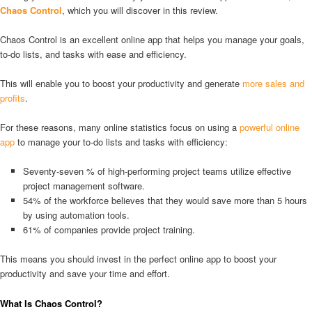
Chaos Control
, which you will discover in this review.
Chaos Control is an excellent online app that helps you manage your goals,
to-do lists, and tasks with ease and efficiency.
This will enable you to boost your productivity and generate
more sales and
profits
.
For these reasons, many online statistics focus on using a
powerful online
app
to manage your to-do lists and tasks with efficiency:
Seventy-seven % of high-performing project teams utilize effective
project management software.
54% of the workforce believes that they would save more than 5 hours
by using automation tools.
61% of companies provide project training.
This means you should invest in the perfect online app to boost your
productivity and save your time and effort.
What Is Chaos Control?